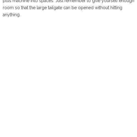
plus machine into spaces. Just remember to give yourself enough
room so that the large tailgate can be opened without hitting
anything.