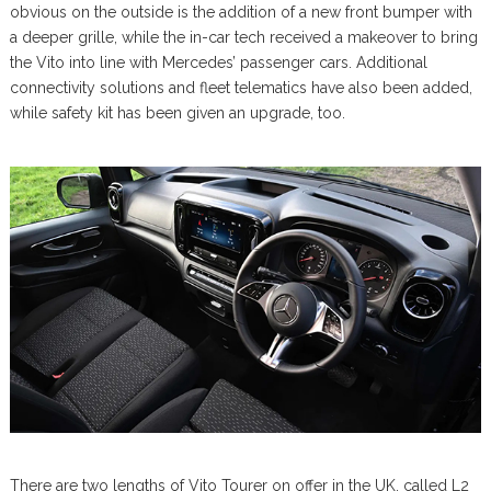
obvious on the outside is the addition of a new front bumper with
a deeper grille, while the in-car tech received a makeover to bring
the Vito into line with Mercedes’ passenger cars. Additional
connectivity solutions and fleet telematics have also been added,
while safety kit has been given an upgrade, too.
There are two lengths of Vito Tourer on offer in the UK, called L2