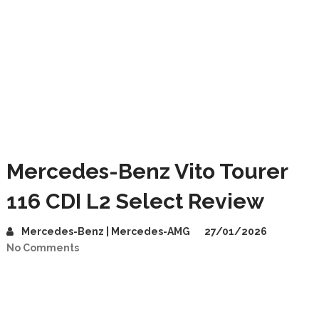
Mercedes-Benz Vito Tourer
116 CDI L2 Select Review
Mercedes-Benz | Mercedes-AMG
27/01/2026
No Comments