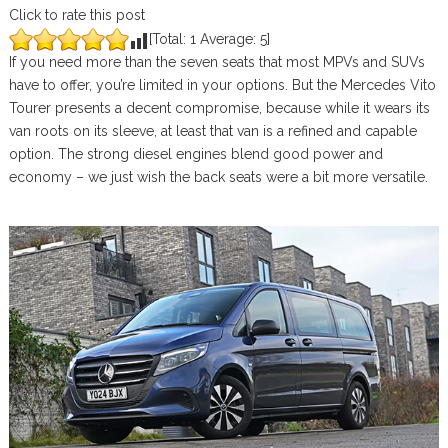
Click to rate this post
[Total:
1
Average:
5
]
If you need more than the seven seats that most MPVs and SUVs
have to offer, you’re limited in your options. But the Mercedes Vito
Tourer presents a decent compromise, because while it wears its
van roots on its sleeve, at least that van is a refined and capable
option. The strong diesel engines blend good power and
economy – we just wish the back seats were a bit more versatile.