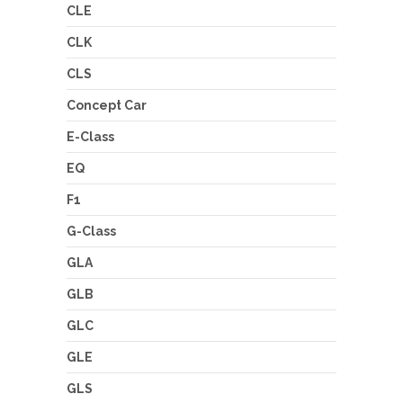
CLE
CLK
CLS
Concept Car
E-Class
EQ
F1
G-Class
GLA
GLB
GLC
GLE
GLS