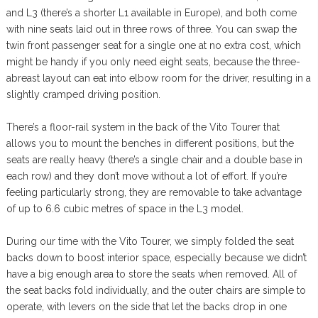
and L3 (there’s a shorter L1 available in Europe), and both come
with nine seats laid out in three rows of three. You can swap the
twin front passenger seat for a single one at no extra cost, which
might be handy if you only need eight seats, because the three-
abreast layout can eat into elbow room for the driver, resulting in a
slightly cramped driving position.
There’s a floor-rail system in the back of the Vito Tourer that
allows you to mount the benches in different positions, but the
seats are really heavy (there’s a single chair and a double base in
each row) and they don’t move without a lot of effort. If you’re
feeling particularly strong, they are removable to take advantage
of up to 6.6 cubic metres of space in the L3 model.
During our time with the Vito Tourer, we simply folded the seat
backs down to boost interior space, especially because we didn’t
have a big enough area to store the seats when removed. All of
the seat backs fold individually, and the outer chairs are simple to
operate, with levers on the side that let the backs drop in one