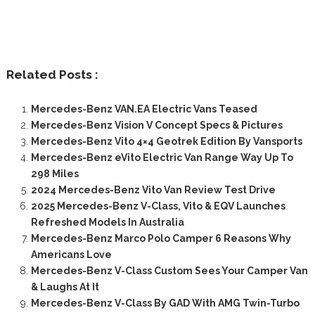
Related Posts :
Mercedes-Benz VAN.EA Electric Vans Teased
Mercedes-Benz Vision V Concept Specs & Pictures
Mercedes-Benz Vito 4×4 Geotrek Edition By Vansports
Mercedes-Benz eVito Electric Van Range Way Up To
298 Miles
2024 Mercedes-Benz Vito Van Review Test Drive
2025 Mercedes-Benz V-Class, Vito & EQV Launches
Refreshed Models In Australia
Mercedes-Benz Marco Polo Camper 6 Reasons Why
Americans Love
Mercedes-Benz V-Class Custom Sees Your Camper Van
& Laughs At It
Mercedes-Benz V-Class By GAD With AMG Twin-Turbo