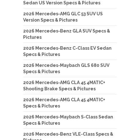
Sedan US Version Specs & Pictures
2026 Mercedes-AMG GLC 53 SUV US
Version Specs & Pictures
2026 Mercedes-Benz GLA SUV Specs &
Pictures
2026 Mercedes-Benz C-Class EV Sedan
Specs & Pictures
2026 Mercedes-Maybach GLS 680 SUV
Specs & Pictures
2026 Mercedes-AMG CLA 45 4MATIC+
Shooting Brake Specs & Pictures
2026 Mercedes-AMG CLA 45 4MATIC+
Specs & Pictures
2026 Mercedes-Maybach S-Class Sedan
Specs & Pictures
2026 Mercedes-Benz VLE-Class Specs &