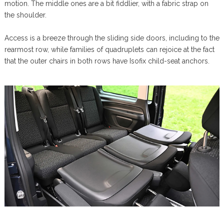
motion. The middle ones are a bit fiddlier, with a fabric strap on
the shoulder.
Access is a breeze through the sliding side doors, including to the
rearmost row, while families of quadruplets can rejoice at the fact
that the outer chairs in both rows have Isofix child-seat anchors.