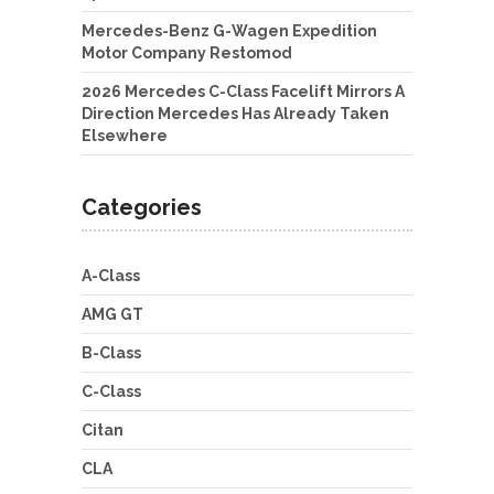
Mercedes-Benz G-Wagen Expedition
Motor Company Restomod
2026 Mercedes C-Class Facelift Mirrors A
Direction Mercedes Has Already Taken
Elsewhere
Categories
A-Class
AMG GT
B-Class
C-Class
Citan
CLA