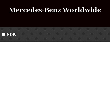
Mercedes-Benz Worldwide
MENU