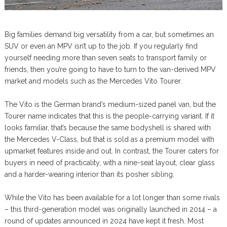
Big families demand big versatility from a car, but sometimes an
SUV or even an MPV isn’t up to the job. If you regularly find
yourself needing more than seven seats to transport family or
friends, then you’re going to have to turn to the van-derived MPV
market and models such as the Mercedes Vito Tourer.
The Vito is the German brand’s medium-sized panel van, but the
Tourer name indicates that this is the people-carrying variant. If it
looks familiar, that’s because the same bodyshell is shared with
the Mercedes V-Class, but that is sold as a premium model with
upmarket features inside and out. In contrast, the Tourer caters for
buyers in need of practicality, with a nine-seat layout, clear glass
and a harder-wearing interior than its posher sibling.
While the Vito has been available for a lot longer than some rivals
– this third-generation model was originally launched in 2014 – a
round of updates announced in 2024 have kept it fresh. Most