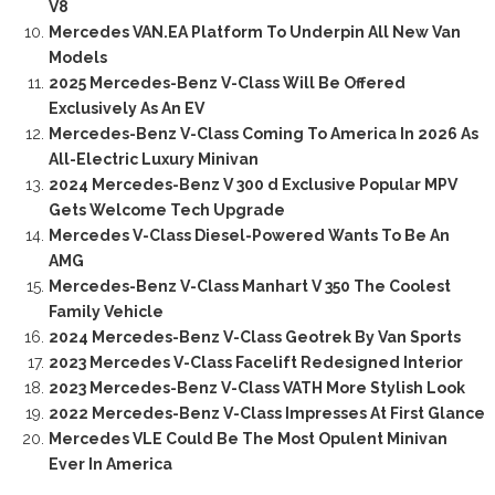
V8
Mercedes VAN.EA Platform To Underpin All New Van
Models
2025 Mercedes-Benz V-Class Will Be Offered
Exclusively As An EV
Mercedes-Benz V-Class Coming To America In 2026 As
All-Electric Luxury Minivan
2024 Mercedes-Benz V 300 d Exclusive Popular MPV
Gets Welcome Tech Upgrade
Mercedes V-Class Diesel-Powered Wants To Be An
AMG
Mercedes-Benz V-Class Manhart V 350 The Coolest
Family Vehicle
2024 Mercedes-Benz V-Class Geotrek By Van Sports
2023 Mercedes V-Class Facelift Redesigned Interior
2023 Mercedes-Benz V-Class VATH More Stylish Look
2022 Mercedes-Benz V-Class Impresses At First Glance
Mercedes VLE Could Be The Most Opulent Minivan
Ever In America