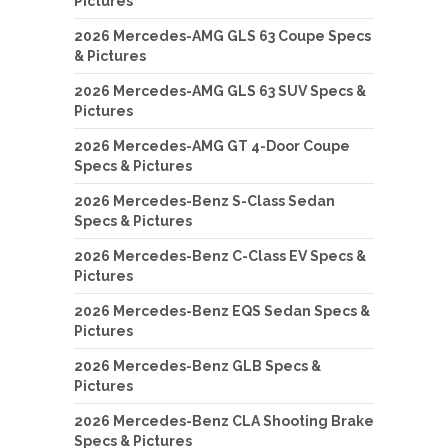
Pictures
2026 Mercedes-AMG GLS 63 Coupe Specs
& Pictures
2026 Mercedes-AMG GLS 63 SUV Specs &
Pictures
2026 Mercedes-AMG GT 4-Door Coupe
Specs & Pictures
2026 Mercedes-Benz S-Class Sedan
Specs & Pictures
2026 Mercedes-Benz C-Class EV Specs &
Pictures
2026 Mercedes-Benz EQS Sedan Specs &
Pictures
2026 Mercedes-Benz GLB Specs &
Pictures
2026 Mercedes-Benz CLA Shooting Brake
Specs & Pictures