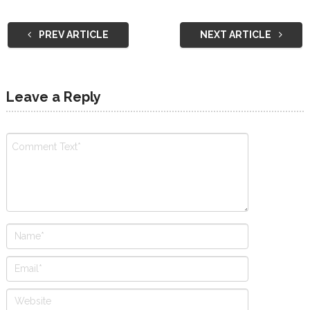
PREV ARTICLE
NEXT ARTICLE
Leave a Reply