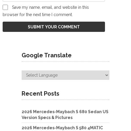
Save my name, email, and website in this
browser for the next time I comment.
Google Translate
Recent Posts
2026 Mercedes-Maybach S 680 Sedan US
Version Specs & Pictures
2026 Mercedes-Maybach S 580 4MATIC