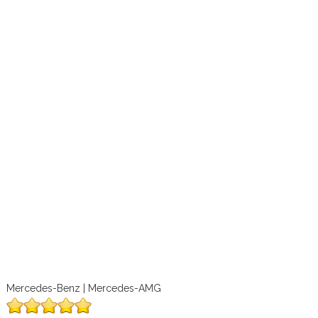
Mercedes-Benz | Mercedes-AMG