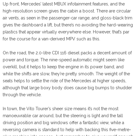
Up front, Mercedes’ latest MBUX infotainment features, and the
high-resolution screen gives the cabin a boost. There are circular
air vents, as seen in the passenger-car range, and gloss-black trim
gives the dashboard a lift, but there’s no avoiding the hard-wearing
plastics that appear virtually everywhere else. However, that’s par
for the course for a van-derived MPV such as this.
On the road, the 2.0-litre CDI 116 diesel packs a decent amount of
power and torque. The nine-speed automatic might seem like
overkill, but it helps to keep the engine in its power band, and
while the shifts are slow, they’re pretty smooth. The weight of the
seats helps to settle the ride of the Mercedes at higher speeds,
although that large boxy body does cause big bumps to shudder
through the vehicle.
In town, the Vito Tourer’s sheer size means it’s not the most
manoeuvrable car around, but the steering is light and the tall
driving position and big windows offer a fantastic view, while a
reversing camera is standard to help with backing this five-metre-