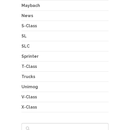
Maybach
News
S-Class
SL
SLC
Sprinter
T-Class
Trucks
Unimog
V-Class
X-Class