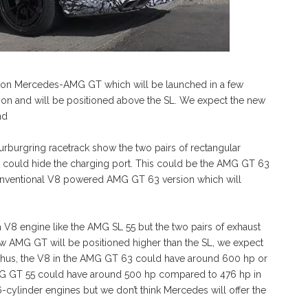
ation Mercedes-AMG GT which will be launched in a few
rsion and will be positioned above the SL. We expect the new
nd
Nurburgring racetrack show the two pairs of rectangular
at could hide the charging port. This could be the AMG GT 63
conventional V8 powered AMG GT 63 version which will
 a V8 engine like the AMG SL 55 but the two pairs of exhaust
new AMG GT will be positioned higher than the SL, we expect
 Thus, the V8 in the AMG GT 63 could have around 600 hp or
G GT 55 could have around 500 hp compared to 476 hp in
-cylinder engines but we don’t think Mercedes will offer the