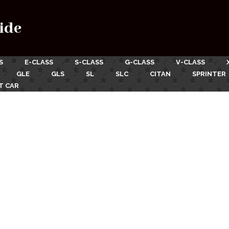
ide
S
E-CLASS
S-CLASS
G-CLASS
V-CLASS
GLE
GLS
SL
SLC
CITAN
SPRINTER
T CAR