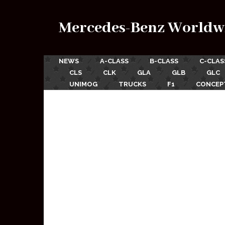
Mercedes-Benz Worldw
NEWS
A-CLASS
B-CLASS
C-CLAS
CLS
CLK
GLA
GLB
GLC
UNIMOG
TRUCKS
F1
CONCEP