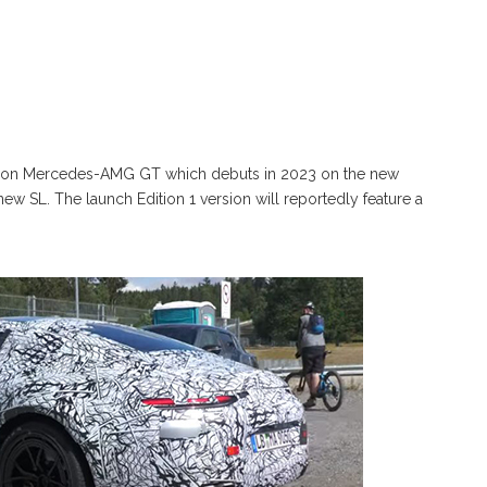
ration Mercedes-AMG GT which debuts in 2023 on the new
 SL. The launch Edition 1 version will reportedly feature a