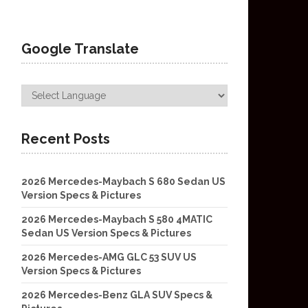
Google Translate
Recent Posts
2026 Mercedes-Maybach S 680 Sedan US
Version Specs & Pictures
2026 Mercedes-Maybach S 580 4MATIC
Sedan US Version Specs & Pictures
2026 Mercedes-AMG GLC 53 SUV US
Version Specs & Pictures
2026 Mercedes-Benz GLA SUV Specs &