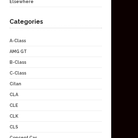
Elsewhere
Categories
A-Class
AMG GT
B-Class
C-Class
Citan
CLA
CLE
CLK
CLS
Concept Car