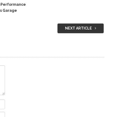
C-Performance
’s Garage
NEXT ARTICLE