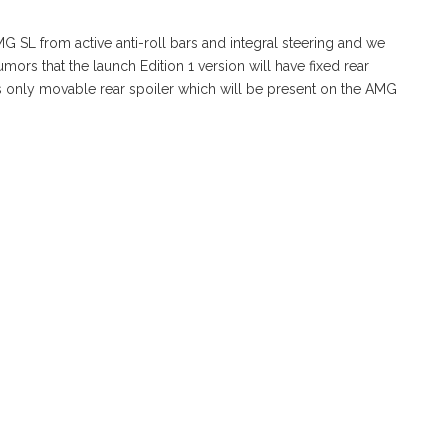
 SL from active anti-roll bars and integral steering and we
umors that the launch Edition 1 version will have fixed rear
s only movable rear spoiler which will be present on the AMG