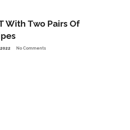
 With Two Pairs Of
ipes
/2022
No Comments