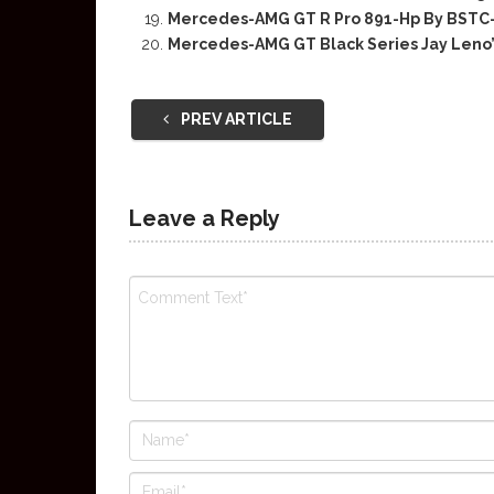
Mercedes-AMG GT R Pro 891-Hp By BST
Mercedes-AMG GT Black Series Jay Leno
PREV ARTICLE
Leave a Reply