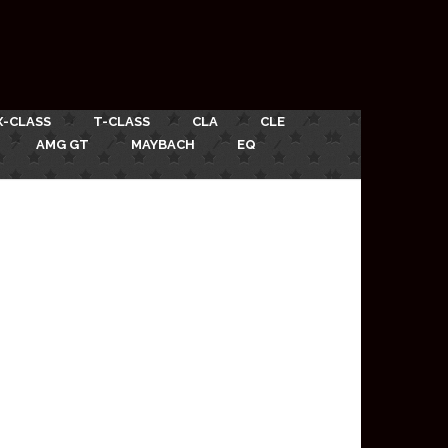
X-CLASS
T-CLASS
CLA
CLE
AMG GT
MAYBACH
EQ