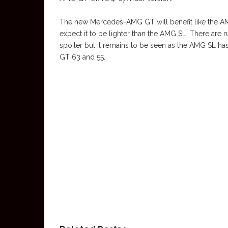
The new Mercedes-AMG GT will benefit like the AMG
expect it to be lighter than the AMG SL. There are r
spoiler but it remains to be seen as the AMG SL ha
GT 63 and 55.