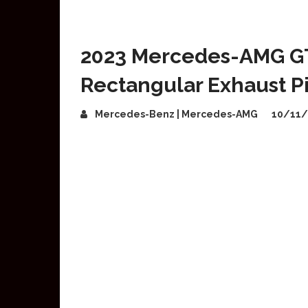
2023 Mercedes-AMG GT
Rectangular Exhaust P
Mercedes-Benz | Mercedes-AMG
10/11