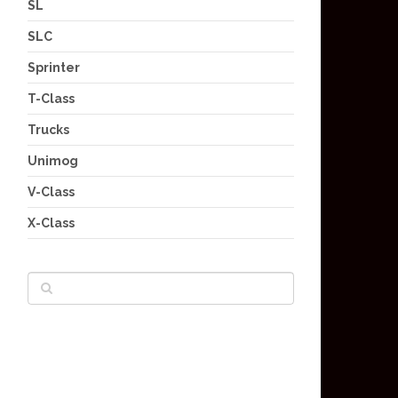
SL
SLC
Sprinter
T-Class
Trucks
Unimog
V-Class
X-Class