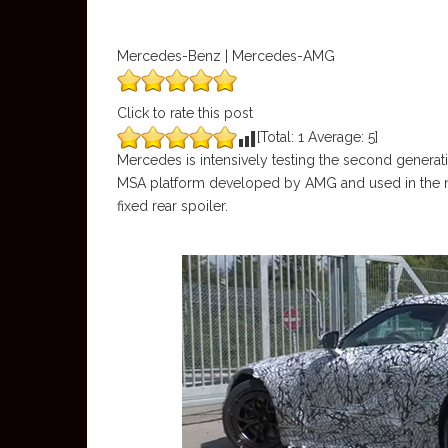
Mercedes-Benz | Mercedes-AMG
Click to rate this post
[Total:
1
Average:
5
]
Mercedes is intensively testing the second gene
MSA platform developed by AMG and used in the new
fixed rear spoiler.