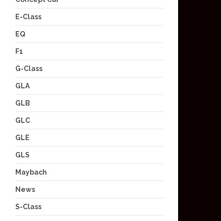
E-Class
EQ
F1
G-Class
GLA
GLB
GLC
GLE
GLS
Maybach
News
S-Class