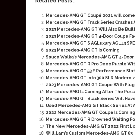
Related Posts :
Mercedes-AMG GT Coupé 2021 will come 
Mercedes-AMG GT Track Series Crashes 
2023 Mercedes-AMG GT Will Also Be Built 
2023 Mercedes-AMG GT 4-Door Coupe Face
Mercedes-AMG GT S AGLuxury AGL43 SPE
2023 Mercedes-AMG GT Is Coming
Sauce Walka’s Mercedes-AMG GT 4-Door 
Mercedes-AMG GT R Pro Deep Purple Wit
Mercedes-AMG GT 53 E Performance Slate
Mercedes-AMG GT Into 300 SLR Moderniza
2023 Mercedes-AMG GT Coupe With Plug-
Mercedes-AMG Is Coming After The Pors
Mercedes-AMG GT Black Series Will Have
Used Mercedes-AMG GT Black Series At A
2022 Mercedes-AMG GT Coupe Is Coming 
Mercedes-AMG GT R Drowned Waiting Fo
The New Mercedes-AMG GT 2022 First L
Will.i.am’s Custom Mercedes-AMG GT 63