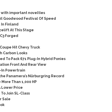
with important novelties
At Goodwood Festival Of Speed
In Finland
lift At This Stage
C3 Forged
Coupe Hit Chevy Truck
h Carbon Looks
d To Pack 671 Plug-In Hybrid Ponies
tion Front And Rear View
In Powertrain
che Panamera’s Nürburgring Record
 More Than 1,000 HP
 Lower Price
To Join SL-Class
r Sale
ook