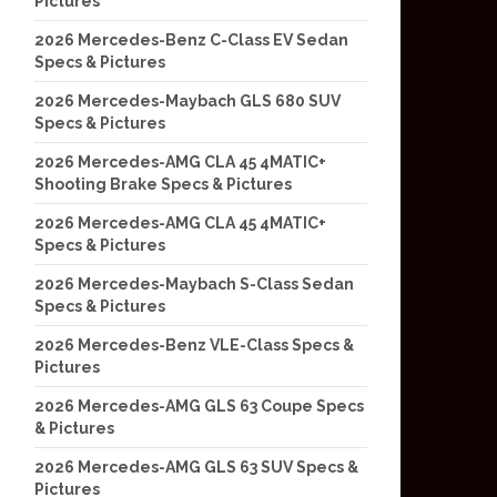
Pictures
2026 Mercedes-Benz C-Class EV Sedan
Specs & Pictures
2026 Mercedes-Maybach GLS 680 SUV
Specs & Pictures
2026 Mercedes-AMG CLA 45 4MATIC+
Shooting Brake Specs & Pictures
2026 Mercedes-AMG CLA 45 4MATIC+
Specs & Pictures
2026 Mercedes-Maybach S-Class Sedan
Specs & Pictures
2026 Mercedes-Benz VLE-Class Specs &
Pictures
2026 Mercedes-AMG GLS 63 Coupe Specs
& Pictures
2026 Mercedes-AMG GLS 63 SUV Specs &
Pictures