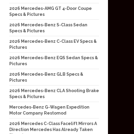
2026 Mercedes-AMG GT 4-Door Coupe
Specs & Pictures
2026 Mercedes-Benz S-Class Sedan
Specs & Pictures
2026 Mercedes-Benz C-Class EV Specs &
Pictures
2026 Mercedes-Benz EQS Sedan Specs &
Pictures
2026 Mercedes-Benz GLB Specs &
Pictures
2026 Mercedes-Benz CLA Shooting Brake
Specs & Pictures
Mercedes-Benz G-Wagen Expedition
Motor Company Restomod
2026 Mercedes C-Class Facelift Mirrors A
Direction Mercedes Has Already Taken