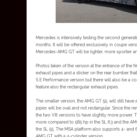
Mercedes is intensively testing the second gener
months. It will be offered exclusively in coupe ve
Mercedes-AMG GT will be lighter, more sportier a
Photos taken of the version at the entrance of the 
exhaust pipes and a sticker on the rear bumber th
S E Performance version but there will also be a 
feature also the rectangular exhaust pipes.
The smaller version, the AMG GT 55, will still have
pipes will be oval and not rectangular. Since the 
the two V8 versions to have slightly more power.
more compared to 585 hp in the SL 63 and the AM
the SL 55. The MSA platform also supports 4- and 6
AMG GT with a 4-cylinder version.