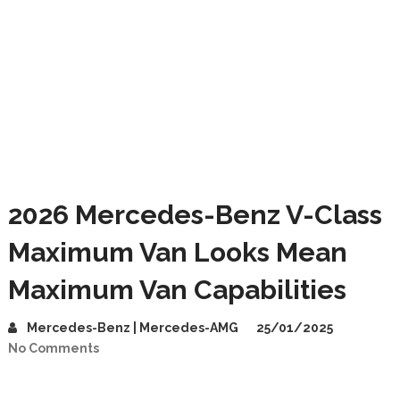
2026 Mercedes-Benz V-Class
Maximum Van Looks Mean
Maximum Van Capabilities
Mercedes-Benz | Mercedes-AMG
25/01/2025
No Comments