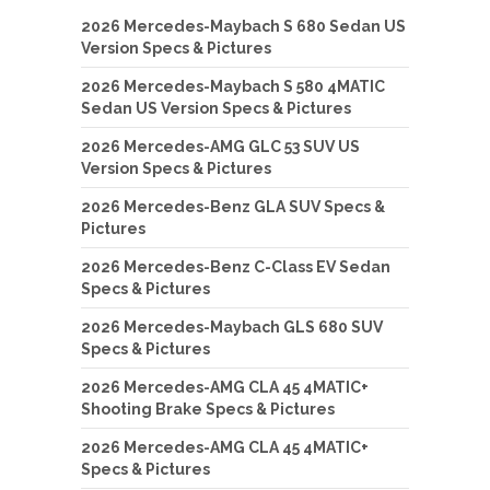
2026 Mercedes-Maybach S 680 Sedan US
Version Specs & Pictures
2026 Mercedes-Maybach S 580 4MATIC
Sedan US Version Specs & Pictures
2026 Mercedes-AMG GLC 53 SUV US
Version Specs & Pictures
2026 Mercedes-Benz GLA SUV Specs &
Pictures
2026 Mercedes-Benz C-Class EV Sedan
Specs & Pictures
2026 Mercedes-Maybach GLS 680 SUV
Specs & Pictures
2026 Mercedes-AMG CLA 45 4MATIC+
Shooting Brake Specs & Pictures
2026 Mercedes-AMG CLA 45 4MATIC+
Specs & Pictures