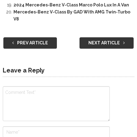
2024 Mercedes-Benz V-Class Marco Polo Lux In A Van
Mercedes-Benz V-Class By GAD With AMG Twin-Turbo
V8
PREV ARTICLE
NEXT ARTICLE
Leave a Reply