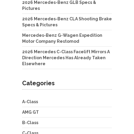
2026 Mercedes-Benz GLB Specs &
Pictures
2026 Mercedes-Benz CLA Shooting Brake
Specs & Pictures
Mercedes-Benz G-Wagen Expedition
Motor Company Restomod
2026 Mercedes C-Class Facelift Mirrors A
Direction Mercedes Has Already Taken
Elsewhere
Categories
A-Class
AMG GT
B-Class
C-Class