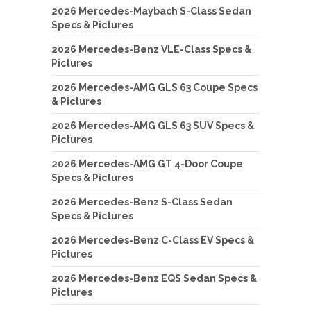
2026 Mercedes-Maybach S-Class Sedan
Specs & Pictures
2026 Mercedes-Benz VLE-Class Specs &
Pictures
2026 Mercedes-AMG GLS 63 Coupe Specs
& Pictures
2026 Mercedes-AMG GLS 63 SUV Specs &
Pictures
2026 Mercedes-AMG GT 4-Door Coupe
Specs & Pictures
2026 Mercedes-Benz S-Class Sedan
Specs & Pictures
2026 Mercedes-Benz C-Class EV Specs &
Pictures
2026 Mercedes-Benz EQS Sedan Specs &
Pictures