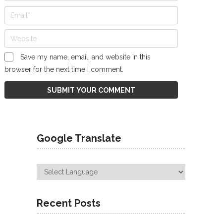
Save my name, email, and website in this
browser for the next time I comment.
Google Translate
Recent Posts