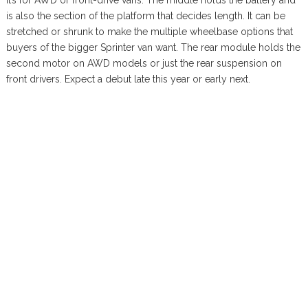
it’s for AWD or front-drive vans. The middle holds the battery and
is also the section of the platform that decides length. It can be
stretched or shrunk to make the multiple wheelbase options that
buyers of the bigger Sprinter van want. The rear module holds the
second motor on AWD models or just the rear suspension on
front drivers. Expect a debut late this year or early next.