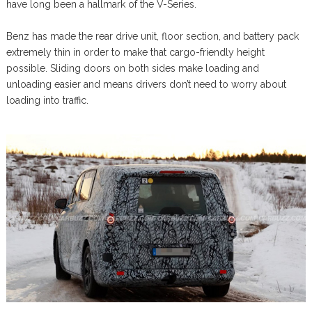
have long been a hallmark of the V-Series.
Benz has made the rear drive unit, floor section, and battery pack
extremely thin in order to make that cargo-friendly height
possible. Sliding doors on both sides make loading and
unloading easier and means drivers don’t need to worry about
loading into traffic.