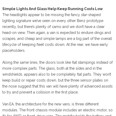
Simple Lights And Glass Help Keep Running Costs Low
The headlights appear to be missing the fancy star-shaped
lighting signature we’ve seen on every other Benz prototype
recently, but there’s plenty of camo and we don’t have a clear
head-on view. Then again, a van is expected to endure dings and
scrapes, and cheap and simple lamps are a big part of the overall
lifecycle of keeping fleet costs down. At the rear, we have early
placeholders.
Along the same lines, the doors look like flat stampings instead of
more complex parts. The glass, both at the sides and in the
windshields, appears also to be completely flat parts. They won’t
keep build or repair costs down, but the three sensor plates on
the nose suggest that this van will have plenty of advanced assists
to try and prevent a collision in the first place.
Van.EA, the architecture for the new vans, is three different
modules. The front chassis module includes an electric motor, so