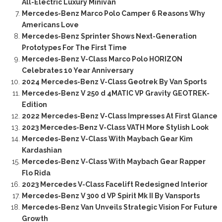
All-Electric Luxury Minivan
Mercedes-Benz Marco Polo Camper 6 Reasons Why
Americans Love
Mercedes-Benz Sprinter Shows Next-Generation
Prototypes For The First Time
Mercedes-Benz V-Class Marco Polo HORIZON
Celebrates 10 Year Anniversary
2024 Mercedes-Benz V-Class Geotrek By Van Sports
Mercedes-Benz V 250 d 4MATIC VP Gravity GEOTREK-
Edition
2022 Mercedes-Benz V-Class Impresses At First Glance
2023 Mercedes-Benz V-Class VATH More Stylish Look
Mercedes-Benz V-Class With Maybach Gear Kim
Kardashian
Mercedes-Benz V-Class With Maybach Gear Rapper
Flo Rida
2023 Mercedes V-Class Facelift Redesigned Interior
Mercedes-Benz V 300 d VP Spirit Mk II By Vansports
Mercedes-Benz Van Unveils Strategic Vision For Future
Growth