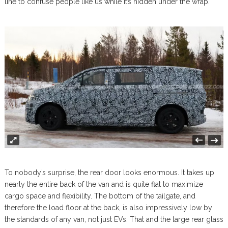
line to confuse people like us while it’s hidden under the wrap.
To nobody’s surprise, the rear door looks enormous. It takes up
nearly the entire back of the van and is quite flat to maximize
cargo space and flexibility. The bottom of the tailgate, and
therefore the load floor at the back, is also impressively low by
the standards of any van, not just EVs. That and the large rear glass