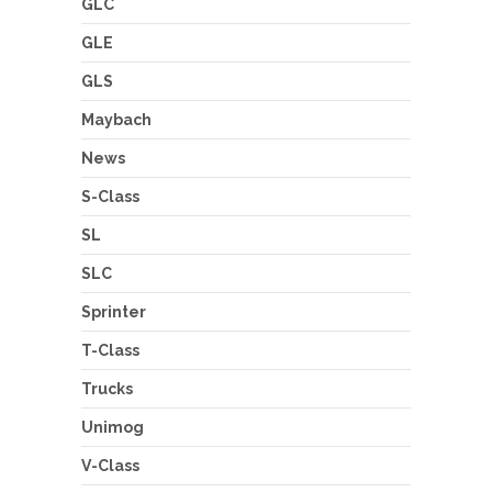
GLC
GLE
GLS
Maybach
News
S-Class
SL
SLC
Sprinter
T-Class
Trucks
Unimog
V-Class