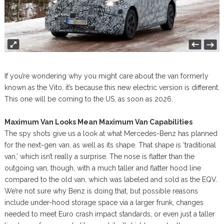
If you’re wondering why you might care about the van formerly
known as the Vito, it’s because this new electric version is different.
This one will be coming to the US, as soon as 2026.
Maximum Van Looks Mean Maximum Van Capabilities
The spy shots give us a look at what Mercedes-Benz has planned
for the next-gen van, as well as its shape. That shape is ‘traditional
van,’ which isn’t really a surprise. The nose is flatter than the
outgoing van, though, with a much taller and flatter hood line
compared to the old van, which was labeled and sold as the EQV.
We’re not sure why Benz is doing that, but possible reasons
include under-hood storage space via a larger frunk, changes
needed to meet Euro crash impact standards, or even just a taller