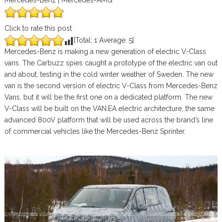
Mercedes-Benz | Mercedes-AMG
Click to rate this post
[Total:
1
Average:
5
]
Mercedes-Benz is making a new generation of electric V-Class
vans. The Carbuzz spies caught a prototype of the electric van out
and about, testing in the cold winter weather of Sweden. The new
van is the second version of electric V-Class from Mercedes-Benz
Vans, but it will be the first one on a dedicated platform. The new
V-Class will be built on the VAN.EA electric architecture, the same
advanced 800V platform that will be used across the brand’s line
of commercial vehicles like the Mercedes-Benz Sprinter.