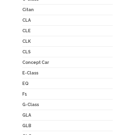
Citan
CLA
CLE
CLK
CLS
Concept Car
E-Class
EQ
F1
G-Class
GLA
GLB