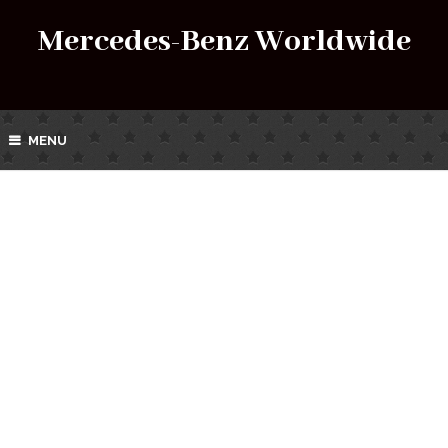
Mercedes-Benz Worldwide
MENU