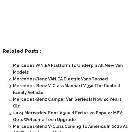
Related Posts :
Mercedes VAN.EA Platform To Underpin All New Van
Models
Mercedes-Benz VAN.EA Electric Vans Teased
Mercedes-Benz V-Class Manhart V 350 The Coolest
Family Vehicle
Mercedes-Benz Camper Van Series Is Now 40 Years
Old
2024 Mercedes-Benz V 300 d Exclusive Popular MPV
Gets Welcome Tech Upgrade
Mercedes-Benz V-Class Coming To America In 2026 As