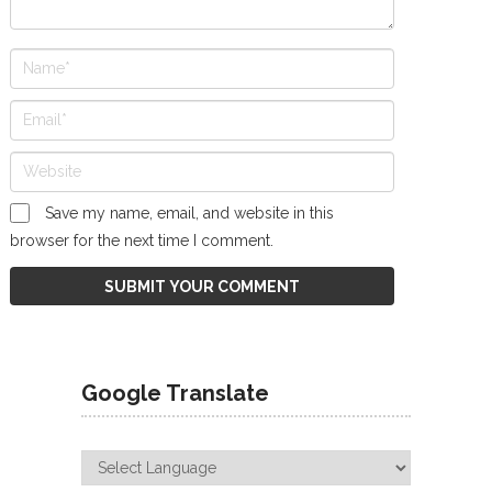
Save my name, email, and website in this
browser for the next time I comment.
Google Translate