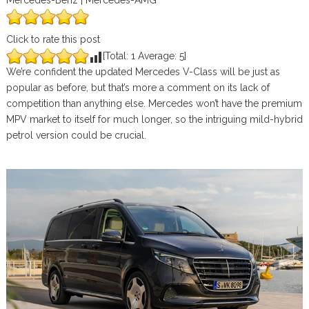
Mercedes-Benz | Mercedes-AMG
Click to rate this post
[Total:
1
Average:
5
]
We’re confident the updated Mercedes V-Class will be just as
popular as before, but that’s more a comment on its lack of
competition than anything else. Mercedes won’t have the premium
MPV market to itself for much longer, so the intriguing mild-hybrid
petrol version could be crucial.