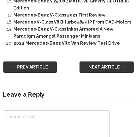
Mercedes-Benz V 250 d 4MATIC VP Gravity GEOTREK-
Edition
Mercedes-Benz V-Class 2021 First Review
Mercedes V-Class V8 Biturbo 585-HP From GAD-Motors
Mercedes-Benz V-Class Inkas Armored A New
Paradigm Amongst Passenger Minivans
2024 Mercedes-Benz Vito Van Review Test Drive
PREV ARTICLE
NEXT ARTICLE
Leave a Reply