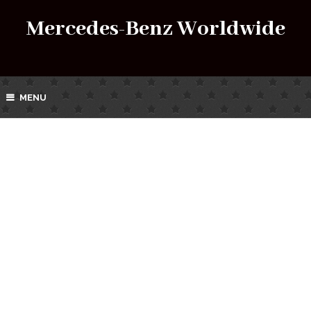
Mercedes-Benz Worldwide
MENU