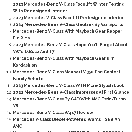
2023 Mercedes-Benz V-Class Facelift Winter Testing
With Redesigned Interior
2023 Mercedes V-Class Facelift Redesigned Interior
2024 Mercedes-Benz V-Class Geotrek By Van Sports
Mercedes-Benz V-Class With Maybach Gear Rapper
Flo Rida
2023 Mercedes-Benz V-Class Hope You’ll Forget About
VW’s ID.Buzz And T7
Mercedes-Benz V-Class With Maybach Gear Kim
Kardashian
Mercedes-Benz V-Class Manhart V 350 The Coolest
Family Vehicle
2023 Mercedes-Benz V-Class VATH More Stylish Look
2022 Mercedes-Benz V-Class Impresses At First Glance
Mercedes-Benz V-Class By GAD With AMG Twin-Turbo
V8
Mercedes-Benz V-Class W447 Review
Mercedes V-Class Diesel-Powered Wants To Be An
AMG