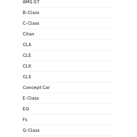
AMG GT
B-Class
C-Class
Citan
CLA
CLE
CLK
CLS
Concept Car
E-Class
EQ
F1
G-Class