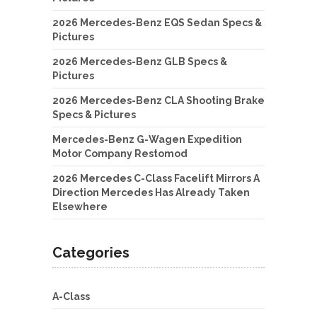
2026 Mercedes-Benz EQS Sedan Specs &
Pictures
2026 Mercedes-Benz GLB Specs &
Pictures
2026 Mercedes-Benz CLA Shooting Brake
Specs & Pictures
Mercedes-Benz G-Wagen Expedition
Motor Company Restomod
2026 Mercedes C-Class Facelift Mirrors A
Direction Mercedes Has Already Taken
Elsewhere
Categories
A-Class