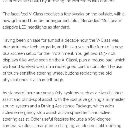
G-force as we could by throwing the Mercedes into corners.
The facelifted V-Class receives a few tweaks on the outside, with a
new grille and bumper arrangement, plus Mercedes’ ‘Multibeam’
adaptive LED headlights as standard.
Having been on sale for almost a decade now, the V-Class was
due an interior tech upgrade, and this arrives in the form of a new
dual-screen setup for the infotainment. You get two 12.3-inch
displays (like we’ve seen on the A-Class), plus a mouse pad, which
we found worked well, on a redesigned centre console. The use
of touch-sensitive steering wheel buttons replacing the old
physical ones is a shame though.
As standard there are new safety systems such as active distance
assist and blind-spot assist, with the Exclusive gaining a Burmester
sound system and a Driving Assistance Package, which adds
active emergency stop assist, active speed limit and active
steering assist. Other useful features include a 360-degree
camera, wireless smartphone charging, an electric split-opening