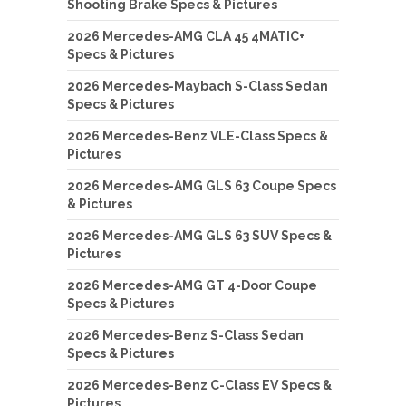
Shooting Brake Specs & Pictures
2026 Mercedes-AMG CLA 45 4MATIC+
Specs & Pictures
2026 Mercedes-Maybach S-Class Sedan
Specs & Pictures
2026 Mercedes-Benz VLE-Class Specs &
Pictures
2026 Mercedes-AMG GLS 63 Coupe Specs
& Pictures
2026 Mercedes-AMG GLS 63 SUV Specs &
Pictures
2026 Mercedes-AMG GT 4-Door Coupe
Specs & Pictures
2026 Mercedes-Benz S-Class Sedan
Specs & Pictures
2026 Mercedes-Benz C-Class EV Specs &
Pictures