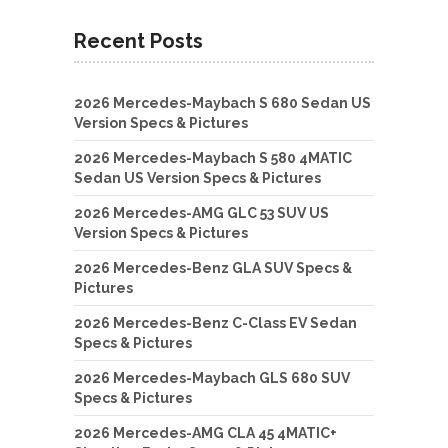
Recent Posts
2026 Mercedes-Maybach S 680 Sedan US
Version Specs & Pictures
2026 Mercedes-Maybach S 580 4MATIC
Sedan US Version Specs & Pictures
2026 Mercedes-AMG GLC 53 SUV US
Version Specs & Pictures
2026 Mercedes-Benz GLA SUV Specs &
Pictures
2026 Mercedes-Benz C-Class EV Sedan
Specs & Pictures
2026 Mercedes-Maybach GLS 680 SUV
Specs & Pictures
2026 Mercedes-AMG CLA 45 4MATIC+