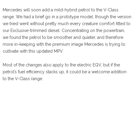
Mercedes will soon add a mild-hybrid petrol to the V-Class
range. We had a brief go in a prototype model, though the version
we tried went without pretty much every creature comfort fitted to
our Exclusive-trimmed diesel. Concentrating on the powertrain,
we found the petrol to be smoother and quieter, and therefore
more in-keeping with the premium image Mercedes is trying to
cultivate with this updated MPV.
Most of the changes also apply to the electric EQV, but if the
petrol’s fuel efficiency stacks up, it could be a welcome addition
to the V-Class range.