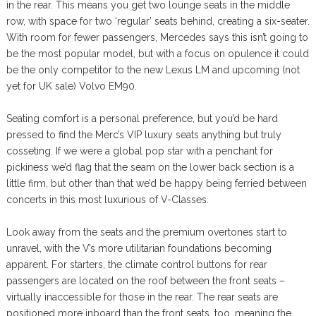
in the rear. This means you get two lounge seats in the middle
row, with space for two ‘regular’ seats behind, creating a six-seater.
With room for fewer passengers, Mercedes says this isn’t going to
be the most popular model, but with a focus on opulence it could
be the only competitor to the new Lexus LM and upcoming (not
yet for UK sale) Volvo EM90.
Seating comfort is a personal preference, but you’d be hard
pressed to find the Merc’s VIP luxury seats anything but truly
cosseting. If we were a global pop star with a penchant for
pickiness we’d flag that the seam on the lower back section is a
little firm, but other than that we’d be happy being ferried between
concerts in this most luxurious of V-Classes.
Look away from the seats and the premium overtones start to
unravel, with the V’s more utilitarian foundations becoming
apparent. For starters, the climate control buttons for rear
passengers are located on the roof between the front seats –
virtually inaccessible for those in the rear. The rear seats are
positioned more inboard than the front seats, too, meaning the