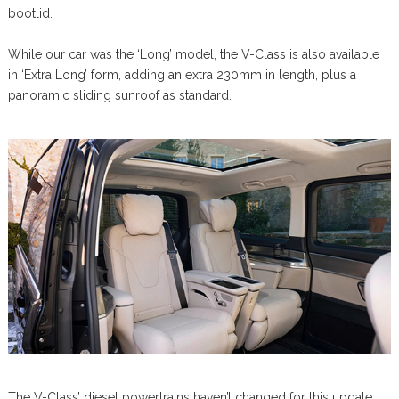
bootlid.
While our car was the ‘Long’ model, the V-Class is also available
in ‘Extra Long’ form, adding an extra 230mm in length, plus a
panoramic sliding sunroof as standard.
The V-Class’ diesel powertrains haven’t changed for this update