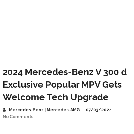
2024 Mercedes-Benz V 300 d
Exclusive Popular MPV Gets
Welcome Tech Upgrade
Mercedes-Benz | Mercedes-AMG
07/03/2024
No Comments