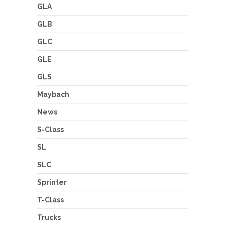
GLA
GLB
GLC
GLE
GLS
Maybach
News
S-Class
SL
SLC
Sprinter
T-Class
Trucks