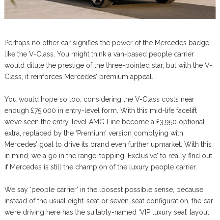
Perhaps no other car signifies the power of the Mercedes badge
like the V-Class. You might think a van-based people carrier
would dilute the prestige of the three-pointed star, but with the V-
Class, it reinforces Mercedes’ premium appeal.
You would hope so too, considering the V-Class costs near
enough £75,000 in entry-level form. With this mid-life facelift
we’ve seen the entry-level AMG Line become a £3,950 optional
extra, replaced by the ‘Premium’ version complying with
Mercedes’ goal to drive its brand even further upmarket. With this
in mind, we a go in the range-topping ‘Exclusive’ to really find out
if Mercedes is still the champion of the luxury people carrier.
We say ‘people carrier’ in the loosest possible sense, because
instead of the usual eight-seat or seven-seat configuration, the car
we’re driving here has the suitably-named ‘VIP luxury seat’ layout