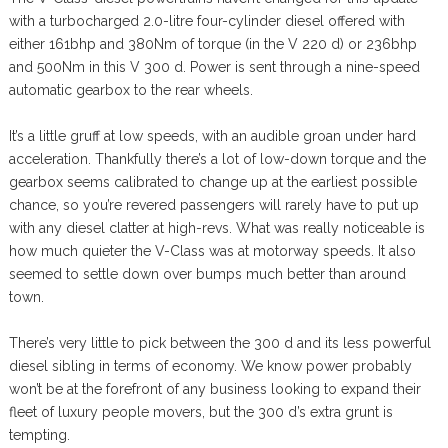
with a turbocharged 2.0-litre four-cylinder diesel offered with
either 161bhp and 380Nm of torque (in the V 220 d) or 236bhp
and 500Nm in this V 300 d. Power is sent through a nine-speed
automatic gearbox to the rear wheels.
It’s a little gruff at low speeds, with an audible groan under hard
acceleration. Thankfully there’s a lot of low-down torque and the
gearbox seems calibrated to change up at the earliest possible
chance, so you’re revered passengers will rarely have to put up
with any diesel clatter at high-revs. What was really noticeable is
how much quieter the V-Class was at motorway speeds. It also
seemed to settle down over bumps much better than around
town.
There’s very little to pick between the 300 d and its less powerful
diesel sibling in terms of economy. We know power probably
won’t be at the forefront of any business looking to expand their
fleet of luxury people movers, but the 300 d’s extra grunt is
tempting.