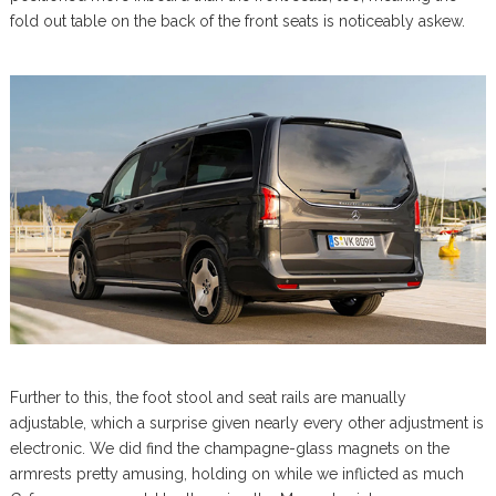
fold out table on the back of the front seats is noticeably askew.
Further to this, the foot stool and seat rails are manually
adjustable, which a surprise given nearly every other adjustment is
electronic. We did find the champagne-glass magnets on the
armrests pretty amusing, holding on while we inflicted as much