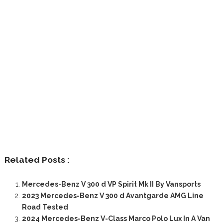
Related Posts :
Mercedes-Benz V 300 d VP Spirit Mk II By Vansports
2023 Mercedes-Benz V 300 d Avantgarde AMG Line
Road Tested
2024 Mercedes-Benz V-Class Marco Polo Lux In A Van