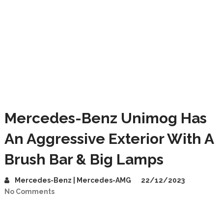
Mercedes-Benz Unimog Has
An Aggressive Exterior With A
Brush Bar & Big Lamps
Mercedes-Benz | Mercedes-AMG
22/12/2023
No Comments