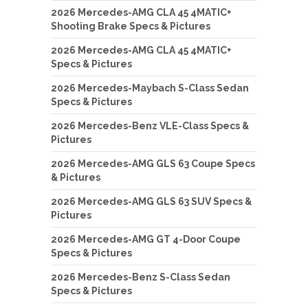
2026 Mercedes-AMG CLA 45 4MATIC+
Shooting Brake Specs & Pictures
2026 Mercedes-AMG CLA 45 4MATIC+
Specs & Pictures
2026 Mercedes-Maybach S-Class Sedan
Specs & Pictures
2026 Mercedes-Benz VLE-Class Specs &
Pictures
2026 Mercedes-AMG GLS 63 Coupe Specs
& Pictures
2026 Mercedes-AMG GLS 63 SUV Specs &
Pictures
2026 Mercedes-AMG GT 4-Door Coupe
Specs & Pictures
2026 Mercedes-Benz S-Class Sedan
Specs & Pictures