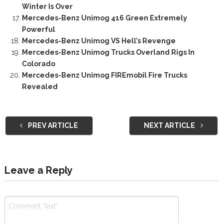
Winter Is Over
Mercedes-Benz Unimog 416 Green Extremely
Powerful
Mercedes-Benz Unimog VS Hell’s Revenge
Mercedes-Benz Unimog Trucks Overland Rigs In
Colorado
Mercedes-Benz Unimog FIREmobil Fire Trucks
Revealed
PREV ARTICLE
NEXT ARTICLE
Leave a Reply