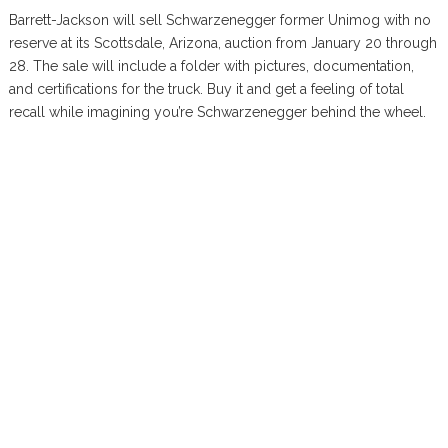
Barrett-Jackson will sell Schwarzenegger former Unimog with no
reserve at its Scottsdale, Arizona, auction from January 20 through
28. The sale will include a folder with pictures, documentation,
and certifications for the truck. Buy it and get a feeling of total
recall while imagining you’re Schwarzenegger behind the wheel.