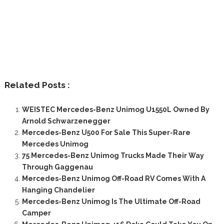
Related Posts :
WEISTEC Mercedes-Benz Unimog U1550L Owned By
Arnold Schwarzenegger
Mercedes-Benz U500 For Sale This Super-Rare
Mercedes Unimog
75 Mercedes-Benz Unimog Trucks Made Their Way
Through Gaggenau
Mercedes-Benz Unimog Off-Road RV Comes With A
Hanging Chandelier
Mercedes-Benz Unimog Is The Ultimate Off-Road
Camper