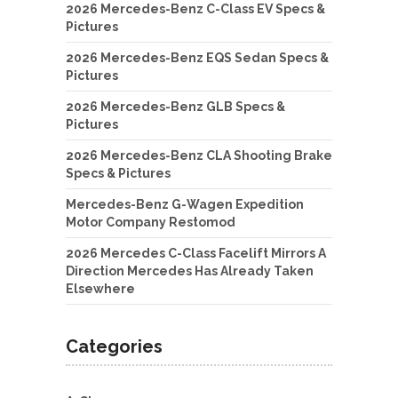
2026 Mercedes-Benz C-Class EV Specs &
Pictures
2026 Mercedes-Benz EQS Sedan Specs &
Pictures
2026 Mercedes-Benz GLB Specs &
Pictures
2026 Mercedes-Benz CLA Shooting Brake
Specs & Pictures
Mercedes-Benz G-Wagen Expedition
Motor Company Restomod
2026 Mercedes C-Class Facelift Mirrors A
Direction Mercedes Has Already Taken
Elsewhere
Categories