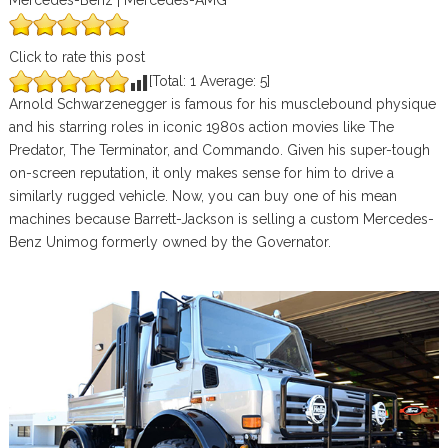
Mercedes-Benz | Mercedes-AMG
Click to rate this post
[Total:
1
Average:
5
]
Arnold Schwarzenegger is famous for his musclebound physique
and his starring roles in iconic 1980s action movies like The
Predator, The Terminator, and Commando. Given his super-tough
on-screen reputation, it only makes sense for him to drive a
similarly rugged vehicle. Now, you can buy one of his mean
machines because Barrett-Jackson is selling a custom Mercedes-
Benz Unimog formerly owned by the Governator.