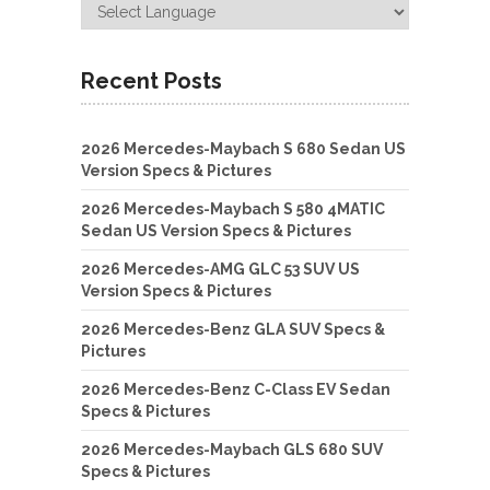
Recent Posts
2026 Mercedes-Maybach S 680 Sedan US
Version Specs & Pictures
2026 Mercedes-Maybach S 580 4MATIC
Sedan US Version Specs & Pictures
2026 Mercedes-AMG GLC 53 SUV US
Version Specs & Pictures
2026 Mercedes-Benz GLA SUV Specs &
Pictures
2026 Mercedes-Benz C-Class EV Sedan
Specs & Pictures
2026 Mercedes-Maybach GLS 680 SUV
Specs & Pictures