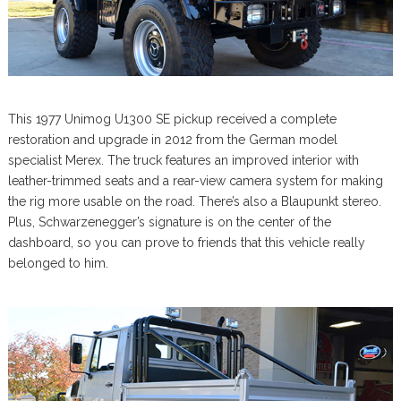
This 1977 Unimog U1300 SE pickup received a complete
restoration and upgrade in 2012 from the German model
specialist Merex. The truck features an improved interior with
leather-trimmed seats and a rear-view camera system for making
the rig more usable on the road. There’s also a Blaupunkt stereo.
Plus, Schwarzenegger’s signature is on the center of the
dashboard, so you can prove to friends that this vehicle really
belonged to him.