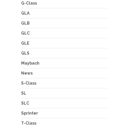
G-Class
GLA
GLB
GLC
GLE
GLS
Maybach
News
S-Class
SL
SLC
Sprinter
T-Class