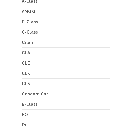
A-Class
AMG GT
B-Class
C-Class
Citan
CLA
CLE
CLK
CLS
Concept Car
E-Class
EQ
F1