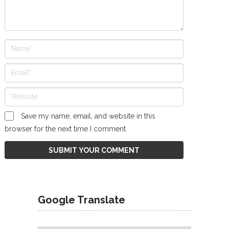
Save my name, email, and website in this
browser for the next time I comment.
Google Translate