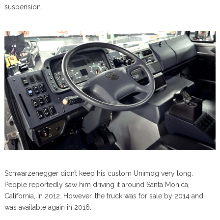
suspension.
Schwarzenegger didn’t keep his custom Unimog very long.
People reportedly saw him driving it around Santa Monica,
California, in 2012. However, the truck was for sale by 2014 and
was available again in 2016.