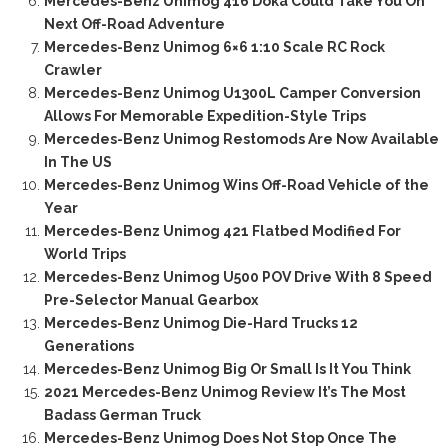
Mercedes-Benz Unimog 416 Doka Could Take You On
Next Off-Road Adventure
Mercedes-Benz Unimog 6×6 1:10 Scale RC Rock
Crawler
Mercedes-Benz Unimog U1300L Camper Conversion
Allows For Memorable Expedition-Style Trips
Mercedes-Benz Unimog Restomods Are Now Available
In The US
Mercedes-Benz Unimog Wins Off-Road Vehicle of the
Year
Mercedes-Benz Unimog 421 Flatbed Modified For
World Trips
Mercedes-Benz Unimog U500 POV Drive With 8 Speed
Pre-Selector Manual Gearbox
Mercedes-Benz Unimog Die-Hard Trucks 12
Generations
Mercedes-Benz Unimog Big Or Small Is It You Think
2021 Mercedes-Benz Unimog Review It’s The Most
Badass German Truck
Mercedes-Benz Unimog Does Not Stop Once The