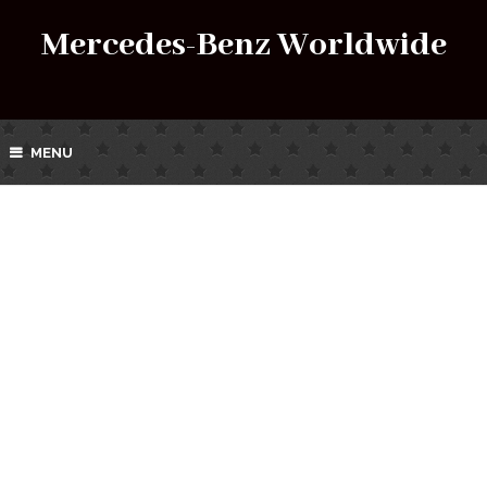
Mercedes-Benz Worldwide
MENU