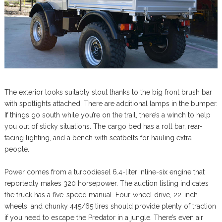
The exterior looks suitably stout thanks to the big front brush bar
with spotlights attached. There are additional lamps in the bumper.
If things go south while you’re on the trail, there’s a winch to help
you out of sticky situations. The cargo bed has a roll bar, rear-
facing lighting, and a bench with seatbelts for hauling extra
people.
Power comes from a turbodiesel 6.4-liter inline-six engine that
reportedly makes 320 horsepower. The auction listing indicates
the truck has a five-speed manual. Four-wheel drive, 22-inch
wheels, and chunky 445/65 tires should provide plenty of traction
if you need to escape the Predator in a jungle. There’s even air