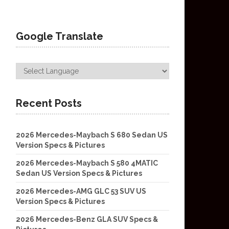
Google Translate
Recent Posts
2026 Mercedes-Maybach S 680 Sedan US
Version Specs & Pictures
2026 Mercedes-Maybach S 580 4MATIC
Sedan US Version Specs & Pictures
2026 Mercedes-AMG GLC 53 SUV US
Version Specs & Pictures
2026 Mercedes-Benz GLA SUV Specs &