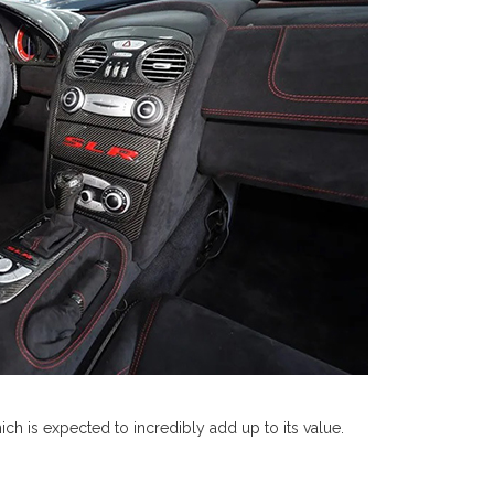
ich is expected to incredibly add up to its value.