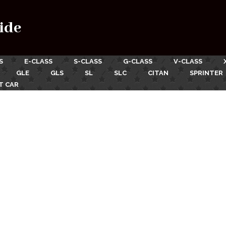
ide
S
E-CLASS
S-CLASS
G-CLASS
V-CLASS
GLE
GLS
SL
SLC
CITAN
SPRINTER
T CAR