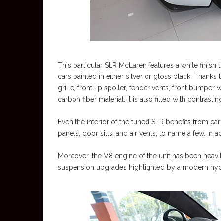
This particular SLR McLaren features a white finish t
cars painted in either silver or gloss black. Thanks 
grille, front lip spoiler, fender vents, front bumper 
carbon fiber material. It is also fitted with contr
Even the interior of the tuned SLR benefits from carbo
panels, door sills, and air vents, to name a few. In ad
Moreover, the V8 engine of the unit has been heavi
suspension upgrades highlighted by a modern hydrau