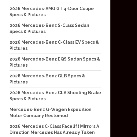
2026 Mercedes-AMG GT 4-Door Coupe
Specs & Pictures
2026 Mercedes-Benz S-Class Sedan
Specs & Pictures
2026 Mercedes-Benz C-Class EV Specs &
Pictures
2026 Mercedes-Benz EQS Sedan Specs &
Pictures
2026 Mercedes-Benz GLB Specs &
Pictures
2026 Mercedes-Benz CLA Shooting Brake
Specs & Pictures
Mercedes-Benz G-Wagen Expedition
Motor Company Restomod
2026 Mercedes C-Class Facelift Mirrors A
Direction Mercedes Has Already Taken