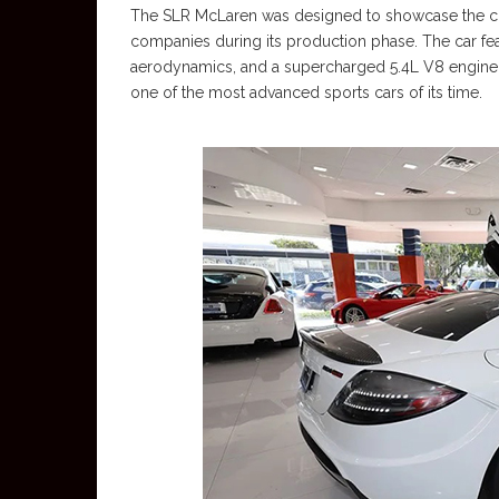
The SLR McLaren was designed to showcase the c
companies during its production phase. The car fe
aerodynamics, and a supercharged 5.4L V8 engine m
one of the most advanced sports cars of its time.