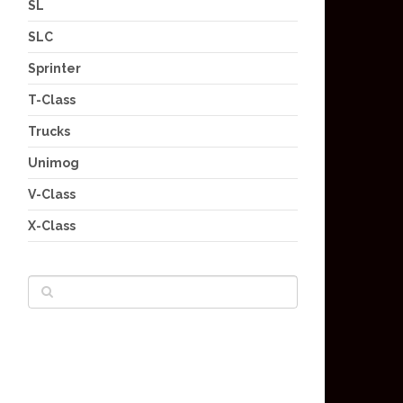
SL
SLC
Sprinter
T-Class
Trucks
Unimog
V-Class
X-Class