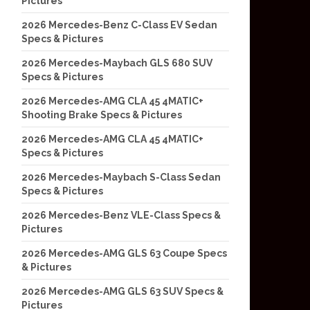
Pictures
2026 Mercedes-Benz C-Class EV Sedan
Specs & Pictures
2026 Mercedes-Maybach GLS 680 SUV
Specs & Pictures
2026 Mercedes-AMG CLA 45 4MATIC+
Shooting Brake Specs & Pictures
2026 Mercedes-AMG CLA 45 4MATIC+
Specs & Pictures
2026 Mercedes-Maybach S-Class Sedan
Specs & Pictures
2026 Mercedes-Benz VLE-Class Specs &
Pictures
2026 Mercedes-AMG GLS 63 Coupe Specs
& Pictures
2026 Mercedes-AMG GLS 63 SUV Specs &
Pictures