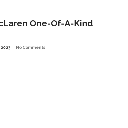
cLaren One-Of-A-Kind
/2023
No Comments