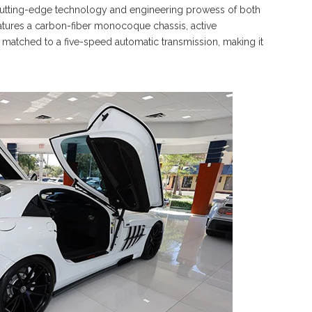
utting-edge technology and engineering prowess of both
atures a carbon-fiber monocoque chassis, active
atched to a five-speed automatic transmission, making it