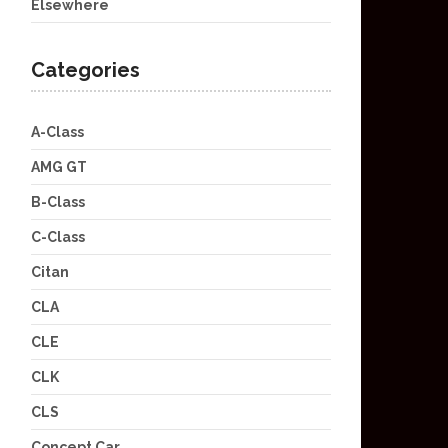
Elsewhere
Categories
A-Class
AMG GT
B-Class
C-Class
Citan
CLA
CLE
CLK
CLS
Concept Car