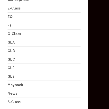
E-Class
EQ
F1
G-Class
GLA
GLB
GLC
GLE
GLS
Maybach
News
S-Class