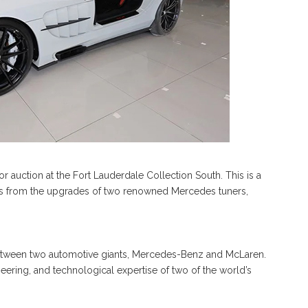
r auction at the Fort Lauderdale Collection South. This is a
its from the upgrades of two renowned Mercedes tuners,
 between two automotive giants, Mercedes-Benz and McLaren.
eering, and technological expertise of two of the world’s