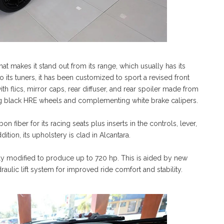
hat makes it stand out from its range, which usually has its
to its tuners, it has been customized to sport a revised front
with flics, mirror caps, rear diffuser, and rear spoiler made from
asting black HRE wheels and complementing white brake calipers.
n fiber for its racing seats plus inserts in the controls, lever,
dition, its upholstery is clad in Alcantara.
ly modified to produce up to 720 hp. This is aided by new
lic lift system for improved ride comfort and stability.