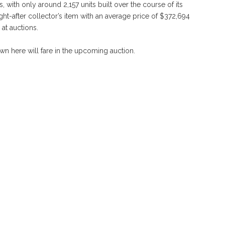
ith only around 2,157 units built over the course of its
ght-after collector’s item with an average price of $372,694
at auctions.
own here will fare in the upcoming auction.