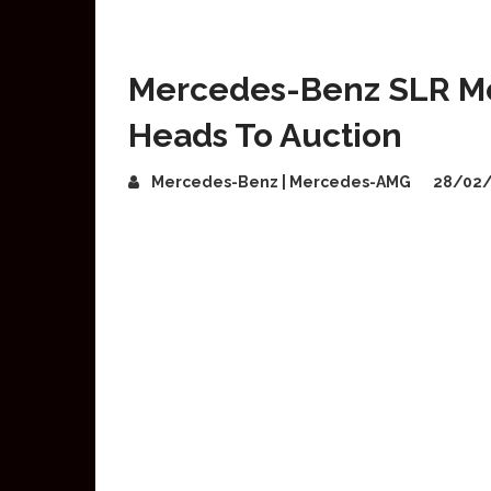
Mercedes-Benz SLR M
Heads To Auction
Mercedes-Benz | Mercedes-AMG
28/02