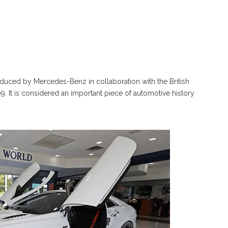
uced by Mercedes-Benz in collaboration with the British
 It is considered an important piece of automotive history