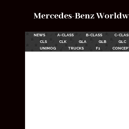
Mercedes-Benz Worldw
NEWS
A-CLASS
B-CLASS
C-CLAS
CLS
CLK
GLA
GLB
GLC
UNIMOG
TRUCKS
F1
CONCEP