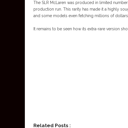
The SLR McLaren was produced in limited numbers, w
production run. This rarity has made it a highly sou
and some models even fetching millions of dollars 
It remains to be seen how its extra-rare version sh
Related Posts :