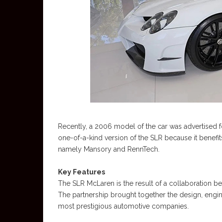
Recently, a 2006 model of the car was advertised fo
one-of-a-kind version of the SLR because it benef
namely Mansory and RennTech.
Key Features
The SLR McLaren is the result of a collaboration
The partnership brought together the design, engin
most prestigious automotive companies.