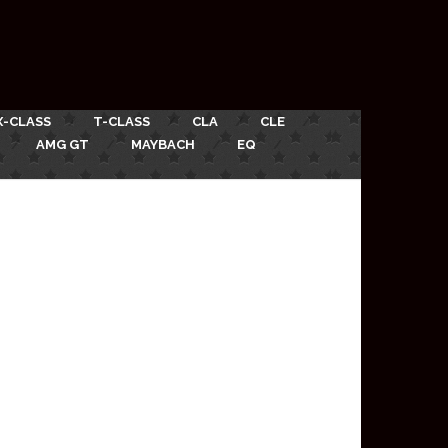
X-CLASS
T-CLASS
CLA
CLE
AMG GT
MAYBACH
EQ