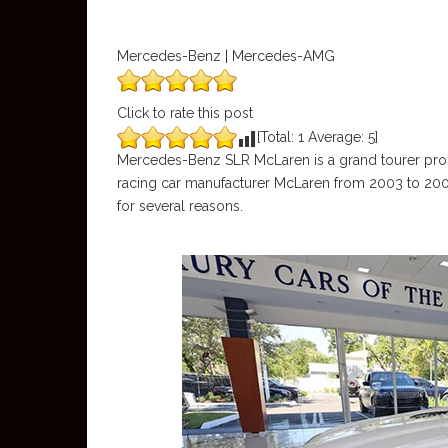
Mercedes-Benz | Mercedes-AMG
Click to rate this post
[Total:
1
Average:
5
]
Mercedes-Benz SLR McLaren is a grand tourer prod
racing car manufacturer McLaren from 2003 to 2009.
for several reasons.