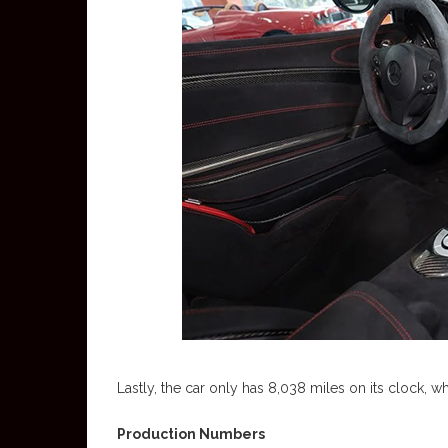
Lastly, the car only has 8,038 miles on its clock, wh
Production Numbers