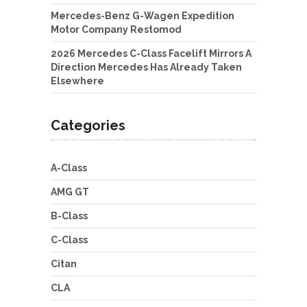
Mercedes-Benz G-Wagen Expedition
Motor Company Restomod
2026 Mercedes C-Class Facelift Mirrors A
Direction Mercedes Has Already Taken
Elsewhere
Categories
A-Class
AMG GT
B-Class
C-Class
Citan
CLA