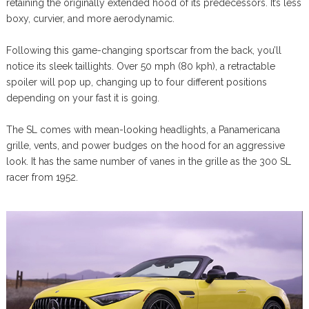
retaining the originally extended hood of its predecessors. It’s less
boxy, curvier, and more aerodynamic.
Following this game-changing sportscar from the back, you’ll
notice its sleek taillights. Over 50 mph (80 kph), a retractable
spoiler will pop up, changing up to four different positions
depending on your fast it is going.
The SL comes with mean-looking headlights, a Panamericana
grille, vents, and power budges on the hood for an aggressive
look. It has the same number of vanes in the grille as the 300 SL
racer from 1952.