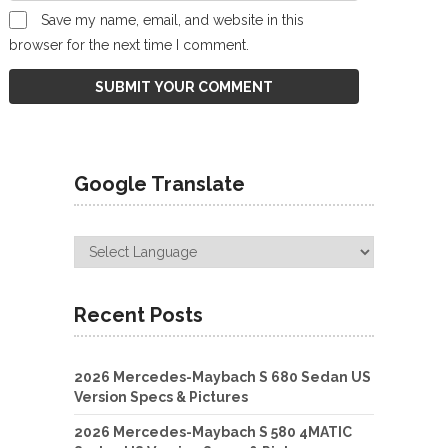
Save my name, email, and website in this
browser for the next time I comment.
Google Translate
Recent Posts
2026 Mercedes-Maybach S 680 Sedan US
Version Specs & Pictures
2026 Mercedes-Maybach S 580 4MATIC