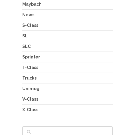
Maybach
News
S-Class
SL
SLC
Sprinter
T-Class
Trucks
Unimog
V-Class
X-Class