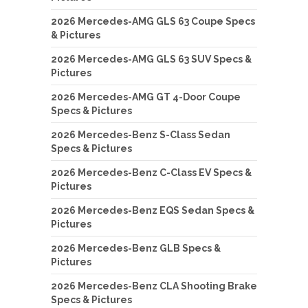
2026 Mercedes-AMG GLS 63 Coupe Specs
& Pictures
2026 Mercedes-AMG GLS 63 SUV Specs &
Pictures
2026 Mercedes-AMG GT 4-Door Coupe
Specs & Pictures
2026 Mercedes-Benz S-Class Sedan
Specs & Pictures
2026 Mercedes-Benz C-Class EV Specs &
Pictures
2026 Mercedes-Benz EQS Sedan Specs &
Pictures
2026 Mercedes-Benz GLB Specs &
Pictures
2026 Mercedes-Benz CLA Shooting Brake
Specs & Pictures