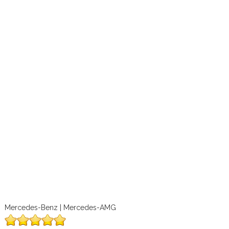
Mercedes-Benz | Mercedes-AMG