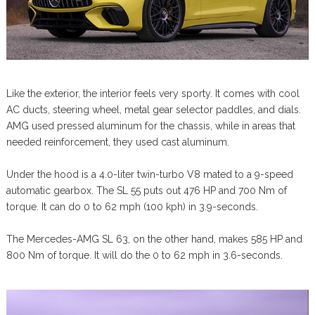
Like the exterior, the interior feels very sporty. It comes with cool
AC ducts, steering wheel, metal gear selector paddles, and dials.
AMG used pressed aluminum for the chassis, while in areas that
needed reinforcement, they used cast aluminum.
Under the hood is a 4.0-liter twin-turbo V8 mated to a 9-speed
automatic gearbox. The SL 55 puts out 476 HP and 700 Nm of
torque. It can do 0 to 62 mph (100 kph) in 3.9-seconds.
The Mercedes-AMG SL 63, on the other hand, makes 585 HP and
800 Nm of torque. It will do the 0 to 62 mph in 3.6-seconds.