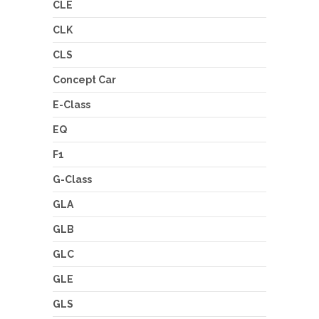
CLE
CLK
CLS
Concept Car
E-Class
EQ
F1
G-Class
GLA
GLB
GLC
GLE
GLS