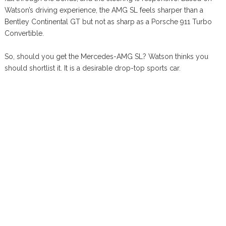
Watson’s driving experience, the AMG SL feels sharper than a
Bentley Continental GT but not as sharp as a Porsche 911 Turbo
Convertible.
So, should you get the Mercedes-AMG SL? Watson thinks you
should shortlist it. It is a desirable drop-top sports car.