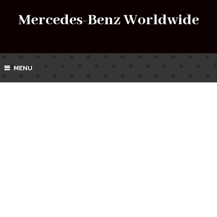
Mercedes-Benz Worldwide
MENU