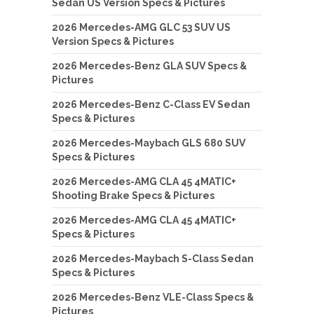
Sedan US Version Specs & Pictures
2026 Mercedes-AMG GLC 53 SUV US
Version Specs & Pictures
2026 Mercedes-Benz GLA SUV Specs &
Pictures
2026 Mercedes-Benz C-Class EV Sedan
Specs & Pictures
2026 Mercedes-Maybach GLS 680 SUV
Specs & Pictures
2026 Mercedes-AMG CLA 45 4MATIC+
Shooting Brake Specs & Pictures
2026 Mercedes-AMG CLA 45 4MATIC+
Specs & Pictures
2026 Mercedes-Maybach S-Class Sedan
Specs & Pictures
2026 Mercedes-Benz VLE-Class Specs &
Pictures