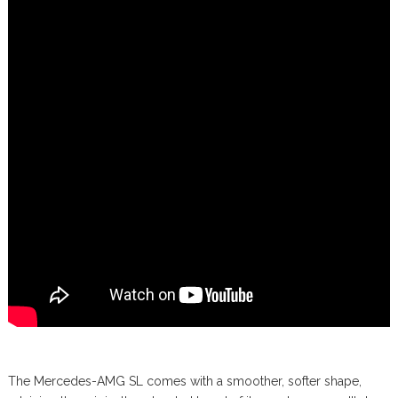
The Mercedes-AMG SL comes with a smoother, softer shape,