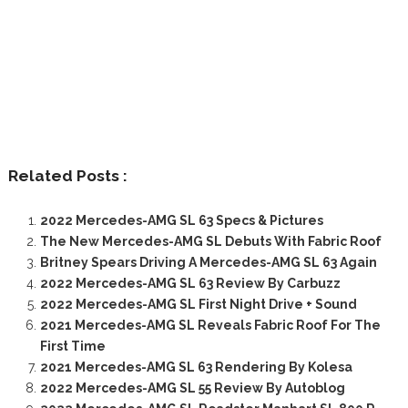
Related Posts :
2022 Mercedes-AMG SL 63 Specs & Pictures
The New Mercedes-AMG SL Debuts With Fabric Roof
Britney Spears Driving A Mercedes-AMG SL 63 Again
2022 Mercedes-AMG SL 63 Review By Carbuzz
2022 Mercedes-AMG SL First Night Drive + Sound
2021 Mercedes-AMG SL Reveals Fabric Roof For The
First Time
2021 Mercedes-AMG SL 63 Rendering By Kolesa
2022 Mercedes-AMG SL 55 Review By Autoblog