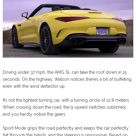
Driving under 37 mph, the AMG SL can take the roof down in 15
seconds. On the highway, Watson notices there’s a bit of buffeting
even with the wind deflector up.
It’s not the tightest turning car, with a turning circle of 12.8 meters.
When cruising down the road, the 9-speed switches sublimely,
and you hardly notice the gears.
Sport Mode grips the road perfectly and keeps the car perfectly
flat through the bends, and the steering is responsive. Based on