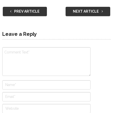
PREV ARTICLE
NEXT ARTICLE
Leave a Reply