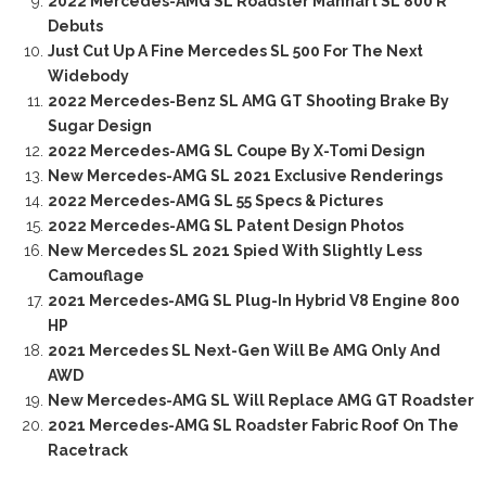
2022 Mercedes-AMG SL Roadster Manhart SL 800 R
Debuts
Just Cut Up A Fine Mercedes SL 500 For The Next
Widebody
2022 Mercedes-Benz SL AMG GT Shooting Brake By
Sugar Design
2022 Mercedes-AMG SL Coupe By X-Tomi Design
New Mercedes-AMG SL 2021 Exclusive Renderings
2022 Mercedes-AMG SL 55 Specs & Pictures
2022 Mercedes-AMG SL Patent Design Photos
New Mercedes SL 2021 Spied With Slightly Less
Camouflage
2021 Mercedes-AMG SL Plug-In Hybrid V8 Engine 800
HP
2021 Mercedes SL Next-Gen Will Be AMG Only And
AWD
New Mercedes-AMG SL Will Replace AMG GT Roadster
2021 Mercedes-AMG SL Roadster Fabric Roof On The
Racetrack