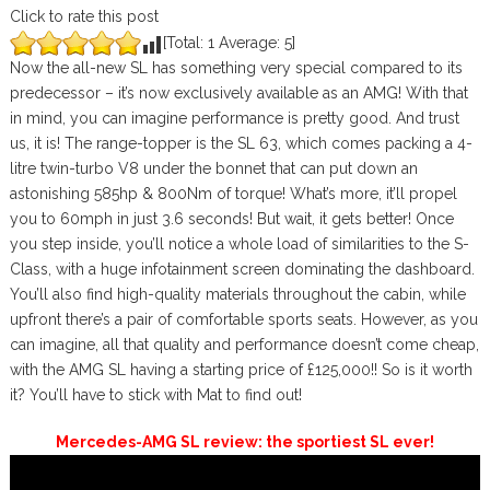
Click to rate this post
[Total:
1
Average:
5
]
Now the all-new SL has something very special compared to its
predecessor – it’s now exclusively available as an AMG! With that
in mind, you can imagine performance is pretty good. And trust
us, it is! The range-topper is the SL 63, which comes packing a 4-
litre twin-turbo V8 under the bonnet that can put down an
astonishing 585hp & 800Nm of torque! What’s more, it’ll propel
you to 60mph in just 3.6 seconds! But wait, it gets better! Once
you step inside, you’ll notice a whole load of similarities to the S-
Class, with a huge infotainment screen dominating the dashboard.
You’ll also find high-quality materials throughout the cabin, while
upfront there’s a pair of comfortable sports seats. However, as you
can imagine, all that quality and performance doesn’t come cheap,
with the AMG SL having a starting price of £125,000!! So is it worth
it? You’ll have to stick with Mat to find out!
Mercedes-AMG SL review: the sportiest SL ever!