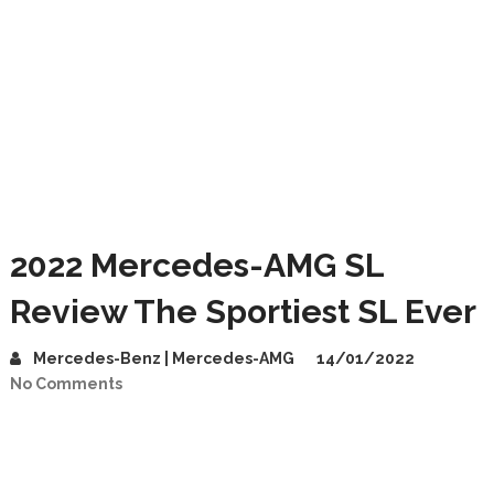
2022 Mercedes-AMG SL
Review The Sportiest SL Ever
Mercedes-Benz | Mercedes-AMG
14/01/2022
No Comments