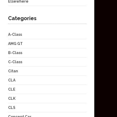
Elsewhere
Categories
A-Class
AMG GT
B-Class
C-Class
Citan
CLA
CLE
CLK
CLS
Concept Car