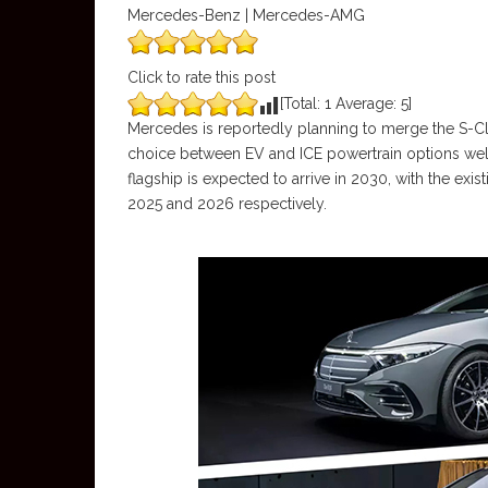
Mercedes-Benz | Mercedes-AMG
Click to rate this post
[Total:
1
Average:
5
]
Mercedes is reportedly planning to merge the S-Cla
choice between EV and ICE powertrain options well
flagship is expected to arrive in 2030, with the ex
2025 and 2026 respectively.