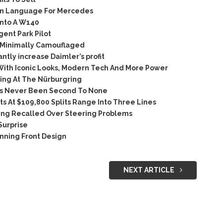
ign Language For Mercedes
nto A W140
ent Park Pilot
 Minimally Camouflaged
ntly increase Daimler’s profit
ith Iconic Looks, Modern Tech And More Power
ing At The Nürburgring
as Never Been Second To None
s At $109,800 Splits Range Into Three Lines
ing Recalled Over Steering Problems
Surprise
nning Front Design
NEXT ARTICLE