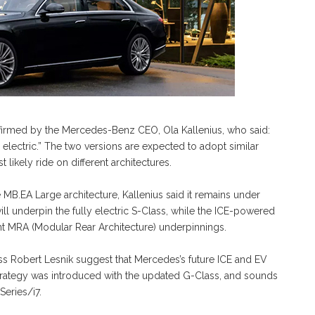
nfirmed by the Mercedes-Benz CEO, Ola Kallenius, who said:
 electric.” The two versions are expected to adopt similar
 likely ride on different architectures.
e MB.EA Large architecture, Kallenius said it remains under
ll underpin the fully electric S-Class, while the ICE-powered
nt MRA (Modular Rear Architecture) underpinnings.
ss Robert Lesnik suggest that Mercedes’s future ICE and EV
 strategy was introduced with the updated G-Class, and sounds
Series/i7.