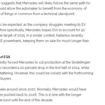
suggests that Mercedes will likely follow the same path for
ould allow the automaker to benefit from the economy of
s of things in common from a technical standpoint.
 to be expected, as the company struggles meeting its EV
. More specifically, Mercedes hopes EVs to account for 50
r target of 2025. In a similar context, Kallenius recently
ICE powertrains, keeping them on sale for much longer than
nd EQS
ently forced Mercedes to cut production at the Sindelfingen
 recorded a 22 percent drop in the first half of 2024, while
shattering. However, this could be solved with the forthcoming
 buyers.
 been around since 2020. Normally, Mercedes would have
en pushed back to 2026. This is in line with the longer
 around until the end of the decade.