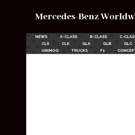
Mercedes-Benz Worldw
NEWS
A-CLASS
B-CLASS
C-CLAS
CLS
CLK
GLA
GLB
GLC
UNIMOG
TRUCKS
F1
CONCEP