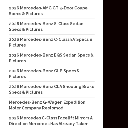
2026 Mercedes-AMG GT 4-Door Coupe
Specs & Pictures
2026 Mercedes-Benz S-Class Sedan
Specs & Pictures
2026 Mercedes-Benz C-Class EV Specs &
Pictures
2026 Mercedes-Benz EQS Sedan Specs &
Pictures
2026 Mercedes-Benz GLB Specs &
Pictures
2026 Mercedes-Benz CLA Shooting Brake
Specs & Pictures
Mercedes-Benz G-Wagen Expedition
Motor Company Restomod
2026 Mercedes C-Class Facelift Mirrors A
Direction Mercedes Has Already Taken