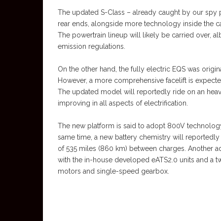
The updated S-Class – already caught by our spy 
rear ends, alongside more technology inside the c
The powertrain lineup will likely be carried over, a
emission regulations.
On the other hand, the fully electric EQS was origi
However, a more comprehensive facelift is expected
The updated model will reportedly ride on an heavil
improving in all aspects of electrification.
The new platform is said to adopt 800V technology 
same time, a new battery chemistry will reportedly
of 535 miles (860 km) between charges. Another ad
with the in-house developed eATS2.0 units and a t
motors and single-speed gearbox.