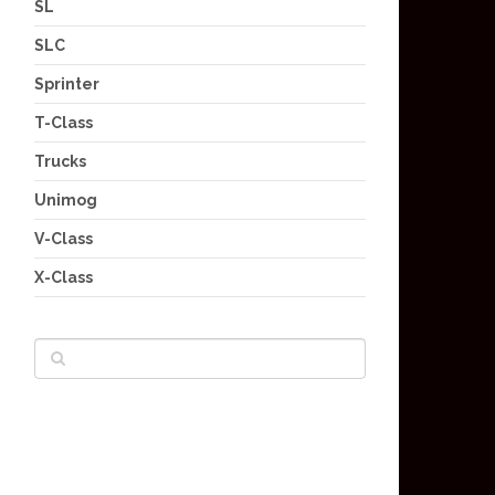
SL
SLC
Sprinter
T-Class
Trucks
Unimog
V-Class
X-Class