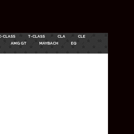
X-CLASS
T-CLASS
CLA
CLE
AMG GT
MAYBACH
EQ