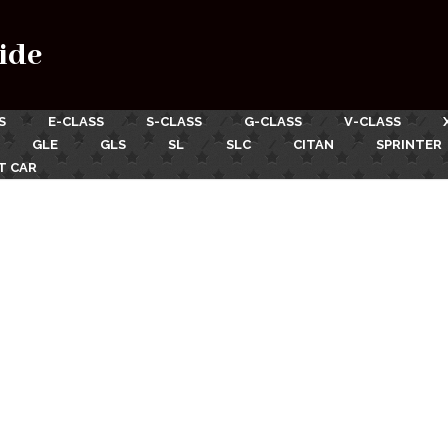
ide
S
E-CLASS
S-CLASS
G-CLASS
V-CLASS
GLE
GLS
SL
SLC
CITAN
SPRINTER
T CAR