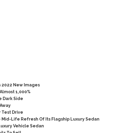
s 2022 New Images
 Almost 1,000%
e Dark Side
 Away
 Test Drive
Mid-Life Refresh Of Its Flagship Luxury Sedan
Luxury Vehicle Sedan
ls To Sell