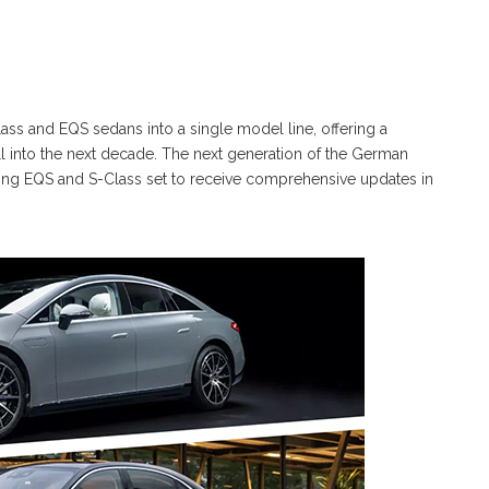
ss and EQS sedans into a single model line, offering a
 into the next decade. The next generation of the German
isting EQS and S-Class set to receive comprehensive updates in