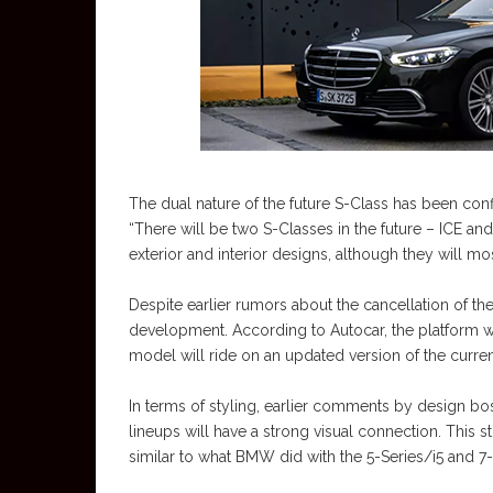
The dual nature of the future S-Class has been co
“There will be two S-Classes in the future – ICE and
exterior and interior designs, although they will most
Despite earlier rumors about the cancellation of th
development. According to Autocar, the platform wi
model will ride on an updated version of the curre
In terms of styling, earlier comments by design bo
lineups will have a strong visual connection. This
similar to what BMW did with the 5-Series/i5 and 7-