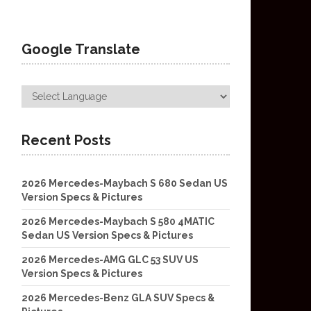
Google Translate
Recent Posts
2026 Mercedes-Maybach S 680 Sedan US
Version Specs & Pictures
2026 Mercedes-Maybach S 580 4MATIC
Sedan US Version Specs & Pictures
2026 Mercedes-AMG GLC 53 SUV US
Version Specs & Pictures
2026 Mercedes-Benz GLA SUV Specs &