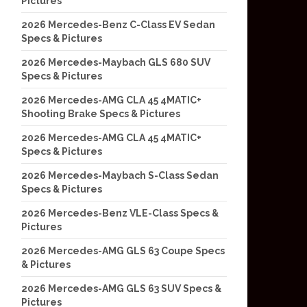
Pictures
2026 Mercedes-Benz C-Class EV Sedan
Specs & Pictures
2026 Mercedes-Maybach GLS 680 SUV
Specs & Pictures
2026 Mercedes-AMG CLA 45 4MATIC+
Shooting Brake Specs & Pictures
2026 Mercedes-AMG CLA 45 4MATIC+
Specs & Pictures
2026 Mercedes-Maybach S-Class Sedan
Specs & Pictures
2026 Mercedes-Benz VLE-Class Specs &
Pictures
2026 Mercedes-AMG GLS 63 Coupe Specs
& Pictures
2026 Mercedes-AMG GLS 63 SUV Specs &
Pictures