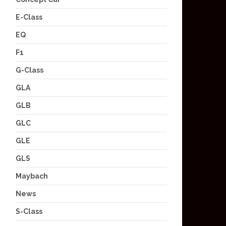
E-Class
EQ
F1
G-Class
GLA
GLB
GLC
GLE
GLS
Maybach
News
S-Class