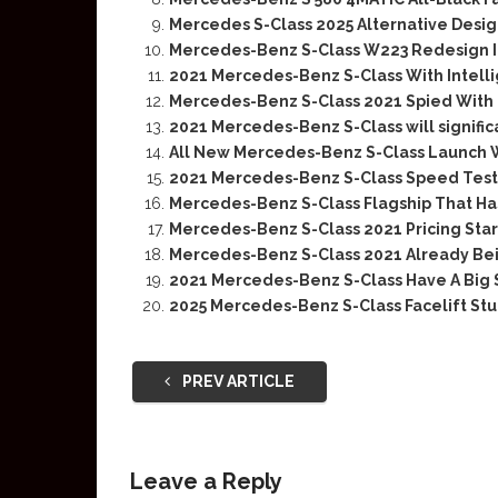
Mercedes S-Class 2025 Alternative Des
Mercedes-Benz S-Class W223 Redesign I
2021 Mercedes-Benz S-Class With Intellig
Mercedes-Benz S-Class 2021 Spied With
2021 Mercedes-Benz S-Class will significa
All New Mercedes-Benz S-Class Launch W
2021 Mercedes-Benz S-Class Speed Test
Mercedes-Benz S-Class Flagship That H
Mercedes-Benz S-Class 2021 Pricing Start
Mercedes-Benz S-Class 2021 Already Be
2021 Mercedes-Benz S-Class Have A Big 
2025 Mercedes-Benz S-Class Facelift Stu
PREV ARTICLE
Leave a Reply