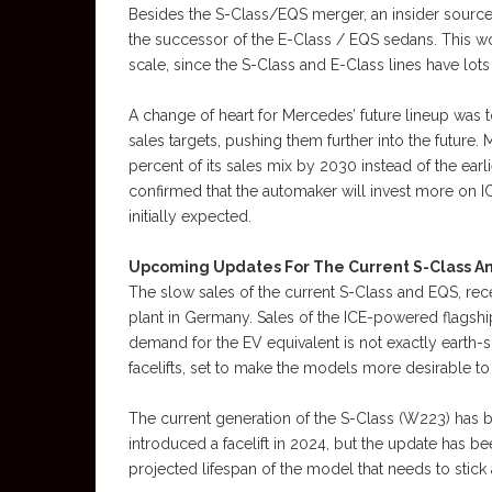
Besides the S-Class/EQS merger, an insider source 
the successor of the E-Class / EQS sedans. This w
scale, since the S-Class and E-Class lines have lot
A change of heart for Mercedes’ future lineup was
sales targets, pushing them further into the future
percent of its sales mix by 2030 instead of the earlie
confirmed that the automaker will invest more on 
initially expected.
Upcoming Updates For The Current S-Class A
The slow sales of the current S-Class and EQS, rec
plant in Germany. Sales of the ICE-powered flagship
demand for the EV equivalent is not exactly earth-
facelifts, set to make the models more desirable to
The current generation of the S-Class (W223) has
introduced a facelift in 2024, but the update has be
projected lifespan of the model that needs to stick