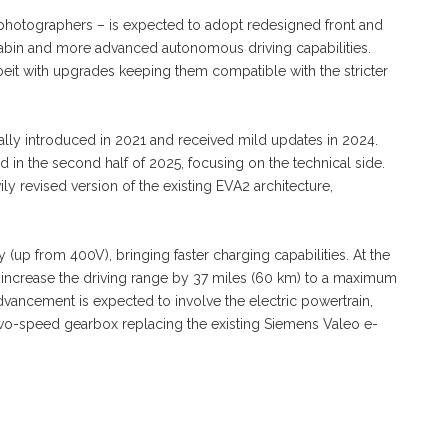
photographers – is expected to adopt redesigned front and
abin and more advanced autonomous driving capabilities.
lbeit with upgrades keeping them compatible with the stricter
nally introduced in 2021 and received mild updates in 2024.
 in the second half of 2025, focusing on the technical side.
y revised version of the existing EVA2 architecture,
(up from 400V), bringing faster charging capabilities. At the
 increase the driving range by 37 miles (60 km) to a maximum
vancement is expected to involve the electric powertrain,
wo-speed gearbox replacing the existing Siemens Valeo e-