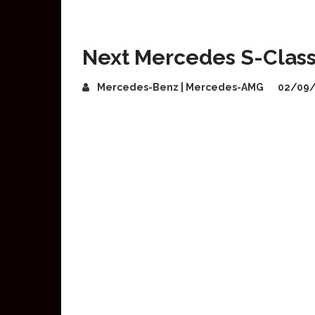
Next Mercedes S-Class 
Mercedes-Benz | Mercedes-AMG
02/09