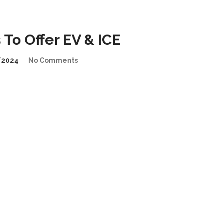
To Offer EV & ICE
/2024
No Comments