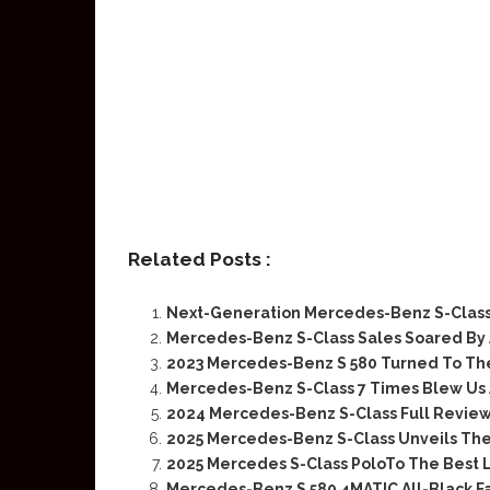
Related Posts :
Next-Generation Mercedes-Benz S-Clas
Mercedes-Benz S-Class Sales Soared By
2023 Mercedes-Benz S 580 Turned To Th
Mercedes-Benz S-Class 7 Times Blew Us
2024 Mercedes-Benz S-Class Full Review
2025 Mercedes-Benz S-Class Unveils The 
2025 Mercedes S-Class PoloTo The Best 
Mercedes-Benz S 580 4MATIC All-Black Fai