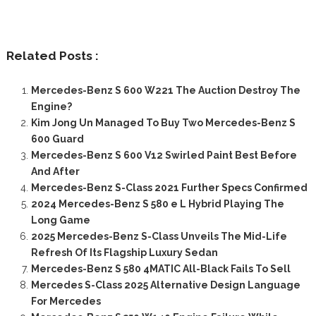
Related Posts :
Mercedes-Benz S 600 W221 The Auction Destroy The
Engine?
Kim Jong Un Managed To Buy Two Mercedes-Benz S
600 Guard
Mercedes-Benz S 600 V12 Swirled Paint Best Before
And After
Mercedes-Benz S-Class 2021 Further Specs Confirmed
2024 Mercedes-Benz S 580 e L Hybrid Playing The
Long Game
2025 Mercedes-Benz S-Class Unveils The Mid-Life
Refresh Of Its Flagship Luxury Sedan
Mercedes-Benz S 580 4MATIC All-Black Fails To Sell
Mercedes S-Class 2025 Alternative Design Language
For Mercedes