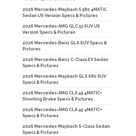
2026 Mercedes-Maybach S 580 4MATIC
Sedan US Version Specs & Pictures
2026 Mercedes-AMG GLC 53 SUV US
Version Specs & Pictures
2026 Mercedes-Benz GLA SUV Specs &
Pictures
2026 Mercedes-Benz C-Class EV Sedan
Specs & Pictures
2026 Mercedes-Maybach GLS 680 SUV
Specs & Pictures
2026 Mercedes-AMG CLA 45 4MATIC+
Shooting Brake Specs & Pictures
2026 Mercedes-AMG CLA 45 4MATIC+
Specs & Pictures
2026 Mercedes-Maybach S-Class Sedan
Specs & Pictures