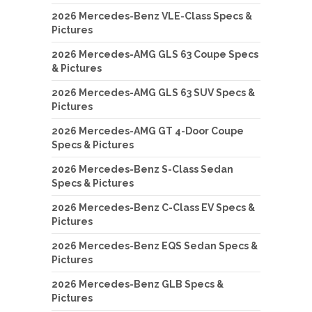
2026 Mercedes-Benz VLE-Class Specs &
Pictures
2026 Mercedes-AMG GLS 63 Coupe Specs
& Pictures
2026 Mercedes-AMG GLS 63 SUV Specs &
Pictures
2026 Mercedes-AMG GT 4-Door Coupe
Specs & Pictures
2026 Mercedes-Benz S-Class Sedan
Specs & Pictures
2026 Mercedes-Benz C-Class EV Specs &
Pictures
2026 Mercedes-Benz EQS Sedan Specs &
Pictures
2026 Mercedes-Benz GLB Specs &
Pictures