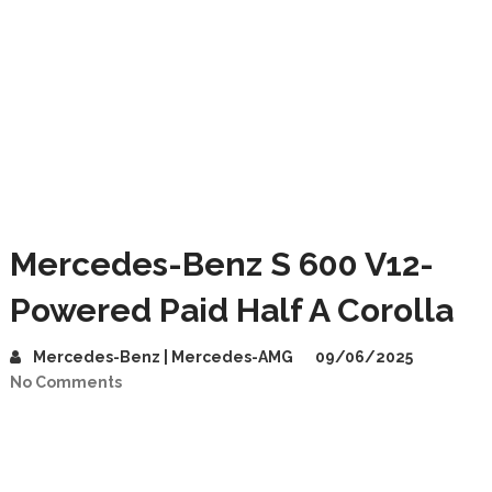
Mercedes-Benz S 600 V12-
Powered Paid Half A Corolla
Mercedes-Benz | Mercedes-AMG
09/06/2025
No Comments