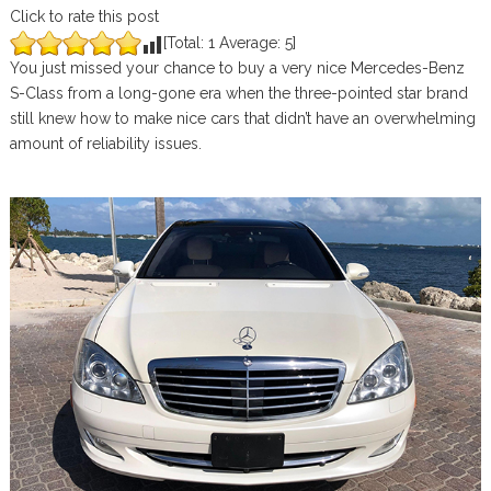
Click to rate this post
[Total:
1
Average:
5
]
You just missed your chance to buy a very nice Mercedes-Benz
S-Class from a long-gone era when the three-pointed star brand
still knew how to make nice cars that didn’t have an overwhelming
amount of reliability issues.