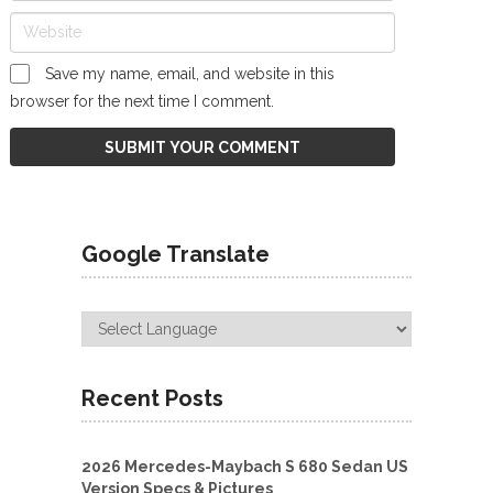
Save my name, email, and website in this
browser for the next time I comment.
Google Translate
Recent Posts
2026 Mercedes-Maybach S 680 Sedan US
Version Specs & Pictures