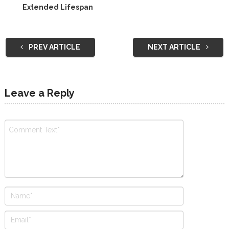
Extended Lifespan
PREV ARTICLE
NEXT ARTICLE
Leave a Reply