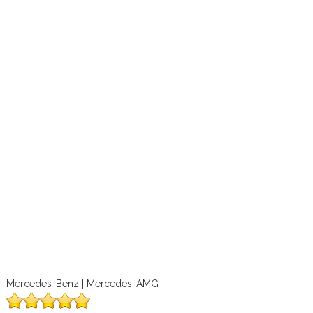
Mercedes-Benz | Mercedes-AMG