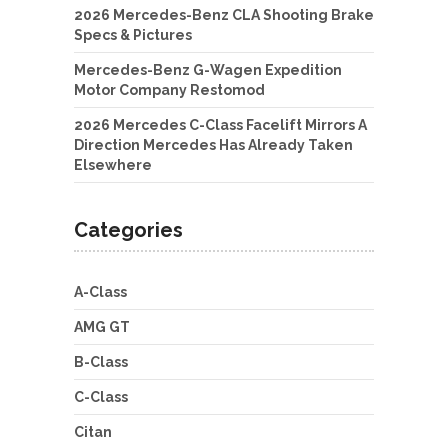
2026 Mercedes-Benz CLA Shooting Brake
Specs & Pictures
Mercedes-Benz G-Wagen Expedition
Motor Company Restomod
2026 Mercedes C-Class Facelift Mirrors A
Direction Mercedes Has Already Taken
Elsewhere
Categories
A-Class
AMG GT
B-Class
C-Class
Citan