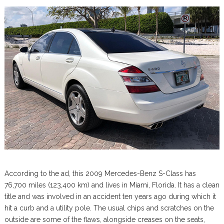
According to the ad, this 2009 Mercedes-Benz S-Class has
76,700 miles (123,400 km) and lives in Miami, Florida. It has a clean
title and was involved in an accident ten years ago during which it
hit a curb and a utility pole. The usual chips and scratches on the
outside are some of the flaws, alongside creases on the seats,