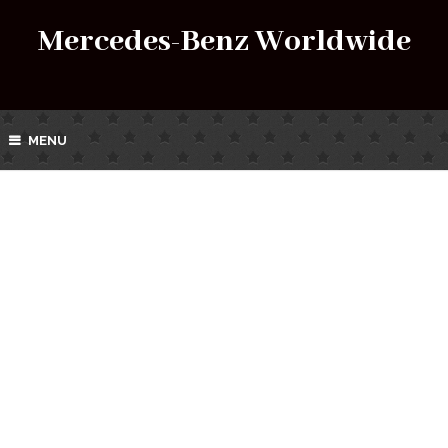
Mercedes-Benz Worldwide
MENU