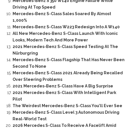
Mercedes-Benz S 350 W140 Engine Failure While
Driving At Top Speed
Mercedes-Benz S-Class Sales Soared By Almost
1,000%
Mercedes-Benz S-Class W223 Redesign Into A W140
All New Mercedes-Benz S-Class Launch With Iconic
Looks, Modern Tech And More Power
2021 Mercedes-Benz S-Class Speed Testing At The
Nürburgring
Mercedes-Benz S-Class Flagship That Has Never Been
Second To None
Mercedes-Benz S-Class 2021 Already Being Recalled
Over Steering Problems
2021 Mercedes-Benz S-Class Have A Big Surprise
2021 Mercedes-Benz S-Class With Intelligent Park
Pilot
The Weirdest Mercedes-Benz S-Class You’ll Ever See
Mercedes-Benz S-Class Level 3 Autonomous Driving
Real-World Test
2026 Mercedes S-Class To Receive A Facelift Amid