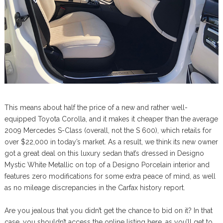
This means about half the price of a new and rather well-
equipped Toyota Corolla, and it makes it cheaper than the average
2009 Mercedes S-Class (overall, not the S 600), which retails for
over $22,000 in today’s market. As a result, we think its new owner
got a great deal on this luxury sedan that’s dressed in Designo
Mystic White Metallic on top of a Designo Porcelain interior and
features zero modifications for some extra peace of mind, as well
as no mileage discrepancies in the Carfax history report.
Are you jealous that you didn’t get the chance to bid on it? In that
case, you shouldn’t access the online listing here, as you’ll get to