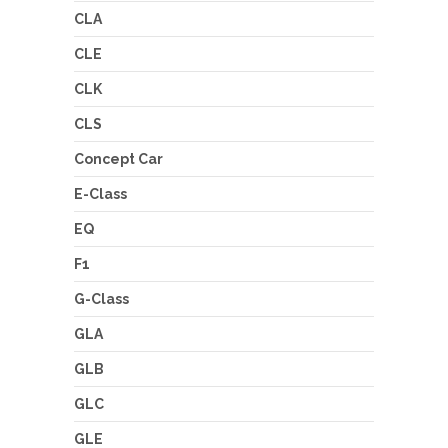
CLA
CLE
CLK
CLS
Concept Car
E-Class
EQ
F1
G-Class
GLA
GLB
GLC
GLE