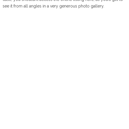
see it from all angles in a very generous photo gallery.