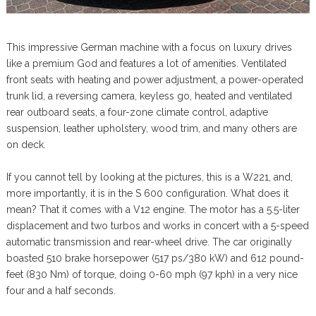
This impressive German machine with a focus on luxury drives
like a premium God and features a lot of amenities. Ventilated
front seats with heating and power adjustment, a power-operated
trunk lid, a reversing camera, keyless go, heated and ventilated
rear outboard seats, a four-zone climate control, adaptive
suspension, leather upholstery, wood trim, and many others are
on deck.
If you cannot tell by looking at the pictures, this is a W221, and,
more importantly, it is in the S 600 configuration. What does it
mean? That it comes with a V12 engine. The motor has a 5.5-liter
displacement and two turbos and works in concert with a 5-speed
automatic transmission and rear-wheel drive. The car originally
boasted 510 brake horsepower (517 ps/380 kW) and 612 pound-
feet (830 Nm) of torque, doing 0-60 mph (97 kph) in a very nice
four and a half seconds.