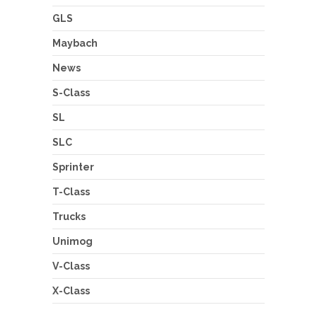
GLS
Maybach
News
S-Class
SL
SLC
Sprinter
T-Class
Trucks
Unimog
V-Class
X-Class