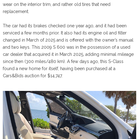
wear on the interior trim, and rather old tires that need
replacement.
The car had its brakes checked one year ago, and it had been
serviced a few months prior. It also had its engine oil and filter
changed in March of 2025 and is offered with the owner’s manual
and two keys. This 2009 S 600 was in the possession of a used
car dealer that acquired it in March 2025, adding minimal mileage
since then (300 miles/480 km). A few days ago, this S-Class
found a new home for itself, having been purchased at a
Cars&Bids auction for $14,747.