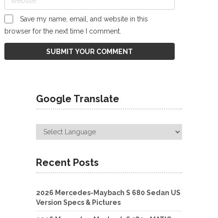
Save my name, email, and website in this
browser for the next time I comment.
Google Translate
Recent Posts
2026 Mercedes-Maybach S 680 Sedan US
Version Specs & Pictures