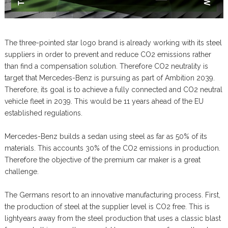
The three-pointed star logo brand is already working with its steel
suppliers in order to prevent and reduce CO2 emissions rather
than find a compensation solution. Therefore CO2 neutrality is
target that Mercedes-Benz is pursuing as part of Ambition 2039.
Therefore, its goal is to achieve a fully connected and CO2 neutral
vehicle fleet in 2039. This would be 11 years ahead of the EU
established regulations.
Mercedes-Benz builds a sedan using steel as far as 50% of its
materials. This accounts 30% of the CO2 emissions in production.
Therefore the objective of the premium car maker is a great
challenge.
The Germans resort to an innovative manufacturing process. First,
the production of steel at the supplier level is CO2 free. This is
lightyears away from the steel production that uses a classic blast