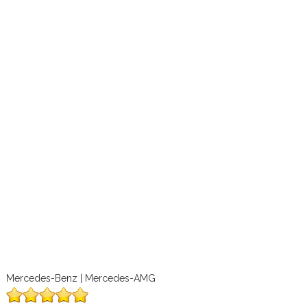
Mercedes-Benz | Mercedes-AMG