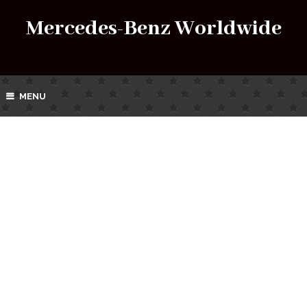
Mercedes-Benz Worldwide
MENU