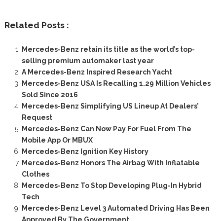
Related Posts :
Mercedes-Benz retain its title as the world’s top-
selling premium automaker last year
A Mercedes-Benz Inspired Research Yacht
Mercedes-Benz USA Is Recalling 1.29 Million Vehicles
Sold Since 2016
Mercedes-Benz Simplifying US Lineup At Dealers’
Request
Mercedes-Benz Can Now Pay For Fuel From The
Mobile App Or MBUX
Mercedes-Benz Ignition Key History
Mercedes-Benz Honors The Airbag With Inflatable
Clothes
Mercedes-Benz To Stop Developing Plug-In Hybrid
Tech
Mercedes-Benz Level 3 Automated Driving Has Been
Approved By The Government