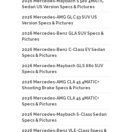
2026 Mercedes-Maybach S 580 4MATIC
Sedan US Version Specs & Pictures
2026 Mercedes-AMG GLC 53 SUV US
Version Specs & Pictures
2026 Mercedes-Benz GLA SUV Specs &
Pictures
2026 Mercedes-Benz C-Class EV Sedan
Specs & Pictures
2026 Mercedes-Maybach GLS 680 SUV
Specs & Pictures
2026 Mercedes-AMG CLA 45 4MATIC+
Shooting Brake Specs & Pictures
2026 Mercedes-AMG CLA 45 4MATIC+
Specs & Pictures
2026 Mercedes-Maybach S-Class Sedan
Specs & Pictures
2026 Mercedes-Benz VLE-Class Specs &