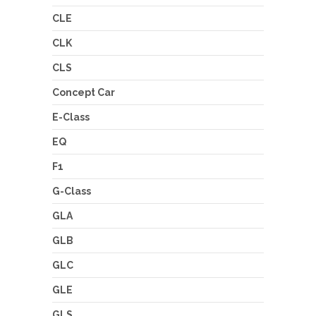
CLE
CLK
CLS
Concept Car
E-Class
EQ
F1
G-Class
GLA
GLB
GLC
GLE
GLS