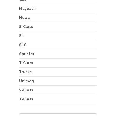
Maybach
News
S-Class
SL
SLC
Sprinter
T-Class
Trucks
Unimog
V-Class
X-Class