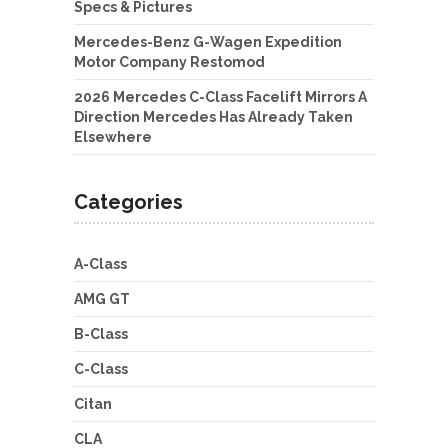
Specs & Pictures
Mercedes-Benz G-Wagen Expedition
Motor Company Restomod
2026 Mercedes C-Class Facelift Mirrors A
Direction Mercedes Has Already Taken
Elsewhere
Categories
A-Class
AMG GT
B-Class
C-Class
Citan
CLA