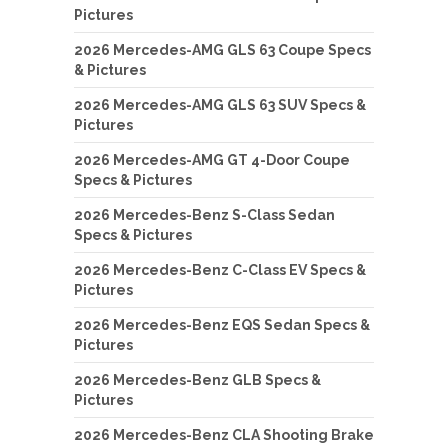
Pictures
2026 Mercedes-AMG GLS 63 Coupe Specs
& Pictures
2026 Mercedes-AMG GLS 63 SUV Specs &
Pictures
2026 Mercedes-AMG GT 4-Door Coupe
Specs & Pictures
2026 Mercedes-Benz S-Class Sedan
Specs & Pictures
2026 Mercedes-Benz C-Class EV Specs &
Pictures
2026 Mercedes-Benz EQS Sedan Specs &
Pictures
2026 Mercedes-Benz GLB Specs &
Pictures
2026 Mercedes-Benz CLA Shooting Brake