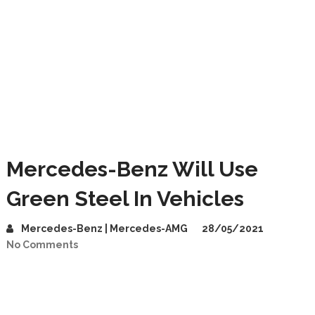
Mercedes-Benz Will Use
Green Steel In Vehicles
Mercedes-Benz | Mercedes-AMG
28/05/2021
No Comments