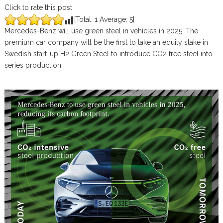
Click to rate this post
[Total:
1
Average:
5
]
Mercedes-Benz will use green steel in vehicles in 2025. The
premium car company will be the first to take an equity stake in
Swedish start-up H2 Green Steel to introduce CO2 free steel into
series production.