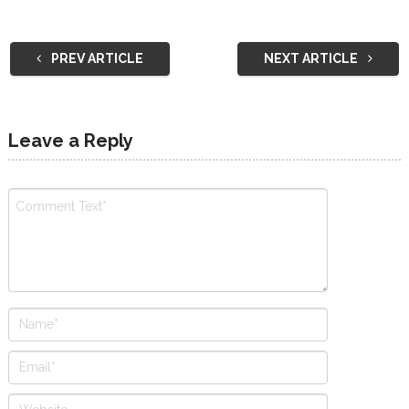
PREV ARTICLE
NEXT ARTICLE
Leave a Reply