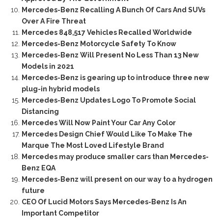
Mercedes-Benz Recalling A Bunch Of Cars And SUVs
Over A Fire Threat
Mercedes 848,517 Vehicles Recalled Worldwide
Mercedes-Benz Motorcycle Safety To Know
Mercedes-Benz Will Present No Less Than 13 New
Models in 2021
Mercedes-Benz is gearing up to introduce three new
plug-in hybrid models
Mercedes-Benz Updates Logo To Promote Social
Distancing
Mercedes Will Now Paint Your Car Any Color
Mercedes Design Chief Would Like To Make The
Marque The Most Loved Lifestyle Brand
Mercedes may produce smaller cars than Mercedes-
Benz EQA
Mercedes-Benz will present on our way to a hydrogen
future
CEO Of Lucid Motors Says Mercedes-Benz Is An
Important Competitor