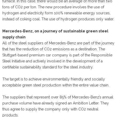
furnace. In this case, there would be an average of more than two
tons of CO2 per ton. The new procedure involves the use of
hydrogen and electricity form 100% renewable energy sources,
instead of coking coal. The use of hydrogen produces only water.
Mercedes-Benz, on a journey of sustainable green steel
supply chain
All of the steel suppliers of Mercedes-Benz are part of the journey
that has the reduction of CO2 emissions as a destination. The
Stuttgart-based premium car company is part of the Responsible
Steel Initiative and actively involved in the development of a
certifiable sustainability standard for the steel industry.
The target is to achieve environmentally friendly and socially
acceptable green steel production within the entire value chain.
The suppliers that represent over 85% of Mercedes-Benz’s annual
purchase volume have already signed an Ambition Letter. They
thus agree to supply the company only with CO2 neutral
products.