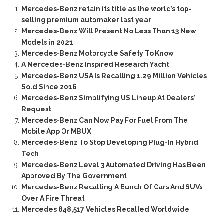
Mercedes-Benz retain its title as the world’s top-
selling premium automaker last year
Mercedes-Benz Will Present No Less Than 13 New
Models in 2021
Mercedes-Benz Motorcycle Safety To Know
A Mercedes-Benz Inspired Research Yacht
Mercedes-Benz USA Is Recalling 1.29 Million Vehicles
Sold Since 2016
Mercedes-Benz Simplifying US Lineup At Dealers’
Request
Mercedes-Benz Can Now Pay For Fuel From The
Mobile App Or MBUX
Mercedes-Benz To Stop Developing Plug-In Hybrid
Tech
Mercedes-Benz Level 3 Automated Driving Has Been
Approved By The Government
Mercedes-Benz Recalling A Bunch Of Cars And SUVs
Over A Fire Threat
Mercedes 848,517 Vehicles Recalled Worldwide