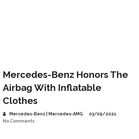
Mercedes-Benz Honors The
Airbag With Inflatable
Clothes
Mercedes-Benz | Mercedes-AMG
03/09/2021
No Comments