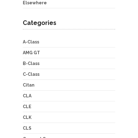
Elsewhere
Categories
A-Class
AMG GT
B-Class
C-Class
Citan
CLA
CLE
CLK
CLS