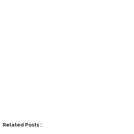
Related Posts :