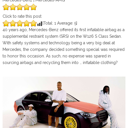
Mercedes-Benz | Mercedes-AMG
Click to rate this post
[Total:
1
Average:
5
]
40 years ago, Mercedes-Benz offered its first inflatable airbag as a
supplemental restraint system (SRS) on the W126 S Class Sedan.
With safety systems and technology being a very big deal at
Mercedes, the company decided something special was required
to honor this occasion. As such, no expense was spared in
sourcing airbags and recycling them into … inflatable clothing?