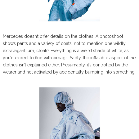
Mercedes doesn’t offer details on the clothes. A photoshoot
shows pants and a variety of coats, not to mention one wildly
extravagant, um, cloak? Everything is a weird shade of white, as
you’d expect to find with airbags. Sadly, the inflatable aspect of the
clothes isn’t explained either. Presumably, it’s controlled by the
wearer and not activated by accidentally bumping into something.