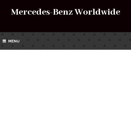
Mercedes-Benz Worldwide
MENU