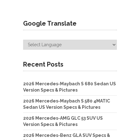
Google Translate
Recent Posts
2026 Mercedes-Maybach S 680 Sedan US
Version Specs & Pictures
2026 Mercedes-Maybach S 580 4MATIC
Sedan US Version Specs & Pictures
2026 Mercedes-AMG GLC 53 SUV US
Version Specs & Pictures
2026 Mercedes-Benz GLA SUV Specs &