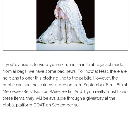
If you’re anxious to wrap yourself up in an inflatable jacket made
from airbags, we have some bad news. For now at least, there are
no plans to offer this clothing line to the public. However, the
public can see these items in person from September 6th – 8th at
Mercedes-Benz Fashion Week Berlin. And if you really must have
these items, they will be available through a giveaway at the
global platform GOAT on September 10.