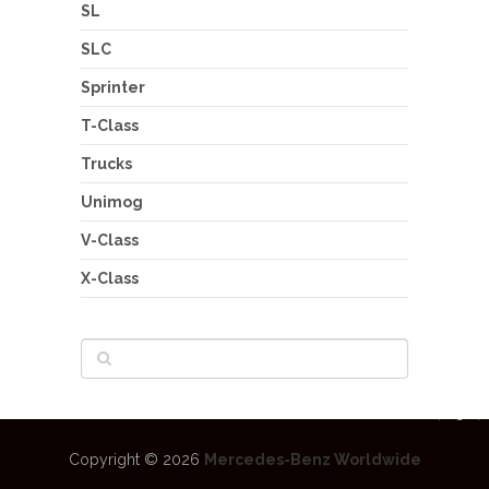
SL
SLC
Sprinter
T-Class
Trucks
Unimog
V-Class
X-Class
Copyright © 2026
Mercedes-Benz Worldwide