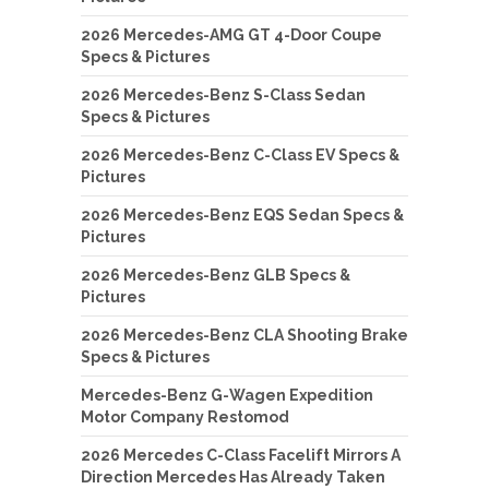
2026 Mercedes-AMG GT 4-Door Coupe
Specs & Pictures
2026 Mercedes-Benz S-Class Sedan
Specs & Pictures
2026 Mercedes-Benz C-Class EV Specs &
Pictures
2026 Mercedes-Benz EQS Sedan Specs &
Pictures
2026 Mercedes-Benz GLB Specs &
Pictures
2026 Mercedes-Benz CLA Shooting Brake
Specs & Pictures
Mercedes-Benz G-Wagen Expedition
Motor Company Restomod
2026 Mercedes C-Class Facelift Mirrors A
Direction Mercedes Has Already Taken