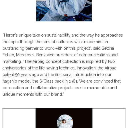
“Heron’s unique take on sustainability and the way he approaches
the topic through the lens of culture is what made him an
outstanding partner to work with on this project”, said Bettina
Fetzer, Mercedes-Benz vice president of communications and
marketing. “The Airbag concept collection is inspired by two
anniversaries of the life-saving technical innovation: the Airbag
patent 50 years ago and the first serial introduction into our
flagship model, the S-Class back in 1981. We are convinced that
co-creation and collaborative projects create memorable and
unique moments with our brand.”