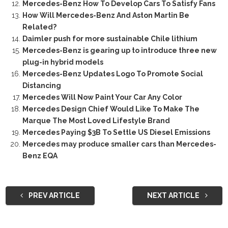
Mercedes-Benz How To Develop Cars To Satisfy Fans
How Will Mercedes-Benz And Aston Martin Be
Related?
Daimler push for more sustainable Chile lithium
Mercedes-Benz is gearing up to introduce three new
plug-in hybrid models
Mercedes-Benz Updates Logo To Promote Social
Distancing
Mercedes Will Now Paint Your Car Any Color
Mercedes Design Chief Would Like To Make The
Marque The Most Loved Lifestyle Brand
Mercedes Paying $3B To Settle US Diesel Emissions
Mercedes may produce smaller cars than Mercedes-
Benz EQA
PREV ARTICLE
NEXT ARTICLE