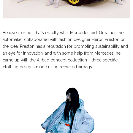
Believe it or not, that’s exactly what Mercedes did. Or rather, the
automaker collaborated with fashion designer Heron Preston on
the idea. Preston has a reputation for promoting sustainability and
an eye for innovation, and with some help from Mercedes, he
came up with the Airbag concept collection – three specific
clothing designs made using recycled airbags.