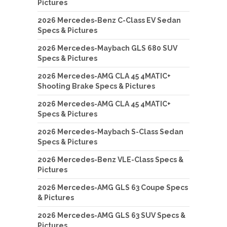
Pictures
2026 Mercedes-Benz C-Class EV Sedan
Specs & Pictures
2026 Mercedes-Maybach GLS 680 SUV
Specs & Pictures
2026 Mercedes-AMG CLA 45 4MATIC+
Shooting Brake Specs & Pictures
2026 Mercedes-AMG CLA 45 4MATIC+
Specs & Pictures
2026 Mercedes-Maybach S-Class Sedan
Specs & Pictures
2026 Mercedes-Benz VLE-Class Specs &
Pictures
2026 Mercedes-AMG GLS 63 Coupe Specs
& Pictures
2026 Mercedes-AMG GLS 63 SUV Specs &
Pictures