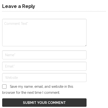
Leave a Reply
Save my name, email, and website in this
browser for the next time I comment.