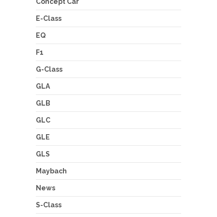
Concept Car
E-Class
EQ
F1
G-Class
GLA
GLB
GLC
GLE
GLS
Maybach
News
S-Class