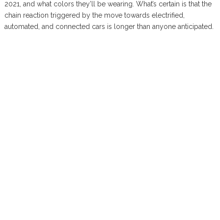
2021, and what colors they’ll be wearing. What’s certain is that the
chain reaction triggered by the move towards electrified,
automated, and connected cars is longer than anyone anticipated.