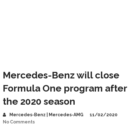
Mercedes-Benz will close
Formula One program after
the 2020 season
Mercedes-Benz | Mercedes-AMG
11/02/2020
No Comments