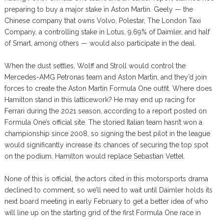
preparing to buy a major stake in Aston Martin. Geely — the
Chinese company that owns Volvo, Polestar, The London Taxi
Company, a controlling stake in Lotus, 9.69% of Daimler, and half
of Smart, among others — would also participate in the deal.
When the dust settles, Wolff and Stroll would control the
Mercedes-AMG Petronas team and Aston Martin, and they’d join
forces to create the Aston Martin Formula One outfit. Where does
Hamilton stand in this latticework? He may end up racing for
Ferrari during the 2021 season, according to a report posted on
Formula One’s official site. The storied Italian team hasn’t won a
championship since 2008, so signing the best pilot in the league
would significantly increase its chances of securing the top spot
on the podium. Hamilton would replace Sebastian Vettel.
None of this is official, the actors cited in this motorsports drama
declined to comment, so we’ll need to wait until Daimler holds its
next board meeting in early February to get a better idea of who
will line up on the starting grid of the first Formula One race in