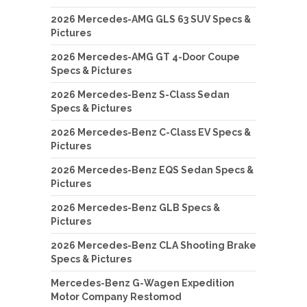
2026 Mercedes-AMG GLS 63 SUV Specs &
Pictures
2026 Mercedes-AMG GT 4-Door Coupe
Specs & Pictures
2026 Mercedes-Benz S-Class Sedan
Specs & Pictures
2026 Mercedes-Benz C-Class EV Specs &
Pictures
2026 Mercedes-Benz EQS Sedan Specs &
Pictures
2026 Mercedes-Benz GLB Specs &
Pictures
2026 Mercedes-Benz CLA Shooting Brake
Specs & Pictures
Mercedes-Benz G-Wagen Expedition
Motor Company Restomod