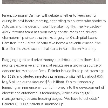
Parent company Daimler will debate whether to keep racing
during its next board meeting, according to sources who spoke to
Autocar, and the decision won’t be taken lightly. The Mercedes-
AMG Petronas team has won every constructor’s and driver’s
championship since 2014 thanks largely to British pilot Lewis
Hamilton. It could realistically take home a seventh consecutive
title after the 2020 season that starts in Australia on March 15.
Bragging rights and prize money are difficult to turn down, but
racing is expensive and financial results are a growing source of
concern for Mercedes-Benz; Daimler issued three profit warnings
for 2019, and alerted investors its annual profits fell by about 50%
to 5.6 billion euros (around $6.2 billion). It’s simultaneously
funneling an immense amount of money into the development of
electric and autonomous technology, while slashing 1,100
management jobs and freezing wages. “We have to cut costs,”
Daimler CEO Ola Kallenius summed up.