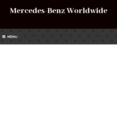
Mercedes-Benz Worldwide
MENU