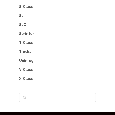
S-Class
SL
SLC
Sprinter
T-Class
Trucks
Unimog
V-Class
X-Class