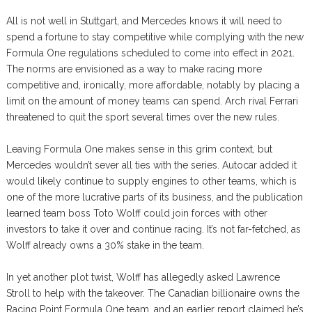
All is not well in Stuttgart, and Mercedes knows it will need to
spend a fortune to stay competitive while complying with the new
Formula One regulations scheduled to come into effect in 2021.
The norms are envisioned as a way to make racing more
competitive and, ironically, more affordable, notably by placing a
limit on the amount of money teams can spend. Arch rival Ferrari
threatened to quit the sport several times over the new rules.
Leaving Formula One makes sense in this grim context, but
Mercedes wouldn’t sever all ties with the series. Autocar added it
would likely continue to supply engines to other teams, which is
one of the more lucrative parts of its business, and the publication
learned team boss Toto Wolff could join forces with other
investors to take it over and continue racing. It’s not far-fetched, as
Wolff already owns a 30% stake in the team.
In yet another plot twist, Wolff has allegedly asked Lawrence
Stroll to help with the takeover. The Canadian billionaire owns the
Racing Point Formula One team, and an earlier report claimed he’s