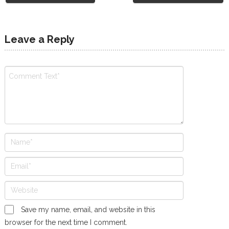
Leave a Reply
Save my name, email, and website in this
browser for the next time I comment.