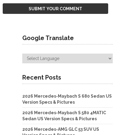
Google Translate
Recent Posts
2026 Mercedes-Maybach S 680 Sedan US
Version Specs & Pictures
2026 Mercedes-Maybach S 580 4MATIC
Sedan US Version Specs & Pictures
2026 Mercedes-AMG GLC 53 SUV US