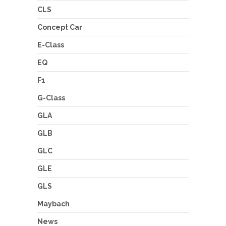
CLS
Concept Car
E-Class
EQ
F1
G-Class
GLA
GLB
GLC
GLE
GLS
Maybach
News