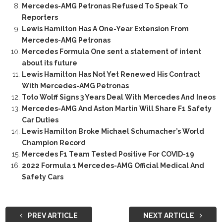
Mercedes-AMG Petronas Refused To Speak To
Reporters
Lewis Hamilton Has A One-Year Extension From
Mercedes-AMG Petronas
Mercedes Formula One sent a statement of intent
about its future
Lewis Hamilton Has Not Yet Renewed His Contract
With Mercedes-AMG Petronas
Toto Wolff Signs 3 Years Deal With Mercedes And Ineos
Mercedes-AMG And Aston Martin Will Share F1 Safety
Car Duties
Lewis Hamilton Broke Michael Schumacher’s World
Champion Record
Mercedes F1 Team Tested Positive For COVID-19
2022 Formula 1 Mercedes-AMG Official Medical And
Safety Cars
PREV ARTICLE
NEXT ARTICLE