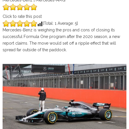
Mercedes-Benz | Mercedes-AMG
Click to rate this post
[Total:
1
Average:
5
]
Mercedes-Benz is weighing the pros and cons of closing its
successful Formula One program after the 2020 season, a new
report claims. The move would set off a ripple effect that will
spread far outside of the paddock.