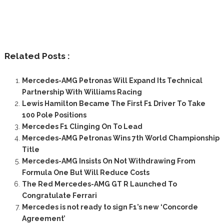
Related Posts :
Mercedes-AMG Petronas Will Expand Its Technical
Partnership With Williams Racing
Lewis Hamilton Became The First F1 Driver To Take
100 Pole Positions
Mercedes F1 Clinging On To Lead
Mercedes-AMG Petronas Wins 7th World Championship
Title
Mercedes-AMG Insists On Not Withdrawing From
Formula One But Will Reduce Costs
The Red Mercedes-AMG GT R Launched To
Congratulate Ferrari
Mercedes is not ready to sign F1’s new ‘Concorde
Agreement’