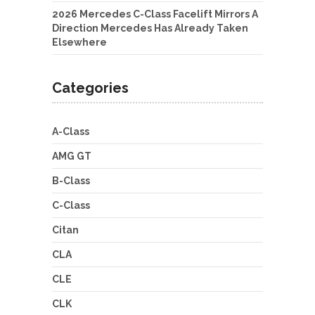
2026 Mercedes C-Class Facelift Mirrors A
Direction Mercedes Has Already Taken
Elsewhere
Categories
A-Class
AMG GT
B-Class
C-Class
Citan
CLA
CLE
CLK