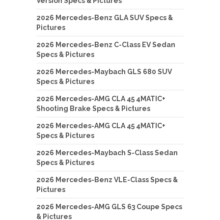
Version Specs & Pictures
2026 Mercedes-Benz GLA SUV Specs &
Pictures
2026 Mercedes-Benz C-Class EV Sedan
Specs & Pictures
2026 Mercedes-Maybach GLS 680 SUV
Specs & Pictures
2026 Mercedes-AMG CLA 45 4MATIC+
Shooting Brake Specs & Pictures
2026 Mercedes-AMG CLA 45 4MATIC+
Specs & Pictures
2026 Mercedes-Maybach S-Class Sedan
Specs & Pictures
2026 Mercedes-Benz VLE-Class Specs &
Pictures
2026 Mercedes-AMG GLS 63 Coupe Specs
& Pictures