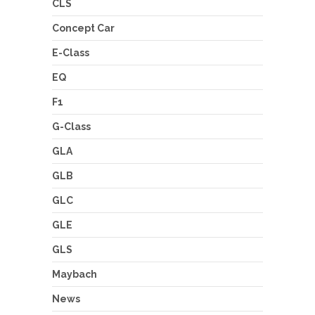
CLS
Concept Car
E-Class
EQ
F1
G-Class
GLA
GLB
GLC
GLE
GLS
Maybach
News