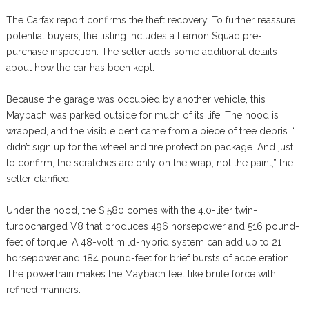
The Carfax report confirms the theft recovery. To further reassure
potential buyers, the listing includes a Lemon Squad pre-
purchase inspection. The seller adds some additional details
about how the car has been kept.
Because the garage was occupied by another vehicle, this
Maybach was parked outside for much of its life. The hood is
wrapped, and the visible dent came from a piece of tree debris. “I
didn’t sign up for the wheel and tire protection package. And just
to confirm, the scratches are only on the wrap, not the paint,” the
seller clarified.
Under the hood, the S 580 comes with the 4.0-liter twin-
turbocharged V8 that produces 496 horsepower and 516 pound-
feet of torque. A 48-volt mild-hybrid system can add up to 21
horsepower and 184 pound-feet for brief bursts of acceleration.
The powertrain makes the Maybach feel like brute force with
refined manners.