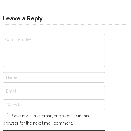
Leave a Reply
Save my name, email, and website in this
browser for the next time I comment.