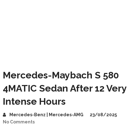
Mercedes-Maybach S 580
4MATIC Sedan After 12 Very
Intense Hours
Mercedes-Benz | Mercedes-AMG
23/08/2025
No Comments