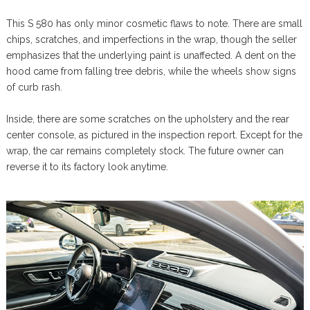
This S 580 has only minor cosmetic flaws to note. There are small
chips, scratches, and imperfections in the wrap, though the seller
emphasizes that the underlying paint is unaffected. A dent on the
hood came from falling tree debris, while the wheels show signs
of curb rash.
Inside, there are some scratches on the upholstery and the rear
center console, as pictured in the inspection report. Except for the
wrap, the car remains completely stock. The future owner can
reverse it to its factory look anytime.