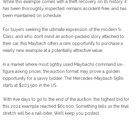
While this example comes with a theft recovery on its history, it
has been thoroughly inspected, remains accident-free, and has
been maintained on schedule.
For buyers seeking the ultimate expression of the modern S-
Class, and who don’t mind an action-packed story attached to
their car, this Maybach offers a rare opportunity to purchase a
nearly new example at a potentially attractive value.
In a market where most lightly used Maybachs command six-
figure asking prices, the auction format may prove a golden
opportunity for a savvy bidder. The Mercedes-Maybach S580
starts at $203,500 in the US.
With five days to go to the end of the auction, the highest bid for
this 2024 example reached $61,000. Something tells us the final
stretch will be a nail-biter. We’ll keep you posted.