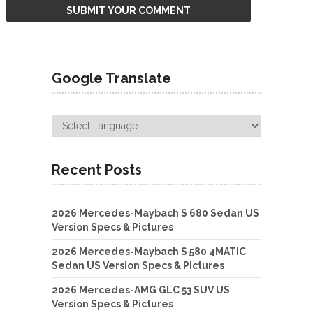
Google Translate
Recent Posts
2026 Mercedes-Maybach S 680 Sedan US
Version Specs & Pictures
2026 Mercedes-Maybach S 580 4MATIC
Sedan US Version Specs & Pictures
2026 Mercedes-AMG GLC 53 SUV US
Version Specs & Pictures