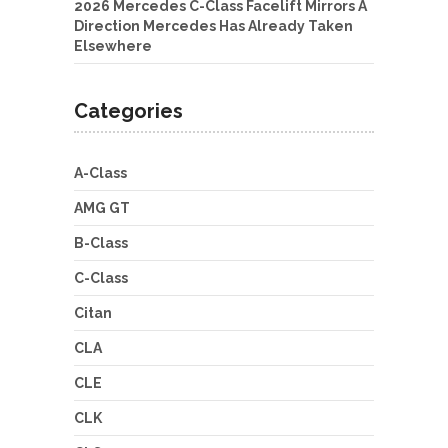
2026 Mercedes C-Class Facelift Mirrors A
Direction Mercedes Has Already Taken
Elsewhere
Categories
A-Class
AMG GT
B-Class
C-Class
Citan
CLA
CLE
CLK