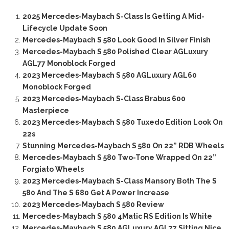
2025 Mercedes-Maybach S-Class Is Getting A Mid-
Lifecycle Update Soon
Mercedes-Maybach S 580 Look Good In Silver Finish
Mercedes-Maybach S 580 Polished Clear AGLuxury
AGL77 Monoblock Forged
2023 Mercedes-Maybach S 580 AGLuxury AGL60
Monoblock Forged
2023 Mercedes-Maybach S-Class Brabus 600
Masterpiece
2023 Mercedes-Maybach S 580 Tuxedo Edition Look On
22s
Stunning Mercedes-Maybach S 580 On 22” RDB Wheels
Mercedes-Maybach S 580 Two-Tone Wrapped On 22”
Forgiato Wheels
2023 Mercedes-Maybach S-Class Mansory Both The S
580 And The S 680 Get A Power Increase
2023 Mercedes-Maybach S 580 Review
Mercedes-Maybach S 580 4Matic RS Edition Is White
Mercedes-Maybach S 580 AGLuxury AGL77 Sitting Nice