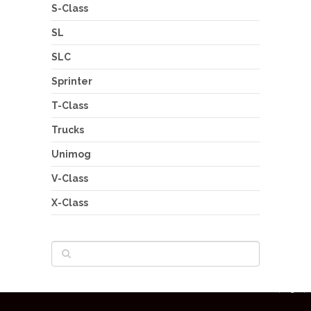
S-Class
SL
SLC
Sprinter
T-Class
Trucks
Unimog
V-Class
X-Class