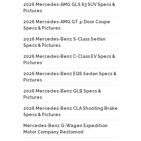
2026 Mercedes-AMG GLS 63 SUV Specs &
Pictures
2026 Mercedes-AMG GT 4-Door Coupe
Specs & Pictures
2026 Mercedes-Benz S-Class Sedan
Specs & Pictures
2026 Mercedes-Benz C-Class EV Specs &
Pictures
2026 Mercedes-Benz EQS Sedan Specs &
Pictures
2026 Mercedes-Benz GLB Specs &
Pictures
2026 Mercedes-Benz CLA Shooting Brake
Specs & Pictures
Mercedes-Benz G-Wagen Expedition
Motor Company Restomod