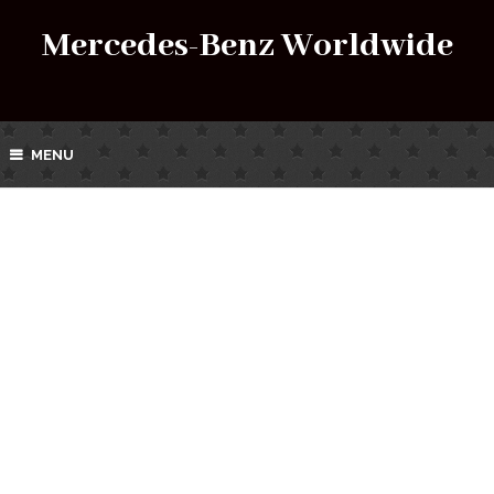
Mercedes-Benz Worldwide
MENU