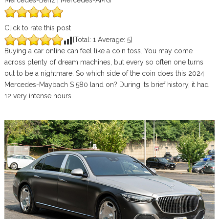
Mercedes-Benz | Mercedes-AMG
Click to rate this post
[Total:
1
Average:
5
]
Buying a car online can feel like a coin toss. You may come
across plenty of dream machines, but every so often one turns
out to be a nightmare. So which side of the coin does this 2024
Mercedes-Maybach S 580 land on? During its brief history, it had
12 very intense hours.