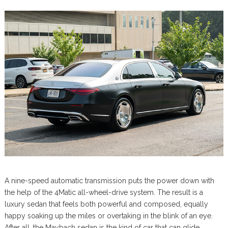
A nine-speed automatic transmission puts the power down with
the help of the 4Matic all-wheel-drive system. The result is a
luxury sedan that feels both powerful and composed, equally
happy soaking up the miles or overtaking in the blink of an eye.
After all, the Maybach sedan is the kind of car that can glide