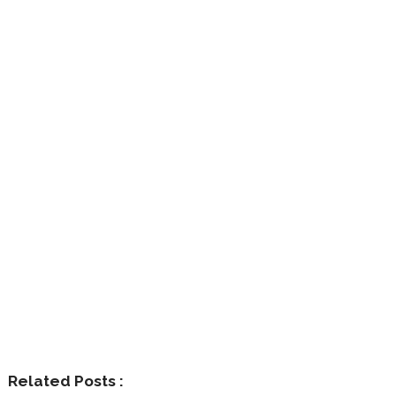
Related Posts :