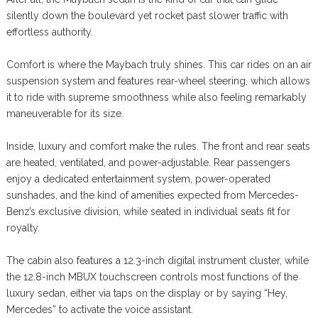
silently down the boulevard yet rocket past slower traffic with
effortless authority.
Comfort is where the Maybach truly shines. This car rides on an air
suspension system and features rear-wheel steering, which allows
it to ride with supreme smoothness while also feeling remarkably
maneuverable for its size.
Inside, luxury and comfort make the rules. The front and rear seats
are heated, ventilated, and power-adjustable. Rear passengers
enjoy a dedicated entertainment system, power-operated
sunshades, and the kind of amenities expected from Mercedes-
Benz’s exclusive division, while seated in individual seats fit for
royalty.
The cabin also features a 12.3-inch digital instrument cluster, while
the 12.8-inch MBUX touchscreen controls most functions of the
luxury sedan, either via taps on the display or by saying “Hey,
Mercedes” to activate the voice assistant.