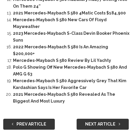
On Them 24”
2021 Mercedes-Maybach S 580 4Matic Costs $184,900
Mercedes-Maybach S 580 New Cars Of Floyd
Mayweather
2023 Mercedes-Maybach S-Class Devin Booker Phoenix
Suns
2022 Mercedes-Maybach S 580 Is An Amazing
$200,000+
Mercedes-Maybach S 580 Review By Lil Yachty
Polo G Showing Off New Mercedes-Maybach S 580 And
AMG G 63
Mercedes-Maybach S 580 Aggressively Grey That Kim
Kardashian Says Is Her Favorite Car
2021 Mercedes-Maybach S 580 Revealed As The
Biggest And Most Luxury
PREV ARTICLE
NEXT ARTICLE