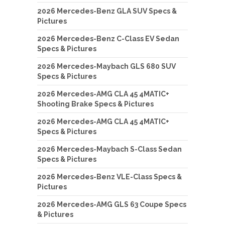
2026 Mercedes-Benz GLA SUV Specs &
Pictures
2026 Mercedes-Benz C-Class EV Sedan
Specs & Pictures
2026 Mercedes-Maybach GLS 680 SUV
Specs & Pictures
2026 Mercedes-AMG CLA 45 4MATIC+
Shooting Brake Specs & Pictures
2026 Mercedes-AMG CLA 45 4MATIC+
Specs & Pictures
2026 Mercedes-Maybach S-Class Sedan
Specs & Pictures
2026 Mercedes-Benz VLE-Class Specs &
Pictures
2026 Mercedes-AMG GLS 63 Coupe Specs
& Pictures