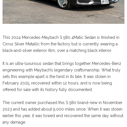
This 2024 Mercedes-Maybach S 580 4Matic Sedan is finished in
Cirrus Silver Metallic from the factory but is currently wearing a
black-and-silver exterior film, over a matching black interior.
It is an ultra-luxurious sedan that brings together Mercedes-Benz
engineering with Maybach’s legendary craftsmanship. What truly
sets this example apart is the twist in its tale. It was stolen in
February 2025, recovered within 12 hours, and is now being
offered for sale with its history fully documented.
The current owner purchased this S 580 brand-new in November
2023 and has added about 9,000 miles since. When it was stolen
earlier this year, it was towed and recovered the same day without
any damage.