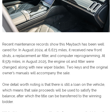
Recent maintenance records show this Maybach has been well
cared for. In August 2024, at 6,673 miles, it received new front
struts, a replacement air filter, and computer reprogramming. At
8,579 miles, in August 2025, the engine oil and filter were
changed, along with new wiper blades. Two keys and the original
owner’s manuals will accompany the sale.
One detail worth noting is that there is still a loan on the vehicle,
which means that sale proceeds will be used to satisfy the
balance, after which the title can be transferred to the winning
bidder.