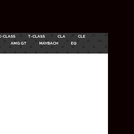
X-CLASS
T-CLASS
CLA
CLE
AMG GT
MAYBACH
EQ