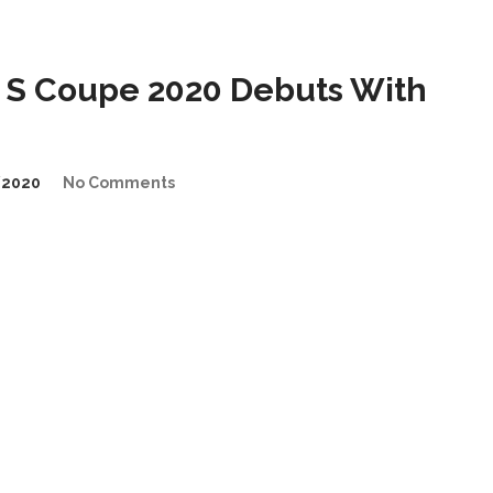
S Coupe 2020 Debuts With
/2020
No Comments