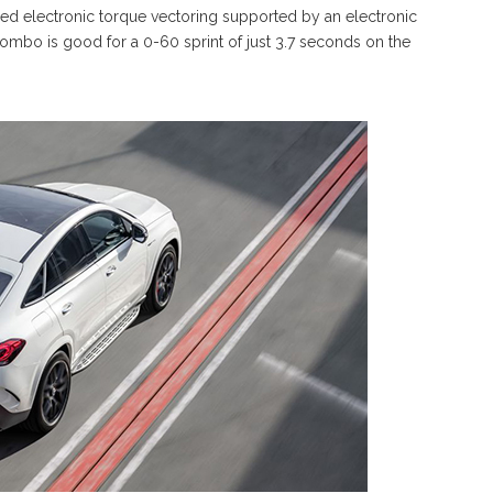
ced electronic torque vectoring supported by an electronic
combo is good for a 0-60 sprint of just 3.7 seconds on the