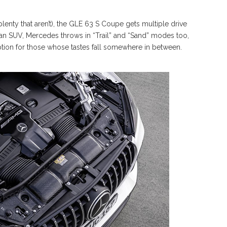
enty that aren’t), the GLE 63 S Coupe gets multiple drive
 an SUV, Mercedes throws in “Trail” and “Sand” modes too,
option for those whose tastes fall somewhere in between.