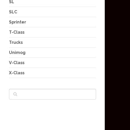
SL
SLC
Sprinter
T-Class
Trucks
Unimog
V-Class
X-Class