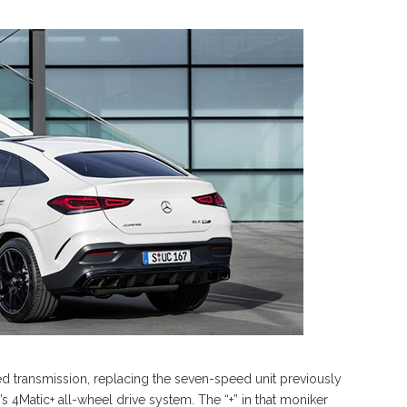
 transmission, replacing the seven-speed unit previously
’s 4Matic+ all-wheel drive system. The “+” in that moniker