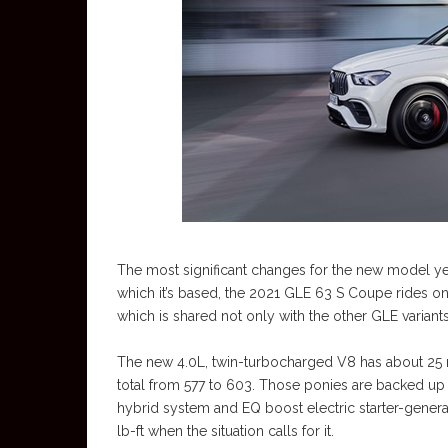
The most significant changes for the new model ye
which it’s based, the 2021 GLE 63 S Coupe rides on
which is shared not only with the other GLE variants
The new 4.0L, twin-turbocharged V8 has about 25 mo
total from 577 to 603. Those ponies are backed up
hybrid system and EQ boost electric starter-genera
lb-ft when the situation calls for it.