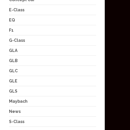
E-Class
EQ
F1
G-Class
GLA
GLB
GLC
GLE
GLS
Maybach
News
S-Class