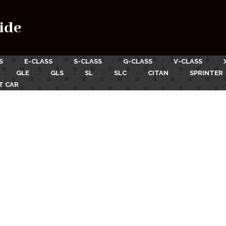
ide
S
E-CLASS
S-CLASS
G-CLASS
V-CLASS
GLE
GLS
SL
SLC
CITAN
SPRINTER
T CAR