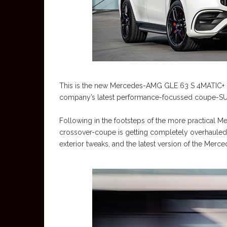
This is the new Mercedes-AMG GLE 63 S 4MATIC+ Co
company’s latest performance-focussed coupe-SUV
Following in the footsteps of the more practical
crossover-coupe is getting completely overhauled 
exterior tweaks, and the latest version of the Mer