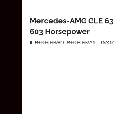
Mercedes-AMG GLE 63 
603 Horsepower
Mercedes-Benz | Mercedes-AMG
19/02