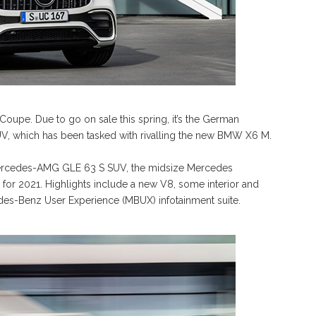
upe. Due to go on sale this spring, it’s the German
, which has been tasked with rivalling the new BMW X6 M.
 Mercedes-AMG GLE 63 S SUV, the midsize Mercedes
for 2021. Highlights include a new V8, some interior and
cedes-Benz User Experience (MBUX) infotainment suite.