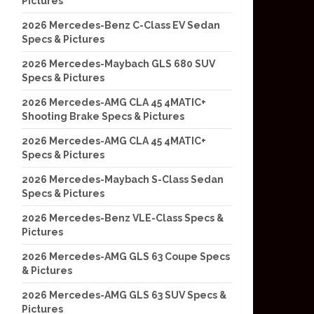
Pictures
2026 Mercedes-Benz C-Class EV Sedan
Specs & Pictures
2026 Mercedes-Maybach GLS 680 SUV
Specs & Pictures
2026 Mercedes-AMG CLA 45 4MATIC+
Shooting Brake Specs & Pictures
2026 Mercedes-AMG CLA 45 4MATIC+
Specs & Pictures
2026 Mercedes-Maybach S-Class Sedan
Specs & Pictures
2026 Mercedes-Benz VLE-Class Specs &
Pictures
2026 Mercedes-AMG GLS 63 Coupe Specs
& Pictures
2026 Mercedes-AMG GLS 63 SUV Specs &
Pictures