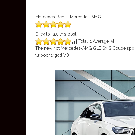
Mercedes-Benz | Mercedes-AMG
Click to rate this post
[Total:
1
Average:
5
]
The new hot Mercedes-AMG GLE 63 S Coupe sports 
turbocharged V8