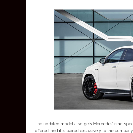
The updated model also gets Mercedes’ nine-speed
offered, and it is paired exclusively to the company