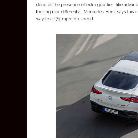
denotes the presence of extra goodies, like advan
locking rear differential. Mercedes-Benz says this 
way to a 174-mph top speed.