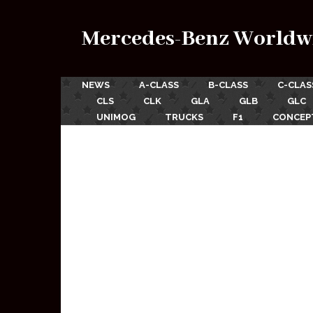
Mercedes-Benz Worldw
NEWS
A-CLASS
B-CLASS
C-CLAS
CLS
CLK
GLA
GLB
GLC
UNIMOG
TRUCKS
F1
CONCEP