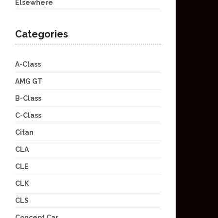
Elsewhere
Categories
A-Class
AMG GT
B-Class
C-Class
Citan
CLA
CLE
CLK
CLS
Concept Car