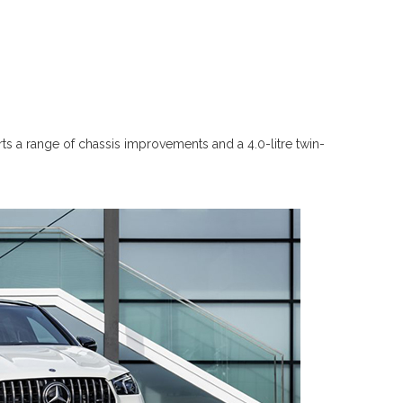
a range of chassis improvements and a 4.0-litre twin-