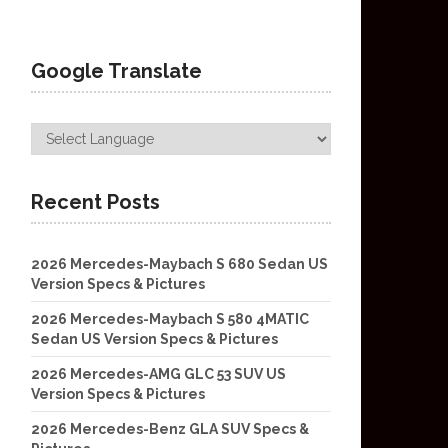
Google Translate
Recent Posts
2026 Mercedes-Maybach S 680 Sedan US
Version Specs & Pictures
2026 Mercedes-Maybach S 580 4MATIC
Sedan US Version Specs & Pictures
2026 Mercedes-AMG GLC 53 SUV US
Version Specs & Pictures
2026 Mercedes-Benz GLA SUV Specs &