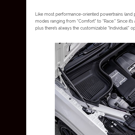
Like most performance-oriented powertrains (and pl
modes ranging from “Comfort” to “Race.” Since it’s
plus there’s always the customizable “Individual” 