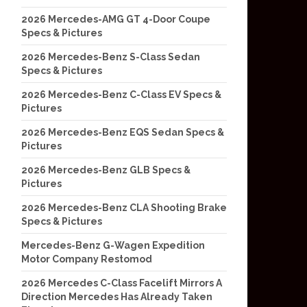
2026 Mercedes-AMG GT 4-Door Coupe
Specs & Pictures
2026 Mercedes-Benz S-Class Sedan
Specs & Pictures
2026 Mercedes-Benz C-Class EV Specs &
Pictures
2026 Mercedes-Benz EQS Sedan Specs &
Pictures
2026 Mercedes-Benz GLB Specs &
Pictures
2026 Mercedes-Benz CLA Shooting Brake
Specs & Pictures
Mercedes-Benz G-Wagen Expedition
Motor Company Restomod
2026 Mercedes C-Class Facelift Mirrors A
Direction Mercedes Has Already Taken