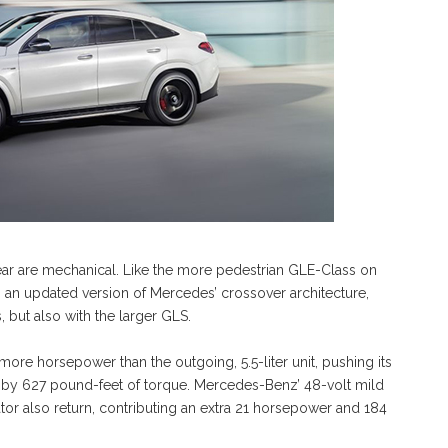
ar are mechanical. Like the more pedestrian GLE-Class on
 an updated version of Mercedes’ crossover architecture,
, but also with the larger GLS.
re horsepower than the outgoing, 5.5-liter unit, pushing its
 by 627 pound-feet of torque. Mercedes-Benz’ 48-volt mild
tor also return, contributing an extra 21 horsepower and 184