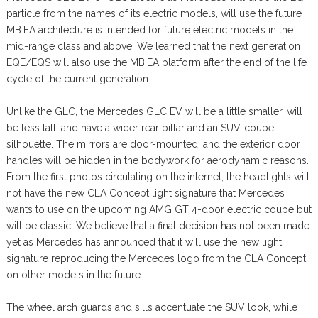
particle from the names of its electric models, will use the future
MB.EA architecture is intended for future electric models in the
mid-range class and above. We learned that the next generation
EQE/EQS will also use the MB.EA platform after the end of the life
cycle of the current generation.
Unlike the GLC, the Mercedes GLC EV will be a little smaller, will
be less tall, and have a wider rear pillar and an SUV-coupe
silhouette. The mirrors are door-mounted, and the exterior door
handles will be hidden in the bodywork for aerodynamic reasons.
From the first photos circulating on the internet, the headlights will
not have the new CLA Concept light signature that Mercedes
wants to use on the upcoming AMG GT 4-door electric coupe but
will be classic. We believe that a final decision has not been made
yet as Mercedes has announced that it will use the new light
signature reproducing the Mercedes logo from the CLA Concept
on other models in the future.
The wheel arch guards and sills accentuate the SUV look, while