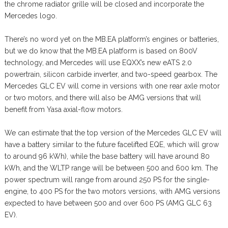
the chrome radiator grille will be closed and incorporate the
Mercedes logo.
There’s no word yet on the MB.EA platform’s engines or batteries,
but we do know that the MB.EA platform is based on 800V
technology, and Mercedes will use EQXX’s new eATS 2.0
powertrain, silicon carbide inverter, and two-speed gearbox. The
Mercedes GLC EV will come in versions with one rear axle motor
or two motors, and there will also be AMG versions that will
benefit from Yasa axial-flow motors.
We can estimate that the top version of the Mercedes GLC EV will
have a battery similar to the future facelifted EQE, which will grow
to around 96 kWh), while the base battery will have around 80
kWh, and the WLTP range will be between 500 and 600 km. The
power spectrum will range from around 250 PS for the single-
engine, to 400 PS for the two motors versions, with AMG versions
expected to have between 500 and over 600 PS (AMG GLC 63
EV).