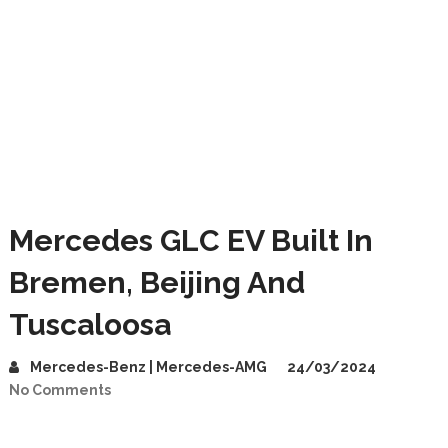
Mercedes GLC EV Built In
Bremen, Beijing And
Tuscaloosa
Mercedes-Benz | Mercedes-AMG
24/03/2024
No Comments