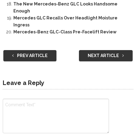
The New Mercedes-Benz GLC Looks Handsome
Enough
Mercedes GLC Recalls Over Headlight Moisture
Ingress
Mercedes-Benz GLC-Class Pre-Facelift Review
PREV ARTICLE
NEXT ARTICLE
Leave a Reply