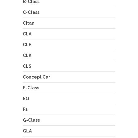
B-Class
C-Class
Citan
CLA
CLE
CLK
CLS
Concept Car
E-Class
EQ
F1
G-Class
GLA