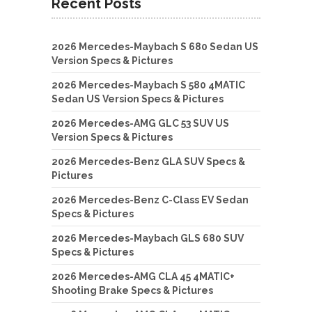
Recent Posts
2026 Mercedes-Maybach S 680 Sedan US
Version Specs & Pictures
2026 Mercedes-Maybach S 580 4MATIC
Sedan US Version Specs & Pictures
2026 Mercedes-AMG GLC 53 SUV US
Version Specs & Pictures
2026 Mercedes-Benz GLA SUV Specs &
Pictures
2026 Mercedes-Benz C-Class EV Sedan
Specs & Pictures
2026 Mercedes-Maybach GLS 680 SUV
Specs & Pictures
2026 Mercedes-AMG CLA 45 4MATIC+
Shooting Brake Specs & Pictures