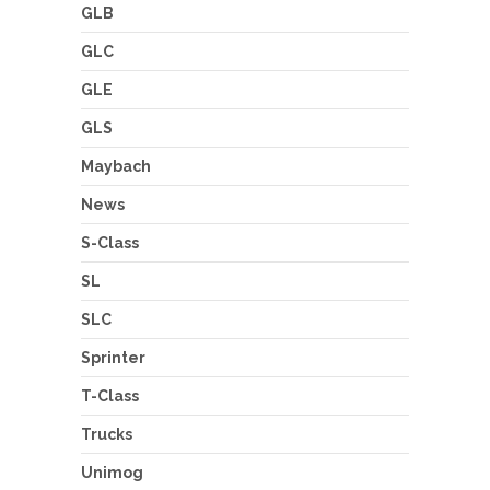
GLB
GLC
GLE
GLS
Maybach
News
S-Class
SL
SLC
Sprinter
T-Class
Trucks
Unimog