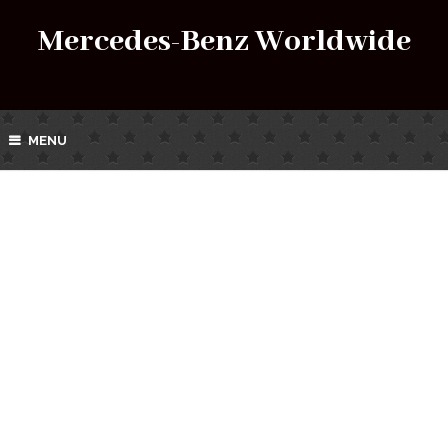
Mercedes-Benz Worldwide
MENU