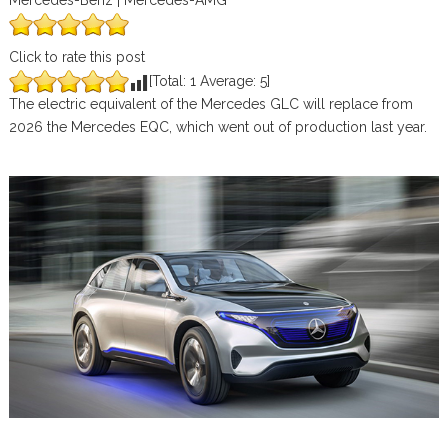
Mercedes-Benz | Mercedes-AMG
Click to rate this post
[Total:
1
Average:
5
]
The electric equivalent of the Mercedes GLC will replace from
2026 the Mercedes EQC, which went out of production last year.