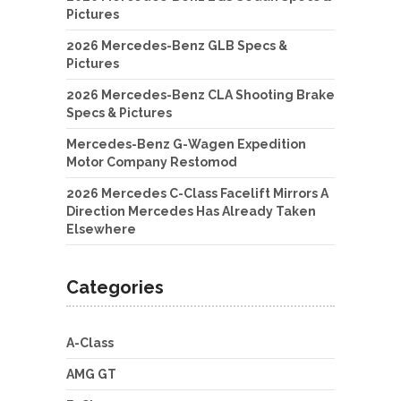
Pictures
2026 Mercedes-Benz GLB Specs &
Pictures
2026 Mercedes-Benz CLA Shooting Brake
Specs & Pictures
Mercedes-Benz G-Wagen Expedition
Motor Company Restomod
2026 Mercedes C-Class Facelift Mirrors A
Direction Mercedes Has Already Taken
Elsewhere
Categories
A-Class
AMG GT