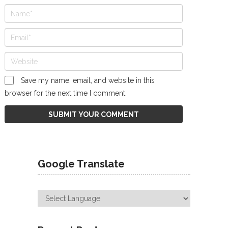
Save my name, email, and website in this
browser for the next time I comment.
Google Translate