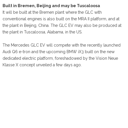
Built in Bremen, Beijing and may be Tuscaloosa
It will be built at the Bremen plant where the GLC with
conventional engines is also built on the MRA II platform, and at
the plant in Beijing, China. The GLC EV may also be produced at
the plant in Tuscaloosa, Alabama, in the US.
The Mercedes GLC EV will compete with the recently launched
Audi Q6 e-tron and the upcoming BMW iX3 built on the new
dedicated electric platform, foreshadowed by the Vision Neue
Klasse X concept unveiled a few days ago.