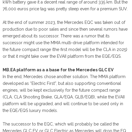
kWh battery gave it a decent real range of around 335 km. But the
76,000 euros price tag was pretty steep even for a premium SUV.
At the end of summer 2023, the Mercedes EQC was taken out of
production due to poor sales and since then several rumors have
emerged about its successor. There was a rumor that its
successor might use the MMA multi-drive platform intended for
the future compact range (the first model will be the CLA in 2025)
or that it might take over the EVAII platform from the EQE/EQS.
MB.EA platform as a a base for the Mercedes GLC EV
In the end, Mercedes chose another solution. The MMA platform
developed as “Electric First”, but also supporting conventional
engines, will be kept exclusively for the future compact range
(CLA, CLA Shooting Brake, GLA/EQA, GLB/EQB), while the EVAII
platform will be upgraded, and will continue to be used only in
the EQE/EQS luxury models.
The successor to the EQC, which will probably be called the
Mercedes GLC EV or GLC Electric as Mercedes will drop the EQ