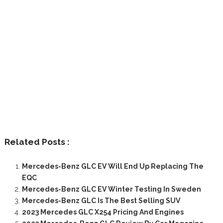
Related Posts :
Mercedes-Benz GLC EV Will End Up Replacing The
EQC
Mercedes-Benz GLC EV Winter Testing In Sweden
Mercedes-Benz GLC Is The Best Selling SUV
2023 Mercedes GLC X254 Pricing And Engines