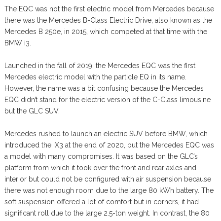
The EQC was not the first electric model from Mercedes because
there was the Mercedes B-Class Electric Drive, also known as the
Mercedes B 250e, in 2015, which competed at that time with the
BMW i3.
Launched in the fall of 2019, the Mercedes EQC was the first
Mercedes electric model with the particle EQ in its name.
However, the name was a bit confusing because the Mercedes
EQC didn’t stand for the electric version of the C-Class limousine
but the GLC SUV.
Mercedes rushed to launch an electric SUV before BMW, which
introduced the iX3 at the end of 2020, but the Mercedes EQC was
a model with many compromises. It was based on the GLC’s
platform from which it took over the front and rear axles and
interior but could not be configured with air suspension because
there was not enough room due to the large 80 kWh battery. The
soft suspension offered a lot of comfort but in corners, it had
significant roll due to the large 2.5-ton weight. In contrast, the 80