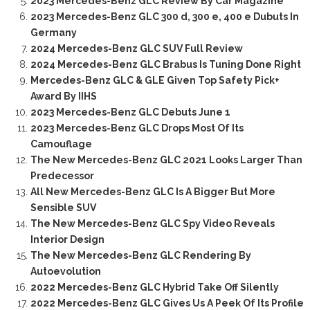
2023 Mercedes-Benz GLC Review By Car Magazine
2023 Mercedes-Benz GLC 300 d, 300 e, 400 e Dubuts In
Germany
2024 Mercedes-Benz GLC SUV Full Review
2024 Mercedes-Benz GLC Brabus Is Tuning Done Right
Mercedes-Benz GLC & GLE Given Top Safety Pick+
Award By IIHS
2023 Mercedes-Benz GLC Debuts June 1
2023 Mercedes-Benz GLC Drops Most Of Its
Camouflage
The New Mercedes-Benz GLC 2021 Looks Larger Than
Predecessor
All New Mercedes-Benz GLC Is A Bigger But More
Sensible SUV
The New Mercedes-Benz GLC Spy Video Reveals
Interior Design
The New Mercedes-Benz GLC Rendering By
Autoevolution
2022 Mercedes-Benz GLC Hybrid Take Off Silently
2022 Mercedes-Benz GLC Gives Us A Peek Of Its Profile