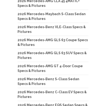
2026 Mercedes-AMG CLA 45 4MATIC+
Specs & Pictures
2026 Mercedes-Maybach S-Class Sedan
Specs & Pictures
2026 Mercedes-Benz VLE-Class Specs &
Pictures
2026 Mercedes-AMG GLS 63 Coupe Specs
& Pictures
2026 Mercedes-AMG GLS 63 SUV Specs &
Pictures
2026 Mercedes-AMG GT 4-Door Coupe
Specs & Pictures
2026 Mercedes-Benz S-Class Sedan
Specs & Pictures
2026 Mercedes-Benz C-Class EV Specs &
Pictures
2026 Mercedes-Benz EQS Sedan Specs &