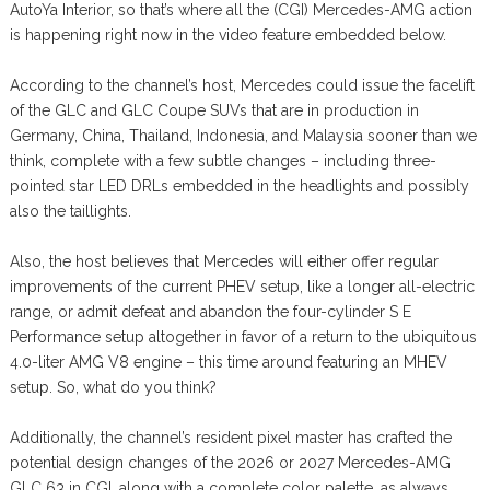
AutoYa Interior, so that’s where all the (CGI) Mercedes-AMG action
is happening right now in the video feature embedded below.
According to the channel’s host, Mercedes could issue the facelift
of the GLC and GLC Coupe SUVs that are in production in
Germany, China, Thailand, Indonesia, and Malaysia sooner than we
think, complete with a few subtle changes – including three-
pointed star LED DRLs embedded in the headlights and possibly
also the taillights.
Also, the host believes that Mercedes will either offer regular
improvements of the current PHEV setup, like a longer all-electric
range, or admit defeat and abandon the four-cylinder S E
Performance setup altogether in favor of a return to the ubiquitous
4.0-liter AMG V8 engine – this time around featuring an MHEV
setup. So, what do you think?
Additionally, the channel’s resident pixel master has crafted the
potential design changes of the 2026 or 2027 Mercedes-AMG
GLC 63 in CGI, along with a complete color palette, as always.