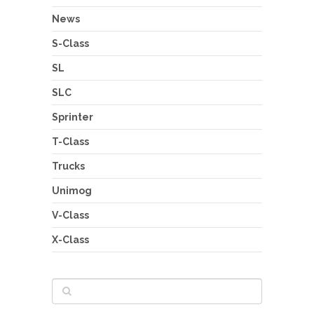
News
S-Class
SL
SLC
Sprinter
T-Class
Trucks
Unimog
V-Class
X-Class