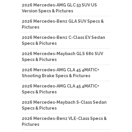
2026 Mercedes-AMG GLC 53 SUV US
Version Specs & Pictures
2026 Mercedes-Benz GLA SUV Specs &
Pictures
2026 Mercedes-Benz C-Class EV Sedan
Specs & Pictures
2026 Mercedes-Maybach GLS 680 SUV
Specs & Pictures
2026 Mercedes-AMG CLA 45 4MATIC+
Shooting Brake Specs & Pictures
2026 Mercedes-AMG CLA 45 4MATIC+
Specs & Pictures
2026 Mercedes-Maybach S-Class Sedan
Specs & Pictures
2026 Mercedes-Benz VLE-Class Specs &
Pictures