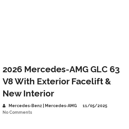
2026 Mercedes-AMG GLC 63
V8 With Exterior Facelift &
New Interior
Mercedes-Benz | Mercedes-AMG
11/05/2025
No Comments