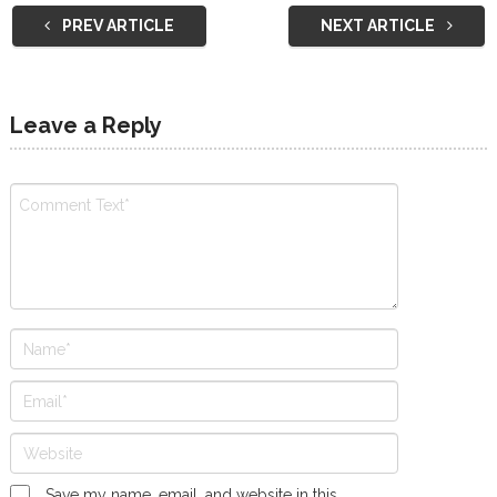
PREV ARTICLE
NEXT ARTICLE
Leave a Reply
Save my name, email, and website in this