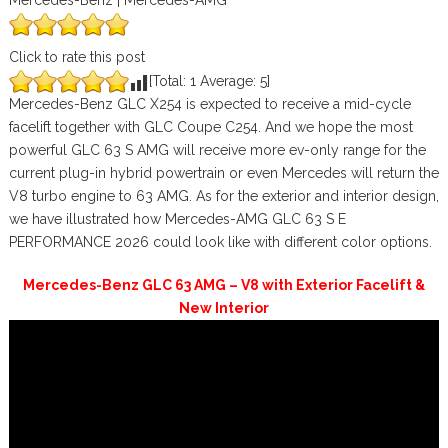
Mercedes-Benz | Mercedes-AMG
Click to rate this post
[Total:
1
Average:
5
]
Mercedes-Benz GLC X254 is expected to receive a mid-cycle
facelift together with GLC Coupe C254. And we hope the most
powerful GLC 63 S AMG will receive more ev-only range for the
current plug-in hybrid powertrain or even Mercedes will return the
V8 turbo engine to 63 AMG. As for the exterior and interior design,
we have illustrated how Mercedes-AMG GLC 63 S E
PERFORMANCE 2026 could look like with different color options.
Mercedes-Benz GLC 63 AMG – V8 with Exterior Facelift &
New Interior