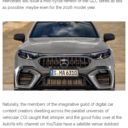
Mercedes will issue a mid-cycle refresh of the GLC series as fast
as possible, maybe even for the 2026 model year.
Naturally, the members of the imaginative guild of digital car
content creators dwelling across the parallel universes of
vehicular CGI caught that whisper, and the good folks over at the
AutoYa info channel on YouTube have a satellite venue dubbed