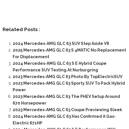
Related Posts :
2024 Mercedes-AMG GLC 63 SUV Step Aside V8
2025 Mercedes-AMG GLC 63 S 4MATIC No Replacement
For Displacement
2024 Mercedes-AMG GLC 63 S E Hybrid Coupe
Performance SUV Testing At Nurburgring
2023 Mercedes-AMG GLC 63 Photo By TopElectricSUV
2023 Mercedes-AMG GLC 63 Sporty SUV To Pack Hybrid
Power
2023 Mercedes-AMG GLC 63 The PHEV Setup Around
670 Horsepower
2023 Mercedes-AMG GLC 63 Coupe Previewing Sleek
2024 Mercedes-AMG GLC 63 Has Confirmed A Gas-
Electric 671HP