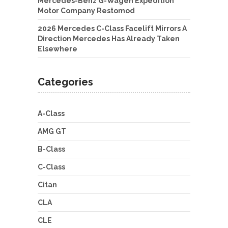
Mercedes-Benz G-Wagen Expedition
Motor Company Restomod
2026 Mercedes C-Class Facelift Mirrors A
Direction Mercedes Has Already Taken
Elsewhere
Categories
A-Class
AMG GT
B-Class
C-Class
Citan
CLA
CLE