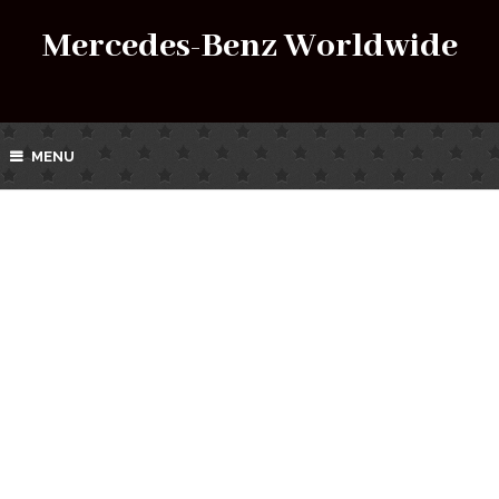
Mercedes-Benz Worldwide
MENU