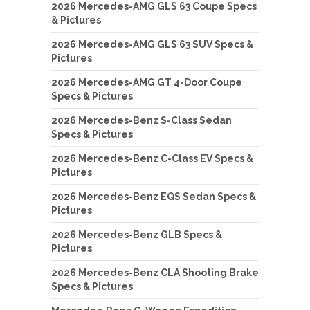
2026 Mercedes-AMG GLS 63 Coupe Specs
& Pictures
2026 Mercedes-AMG GLS 63 SUV Specs &
Pictures
2026 Mercedes-AMG GT 4-Door Coupe
Specs & Pictures
2026 Mercedes-Benz S-Class Sedan
Specs & Pictures
2026 Mercedes-Benz C-Class EV Specs &
Pictures
2026 Mercedes-Benz EQS Sedan Specs &
Pictures
2026 Mercedes-Benz GLB Specs &
Pictures
2026 Mercedes-Benz CLA Shooting Brake
Specs & Pictures