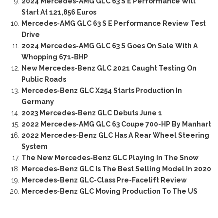
2024 Mercedes-AMG GLC 63 S E Performance Will
Start At 121,856 Euros
Mercedes-AMG GLC 63 S E Performance Review Test
Drive
2024 Mercedes-AMG GLC 63 S Goes On Sale With A
Whopping 671-BHP
New Mercedes-Benz GLC 2021 Caught Testing On
Public Roads
Mercedes-Benz GLC X254 Starts Production In
Germany
2023 Mercedes-Benz GLC Debuts June 1
2022 Mercedes-AMG GLC 63 Coupe 700-HP By Manhart
2022 Mercedes-Benz GLC Has A Rear Wheel Steering
System
The New Mercedes-Benz GLC Playing In The Snow
Mercedes-Benz GLC Is The Best Selling Model In 2020
Mercedes-Benz GLC-Class Pre-Facelift Review
Mercedes-Benz GLC Moving Production To The US