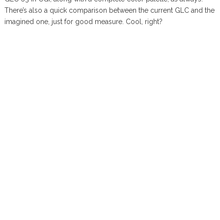
There’s also a quick comparison between the current GLC and the
imagined one, just for good measure. Cool, right?