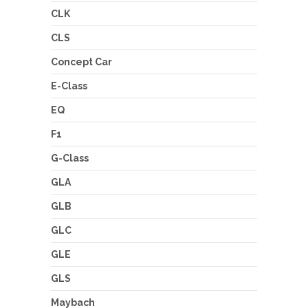
CLK
CLS
Concept Car
E-Class
EQ
F1
G-Class
GLA
GLB
GLC
GLE
GLS
Maybach