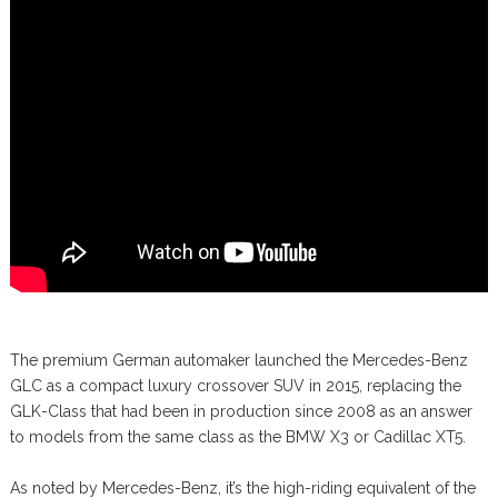
The premium German automaker launched the Mercedes-Benz
GLC as a compact luxury crossover SUV in 2015, replacing the
GLK-Class that had been in production since 2008 as an answer
to models from the same class as the BMW X3 or Cadillac XT5.
As noted by Mercedes-Benz, it’s the high-riding equivalent of the