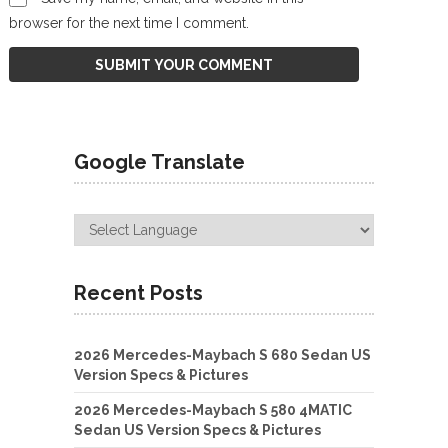
browser for the next time I comment.
Google Translate
Recent Posts
2026 Mercedes-Maybach S 680 Sedan US
Version Specs & Pictures
2026 Mercedes-Maybach S 580 4MATIC
Sedan US Version Specs & Pictures