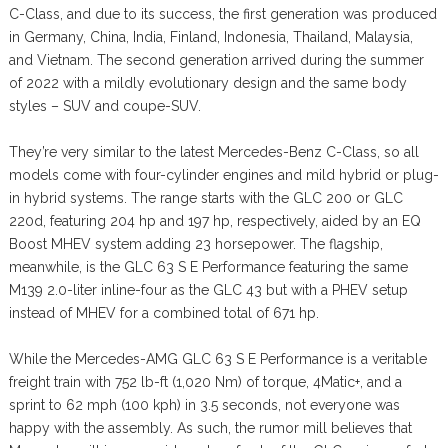
C-Class, and due to its success, the first generation was produced
in Germany, China, India, Finland, Indonesia, Thailand, Malaysia,
and Vietnam. The second generation arrived during the summer
of 2022 with a mildly evolutionary design and the same body
styles – SUV and coupe-SUV.
They’re very similar to the latest Mercedes-Benz C-Class, so all
models come with four-cylinder engines and mild hybrid or plug-
in hybrid systems. The range starts with the GLC 200 or GLC
220d, featuring 204 hp and 197 hp, respectively, aided by an EQ
Boost MHEV system adding 23 horsepower. The flagship,
meanwhile, is the GLC 63 S E Performance featuring the same
M139 2.0-liter inline-four as the GLC 43 but with a PHEV setup
instead of MHEV for a combined total of 671 hp.
While the Mercedes-AMG GLC 63 S E Performance is a veritable
freight train with 752 lb-ft (1,020 Nm) of torque, 4Matic+, and a
sprint to 62 mph (100 kph) in 3.5 seconds, not everyone was
happy with the assembly. As such, the rumor mill believes that