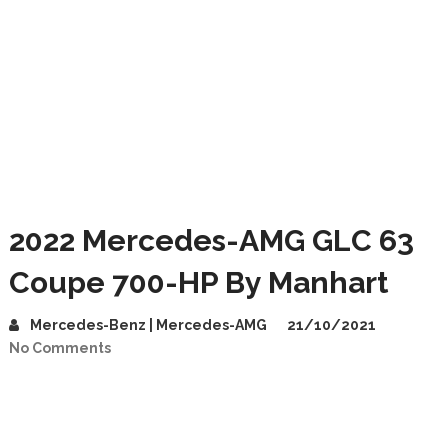
2022 Mercedes-AMG GLC 63
Coupe 700-HP By Manhart
Mercedes-Benz | Mercedes-AMG
21/10/2021
No Comments