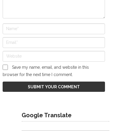
Save my name, email, and website in this
browser for the next time I comment.
Google Translate