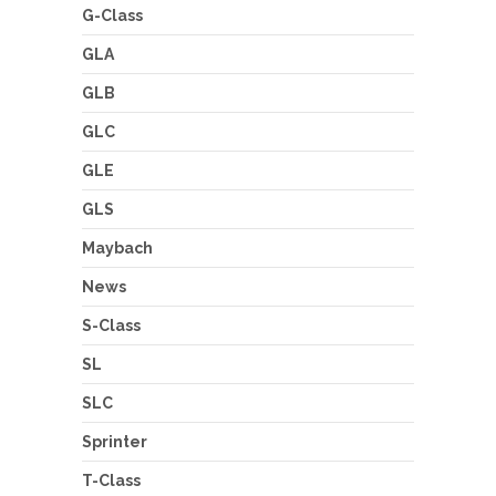
G-Class
GLA
GLB
GLC
GLE
GLS
Maybach
News
S-Class
SL
SLC
Sprinter
T-Class