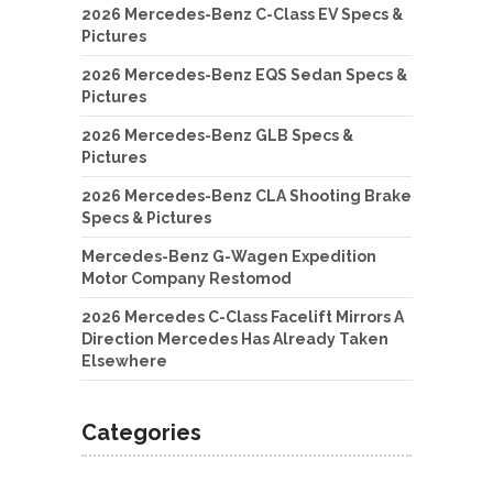
2026 Mercedes-Benz C-Class EV Specs &
Pictures
2026 Mercedes-Benz EQS Sedan Specs &
Pictures
2026 Mercedes-Benz GLB Specs &
Pictures
2026 Mercedes-Benz CLA Shooting Brake
Specs & Pictures
Mercedes-Benz G-Wagen Expedition
Motor Company Restomod
2026 Mercedes C-Class Facelift Mirrors A
Direction Mercedes Has Already Taken
Elsewhere
Categories