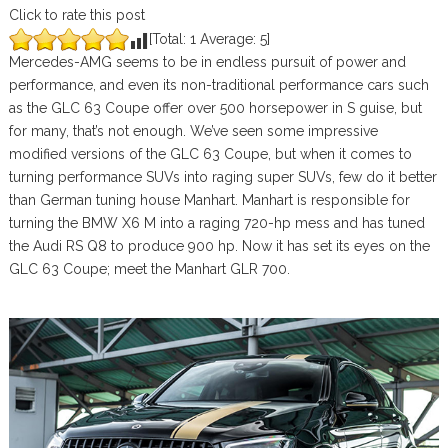
Click to rate this post
[Total:
1
Average:
5
]
Mercedes-AMG seems to be in endless pursuit of power and
performance, and even its non-traditional performance cars such
as the GLC 63 Coupe offer over 500 horsepower in S guise, but
for many, that’s not enough. We’ve seen some impressive
modified versions of the GLC 63 Coupe, but when it comes to
turning performance SUVs into raging super SUVs, few do it better
than German tuning house Manhart. Manhart is responsible for
turning the BMW X6 M into a raging 720-hp mess and has tuned
the Audi RS Q8 to produce 900 hp. Now it has set its eyes on the
GLC 63 Coupe; meet the Manhart GLR 700.