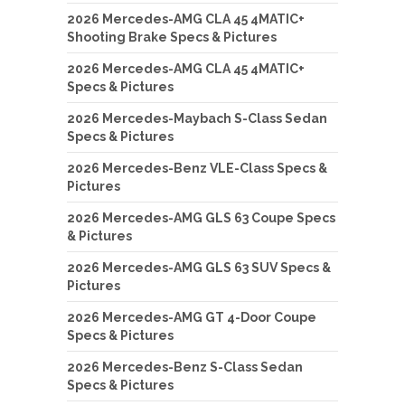
2026 Mercedes-AMG CLA 45 4MATIC+
Shooting Brake Specs & Pictures
2026 Mercedes-AMG CLA 45 4MATIC+
Specs & Pictures
2026 Mercedes-Maybach S-Class Sedan
Specs & Pictures
2026 Mercedes-Benz VLE-Class Specs &
Pictures
2026 Mercedes-AMG GLS 63 Coupe Specs
& Pictures
2026 Mercedes-AMG GLS 63 SUV Specs &
Pictures
2026 Mercedes-AMG GT 4-Door Coupe
Specs & Pictures
2026 Mercedes-Benz S-Class Sedan
Specs & Pictures