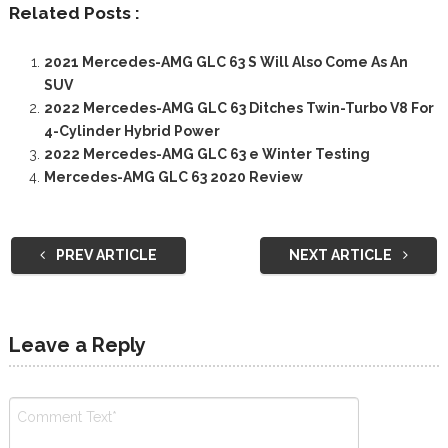
Related Posts :
2021 Mercedes-AMG GLC 63 S Will Also Come As An
SUV
2022 Mercedes-AMG GLC 63 Ditches Twin-Turbo V8 For
4-Cylinder Hybrid Power
2022 Mercedes-AMG GLC 63 e Winter Testing
Mercedes-AMG GLC 63 2020 Review
PREV ARTICLE
NEXT ARTICLE
Leave a Reply