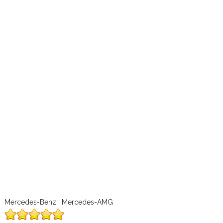
Mercedes-Benz | Mercedes-AMG