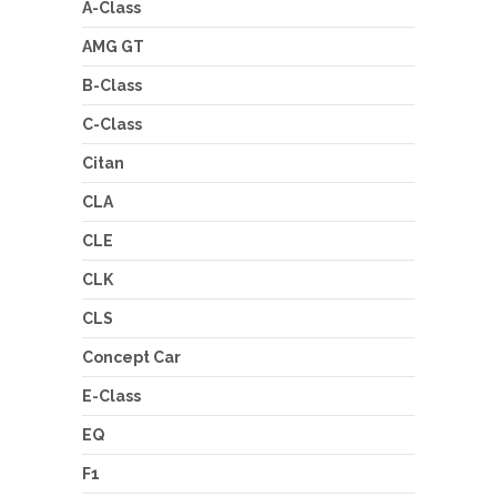
A-Class
AMG GT
B-Class
C-Class
Citan
CLA
CLE
CLK
CLS
Concept Car
E-Class
EQ
F1