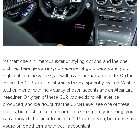
Manhart offers numerous exterior styling options, and the one
pictured here gets an in-your-face set of gold decals and gold
highlights on the wheels, as well as a black radiator grille. On the
inside, the GLR 700 is customized with a specially crafted Manhart
leather interior with individually chosen accents and an Alcantara
headliner. Only ten of these GLR 700 editions will ever be
produced, and we doubt that the US will ever see one of these
beasts, but it’s still nice to dream. If dreaming isn’t your thing, you
can approach the tuner to build a GLR 700 for you, but make sure
you’re on good terms with your accountant.