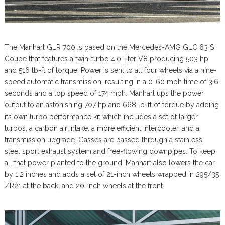
The Manhart GLR 700 is based on the Mercedes-AMG GLC 63 S
Coupe that features a twin-turbo 4.0-liter V8 producing 503 hp
and 516 lb-ft of torque. Power is sent to all four wheels via a nine-
speed automatic transmission, resulting in a 0-60 mph time of 3.6
seconds and a top speed of 174 mph. Manhart ups the power
output to an astonishing 707 hp and 668 lb-ft of torque by adding
its own turbo performance kit which includes a set of larger
turbos, a carbon air intake, a more efficient intercooler, and a
transmission upgrade. Gasses are passed through a stainless-
steel sport exhaust system and free-flowing downpipes. To keep
all that power planted to the ground, Manhart also lowers the car
by 1.2 inches and adds a set of 21-inch wheels wrapped in 295/35
ZR21 at the back, and 20-inch wheels at the front.