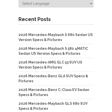
Recent Posts
2026 Mercedes-Maybach S 680 Sedan US
Version Specs & Pictures
2026 Mercedes-Maybach S 580 4MATIC
Sedan US Version Specs & Pictures
2026 Mercedes-AMG GLC 53 SUV US
Version Specs & Pictures
2026 Mercedes-Benz GLA SUV Specs &
Pictures
2026 Mercedes-Benz C-Class EV Sedan
Specs & Pictures
2026 Mercedes-Maybach GLS 680 SUV
Specs & Pictures