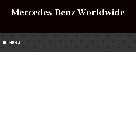
Mercedes-Benz Worldwide
MENU