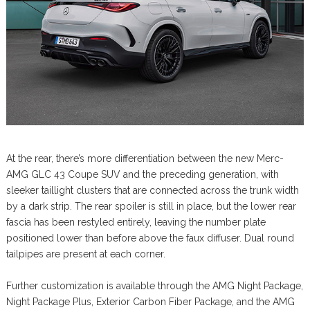
At the rear, there’s more differentiation between the new Merc-
AMG GLC 43 Coupe SUV and the preceding generation, with
sleeker taillight clusters that are connected across the trunk width
by a dark strip. The rear spoiler is still in place, but the lower rear
fascia has been restyled entirely, leaving the number plate
positioned lower than before above the faux diffuser. Dual round
tailpipes are present at each corner.
Further customization is available through the AMG Night Package,
Night Package Plus, Exterior Carbon Fiber Package, and the AMG