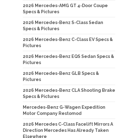
2026 Mercedes-AMG GT 4-Door Coupe
Specs & Pictures
2026 Mercedes-Benz S-Class Sedan
Specs & Pictures
2026 Mercedes-Benz C-Class EV Specs &
Pictures
2026 Mercedes-Benz EQS Sedan Specs &
Pictures
2026 Mercedes-Benz GLB Specs &
Pictures
2026 Mercedes-Benz CLA Shooting Brake
Specs & Pictures
Mercedes-Benz G-Wagen Expedition
Motor Company Restomod
2026 Mercedes C-Class Facelift Mirrors A
Direction Mercedes Has Already Taken
Elsewhere