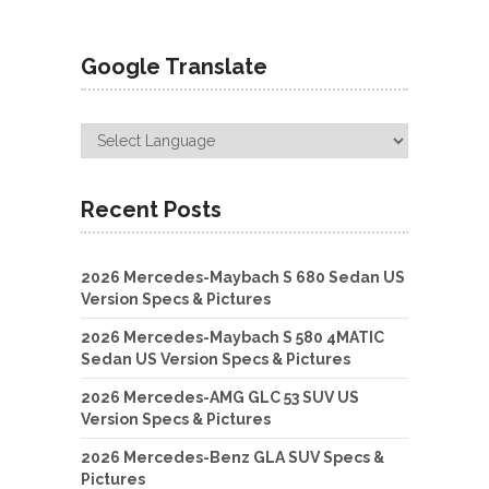
Google Translate
Recent Posts
2026 Mercedes-Maybach S 680 Sedan US
Version Specs & Pictures
2026 Mercedes-Maybach S 580 4MATIC
Sedan US Version Specs & Pictures
2026 Mercedes-AMG GLC 53 SUV US
Version Specs & Pictures
2026 Mercedes-Benz GLA SUV Specs &
Pictures