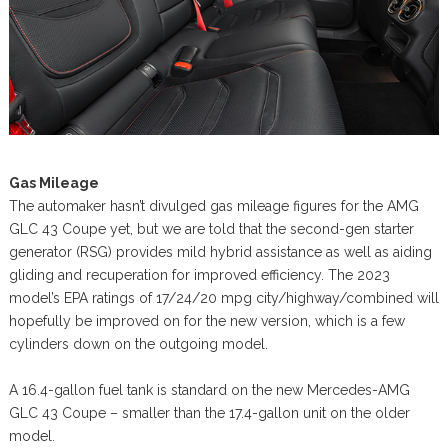
Gas Mileage
The automaker hasn’t divulged gas mileage figures for the AMG
GLC 43 Coupe yet, but we are told that the second-gen starter
generator (RSG) provides mild hybrid assistance as well as aiding
gliding and recuperation for improved efficiency. The 2023
model’s EPA ratings of 17/24/20 mpg city/highway/combined will
hopefully be improved on for the new version, which is a few
cylinders down on the outgoing model.
A 16.4-gallon fuel tank is standard on the new Mercedes-AMG
GLC 43 Coupe – smaller than the 17.4-gallon unit on the older
model.