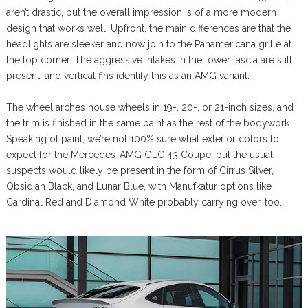
aren’t drastic, but the overall impression is of a more modern
design that works well. Upfront, the main differences are that the
headlights are sleeker and now join to the Panamericana grille at
the top corner. The aggressive intakes in the lower fascia are still
present, and vertical fins identify this as an AMG variant.
The wheel arches house wheels in 19-, 20-, or 21-inch sizes, and
the trim is finished in the same paint as the rest of the bodywork.
Speaking of paint, we’re not 100% sure what exterior colors to
expect for the Mercedes-AMG GLC 43 Coupe, but the usual
suspects would likely be present in the form of Cirrus Silver,
Obsidian Black, and Lunar Blue, with Manufkatur options like
Cardinal Red and Diamond White probably carrying over, too.