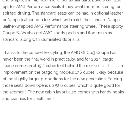
opt for AMG Performance Seats if they want more bolstering for
spirited driving. The standard seats can be had in optional leather
or Nappa leather for a fee, which will match the standard Nappa
leather-wrapped AMG Performance steering wheel. These sporty
Coupe SUVs also get AMG sports pedals and floor mats as
standard, along with illuminated door sills.
Thanks to the coupe-like styling, the AMG GLC 43 Coupe has
never been the final word in practicality, and for 2024, cargo
space comes in at 19.2 cubic feet behind the rear seats. This is an
improvement on the outgoing model’s 17.6 cubes, likely because
of the slightly larger proportions for the new generation. Folding
those seats down opens up 52.6 cubes, which is quite good for
the segment. The new cabin layout also comes with handy nooks
and crannies for small items.