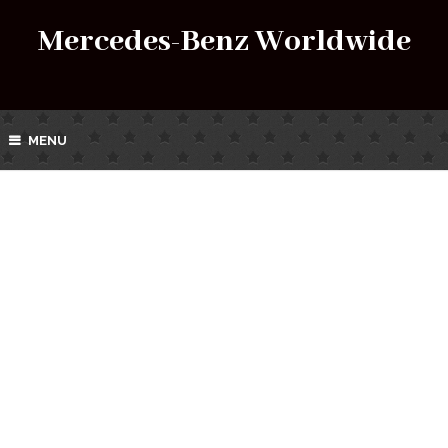
Mercedes-Benz Worldwide
MENU