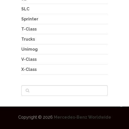
SLC
Sprinter
T-Class
Trucks
Unimog
V-Class
X-Class
Copyright © 2026
Mercedes-Benz Worldwide