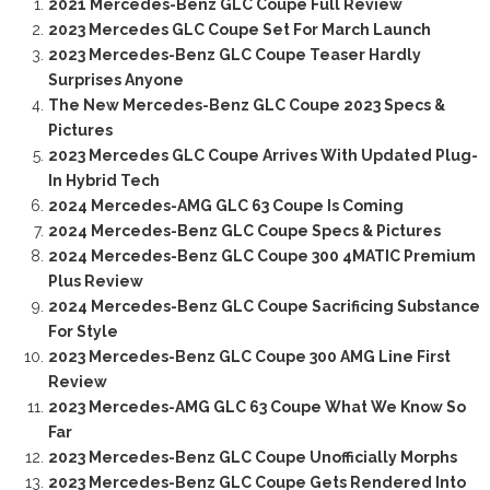
2021 Mercedes-Benz GLC Coupe Full Review
2023 Mercedes GLC Coupe Set For March Launch
2023 Mercedes-Benz GLC Coupe Teaser Hardly
Surprises Anyone
The New Mercedes-Benz GLC Coupe 2023 Specs &
Pictures
2023 Mercedes GLC Coupe Arrives With Updated Plug-
In Hybrid Tech
2024 Mercedes-AMG GLC 63 Coupe Is Coming
2024 Mercedes-Benz GLC Coupe Specs & Pictures
2024 Mercedes-Benz GLC Coupe 300 4MATIC Premium
Plus Review
2024 Mercedes-Benz GLC Coupe Sacrificing Substance
For Style
2023 Mercedes-Benz GLC Coupe 300 AMG Line First
Review
2023 Mercedes-AMG GLC 63 Coupe What We Know So
Far
2023 Mercedes-Benz GLC Coupe Unofficially Morphs
2023 Mercedes-Benz GLC Coupe Gets Rendered Into