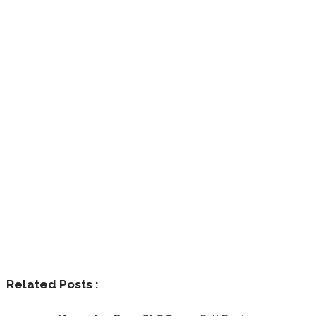
Related Posts :