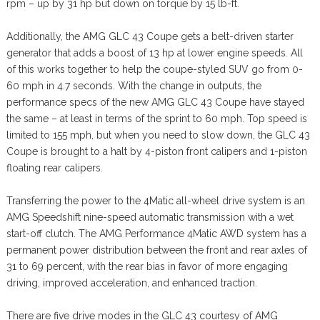
rpm – up by 31 hp but down on torque by 15 lb-ft.
Additionally, the AMG GLC 43 Coupe gets a belt-driven starter
generator that adds a boost of 13 hp at lower engine speeds. All
of this works together to help the coupe-styled SUV go from 0-
60 mph in 4.7 seconds. With the change in outputs, the
performance specs of the new AMG GLC 43 Coupe have stayed
the same – at least in terms of the sprint to 60 mph. Top speed is
limited to 155 mph, but when you need to slow down, the GLC 43
Coupe is brought to a halt by 4-piston front calipers and 1-piston
floating rear calipers.
Transferring the power to the 4Matic all-wheel drive system is an
AMG Speedshift nine-speed automatic transmission with a wet
start-off clutch. The AMG Performance 4Matic AWD system has a
permanent power distribution between the front and rear axles of
31 to 69 percent, with the rear bias in favor of more engaging
driving, improved acceleration, and enhanced traction.
There are five drive modes in the GLC 43 courtesy of AMG