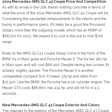
2024 Mercedes-AMG GLC 43 Coupe Price And Competition
As with its arrival in the USA, there’s nothing concrete in terms of
what the price of the 2024 Mercedes-AMG GLC 43 Coupe will be.
Considering the substantial enhancements to the interior and the
bump in performance specs, it’ll likely be a good few thousand
dollars more than the outgoing model, which has an MSRP of
$68,200 for 2023. We expect it to cost in the low to mid-$70k
range.
Rivals to the AMG GLC43 Coupe lineup come in the form of the
BMW X4 in M40i guise and Porsche Macan S. The X4 has 382 hp
in M40i spec and will cost $66,400. Despite having less power, it’s
actually slightly quicker. The Porsche Macan S is another
comparable compact SUV. It makes 375 hp and starts from
$72,300. Like the BMW, the Porsche has a six-cylinder engine. The
Macan GTS costs $86,800, has 434 hp, and will hit 60 in 4.3
seconds.
New Mercedes-AMG GLC 43 Coupe Exterior And Colors
The changes to the exterior of the Mercedes-AMG GLC 43 Coupe