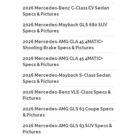
2026 Mercedes-Benz C-Class EV Sedan
Specs & Pictures
2026 Mercedes-Maybach GLS 680 SUV
Specs & Pictures
2026 Mercedes-AMG CLA 45 4MATIC+
Shooting Brake Specs & Pictures
2026 Mercedes-AMG CLA 45 4MATIC+
Specs & Pictures
2026 Mercedes-Maybach S-Class Sedan
Specs & Pictures
2026 Mercedes-Benz VLE-Class Specs &
Pictures
2026 Mercedes-AMG GLS 63 Coupe Specs
& Pictures
2026 Mercedes-AMG GLS 63 SUV Specs &
Pictures