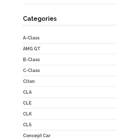
Categories
A-Class
AMG GT
B-Class
C-Class
Citan
CLA
CLE
CLK
CLS
Concept Car