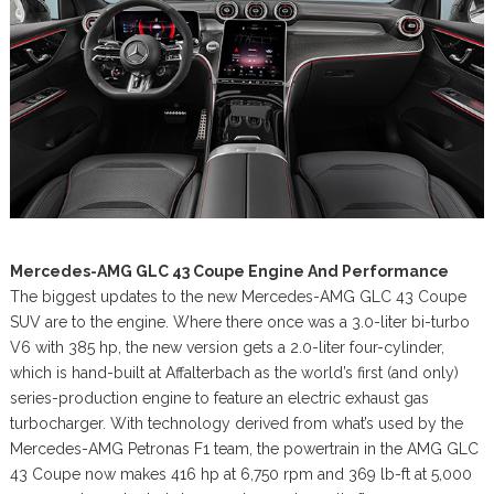
Mercedes-AMG GLC 43 Coupe Engine And Performance
The biggest updates to the new Mercedes-AMG GLC 43 Coupe
SUV are to the engine. Where there once was a 3.0-liter bi-turbo
V6 with 385 hp, the new version gets a 2.0-liter four-cylinder,
which is hand-built at Affalterbach as the world’s first (and only)
series-production engine to feature an electric exhaust gas
turbocharger. With technology derived from what’s used by the
Mercedes-AMG Petronas F1 team, the powertrain in the AMG GLC
43 Coupe now makes 416 hp at 6,750 rpm and 369 lb-ft at 5,000