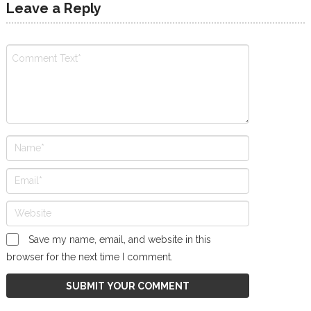
Leave a Reply
Save my name, email, and website in this
browser for the next time I comment.