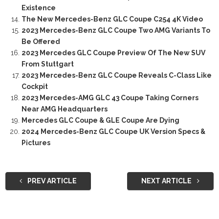
Existence
The New Mercedes-Benz GLC Coupe C254 4K Video
2023 Mercedes-Benz GLC Coupe Two AMG Variants To
Be Offered
2023 Mercedes GLC Coupe Preview Of The New SUV
From Stuttgart
2023 Mercedes-Benz GLC Coupe Reveals C-Class Like
Cockpit
2023 Mercedes-AMG GLC 43 Coupe Taking Corners
Near AMG Headquarters
Mercedes GLC Coupe & GLE Coupe Are Dying
2024 Mercedes-Benz GLC Coupe UK Version Specs &
Pictures
PREV ARTICLE
NEXT ARTICLE