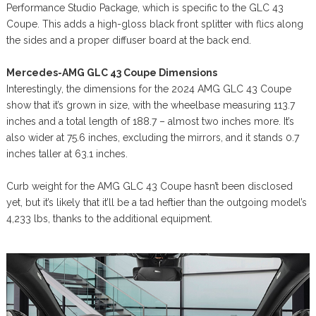
Performance Studio Package, which is specific to the GLC 43
Coupe. This adds a high-gloss black front splitter with flics along
the sides and a proper diffuser board at the back end.
Mercedes-AMG GLC 43 Coupe Dimensions
Interestingly, the dimensions for the 2024 AMG GLC 43 Coupe
show that it’s grown in size, with the wheelbase measuring 113.7
inches and a total length of 188.7 – almost two inches more. It’s
also wider at 75.6 inches, excluding the mirrors, and it stands 0.7
inches taller at 63.1 inches.
Curb weight for the AMG GLC 43 Coupe hasn’t been disclosed
yet, but it’s likely that it’ll be a tad heftier than the outgoing model’s
4,233 lbs, thanks to the additional equipment.