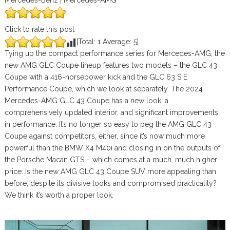
Mercedes-Benz | Mercedes-AMG
Click to rate this post
[Total:
1
Average:
5
]
Tying up the compact performance series for Mercedes-AMG, the
new AMG GLC Coupe lineup features two models – the GLC 43
Coupe with a 416-horsepower kick and the GLC 63 S E
Performance Coupe, which we look at separately. The 2024
Mercedes-AMG GLC 43 Coupe has a new look, a
comprehensively updated interior, and significant improvements
in performance. It’s no longer so easy to peg the AMG GLC 43
Coupe against competitors, either, since it’s now much more
powerful than the BMW X4 M40i and closing in on the outputs of
the Porsche Macan GTS – which comes at a much, much higher
price. Is the new AMG GLC 43 Coupe SUV more appealing than
before, despite its divisive looks and compromised practicality?
We think it’s worth a proper look.