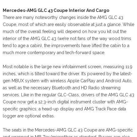
Mercedes-AMG GLC 43 Coupe Interior And Cargo
There are many noteworthy changes inside the AMG GLC 43
Coupe, most of which are easily observable at just a glance. While
much of the overall feeling will depend on how you kit out the
interior of the AMG GLC 43 (we’re not fans of the way wood trims
tend to age a cabin), the improvements have lifted the cabin to a
much more contemporary and tech-forward space.
Most notable is the large new infotainment screen, measuring 11.9
inches, which is tilted toward the driver. It’s powered by the latest-
gen MBUX system with wireless Apple CarPlay and Android Auto,
as well as the necessary Bluetooth and HD Radio streaming
services. Like in the regular GLC-Class, drivers of the AMG GLC 43
Coupe now get a 12.3-inch digital instrument cluster with AMG-
specific graphics; a head-up display and AMG Track Pace data
logger are optional extras.
The seats in the Mercedes-AMG GLC 43 Coupe are AMG-specific
and wrapped in MB-Tex/microfiber as standard. Buyers can also