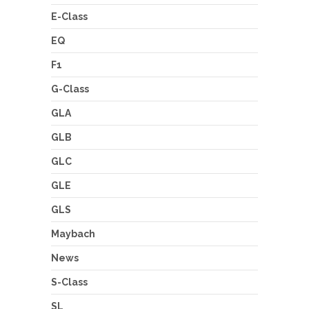
E-Class
EQ
F1
G-Class
GLA
GLB
GLC
GLE
GLS
Maybach
News
S-Class
SL