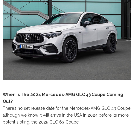
When Is The 2024 Mercedes-AMG GLC 43 Coupe Coming
Out?
There’s no set release date for the Mercedes-AMG GLC 43 Coupe,
although we know it will arrive in the USA in 2024 before its more
potent sibling, the 2025 GLC 63 Coupe.