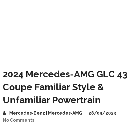
2024 Mercedes-AMG GLC 43
Coupe Familiar Style &
Unfamiliar Powertrain
Mercedes-Benz | Mercedes-AMG
28/09/2023
No Comments