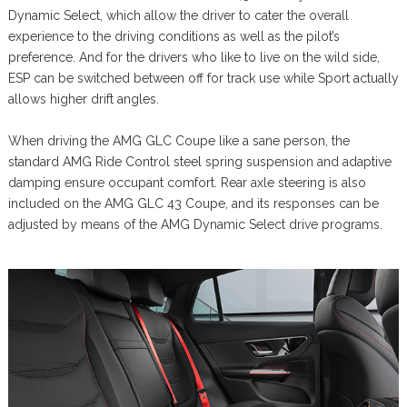
Dynamic Select, which allow the driver to cater the overall
experience to the driving conditions as well as the pilot’s
preference. And for the drivers who like to live on the wild side,
ESP can be switched between off for track use while Sport actually
allows higher drift angles.
When driving the AMG GLC Coupe like a sane person, the
standard AMG Ride Control steel spring suspension and adaptive
damping ensure occupant comfort. Rear axle steering is also
included on the AMG GLC 43 Coupe, and its responses can be
adjusted by means of the AMG Dynamic Select drive programs.