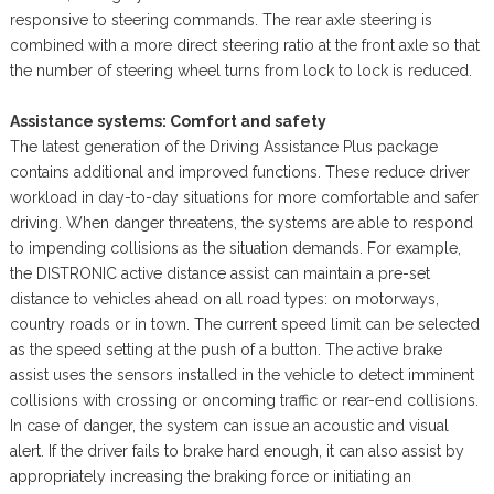
responsive to steering commands. The rear axle steering is
combined with a more direct steering ratio at the front axle so that
the number of steering wheel turns from lock to lock is reduced.
Assistance systems: Comfort and safety
The latest generation of the Driving Assistance Plus package
contains additional and improved functions. These reduce driver
workload in day-to-day situations for more comfortable and safer
driving. When danger threatens, the systems are able to respond
to impending collisions as the situation demands. For example,
the DISTRONIC active distance assist can maintain a pre-set
distance to vehicles ahead on all road types: on motorways,
country roads or in town. The current speed limit can be selected
as the speed setting at the push of a button. The active brake
assist uses the sensors installed in the vehicle to detect imminent
collisions with crossing or oncoming traffic or rear-end collisions.
In case of danger, the system can issue an acoustic and visual
alert. If the driver fails to brake hard enough, it can also assist by
appropriately increasing the braking force or initiating an