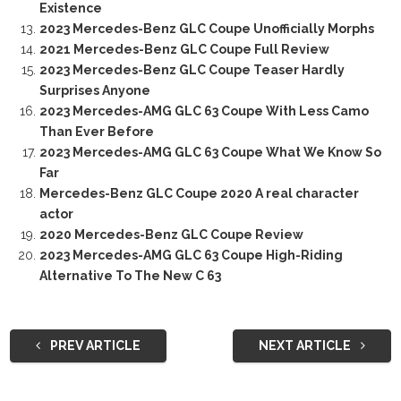
Existence
2023 Mercedes-Benz GLC Coupe Unofficially Morphs
2021 Mercedes-Benz GLC Coupe Full Review
2023 Mercedes-Benz GLC Coupe Teaser Hardly
Surprises Anyone
2023 Mercedes-AMG GLC 63 Coupe With Less Camo
Than Ever Before
2023 Mercedes-AMG GLC 63 Coupe What We Know So
Far
Mercedes-Benz GLC Coupe 2020 A real character
actor
2020 Mercedes-Benz GLC Coupe Review
2023 Mercedes-AMG GLC 63 Coupe High-Riding
Alternative To The New C 63
PREV ARTICLE
NEXT ARTICLE