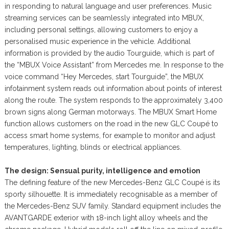
in responding to natural language and user preferences. Music
streaming services can be seamlessly integrated into MBUX,
including personal settings, allowing customers to enjoy a
personalised music experience in the vehicle. Additional
information is provided by the audio Tourguide, which is part of
the “MBUX Voice Assistant” from Mercedes me. In response to the
voice command “Hey Mercedes, start Tourguide”, the MBUX
infotainment system reads out information about points of interest
along the route. The system responds to the approximately 3,400
brown signs along German motorways. The MBUX Smart Home
function allows customers on the road in the new GLC Coupé to
access smart home systems, for example to monitor and adjust
temperatures, lighting, blinds or electrical appliances.
The design: Sensual purity, intelligence and emotion
The defining feature of the new Mercedes-Benz GLC Coupé is its
sporty silhouette. It is immediately recognisable as a member of
the Mercedes-Benz SUV family. Standard equipment includes the
AVANTGARDE exterior with 18-inch light alloy wheels and the