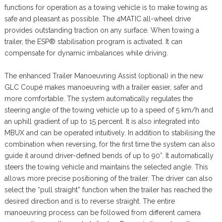
functions for operation as a towing vehicle is to make towing as
safe and pleasant as possible. The 4MATIC all-wheel drive
provides outstanding traction on any surface. When towing a
trailer, the ESP® stabilisation program is activated. It can
compensate for dynamic imbalances while driving.
The enhanced Trailer Manoeuvring Assist (optional) in the new
GLC Coupé makes manoeuvring with a trailer easier, safer and
more comfortable. The system automatically regulates the
steering angle of the towing vehicle up to a speed of 5 km/h and
an uphill gradient of up to 15 percent. It is also integrated into
MBUX and can be operated intuitively. In addition to stabilising the
combination when reversing, for the first time the system can also
guide it around driver-defined bends of up to 90°. It automatically
steers the towing vehicle and maintains the selected angle. This
allows more precise positioning of the trailer. The driver can also
select the “pull straight” function when the trailer has reached the
desired direction and is to reverse straight. The entire
manoeuvring process can be followed from different camera