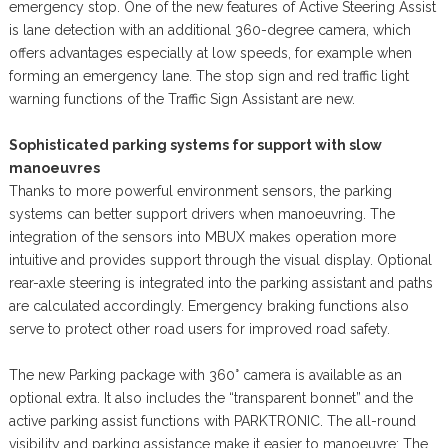
emergency stop. One of the new features of Active Steering Assist
is lane detection with an additional 360-degree camera, which
offers advantages especially at low speeds, for example when
forming an emergency lane. The stop sign and red traffic light
warning functions of the Traffic Sign Assistant are new.
Sophisticated parking systems for support with slow
manoeuvres
Thanks to more powerful environment sensors, the parking
systems can better support drivers when manoeuvring. The
integration of the sensors into MBUX makes operation more
intuitive and provides support through the visual display. Optional
rear-axle steering is integrated into the parking assistant and paths
are calculated accordingly. Emergency braking functions also
serve to protect other road users for improved road safety.
The new Parking package with 360° camera is available as an
optional extra. It also includes the “transparent bonnet” and the
active parking assist functions with PARKTRONIC. The all-round
visibility and parking assistance make it easier to manoeuvre: The