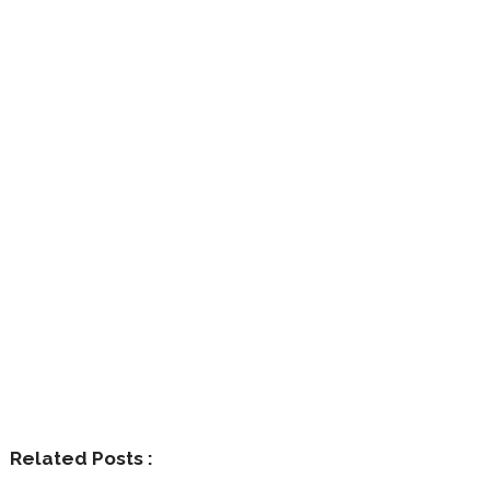
Related Posts :