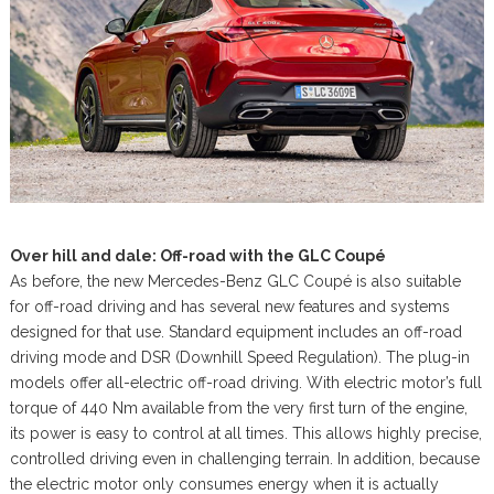
Over hill and dale: Off-road with the GLC Coupé
As before, the new Mercedes-Benz GLC Coupé is also suitable
for off-road driving and has several new features and systems
designed for that use. Standard equipment includes an off-road
driving mode and DSR (Downhill Speed Regulation). The plug-in
models offer all-electric off-road driving. With electric motor’s full
torque of 440 Nm available from the very first turn of the engine,
its power is easy to control at all times. This allows highly precise,
controlled driving even in challenging terrain. In addition, because
the electric motor only consumes energy when it is actually