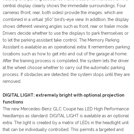
central display clearly shows the immediate surroundings. Four
cameras (front, rear, both sides) provide the images, which are
combined in a virtual 360° bird’s-eye view. In addition, the display
shows different viewing angles such as front, rear or trailer mode.
Drivers decide whether to use the displays to park themselves or
to let the parking assistant take control. The Memory Parking
Assistant is available as an operational extra: It remembers parking
locations such as how to get into and out of the garage at home.
After the training process is completed, the system lets the driver
at the wheel choose whether to carry out the automatic parking
process. If obstacles are detected, the system stops until they are
removed.
DIGITAL LIGHT: extremely bright with optional projection
functions
The new Mercedes-Benz GLC Coupé has LED High Performance
headlamps as standard. DIGITAL LIGHT is available as an optional
extra. The light is created by a matrix of LEDs in the headlight unit
that can be individually controlled. This permits a targeted and