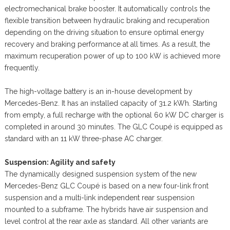
electromechanical brake booster. It automatically controls the
flexible transition between hydraulic braking and recuperation
depending on the driving situation to ensure optimal energy
recovery and braking performance at all times. As a result, the
maximum recuperation power of up to 100 kW is achieved more
frequently.
The high-voltage battery is an in-house development by
Mercedes-Benz. It has an installed capacity of 31.2 kWh. Starting
from empty, a full recharge with the optional 60 kW DC charger is
completed in around 30 minutes. The GLC Coupé is equipped as
standard with an 11 kW three-phase AC charger.
Suspension: Agility and safety
The dynamically designed suspension system of the new
Mercedes-Benz GLC Coupé is based on a new four-link front
suspension and a multi-link independent rear suspension
mounted to a subframe. The hybrids have air suspension and
level control at the rear axle as standard. All other variants are