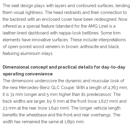
The seat design plays with layers and contoured surfaces, lending
them visual lightness. The head restraints and their connection to
the backrest with an enclosed cover have been redesigned. Now
offered as a special feature (standard for the AMG Line) is a
leather-lined dashboard with nappa-look beltlines. Some trim
elements have innovative surfaces. These include interpretations
of open-pored wood veneers in brown, anthracite and black,
featuring aluminium inlays.
Dimensional concept and practical details for day-to-day
operating convenience
The dimensions underscore the dynamic and muscular look of
the new Mercedes-Benz GLC Coupé. With a length of 4,763 mm,
it is 31 mm longer and 5 mm higher than its predecessor. The
track widths are larger, by 6 mm at the front (now 1,627 mm) and
23 mm at the rear (now 1,640 mm). The longer vehicle length
benefits the wheelbase and the front and rear overhangs. The
width has remained the same at 1,890 mm.