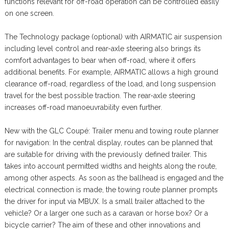
functions relevant for off-road operation can be controlled easily
on one screen.
The Technology package (optional) with AIRMATIC air suspension
including level control and rear-axle steering also brings its
comfort advantages to bear when off-road, where it offers
additional benefits. For example, AIRMATIC allows a high ground
clearance off-road, regardless of the load, and long suspension
travel for the best possible traction. The rear-axle steering
increases off-road manoeuvrability even further.
New with the GLC Coupé: Trailer menu and towing route planner
for navigation: In the central display, routes can be planned that
are suitable for driving with the previously defined trailer. This
takes into account permitted widths and heights along the route,
among other aspects. As soon as the ballhead is engaged and the
electrical connection is made, the towing route planner prompts
the driver for input via MBUX. Is a small trailer attached to the
vehicle? Or a larger one such as a caravan or horse box? Or a
bicycle carrier? The aim of these and other innovations and