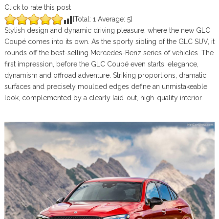
Click to rate this post
[Total:
1
Average:
5
]
Stylish design and dynamic driving pleasure: where the new GLC
Coupé comes into its own. As the sporty sibling of the GLC SUV, it
rounds off the best-selling Mercedes-Benz series of vehicles. The
first impression, before the GLC Coupé even starts: elegance,
dynamism and offroad adventure. Striking proportions, dramatic
surfaces and precisely moulded edges define an unmistakeable
look, complemented by a clearly laid-out, high-quality interior.