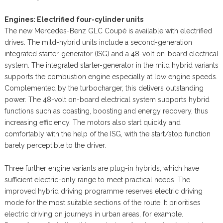
Engines: Electrified four-cylinder units
The new Mercedes-Benz GLC Coupé is available with electrified
drives. The mild-hybrid units include a second-generation
integrated starter-generator (ISG) and a 48-volt on-board electrical
system. The integrated starter-generator in the mild hybrid variants
supports the combustion engine especially at low engine speeds.
Complemented by the turbocharger, this delivers outstanding
power. The 48-volt on-board electrical system supports hybrid
functions such as coasting, boosting and energy recovery, thus
increasing efficiency. The motors also start quickly and
comfortably with the help of the ISG, with the start/stop function
barely perceptible to the driver.
Three further engine variants are plug-in hybrids, which have
sufficient electric-only range to meet practical needs. The
improved hybrid driving programme reserves electric driving
mode for the most suitable sections of the route. It prioritises
electric driving on journeys in urban areas, for example.