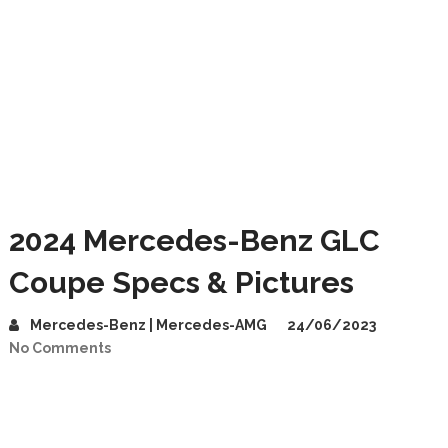
2024 Mercedes-Benz GLC
Coupe Specs & Pictures
Mercedes-Benz | Mercedes-AMG
24/06/2023
No Comments