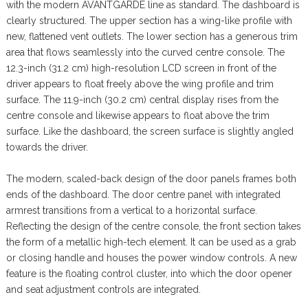
with the modern AVANTGARDE line as standard. The dashboard is
clearly structured. The upper section has a wing-like profile with
new, flattened vent outlets. The lower section has a generous trim
area that flows seamlessly into the curved centre console. The
12.3-inch (31.2 cm) high-resolution LCD screen in front of the
driver appears to float freely above the wing profile and trim
surface. The 11.9-inch (30.2 cm) central display rises from the
centre console and likewise appears to float above the trim
surface. Like the dashboard, the screen surface is slightly angled
towards the driver.
The modern, scaled-back design of the door panels frames both
ends of the dashboard. The door centre panel with integrated
armrest transitions from a vertical to a horizontal surface.
Reflecting the design of the centre console, the front section takes
the form of a metallic high-tech element. It can be used as a grab
or closing handle and houses the power window controls. A new
feature is the floating control cluster, into which the door opener
and seat adjustment controls are integrated.