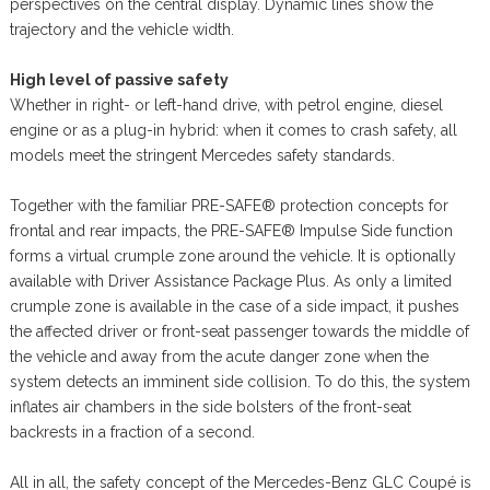
perspectives on the central display. Dynamic lines show the
trajectory and the vehicle width.
High level of passive safety
Whether in right- or left-hand drive, with petrol engine, diesel
engine or as a plug-in hybrid: when it comes to crash safety, all
models meet the stringent Mercedes safety standards.
Together with the familiar PRE-SAFE® protection concepts for
frontal and rear impacts, the PRE-SAFE® Impulse Side function
forms a virtual crumple zone around the vehicle. It is optionally
available with Driver Assistance Package Plus. As only a limited
crumple zone is available in the case of a side impact, it pushes
the affected driver or front-seat passenger towards the middle of
the vehicle and away from the acute danger zone when the
system detects an imminent side collision. To do this, the system
inflates air chambers in the side bolsters of the front-seat
backrests in a fraction of a second.
All in all, the safety concept of the Mercedes-Benz GLC Coupé is