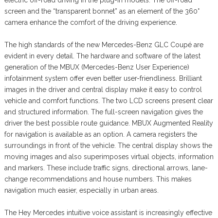
screen and the “transparent bonnet” as an element of the 360°
camera enhance the comfort of the driving experience.
The high standards of the new Mercedes-Benz GLC Coupé are
evident in every detail. The hardware and software of the latest
generation of the MBUX (Mercedes-Benz User Experience)
infotainment system offer even better user-friendliness. Brilliant
images in the driver and central display make it easy to control
vehicle and comfort functions. The two LCD screens present clear
and structured information. The full-screen navigation gives the
driver the best possible route guidance. MBUX Augmented Reality
for navigation is available as an option. A camera registers the
surroundings in front of the vehicle. The central display shows the
moving images and also superimposes virtual objects, information
and markers. These include traffic signs, directional arrows, lane-
change recommendations and house numbers. This makes
navigation much easier, especially in urban areas.
The Hey Mercedes intuitive voice assistant is increasingly effective