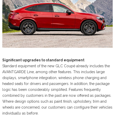
Significant upgrades to standard equipment
Standard equipment of the new GLC Coupé already includes the
AVANTGARDE Line, among other features. This includes large
displays, smartphone integration, wireless phone charging and
heated seats for drivers and passengers. In addition, the package
logic has been considerably simplified. Features frequently
combined by customers in the past are now offered as packages.
Where design options such as paint finish, upholstery, trim and
wheels are concerned, our customers can configure their vehicles
individually as before.