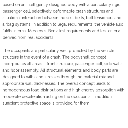
based on an intelligently designed body with a particularly rigid
passenger cell, selectively deformable crash structures and
situational interaction between the seat belts, belt tensioners and
airbag systems. In addition to legal requirements, the vehicle also
fulfils internal Mercedes-Benz test requirements and test criteria
derived from real accidents.
The occupants are particularly well protected by the vehicle
structure in the event of a crash. The bodyshell concept
incorporates all areas – front structure, passenger cell, side walls
and floor assembly. All structural elements and body parts are
designed to withstand stresses through the material mix and
appropriate wall thicknesses. The overall concept leads to
homogeneous load distributions and high energy absorption with
moderate deceleration acting on the occupants. In addition,
sufficient protective space is provided for them.