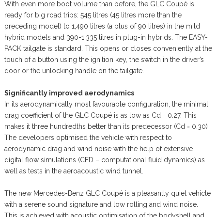
With even more boot volume than before, the GLC Coupé is
ready for big road trips: 545 litres (45 litres more than the
preceding model) to 1,490 litres (a plus of 90 litres) in the mild
hybrid models and 390-1,335 litres in plug-in hybrids. The EASY-
PACK tailgate is standard. This opens or closes conveniently at the
touch of a button using the ignition key, the switch in the driver’s
door or the unlocking handle on the tailgate.
Significantly improved aerodynamics
In its aerodynamically most favourable configuration, the minimal
drag coefficient of the GLC Coupé is as low as Cd = 0.27. This
makes it three hundredths better than its predecessor (Cd = 0.30)
The developers optimised the vehicle with respect to
aerodynamic drag and wind noise with the help of extensive
digital flow simulations (CFD – computational fluid dynamics) as
well as tests in the aeroacoustic wind tunnel.
The new Mercedes-Benz GLC Coupé is a pleasantly quiet vehicle
with a serene sound signature and low rolling and wind noise.
This is achieved with acoustic optimisation of the bodyshell and