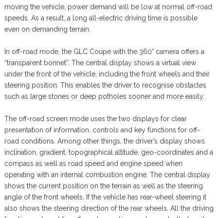
moving the vehicle, power demand will be low at normal off-road
speeds. As a result, a long all-electric driving time is possible
even on demanding terrain.
In off-road mode, the GLC Coupé with the 360° camera offers a
“transparent bonnet”. The central display shows a virtual view
under the front of the vehicle, including the front wheels and their
steering position. This enables the driver to recognise obstacles
such as large stones or deep potholes sooner and more easily.
The off-road screen mode uses the two displays for clear
presentation of information, controls and key functions for off-
road conditions. Among other things, the driver’s display shows
inclination, gradient, topographical altitude, geo-coordinates and a
compass as well as road speed and engine speed when
operating with an internal combustion engine. The central display
shows the current position on the terrain as well as the steering
angle of the front wheels. If the vehicle has rear-wheel steering it
also shows the steering direction of the rear wheels. All the driving