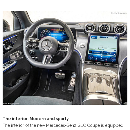
The interior: Modern and sporty
The interior of the new Mercedes-Benz GLC Coupé is equipped