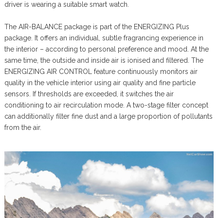
driver is wearing a suitable smart watch.
The AIR-BALANCE package is part of the ENERGIZING Plus
package. It offers an individual, subtle fragrancing experience in
the interior – according to personal preference and mood. At the
same time, the outside and inside air is ionised and filtered. The
ENERGIZING AIR CONTROL feature continuously monitors air
quality in the vehicle interior using air quality and fine particle
sensors. If thresholds are exceeded, it switches the air
conditioning to air recirculation mode. A two-stage filter concept
can additionally filter fine dust and a large proportion of pollutants
from the air.