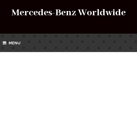
Mercedes-Benz Worldwide
MENU