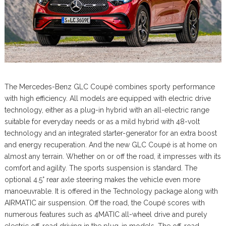
The Mercedes-Benz GLC Coupé combines sporty performance
with high efficiency. All models are equipped with electric drive
technology, either as a plug-in hybrid with an all-electric range
suitable for everyday needs or as a mild hybrid with 48-volt
technology and an integrated starter-generator for an extra boost
and energy recuperation. And the new GLC Coupé is at home on
almost any terrain. Whether on or off the road, it impresses with its
comfort and agility. The sports suspension is standard. The
optional 4.5° rear axle steering makes the vehicle even more
manoeuvrable. It is offered in the Technology package along with
AIRMATIC air suspension. Off the road, the Coupé scores with
numerous features such as 4MATIC all-wheel drive and purely
electric off-road driving in the plug-in models. The off-road