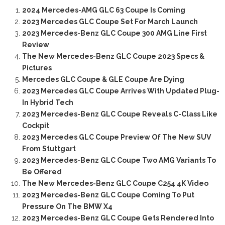
2024 Mercedes-AMG GLC 63 Coupe Is Coming
2023 Mercedes GLC Coupe Set For March Launch
2023 Mercedes-Benz GLC Coupe 300 AMG Line First
Review
The New Mercedes-Benz GLC Coupe 2023 Specs &
Pictures
Mercedes GLC Coupe & GLE Coupe Are Dying
2023 Mercedes GLC Coupe Arrives With Updated Plug-
In Hybrid Tech
2023 Mercedes-Benz GLC Coupe Reveals C-Class Like
Cockpit
2023 Mercedes GLC Coupe Preview Of The New SUV
From Stuttgart
2023 Mercedes-Benz GLC Coupe Two AMG Variants To
Be Offered
The New Mercedes-Benz GLC Coupe C254 4K Video
2023 Mercedes-Benz GLC Coupe Coming To Put
Pressure On The BMW X4
2023 Mercedes-Benz GLC Coupe Gets Rendered Into