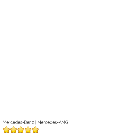
Mercedes-Benz | Mercedes-AMG