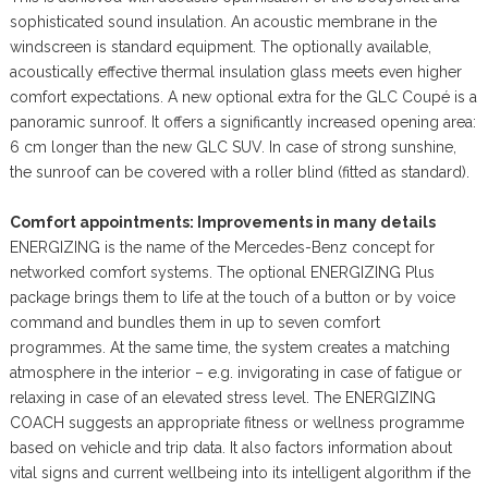
sophisticated sound insulation. An acoustic membrane in the
windscreen is standard equipment. The optionally available,
acoustically effective thermal insulation glass meets even higher
comfort expectations. A new optional extra for the GLC Coupé is a
panoramic sunroof. It offers a significantly increased opening area:
6 cm longer than the new GLC SUV. In case of strong sunshine,
the sunroof can be covered with a roller blind (fitted as standard).
Comfort appointments: Improvements in many details
ENERGIZING is the name of the Mercedes-Benz concept for
networked comfort systems. The optional ENERGIZING Plus
package brings them to life at the touch of a button or by voice
command and bundles them in up to seven comfort
programmes. At the same time, the system creates a matching
atmosphere in the interior – e.g. invigorating in case of fatigue or
relaxing in case of an elevated stress level. The ENERGIZING
COACH suggests an appropriate fitness or wellness programme
based on vehicle and trip data. It also factors information about
vital signs and current wellbeing into its intelligent algorithm if the