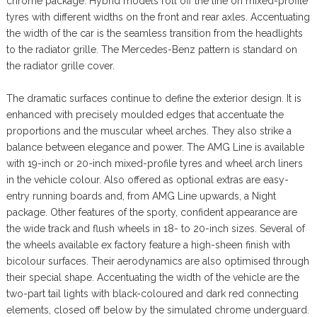
chrome package. Hybrid models roll off the line on mixed-profile
tyres with different widths on the front and rear axles. Accentuating
the width of the car is the seamless transition from the headlights
to the radiator grille. The Mercedes-Benz pattern is standard on
the radiator grille cover.
The dramatic surfaces continue to define the exterior design. It is
enhanced with precisely moulded edges that accentuate the
proportions and the muscular wheel arches. They also strike a
balance between elegance and power. The AMG Line is available
with 19-inch or 20-inch mixed-profile tyres and wheel arch liners
in the vehicle colour. Also offered as optional extras are easy-
entry running boards and, from AMG Line upwards, a Night
package. Other features of the sporty, confident appearance are
the wide track and flush wheels in 18- to 20-inch sizes. Several of
the wheels available ex factory feature a high-sheen finish with
bicolour surfaces. Their aerodynamics are also optimised through
their special shape. Accentuating the width of the vehicle are the
two-part tail lights with black-coloured and dark red connecting
elements, closed off below by the simulated chrome underguard.