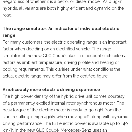
Regardless of whether it is a petrol or diesel model: As plug-in
hybrids, all variants are both highly efficient and dynamic on the
road.
The range simulator: An indicator of individual electric
range
For many customers, the electric operating range is an important
factor when deciding on an electrified vehicle. The range
simulator of the new GLC Coupé takes into account such external
factors as ambient temperature, driving profile and heating or
cooling requirements. This clarifies under what conditions the
actual electric range may differ from the certified figure.
A noticeably more electric driving experience
The high power density of the hybrid drive unit comes courtesy
of a permanently excited internal rotor synchronous motor. The
peak torque of the electric motor is ready to go right from the
start, resulting in high agility when moving off, along with dynamic
driving performance. The full electric power is available up to 140
km/h. In the new GLC Coupé, Mercedes-Benz uses an