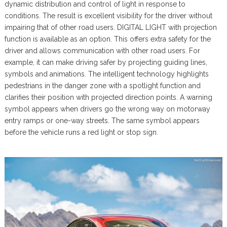
dynamic distribution and control of light in response to
conditions. The result is excellent visibility for the driver without
impairing that of other road users. DIGITAL LIGHT with projection
function is available as an option. This offers extra safety for the
driver and allows communication with other road users. For
example, it can make driving safer by projecting guiding lines,
symbols and animations. The intelligent technology highlights
pedestrians in the danger zone with a spotlight function and
clarifies their position with projected direction points. A warning
symbol appears when drivers go the wrong way on motorway
entry ramps or one-way streets. The same symbol appears
before the vehicle runs a red light or stop sign.