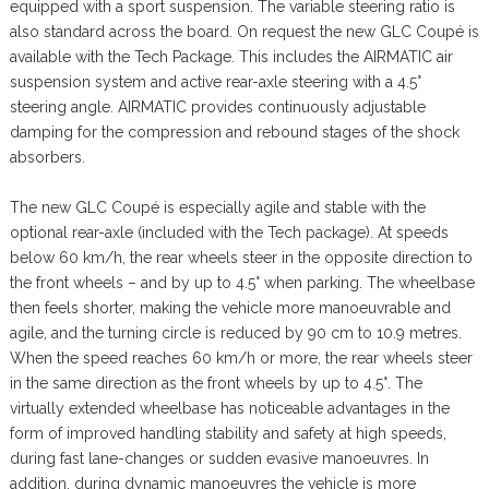
equipped with a sport suspension. The variable steering ratio is
also standard across the board. On request the new GLC Coupé is
available with the Tech Package. This includes the AIRMATIC air
suspension system and active rear-axle steering with a 4.5°
steering angle. AIRMATIC provides continuously adjustable
damping for the compression and rebound stages of the shock
absorbers.
The new GLC Coupé is especially agile and stable with the
optional rear-axle (included with the Tech package). At speeds
below 60 km/h, the rear wheels steer in the opposite direction to
the front wheels – and by up to 4.5° when parking. The wheelbase
then feels shorter, making the vehicle more manoeuvrable and
agile, and the turning circle is reduced by 90 cm to 10.9 metres.
When the speed reaches 60 km/h or more, the rear wheels steer
in the same direction as the front wheels by up to 4.5°. The
virtually extended wheelbase has noticeable advantages in the
form of improved handling stability and safety at high speeds,
during fast lane-changes or sudden evasive manoeuvres. In
addition, during dynamic manoeuvres the vehicle is more