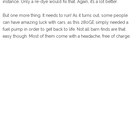
instance. Only a re-dye would fix that. Again, it’s a lot better.
But one more thing. It needs to run! As it turns out, some people
can have amazing luck with cars, as this 280GE simply needed a
fuel pump in order to get back to life. Not all barn finds are that
easy though. Most of them come with a headache, free of charge.