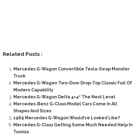
Related Posts :
Mercedes G-Wagon Convertible Tesla-Swap Monster
Truck
Mercedes G-Wagen Two-Door Drop-Top Classic Full Of
Modern Capability
Mercedes G-Wagon Delta 4×4² The Next Level
Mercedes-Benz G-Class Model Cars Come In All
Shapes And Sizes
1969 Mercedes G-Wagon Would’ve Looked Like?
Mercedes G-Class Getting Some Much Needed Help In
Tunisia