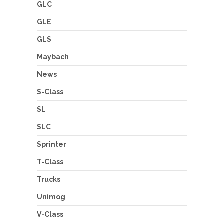
GLC
GLE
GLS
Maybach
News
S-Class
SL
SLC
Sprinter
T-Class
Trucks
Unimog
V-Class