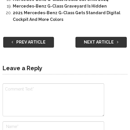
Mercedes-Benz G-Class Graveyard Is Hidden
2021 Mercedes-Benz G-Class Gets Standard Digital
Cockpit And More Colors
PREV ARTICLE
NEXT ARTICLE
Leave a Reply