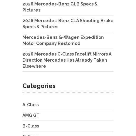
2026 Mercedes-Benz GLB Specs &
Pictures
2026 Mercedes-Benz CLA Shooting Brake
Specs & Pictures
Mercedes-Benz G-Wagen Expedition
Motor Company Restomod
2026 Mercedes C-Class Facelift Mirrors A
Direction Mercedes Has Already Taken
Elsewhere
Categories
A-Class
AMG GT
B-Class