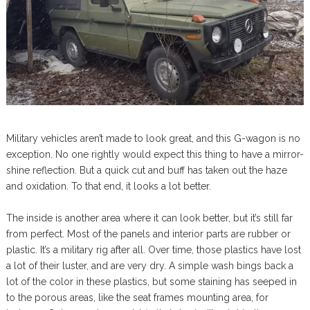
Military vehicles aren’t made to look great, and this G-wagon is no
exception. No one rightly would expect this thing to have a mirror-
shine reflection. But a quick cut and buff has taken out the haze
and oxidation. To that end, it looks a lot better.
The inside is another area where it can look better, but it’s still far
from perfect. Most of the panels and interior parts are rubber or
plastic. It’s a military rig after all. Over time, those plastics have lost
a lot of their luster, and are very dry. A simple wash bings back a
lot of the color in these plastics, but some staining has seeped in
to the porous areas, like the seat frames mounting area, for