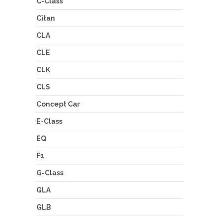
C-Class
Citan
CLA
CLE
CLK
CLS
Concept Car
E-Class
EQ
F1
G-Class
GLA
GLB