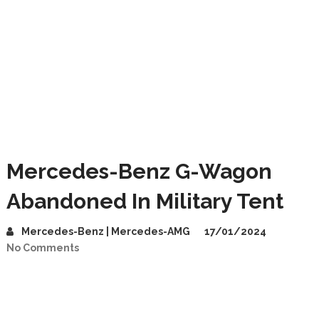
Mercedes-Benz G-Wagon
Abandoned In Military Tent
Mercedes-Benz | Mercedes-AMG
17/01/2024
No Comments