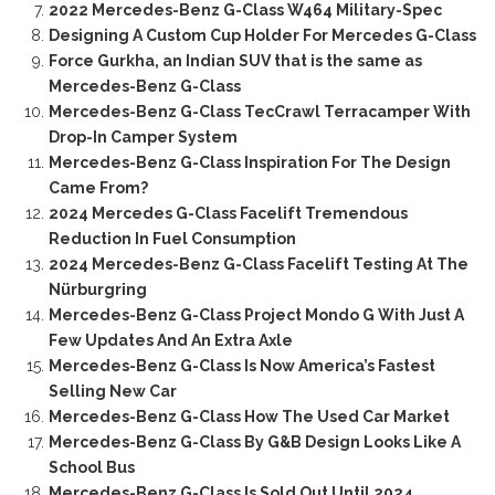
2022 Mercedes-Benz G-Class W464 Military-Spec
Designing A Custom Cup Holder For Mercedes G-Class
Force Gurkha, an Indian SUV that is the same as
Mercedes-Benz G-Class
Mercedes-Benz G-Class TecCrawl Terracamper With
Drop-In Camper System
Mercedes-Benz G-Class Inspiration For The Design
Came From?
2024 Mercedes G-Class Facelift Tremendous
Reduction In Fuel Consumption
2024 Mercedes-Benz G-Class Facelift Testing At The
Nürburgring
Mercedes-Benz G-Class Project Mondo G With Just A
Few Updates And An Extra Axle
Mercedes-Benz G-Class Is Now America’s Fastest
Selling New Car
Mercedes-Benz G-Class How The Used Car Market
Mercedes-Benz G-Class By G&B Design Looks Like A
School Bus
Mercedes-Benz G-Class Is Sold Out Until 2024