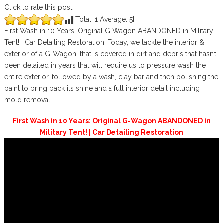
Click to rate this post
[Total:
1
Average:
5
]
First Wash in 10 Years: Original G-Wagon ABANDONED in Military
Tent! | Car Detailing Restoration! Today, we tackle the interior &
exterior of a G-Wagon, that is covered in dirt and debris that hasn’t
been detailed in years that will require us to pressure wash the
entire exterior, followed by a wash, clay bar and then polishing the
paint to bring back its shine and a full interior detail including
mold removal!
First Wash in 10 Years: Original G-Wagon ABANDONED in
Military Tent! | Car Detailing Restoration