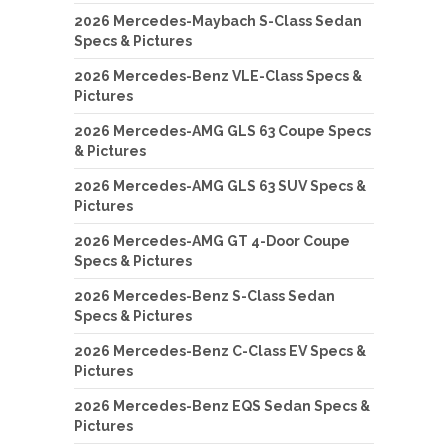
2026 Mercedes-Maybach S-Class Sedan
Specs & Pictures
2026 Mercedes-Benz VLE-Class Specs &
Pictures
2026 Mercedes-AMG GLS 63 Coupe Specs
& Pictures
2026 Mercedes-AMG GLS 63 SUV Specs &
Pictures
2026 Mercedes-AMG GT 4-Door Coupe
Specs & Pictures
2026 Mercedes-Benz S-Class Sedan
Specs & Pictures
2026 Mercedes-Benz C-Class EV Specs &
Pictures
2026 Mercedes-Benz EQS Sedan Specs &
Pictures