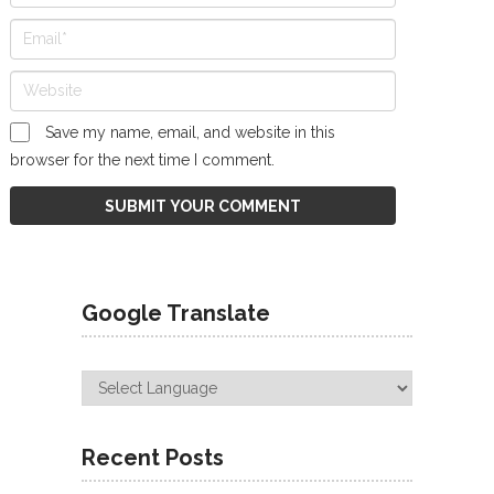
Save my name, email, and website in this
browser for the next time I comment.
Google Translate
Recent Posts