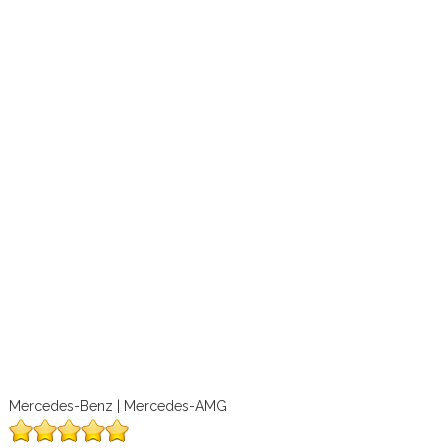
Mercedes-Benz | Mercedes-AMG