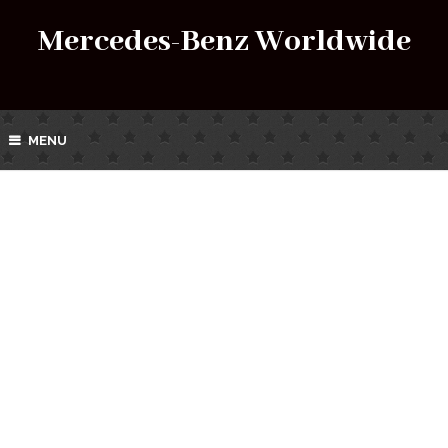
Mercedes-Benz Worldwide
MENU