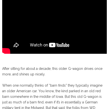
After sitting for about a decade, this older G-wagon drives once
more, and shines up nicely.
When one normally thinks of “barn finds” they typically imagine
an older American car. You know, the kind parked in an old red
barn somewhere in the middle of Iowa. But this old G-wagon is
just as much of a barn find, even if it’s in essentially a German
military tent in the Midwest. But that said, the folks from WD