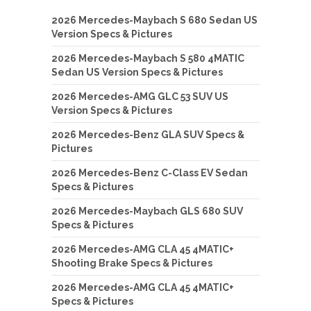
2026 Mercedes-Maybach S 680 Sedan US
Version Specs & Pictures
2026 Mercedes-Maybach S 580 4MATIC
Sedan US Version Specs & Pictures
2026 Mercedes-AMG GLC 53 SUV US
Version Specs & Pictures
2026 Mercedes-Benz GLA SUV Specs &
Pictures
2026 Mercedes-Benz C-Class EV Sedan
Specs & Pictures
2026 Mercedes-Maybach GLS 680 SUV
Specs & Pictures
2026 Mercedes-AMG CLA 45 4MATIC+
Shooting Brake Specs & Pictures
2026 Mercedes-AMG CLA 45 4MATIC+
Specs & Pictures