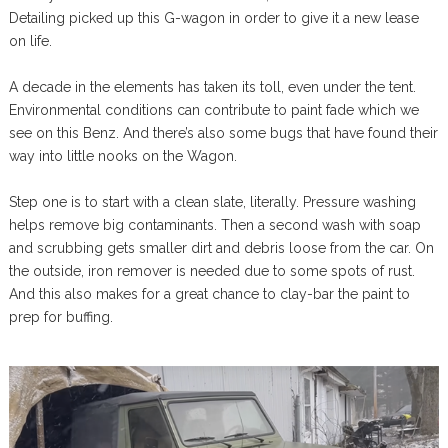
Detailing picked up this G-wagon in order to give it a new lease
on life.
A decade in the elements has taken its toll, even under the tent.
Environmental conditions can contribute to paint fade which we
see on this Benz. And there’s also some bugs that have found their
way into little nooks on the Wagon.
Step one is to start with a clean slate, literally. Pressure washing
helps remove big contaminants. Then a second wash with soap
and scrubbing gets smaller dirt and debris loose from the car. On
the outside, iron remover is needed due to some spots of rust.
And this also makes for a great chance to clay-bar the paint to
prep for buffing.