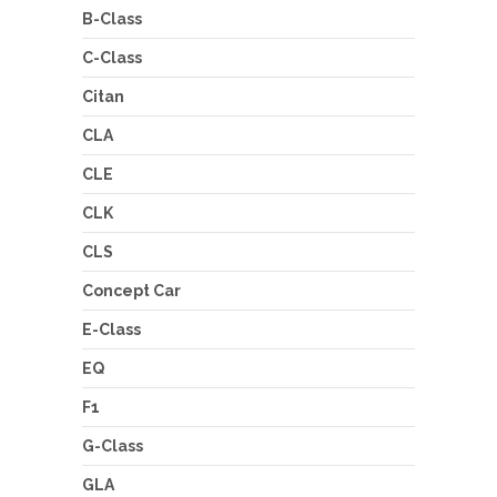
B-Class
C-Class
Citan
CLA
CLE
CLK
CLS
Concept Car
E-Class
EQ
F1
G-Class
GLA