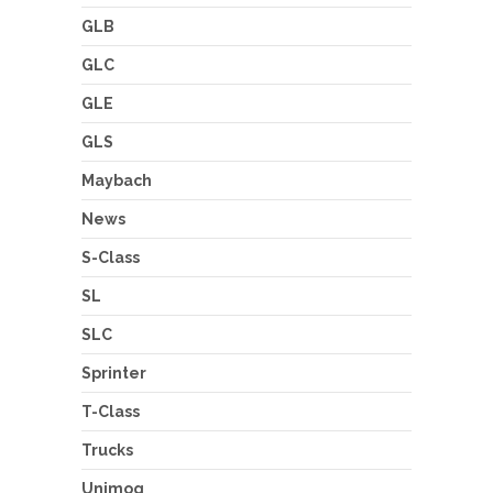
GLB
GLC
GLE
GLS
Maybach
News
S-Class
SL
SLC
Sprinter
T-Class
Trucks
Unimog