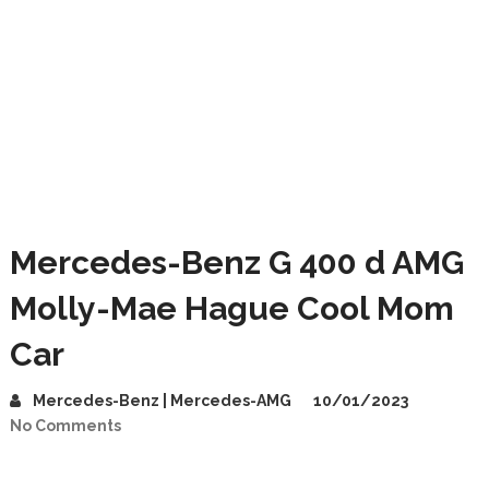
Mercedes-Benz G 400 d AMG
Molly-Mae Hague Cool Mom
Car
Mercedes-Benz | Mercedes-AMG
10/01/2023
No Comments