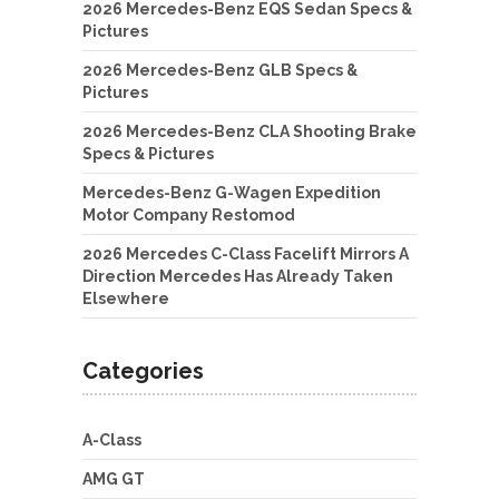
2026 Mercedes-Benz EQS Sedan Specs &
Pictures
2026 Mercedes-Benz GLB Specs &
Pictures
2026 Mercedes-Benz CLA Shooting Brake
Specs & Pictures
Mercedes-Benz G-Wagen Expedition
Motor Company Restomod
2026 Mercedes C-Class Facelift Mirrors A
Direction Mercedes Has Already Taken
Elsewhere
Categories
A-Class
AMG GT