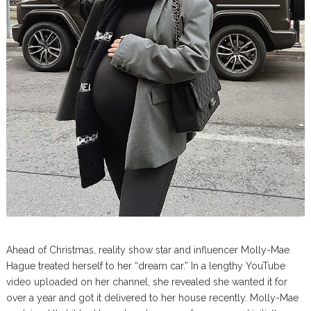
Ahead of Christmas, reality show star and influencer Molly-Mae
Hague treated herself to her “dream car.” In a lengthy YouTube
video uploaded on her channel, she revealed she wanted it for
over a year and got it delivered to her house recently. Molly-Mae