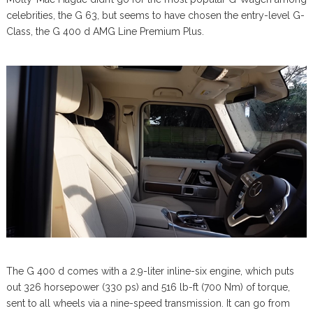
celebrities, the G 63, but seems to have chosen the entry-level G-
Class, the G 400 d AMG Line Premium Plus.
The G 400 d comes with a 2.9-liter inline-six engine, which puts
out 326 horsepower (330 ps) and 516 lb-ft (700 Nm) of torque,
sent to all wheels via a nine-speed transmission. It can go from