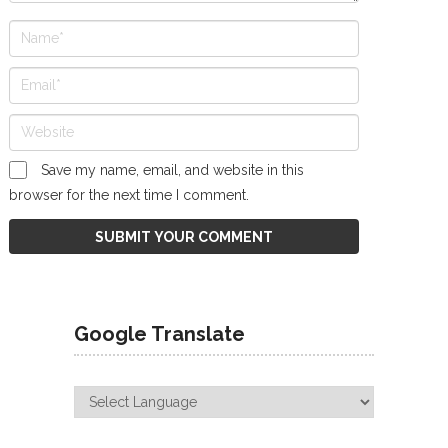
Save my name, email, and website in this
browser for the next time I comment.
Google Translate