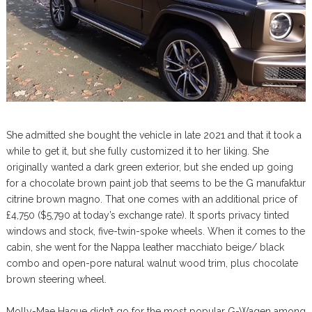
She admitted she bought the vehicle in late 2021 and that it took a
while to get it, but she fully customized it to her liking. She
originally wanted a dark green exterior, but she ended up going
for a chocolate brown paint job that seems to be the G manufaktur
citrine brown magno. That one comes with an additional price of
£4,750 ($5,790 at today’s exchange rate). It sports privacy tinted
windows and stock, five-twin-spoke wheels. When it comes to the
cabin, she went for the Nappa leather macchiato beige/ black
combo and open-pore natural walnut wood trim, plus chocolate
brown steering wheel.
Molly-Mae Hague didn’t go for the most popular G-Wagen among