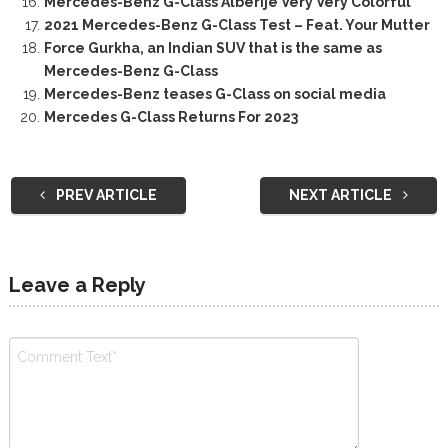
Mercedes-Benz G-Class Alberije Very Very Colorful
2021 Mercedes-Benz G-Class Test – Feat. Your Mutter
Force Gurkha, an Indian SUV that is the same as
Mercedes-Benz G-Class
Mercedes-Benz teases G-Class on social media
Mercedes G-Class Returns For 2023
PREV ARTICLE
NEXT ARTICLE
Leave a Reply