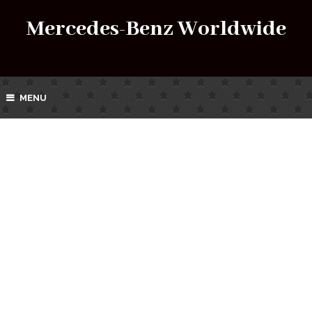
Mercedes-Benz Worldwide
MENU