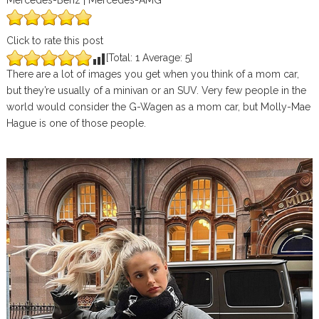
Mercedes-Benz | Mercedes-AMG
Click to rate this post
[Total:
1
Average:
5
]
There are a lot of images you get when you think of a mom car,
but they’re usually of a minivan or an SUV. Very few people in the
world would consider the G-Wagen as a mom car, but Molly-Mae
Hague is one of those people.