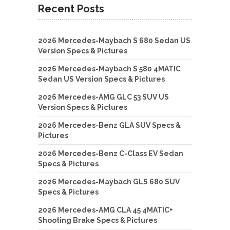
Recent Posts
2026 Mercedes-Maybach S 680 Sedan US
Version Specs & Pictures
2026 Mercedes-Maybach S 580 4MATIC
Sedan US Version Specs & Pictures
2026 Mercedes-AMG GLC 53 SUV US
Version Specs & Pictures
2026 Mercedes-Benz GLA SUV Specs &
Pictures
2026 Mercedes-Benz C-Class EV Sedan
Specs & Pictures
2026 Mercedes-Maybach GLS 680 SUV
Specs & Pictures
2026 Mercedes-AMG CLA 45 4MATIC+
Shooting Brake Specs & Pictures