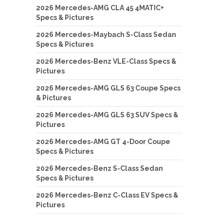
2026 Mercedes-AMG CLA 45 4MATIC+
Specs & Pictures
2026 Mercedes-Maybach S-Class Sedan
Specs & Pictures
2026 Mercedes-Benz VLE-Class Specs &
Pictures
2026 Mercedes-AMG GLS 63 Coupe Specs
& Pictures
2026 Mercedes-AMG GLS 63 SUV Specs &
Pictures
2026 Mercedes-AMG GT 4-Door Coupe
Specs & Pictures
2026 Mercedes-Benz S-Class Sedan
Specs & Pictures
2026 Mercedes-Benz C-Class EV Specs &
Pictures