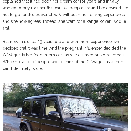
explained that it had been her dream car for years and initially
wanted to buy it as her first car, but people around her advised her
not to go for this powerful SUV without much driving experience
and she now agrees. Instead, she went for a Range Rover Evoque
first.
But now that she’s 23 years old and with more experience, she
decided that it was time. And the pregnant influencer decided the
G-Wagen is her “cool mom car,” as she claimed on social media.
While not a lot of people would think of the G-Wagen as a mom
car, it definitely is cool.