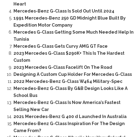
Heart
Mercedes-Benz G-Class Is Sold Out Until 2024
1991 Mercedes-Benz 250 GD Midnight Blue Built By
Expedition Motor Company
Mercedes G-Class Getting Some Much Needed Help In
Tunisia
Mercedes G-Class Gets Curvy AMG GT Face
2023 Mercedes G-Class $290K+ This Is The Hardest
Custom
2023 Mercedes G-Class Facelift On The Road
Designing A Custom Cup Holder For Mercedes G-Class
2022 Mercedes-Benz G-Class W464 Military-Spec
Mercedes-Benz G-Class By G&B Design Looks Like A
School Bus
Mercedes-Benz G-Class Is Now America’s Fastest
Selling New Car
2021 Mercedes-Benz G 400 d Launched In Australia
Mercedes-Benz G-Class Inspiration For The Design
Came From?