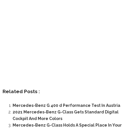
Related Posts :
Mercedes-Benz G 400 d Performance Test In Austria
2021 Mercedes-Benz G-Class Gets Standard Digital
Cockpit And More Colors
Mercedes-Benz G-Class Holds A Special Place In Your