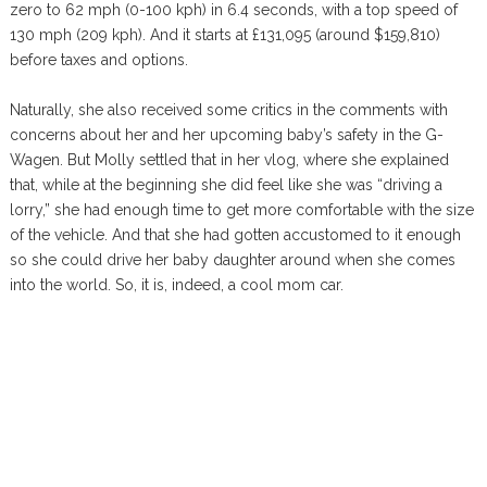
zero to 62 mph (0-100 kph) in 6.4 seconds, with a top speed of
130 mph (209 kph). And it starts at £131,095 (around $159,810)
before taxes and options.
Naturally, she also received some critics in the comments with
concerns about her and her upcoming baby’s safety in the G-
Wagen. But Molly settled that in her vlog, where she explained
that, while at the beginning she did feel like she was “driving a
lorry,” she had enough time to get more comfortable with the size
of the vehicle. And that she had gotten accustomed to it enough
so she could drive her baby daughter around when she comes
into the world. So, it is, indeed, a cool mom car.