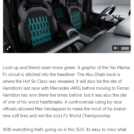
Look up and there’s even more green. A graphic of the Yas Marina
F1 circuit is stitched into the headliner. The Abu Dhabi track is
where the Hof Sir Class was revealed. It will also be the site of
Hamilton’s last race with Mercedes-AMG before moving to Ferrari.
Hamilton has won there five times before, but it was also the site
of one of his worst heartbreaks. A controversial ruling by race
officials allowed Max Verstappen to make the most of his brand-
new soft tires and win the 2021 F1 World Championship.
With everything that’s going on in this SUV, it’s easy to miss what