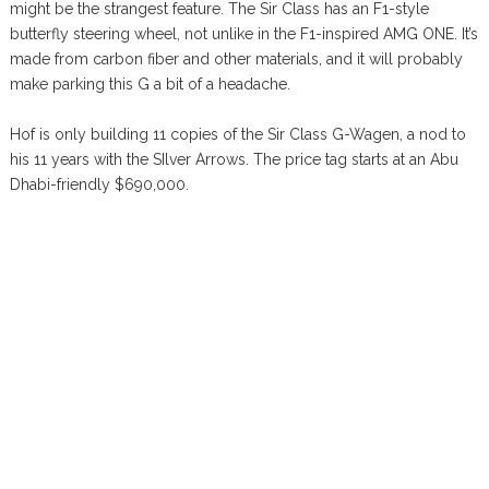
might be the strangest feature. The Sir Class has an F1-style
butterfly steering wheel, not unlike in the F1-inspired AMG ONE. It’s
made from carbon fiber and other materials, and it will probably
make parking this G a bit of a headache.
Hof is only building 11 copies of the Sir Class G-Wagen, a nod to
his 11 years with the SIlver Arrows. The price tag starts at an Abu
Dhabi-friendly $690,000.