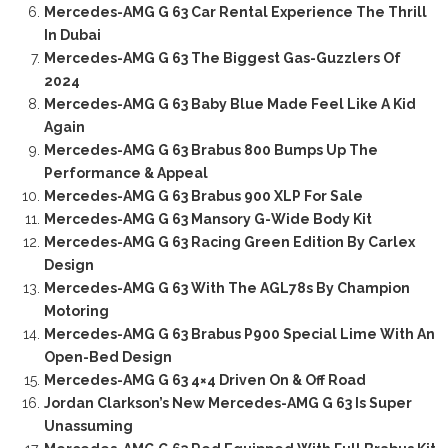
Mercedes-AMG G 63 Car Rental Experience The Thrill
In Dubai
Mercedes-AMG G 63 The Biggest Gas-Guzzlers Of
2024
Mercedes-AMG G 63 Baby Blue Made Feel Like A Kid
Again
Mercedes-AMG G 63 Brabus 800 Bumps Up The
Performance & Appeal
Mercedes-AMG G 63 Brabus 900 XLP For Sale
Mercedes-AMG G 63 Mansory G-Wide Body Kit
Mercedes-AMG G 63 Racing Green Edition By Carlex
Design
Mercedes-AMG G 63 With The AGL78s By Champion
Motoring
Mercedes-AMG G 63 Brabus P900 Special Lime With An
Open-Bed Design
Mercedes-AMG G 63 4×4 Driven On & Off Road
Jordan Clarkson’s New Mercedes-AMG G 63 Is Super
Unassuming