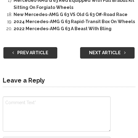
Mercedes-AMG G 63 Red Equipped With Full Brabus Kit
Sitting On Forgiato Wheels
New Mercedes-AMG G 63 VS Old G 63 Off-Road Race
2024 Mercedes-AMG G 63 Rapid-Transit Box On Wheels
2022 Mercedes-AMG G 63 A Beast With Bling
PREV ARTICLE
NEXT ARTICLE
Leave a Reply