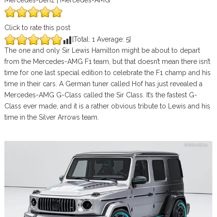
Mercedes-Benz | Mercedes-AMG
Click to rate this post
[Total:
1
Average:
5
]
The one and only Sir Lewis Hamilton might be about to depart
from the Mercedes-AMG F1 team, but that doesn’t mean there isn’t
time for one last special edition to celebrate the F1 champ and his
time in their cars. A German tuner called Hof has just revealed a
Mercedes-AMG G-Class called the Sir Class. It’s the fastest G-
Class ever made, and it is a rather obvious tribute to Lewis and his
time in the Silver Arrows team.