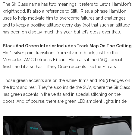
The Sir Class name has two meanings. It refers to Lewis Hamilton’s
knighthood. It’s also a reference to Still I Rise, a phrase Hamilton
uses to help motivate him to overcome failures and challenges
and to keep a positive attitude every day (not that such an attitude
has been on display much this year, but let’s gloss over that).
Black And Green Interior Includes Track Map On The Ceiling
Hof’s silver paint transitions from silver to black, just like the
Mercedes-AMG Petronas F1 cars. Hof calls it the 1063 special
finish, and it also has Tiffany Green accents like the F1 cars.
Those green accents are on the wheel trims and 1063 badges on
the front and rear. They’re also inside the SUV, where the Sir Class
has green accents in the vents and in special stitching on the
doors. And of course, there are green LED ambient lights inside.