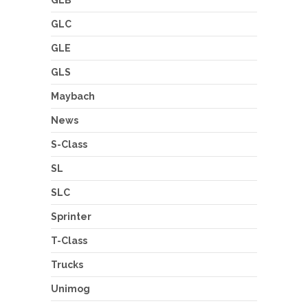
GLB
GLC
GLE
GLS
Maybach
News
S-Class
SL
SLC
Sprinter
T-Class
Trucks
Unimog