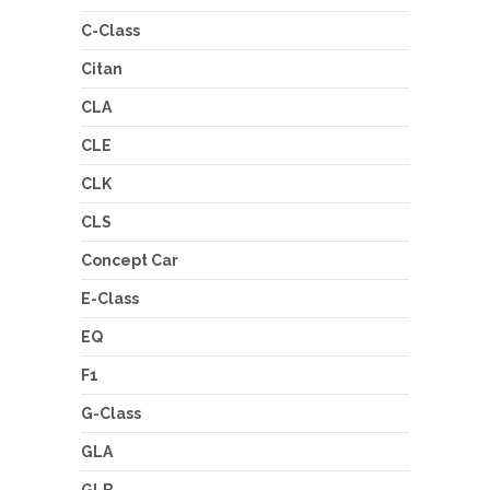
C-Class
Citan
CLA
CLE
CLK
CLS
Concept Car
E-Class
EQ
F1
G-Class
GLA