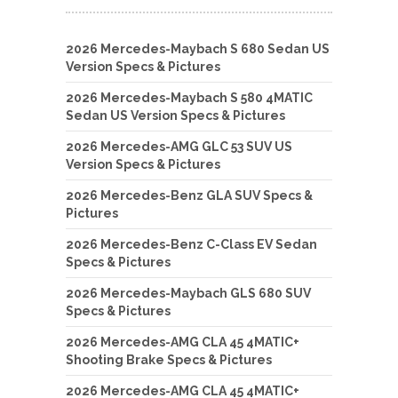
2026 Mercedes-Maybach S 680 Sedan US
Version Specs & Pictures
2026 Mercedes-Maybach S 580 4MATIC
Sedan US Version Specs & Pictures
2026 Mercedes-AMG GLC 53 SUV US
Version Specs & Pictures
2026 Mercedes-Benz GLA SUV Specs &
Pictures
2026 Mercedes-Benz C-Class EV Sedan
Specs & Pictures
2026 Mercedes-Maybach GLS 680 SUV
Specs & Pictures
2026 Mercedes-AMG CLA 45 4MATIC+
Shooting Brake Specs & Pictures
2026 Mercedes-AMG CLA 45 4MATIC+