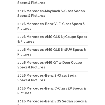
Specs & Pictures
2026 Mercedes-Maybach S-Class Sedan
Specs & Pictures
2026 Mercedes-Benz VLE-Class Specs &
Pictures
2026 Mercedes-AMG GLS 63 Coupe Specs
& Pictures
2026 Mercedes-AMG GLS 63 SUV Specs &
Pictures
2026 Mercedes-AMG GT 4-Door Coupe
Specs & Pictures
2026 Mercedes-Benz S-Class Sedan
Specs & Pictures
2026 Mercedes-Benz C-Class EV Specs &
Pictures
2026 Mercedes-Benz EQS Sedan Specs &