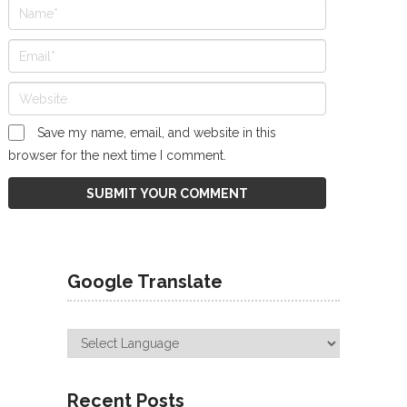
Save my name, email, and website in this
browser for the next time I comment.
Google Translate
Recent Posts