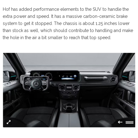
Hof has added performance elements to the SUV to handle the
extra power and speed. It has a massive carbon-ceramic brake
system to get it stopped. The chassis is about 1.25 inches lower
than stock as well, which should contribute to handling and make
the hole in the air a bit smaller to reach that top speed.