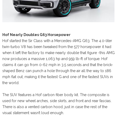
Hof Nearly Doubles G63 Horsepower
Hof started the Sir Class with a Mercedes-AMG G63. The 4.0-liter
twin-turbo V8 has been tweaked from the 577 horsepower it had
when it left the factory to make nearly double that figure -this AMG
now produces a massive 1,063 hp and 959 lb-ft of torque. Hof
claims it can go from 0-62 mph in 3.5 seconds and that the brick-
shaped Benz can punch a hole through the air all the way to 186
mph flat out, making it the fastest G and one of the fastest SUVs in
the world.
The SUV features a Hof carbon fiber body kit. The composite is
used for new wheel arches, side skirts, and front and rear fascias.
There is also a vented carbon hood, just in case the rest of the
visual statement wasn’t loud enough.