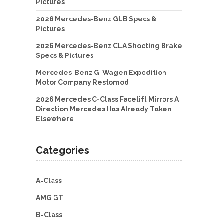
Pictures
2026 Mercedes-Benz GLB Specs &
Pictures
2026 Mercedes-Benz CLA Shooting Brake
Specs & Pictures
Mercedes-Benz G-Wagen Expedition
Motor Company Restomod
2026 Mercedes C-Class Facelift Mirrors A
Direction Mercedes Has Already Taken
Elsewhere
Categories
A-Class
AMG GT
B-Class