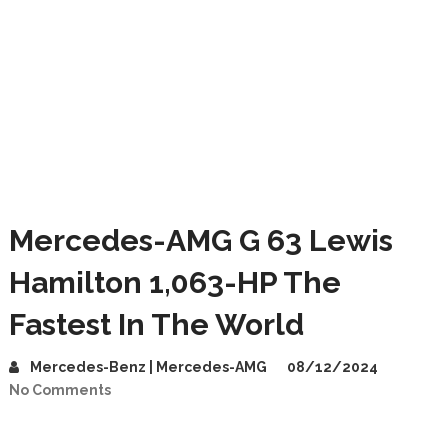
Mercedes-AMG G 63 Lewis
Hamilton 1,063-HP The
Fastest In The World
Mercedes-Benz | Mercedes-AMG
08/12/2024
No Comments