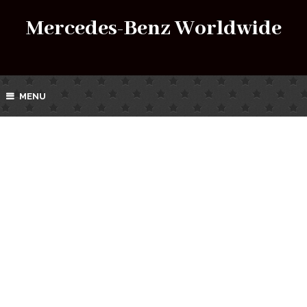
Mercedes-Benz Worldwide
MENU