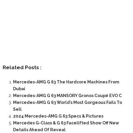
Related Posts :
Mercedes-AMG G 63 The Hardcore Machines From
Dubai
Mercedes-AMG G 63 MANSORY Gronos Coupé EVO C
Mercedes-AMG G 63 World’s Most Gorgeous Fails To
Sell
2024 Mercedes-AMG G 63 Specs & Pictures
Mercedes G-Class & G 63 Facelifted Show Off New
Details Ahead Of Reveal