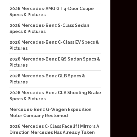
2026 Mercedes-AMG GT 4-Door Coupe
Specs & Pictures
2026 Mercedes-Benz S-Class Sedan
Specs & Pictures
2026 Mercedes-Benz C-Class EV Specs &
Pictures
2026 Mercedes-Benz EQS Sedan Specs &
Pictures
2026 Mercedes-Benz GLB Specs &
Pictures
2026 Mercedes-Benz CLA Shooting Brake
Specs & Pictures
Mercedes-Benz G-Wagen Expedition
Motor Company Restomod
2026 Mercedes C-Class Facelift Mirrors A
Direction Mercedes Has Already Taken