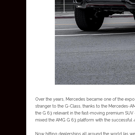
Over the years, Mercedes became one of the expon
stranger to the G-Class, thanks to the Mercedes-A
the G 63 relevant in the fast-moving premium SUV e
mixed the AMG G 63 platform with the successful 4
Now hitting dealerships all around the world (as well 