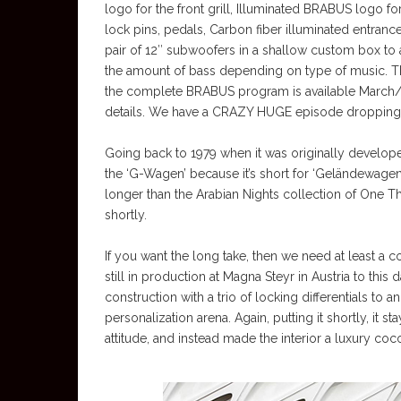
logo for the front grill, Illuminated BRABUS logo fo
lock pins, pedals, Carbon fiber illuminated entrance
pair of 12″ subwoofers in a shallow custom box to 
the amount of bass depending on type of music. This
the complete BRABUS program is available March/A
details. We have a CRAZY HUGE episode dropping 
Going back to 1979 when it was originally develope
the ‘G-Wagen’ because it’s short for ‘Geländewagen,’
longer than the Arabian Nights collection of One Tho
shortly.
If you want the long take, then we need at least a c
still in production at Magna Steyr in Austria to th
construction with a trio of locking differentials to
personalization arena. Again, putting it shortly, it
attitude, and instead made the interior a luxury co