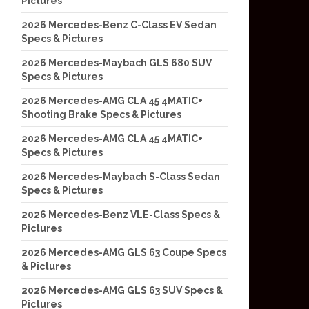
Pictures
2026 Mercedes-Benz C-Class EV Sedan
Specs & Pictures
2026 Mercedes-Maybach GLS 680 SUV
Specs & Pictures
2026 Mercedes-AMG CLA 45 4MATIC+
Shooting Brake Specs & Pictures
2026 Mercedes-AMG CLA 45 4MATIC+
Specs & Pictures
2026 Mercedes-Maybach S-Class Sedan
Specs & Pictures
2026 Mercedes-Benz VLE-Class Specs &
Pictures
2026 Mercedes-AMG GLS 63 Coupe Specs
& Pictures
2026 Mercedes-AMG GLS 63 SUV Specs &
Pictures