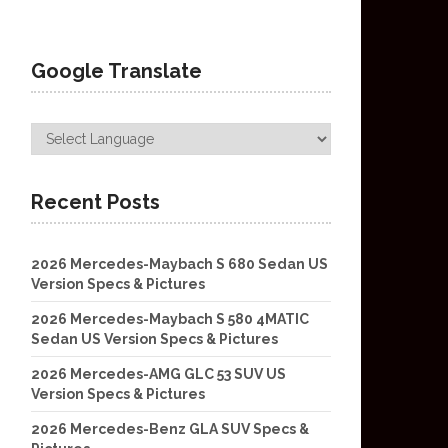
Google Translate
Recent Posts
2026 Mercedes-Maybach S 680 Sedan US
Version Specs & Pictures
2026 Mercedes-Maybach S 580 4MATIC
Sedan US Version Specs & Pictures
2026 Mercedes-AMG GLC 53 SUV US
Version Specs & Pictures
2026 Mercedes-Benz GLA SUV Specs &