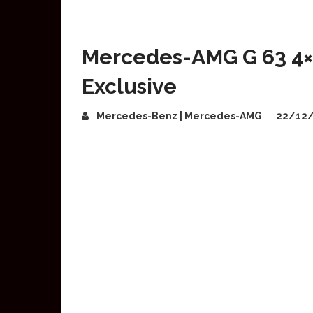
Mercedes-AMG G 63 4×
Exclusive
Mercedes-Benz | Mercedes-AMG
22/12