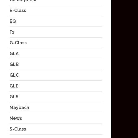
E-Class
EQ
F1
G-Class
GLA
GLB
GLC
GLE
GLS
Maybach
News
S-Class