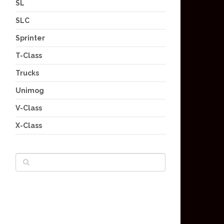
SL
SLC
Sprinter
T-Class
Trucks
Unimog
V-Class
X-Class