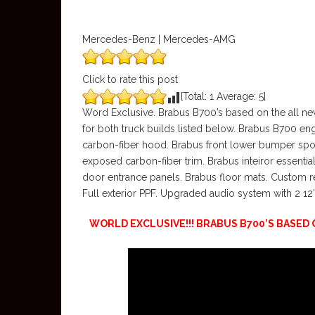
Mercedes-Benz | Mercedes-AMG
Click to rate this post
[Total:
1
Average:
5
]
Word Exclusive. Brabus B700’s based on the all n
for both truck builds listed below. Brabus B700 en
carbon-fiber hood. Brabus front lower bumper spoil
exposed carbon-fiber trim. Brabus inteiror essentia
door entrance panels. Brabus floor mats. Custom 
Full exterior PPF. Upgraded audio system with 2 12
WORLD EXCLUSIVE!!! BRABUS B700’S BASE