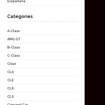
Elsewhere
Categories
A-Class
AMG GT
B-Class
C-Class
Citan
CLA
CLE
CLK
CLS
Concept Car