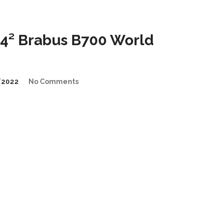
4² Brabus B700 World
/2022
No Comments