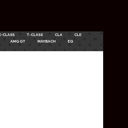
X-CLASS
T-CLASS
CLA
CLE
AMG GT
MAYBACH
EQ