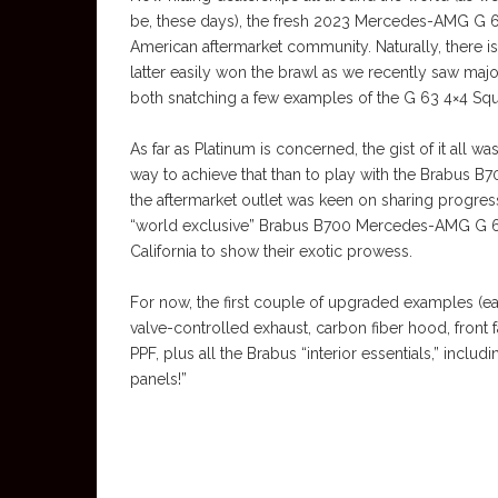
be, these days), the fresh 2023 Mercedes-AMG G 63
American aftermarket community. Naturally, there i
latter easily won the brawl as we recently saw maj
both snatching a few examples of the G 63 4×4 Squa
As far as Platinum is concerned, the gist of it all
way to achieve that than to play with the Brabus B
the aftermarket outlet was keen on sharing progres
“world exclusive” Brabus B700 Mercedes-AMG G 63
California to show their exotic prowess.
For now, the first couple of upgraded examples (
valve-controlled exhaust, carbon fiber hood, front 
PPF, plus all the Brabus “interior essentials,” incl
panels!”