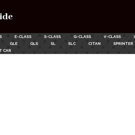
ide
S
E-CLASS
S-CLASS
G-CLASS
V-CLASS
GLE
GLS
SL
SLC
CITAN
SPRINTER
T CAR