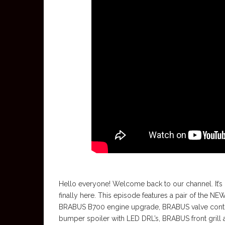
Hello everyone! Welcome back to our channel. It’s g
finally here. This episode features a pair of the
BRABUS B700 engine upgrade, BRABUS valve contro
bumper spoiler with LED DRL’s, BRABUS front grill