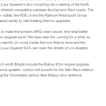
 4×4 Squared is also morphing into a darling of the North
s inherent competition between the East and West coasts. The
or outlets like RDB LA and the Platinum Motorsport Group
red variety to start treating them to upgrades.
 was to make the bonkers AMGs even crazier. And what better
700 upgrade pack? We have seen this coming for a while, as
s reports on social media. But now they’re done and the
 4×4 Squared SUVs can roam the streets of Los Angeles,
each worth $645k) include the Brabus B700 engine upgrade,
fascia updates, custom red accents for the Satin Black exterior
uding the “illuminated carbon-fiber Brabus door entrance