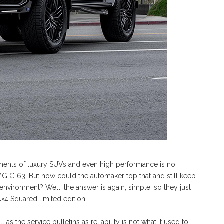
ents of luxury SUVs and even high performance is no
MG G 63. But how could the automaker top that and still keep
nvironment? Well, the answer is again, simple, so they just
×4 Squared limited edition.
as the service bulletins as reliability is not what it used to