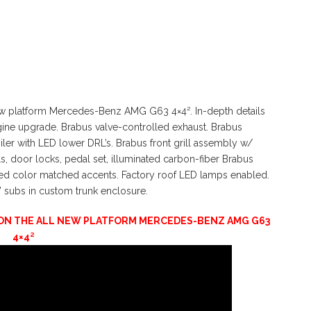
ew platform Mercedes-Benz AMG G63 4×4². In-depth details
gine upgrade. Brabus valve-controlled exhaust. Brabus
er with LED lower DRL’s. Brabus front grill assembly w/
ls, door locks, pedal set, illuminated carbon-fiber Brabus
red color matched accents. Factory roof LED lamps enabled.
” subs in custom trunk enclosure.
D ON THE ALL NEW PLATFORM MERCEDES-BENZ AMG G63
4×4²