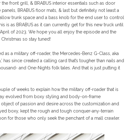
r the front grill, & BRABUS interior essentials such as door
 panels, BRABUS floor mats, & last but definitely not least a
allow trunk space and a bass knob for the end user to control
 is as BRABUS as it can currently get for this new truck until
pril of 2023. We hope you all enjoy the episode and the
Christmas so stay tuned!
d as a military off-roader, the Mercedes-Benz G-Class, aka
 has since created a calling card that’s tougher than nails and
usand- and One-Nights folk tales. And that is just putting it
ouple of weeks to explain how the military off-roader that is
is day evolved from boxy styling and body-on-frame
 an object of passion and desire across the customization and
 stayed boxy, kept the rough and tough conquer-any-terrain
coon for those who only seek the penchant of a mall crawler.