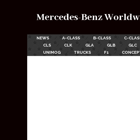
Mercedes-Benz Worldw
NEWS
A-CLASS
B-CLASS
C-CLAS
CLS
CLK
GLA
GLB
GLC
UNIMOG
TRUCKS
F1
CONCEP