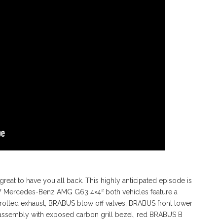
reat to have you all back. This highly anticipated episode is
 NEW Mercedes-Benz AMG G63 4×4² both vehicles feature a
lled exhaust, BRABUS blow off valves, BRABUS front lower
 assembly with exposed carbon grill bezel, red BRABUS B