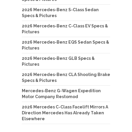
2026 Mercedes-Benz S-Class Sedan
Specs & Pictures
2026 Mercedes-Benz C-Class EV Specs &
Pictures
2026 Mercedes-Benz EQS Sedan Specs &
Pictures
2026 Mercedes-Benz GLB Specs &
Pictures
2026 Mercedes-Benz CLA Shooting Brake
Specs & Pictures
Mercedes-Benz G-Wagen Expedition
Motor Company Restomod
2026 Mercedes C-Class Facelift Mirrors A
Direction Mercedes Has Already Taken
Elsewhere