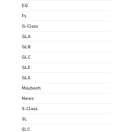
EQ
F1
G-Class
GLA
GLB
GLC
GLE
GLS
Maybach
News
S-Class
SL
SLC