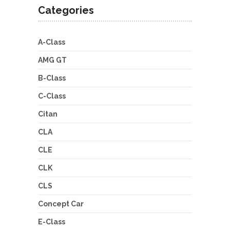
Categories
A-Class
AMG GT
B-Class
C-Class
Citan
CLA
CLE
CLK
CLS
Concept Car
E-Class