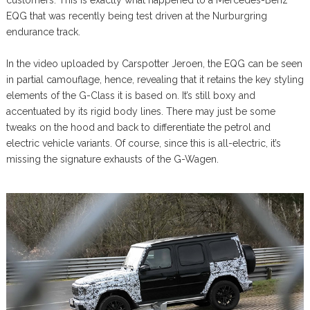
customers. This is exactly what happened to a Mercedes-Benz
EQG that was recently being test driven at the Nurburgring
endurance track.
In the video uploaded by Carspotter Jeroen, the EQG can be seen
in partial camouflage, hence, revealing that it retains the key styling
elements of the G-Class it is based on. It’s still boxy and
accentuated by its rigid body lines. There may just be some
tweaks on the hood and back to differentiate the petrol and
electric vehicle variants. Of course, since this is all-electric, it’s
missing the signature exhausts of the G-Wagen.