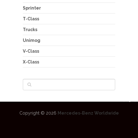
Sprinter
T-Class
Trucks
Unimog
V-Class
X-Class
Copyright © 2026
Mercedes-Benz Worldwide