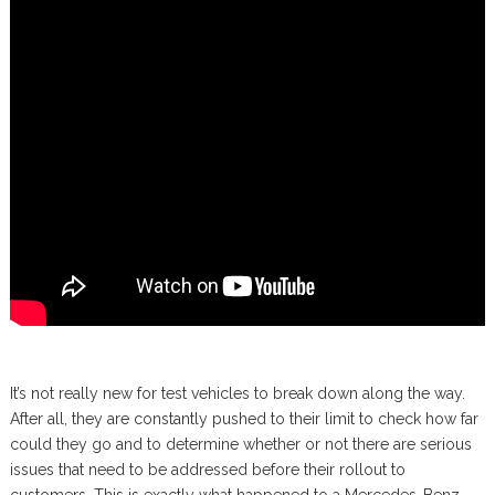
It’s not really new for test vehicles to break down along the way.
After all, they are constantly pushed to their limit to check how far
could they go and to determine whether or not there are serious
issues that need to be addressed before their rollout to