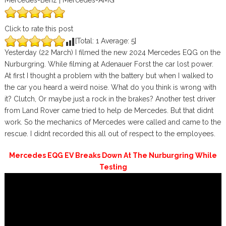
Mercedes-Benz | Mercedes-AMG
Click to rate this post
[Total:
1
Average:
5
]
Yesterday (22 March) I filmed the new 2024 Mercedes EQG on the
Nurburgring. While filming at Adenauer Forst the car lost power.
At first I thought a problem with the battery but when I walked to
the car you heard a weird noise. What do you think is wrong with
it? Clutch, Or maybe just a rock in the brakes? Another test driver
from Land Rover came tried to help de Mercedes. But that didnt
work. So the mechanics of Mercedes were called and came to the
rescue. I didnt recorded this all out of respect to the employees.
Mercedes EQG EV Breaks Down At The Nurburgring While
Testing