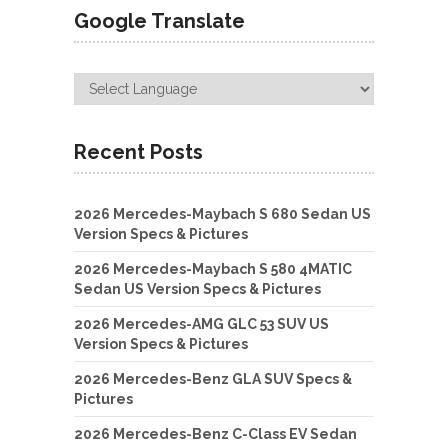
Google Translate
Recent Posts
2026 Mercedes-Maybach S 680 Sedan US
Version Specs & Pictures
2026 Mercedes-Maybach S 580 4MATIC
Sedan US Version Specs & Pictures
2026 Mercedes-AMG GLC 53 SUV US
Version Specs & Pictures
2026 Mercedes-Benz GLA SUV Specs &
Pictures
2026 Mercedes-Benz C-Class EV Sedan