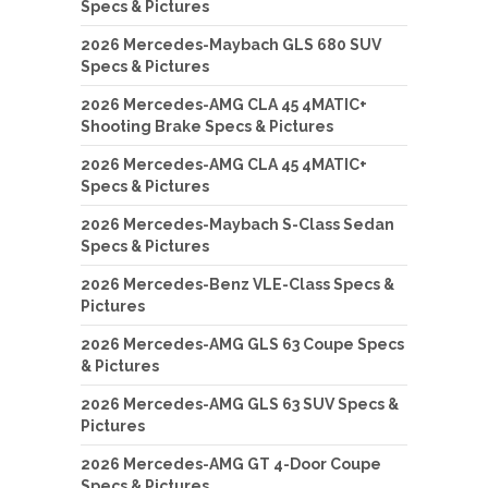
Specs & Pictures
2026 Mercedes-Maybach GLS 680 SUV
Specs & Pictures
2026 Mercedes-AMG CLA 45 4MATIC+
Shooting Brake Specs & Pictures
2026 Mercedes-AMG CLA 45 4MATIC+
Specs & Pictures
2026 Mercedes-Maybach S-Class Sedan
Specs & Pictures
2026 Mercedes-Benz VLE-Class Specs &
Pictures
2026 Mercedes-AMG GLS 63 Coupe Specs
& Pictures
2026 Mercedes-AMG GLS 63 SUV Specs &
Pictures
2026 Mercedes-AMG GT 4-Door Coupe
Specs & Pictures