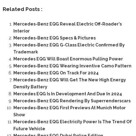
Related Posts :
Mercedes-Benz EQG Reveal Electric Off-Roader’s
Interior
Mercedes-Benz EQG Specs & Pictures
Mercedes-Benz EQG G-Class Electric Confirmed By
Trademark
Mercedes EQG Will Boast Enormous Pulling Power
Mercedes-Benz EQG Wearing Inventive Camo Pattern
Mercedes-Benz EQG On Track For 2024
Mercedes-Benz EQG Will Get The New High Energy
Density Battery
Mercedes EQG Is In Development And Due In 2024
Mercedes-Benz EQG Rendering By Superrenderscars
Mercedes-Benz EQG First Previews At Munich Motor
Show
Mercedes-Benz EQG Electricity Power Is The Trend Of
Future Vehicle
Mercedes-Benz EQG Dubai Police Edition