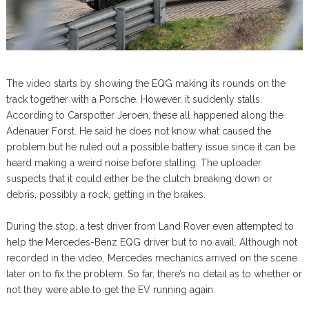
The video starts by showing the EQG making its rounds on the
track together with a Porsche. However, it suddenly stalls.
According to Carspotter Jeroen, these all happened along the
Adenauer Forst. He said he does not know what caused the
problem but he ruled out a possible battery issue since it can be
heard making a weird noise before stalling. The uploader
suspects that it could either be the clutch breaking down or
debris, possibly a rock, getting in the brakes.
During the stop, a test driver from Land Rover even attempted to
help the Mercedes-Benz EQG driver but to no avail. Although not
recorded in the video, Mercedes mechanics arrived on the scene
later on to fix the problem. So far, there’s no detail as to whether or
not they were able to get the EV running again.