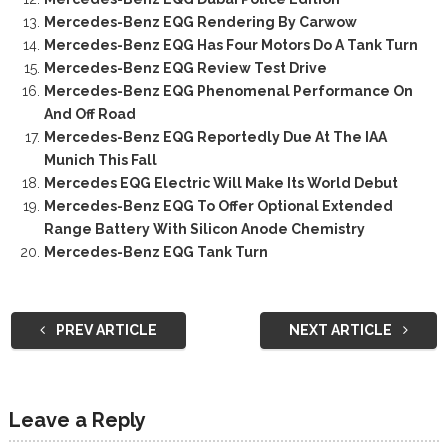
Mercedes-Benz EQG Rendering By Carwow
Mercedes-Benz EQG Has Four Motors Do A Tank Turn
Mercedes-Benz EQG Review Test Drive
Mercedes-Benz EQG Phenomenal Performance On
And Off Road
Mercedes-Benz EQG Reportedly Due At The IAA
Munich This Fall
Mercedes EQG Electric Will Make Its World Debut
Mercedes-Benz EQG To Offer Optional Extended
Range Battery With Silicon Anode Chemistry
Mercedes-Benz EQG Tank Turn
PREV ARTICLE
NEXT ARTICLE
Leave a Reply