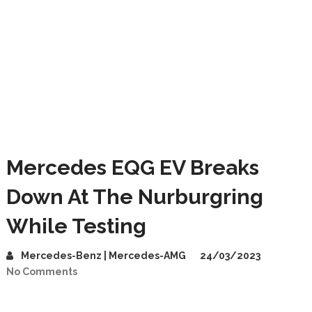
Mercedes EQG EV Breaks
Down At The Nurburgring
While Testing
Mercedes-Benz | Mercedes-AMG
24/03/2023
No Comments