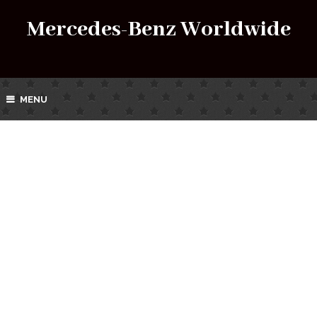
Mercedes-Benz Worldwide
MENU