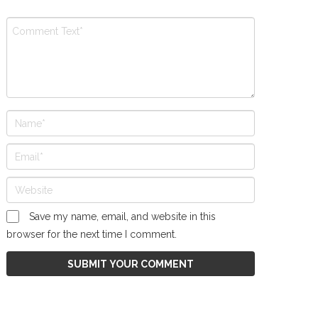
Save my name, email, and website in this
browser for the next time I comment.