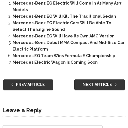
Mercedes-Benz EQ Electric Will Come In As Many As 7
Models
Mercedes-Benz EQ Will Kill The Traditional Sedan
Mercedes-Benz EQ Electric Cars Will Be Able To
Select The Engine Sound
Mercedes-Benz EQ Will Have Its Own AMG Version
Mercedes-Benz Debut MMA Compact And Mid-Size Car
Electric Platform
Mercedes EQ Team Wins Formula E Championship
Mercedes Electric Wagon Is Coming Soon
PREV ARTICLE
NEXT ARTICLE
Leave a Reply