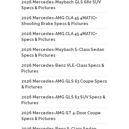
2026 Mercedes-Maybach GLS 680 SUV
Specs & Pictures
2026 Mercedes-AMG CLA 45 4MATIC+
Shooting Brake Specs & Pictures
2026 Mercedes-AMG CLA 45 4MATIC+
Specs & Pictures
2026 Mercedes-Maybach S-Class Sedan
Specs & Pictures
2026 Mercedes-Benz VLE-Class Specs &
Pictures
2026 Mercedes-AMG GLS 63 Coupe Specs
& Pictures
2026 Mercedes-AMG GLS 63 SUV Specs &
Pictures
2026 Mercedes-AMG GT 4-Door Coupe
Specs & Pictures
2026 Mercedes-Benz S-Class Sedan