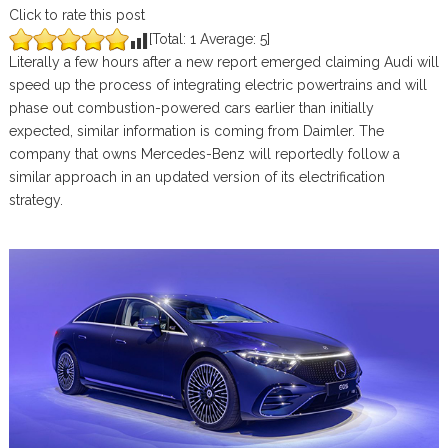
Click to rate this post
[Total:
1
Average:
5
]
Literally a few hours after a new report emerged claiming Audi will
speed up the process of integrating electric powertrains and will
phase out combustion-powered cars earlier than initially
expected, similar information is coming from Daimler. The
company that owns Mercedes-Benz will reportedly follow a
similar approach in an updated version of its electrification
strategy.