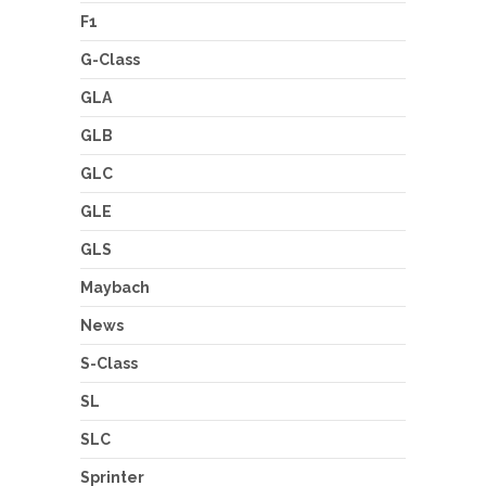
F1
G-Class
GLA
GLB
GLC
GLE
GLS
Maybach
News
S-Class
SL
SLC
Sprinter