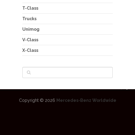
T-Class
Trucks
Unimog
V-Class
X-Class
Copyright © 2026
Mercedes-Benz Worldwide