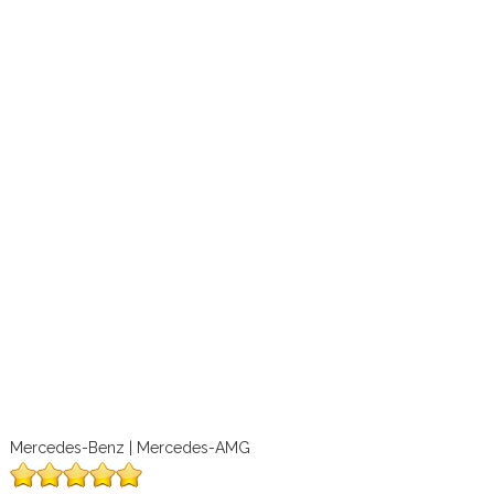
Mercedes-Benz | Mercedes-AMG