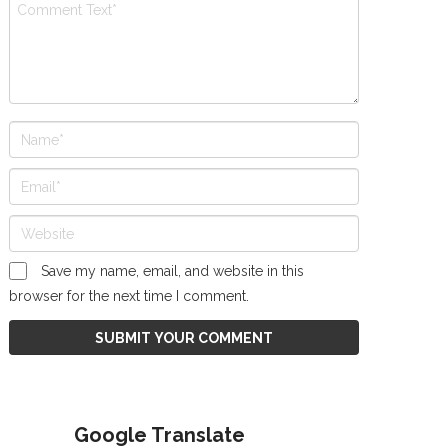
Save my name, email, and website in this
browser for the next time I comment.
Google Translate