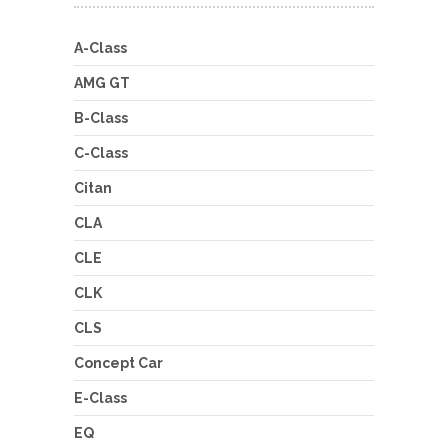
A-Class
AMG GT
B-Class
C-Class
Citan
CLA
CLE
CLK
CLS
Concept Car
E-Class
EQ