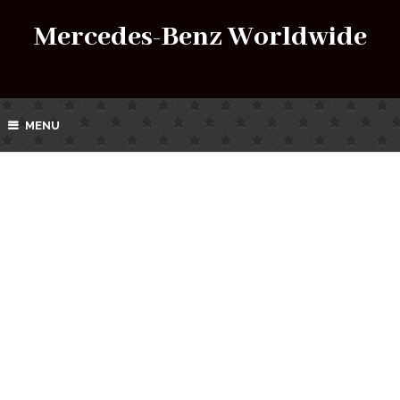
Mercedes-Benz Worldwide
MENU