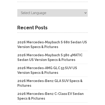
Recent Posts
2026 Mercedes-Maybach S 680 Sedan US
Version Specs & Pictures
2026 Mercedes-Maybach S 580 4MATIC
Sedan US Version Specs & Pictures
2026 Mercedes-AMG GLC 53 SUV US
Version Specs & Pictures
2026 Mercedes-Benz GLA SUV Specs &
Pictures
2026 Mercedes-Benz C-Class EV Sedan
Specs & Pictures