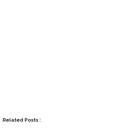
Related Posts :