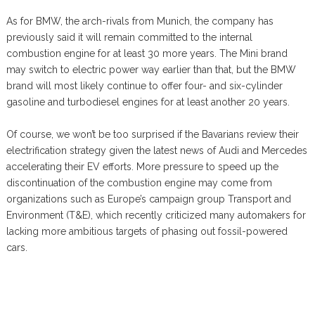
As for BMW, the arch-rivals from Munich, the company has
previously said it will remain committed to the internal
combustion engine for at least 30 more years. The Mini brand
may switch to electric power way earlier than that, but the BMW
brand will most likely continue to offer four- and six-cylinder
gasoline and turbodiesel engines for at least another 20 years.
Of course, we won’t be too surprised if the Bavarians review their
electrification strategy given the latest news of Audi and Mercedes
accelerating their EV efforts. More pressure to speed up the
discontinuation of the combustion engine may come from
organizations such as Europe’s campaign group Transport and
Environment (T&E), which recently criticized many automakers for
lacking more ambitious targets of phasing out fossil-powered
cars.