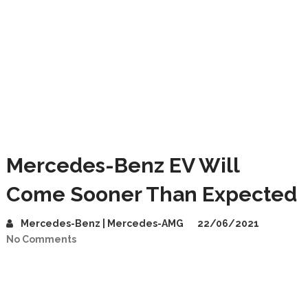
Mercedes-Benz EV Will
Come Sooner Than Expected
Mercedes-Benz | Mercedes-AMG
22/06/2021
No Comments