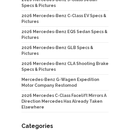
Specs & Pictures
2026 Mercedes-Benz C-Class EV Specs &
Pictures
2026 Mercedes-Benz EQS Sedan Specs &
Pictures
2026 Mercedes-Benz GLB Specs &
Pictures
2026 Mercedes-Benz CLA Shooting Brake
Specs & Pictures
Mercedes-Benz G-Wagen Expedition
Motor Company Restomod
2026 Mercedes C-Class Facelift Mirrors A
Direction Mercedes Has Already Taken
Elsewhere
Categories