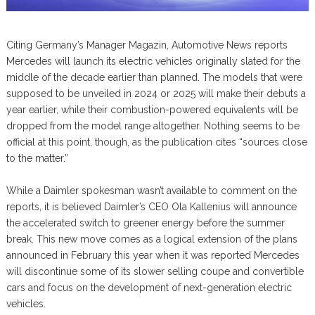
Citing Germany’s Manager Magazin, Automotive News reports
Mercedes will launch its electric vehicles originally slated for the
middle of the decade earlier than planned. The models that were
supposed to be unveiled in 2024 or 2025 will make their debuts a
year earlier, while their combustion-powered equivalents will be
dropped from the model range altogether. Nothing seems to be
official at this point, though, as the publication cites “sources close
to the matter.”
While a Daimler spokesman wasn’t available to comment on the
reports, it is believed Daimler’s CEO Ola Kallenius will announce
the accelerated switch to greener energy before the summer
break. This new move comes as a logical extension of the plans
announced in February this year when it was reported Mercedes
will discontinue some of its slower selling coupe and convertible
cars and focus on the development of next-generation electric
vehicles.