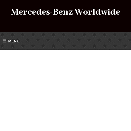
Mercedes-Benz Worldwide
MENU