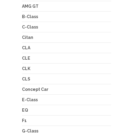
AMG GT
B-Class
C-Class
Citan
CLA
CLE
CLK
CLS
Concept Car
E-Class
EQ
F1
G-Class