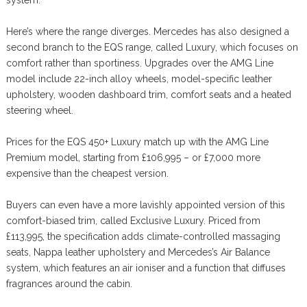
system.
Here’s where the range diverges. Mercedes has also designed a
second branch to the EQS range, called Luxury, which focuses on
comfort rather than sportiness. Upgrades over the AMG Line
model include 22-inch alloy wheels, model-specific leather
upholstery, wooden dashboard trim, comfort seats and a heated
steering wheel.
Prices for the EQS 450+ Luxury match up with the AMG Line
Premium model, starting from £106,995 – or £7,000 more
expensive than the cheapest version.
Buyers can even have a more lavishly appointed version of this
comfort-biased trim, called Exclusive Luxury. Priced from
£113,995, the specification adds climate-controlled massaging
seats, Nappa leather upholstery and Mercedes’s Air Balance
system, which features an air ioniser and a function that diffuses
fragrances around the cabin.