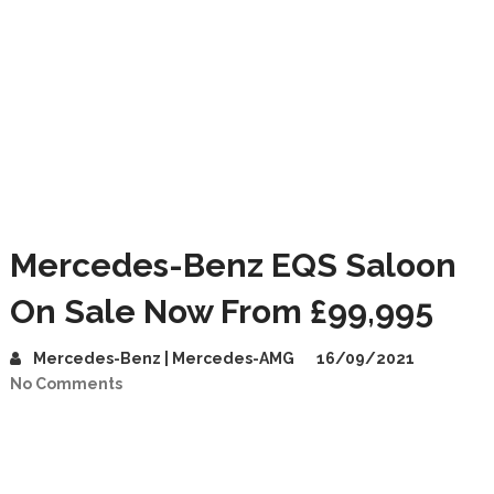
Mercedes-Benz EQS Saloon
On Sale Now From £99,995
Mercedes-Benz | Mercedes-AMG
16/09/2021
No Comments