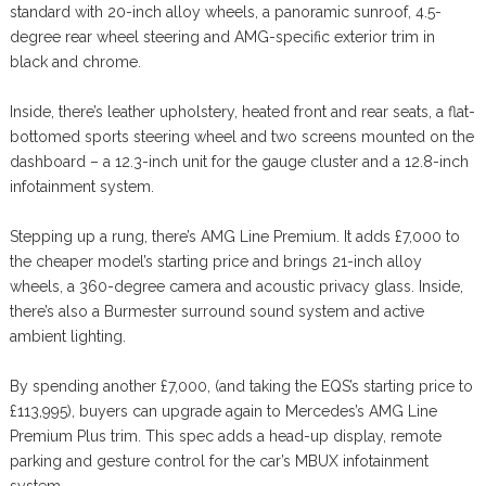
standard with 20-inch alloy wheels, a panoramic sunroof, 4.5-
degree rear wheel steering and AMG-specific exterior trim in
black and chrome.
Inside, there’s leather upholstery, heated front and rear seats, a flat-
bottomed sports steering wheel and two screens mounted on the
dashboard – a 12.3-inch unit for the gauge cluster and a 12.8-inch
infotainment system.
Stepping up a rung, there’s AMG Line Premium. It adds £7,000 to
the cheaper model’s starting price and brings 21-inch alloy
wheels, a 360-degree camera and acoustic privacy glass. Inside,
there’s also a Burmester surround sound system and active
ambient lighting.
By spending another £7,000, (and taking the EQS’s starting price to
£113,995), buyers can upgrade again to Mercedes’s AMG Line
Premium Plus trim. This spec adds a head-up display, remote
parking and gesture control for the car’s MBUX infotainment