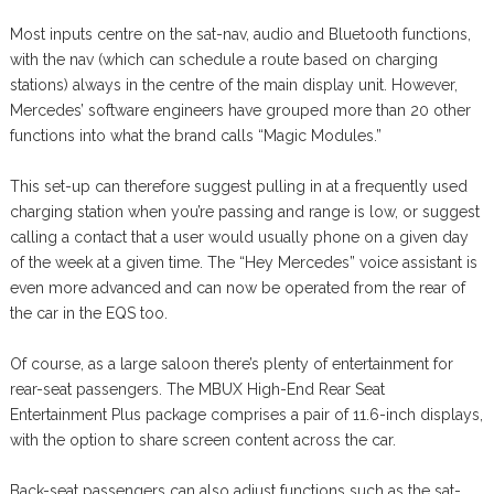
Most inputs centre on the sat-nav, audio and Bluetooth functions,
with the nav (which can schedule a route based on charging
stations) always in the centre of the main display unit. However,
Mercedes’ software engineers have grouped more than 20 other
functions into what the brand calls “Magic Modules.”
This set-up can therefore suggest pulling in at a frequently used
charging station when you’re passing and range is low, or suggest
calling a contact that a user would usually phone on a given day
of the week at a given time. The “Hey Mercedes” voice assistant is
even more advanced and can now be operated from the rear of
the car in the EQS too.
Of course, as a large saloon there’s plenty of entertainment for
rear-seat passengers. The MBUX High-End Rear Seat
Entertainment Plus package comprises a pair of 11.6-inch displays,
with the option to share screen content across the car.
Back-seat passengers can also adjust functions such as the sat-