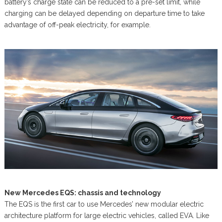
battery’s charge state can be reduced to a pre-set limit, while
charging can be delayed depending on departure time to take
advantage of off-peak electricity, for example.
New Mercedes EQS: chassis and technology
The EQS is the first car to use Mercedes’ new modular electric
architecture platform for large electric vehicles, called EVA. Like