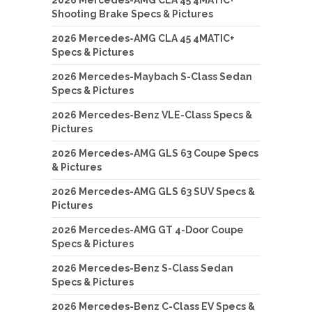
Shooting Brake Specs & Pictures
2026 Mercedes-AMG CLA 45 4MATIC+
Specs & Pictures
2026 Mercedes-Maybach S-Class Sedan
Specs & Pictures
2026 Mercedes-Benz VLE-Class Specs &
Pictures
2026 Mercedes-AMG GLS 63 Coupe Specs
& Pictures
2026 Mercedes-AMG GLS 63 SUV Specs &
Pictures
2026 Mercedes-AMG GT 4-Door Coupe
Specs & Pictures
2026 Mercedes-Benz S-Class Sedan
Specs & Pictures
2026 Mercedes-Benz C-Class EV Specs &