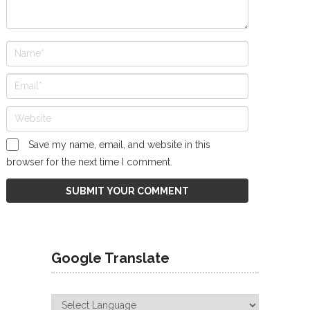
Save my name, email, and website in this
browser for the next time I comment.
Google Translate