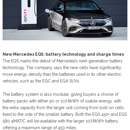
New Mercedes EQS: battery technology and charge times
The EQS marks the debut of Mercedes’s next-generation battery
technology. The company says the new cells have significantly
more energy density than the batteries used in its other electric
vehicles, such as the EQC and EQA SUVs.
The battery system is also modular, giving buyers a choice of
battery packs with either 90 or 107.8kWh of usable energy, with
the extra capacity from the larger unit coming from bolt-on cells
fixed to the side of the smaller battery. Both the EQS 450+ and EQS
580 4MATIC will be available with the larger 107.8kWh battery,
offering a maximum range of 453 miles.