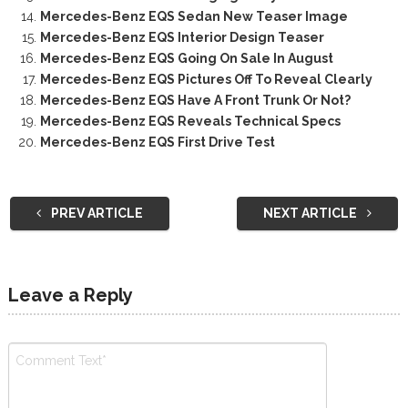
Mercedes-Benz EQS Sedan New Teaser Image
Mercedes-Benz EQS Interior Design Teaser
Mercedes-Benz EQS Going On Sale In August
Mercedes-Benz EQS Pictures Off To Reveal Clearly
Mercedes-Benz EQS Have A Front Trunk Or Not?
Mercedes-Benz EQS Reveals Technical Specs
Mercedes-Benz EQS First Drive Test
PREV ARTICLE
NEXT ARTICLE
Leave a Reply