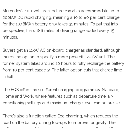
Mercedes’s 400-volt architecture can also accommodate up to
200kW DC rapid charging, meaning a 10 to 80 per cent charge
for the 107.8kWh battery only takes 31 minutes. To put that into
perspective, that’s 186 miles of driving range added every 15
minutes.
Buyers get an 11kW AC on-board charger as standard, although
there’s the option to specify a more powerful 22kW unit. The
former system takes around 10 hours to fully recharge the battery
from 10 per cent capacity. The latter option cuts that charge time
in half.
The EQS offers three different charging programmes: Standard,
Home and Work, where features such as departure time, air-
conditioning settings and maximum charge level can be pre-set.
There’s also a function called Eco charging, which reduces the
load on the battery during top-ups to improve longevity. The