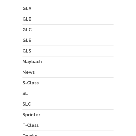
GLA
GLB
GLC
GLE
GLS
Maybach
News
S-Class
SL
SLC
Sprinter
T-Class
Trucks