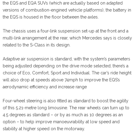
the EQS and EQA SUVs (which are actually based on adapted
versions of combustion-engined vehicle platforms), the battery in
the EQS is housed in the floor between the axles.
The chassis uses a four-link suspension set-up at the front and a
multi-link arrangement at the rear, which Mercedes says is closely
related to the S-Class in its design.
Adaptive air suspension is standard, with the system’s parameters
being adjusted depending on the drive mode selected; there’s a
choice of Eco, Comfort, Sport and Individual. The car’s ride height
will also drop at speeds above 74mph to improve the EQS’s
aerodynamic efficiency and increase range
Four-wheel steering is also fitted as standard to boost the agility
of this 5.21-metre long limousine. The rear wheels can turn up to
4.5 degrees as standard – or by as much as 10 degrees as an
option – to help improve manoeuvrability at low speed and
stability at higher speed on the motorway.