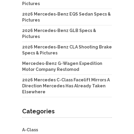
Pictures
2026 Mercedes-Benz EQS Sedan Specs &
Pictures
2026 Mercedes-Benz GLB Specs &
Pictures
2026 Mercedes-Benz CLA Shooting Brake
Specs & Pictures
Mercedes-Benz G-Wagen Expedition
Motor Company Restomod
2026 Mercedes C-Class Facelift Mirrors A
Direction Mercedes Has Already Taken
Elsewhere
Categories
A-Class