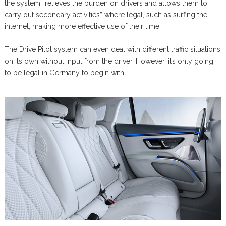
the system “relieves the burden on drivers and allows them to
carry out secondary activities” where legal, such as surfing the
internet, making more effective use of their time.
The Drive Pilot system can even deal with different traffic situations
on its own without input from the driver. However, it’s only going
to be legal in Germany to begin with.