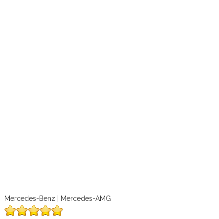
Mercedes-Benz | Mercedes-AMG