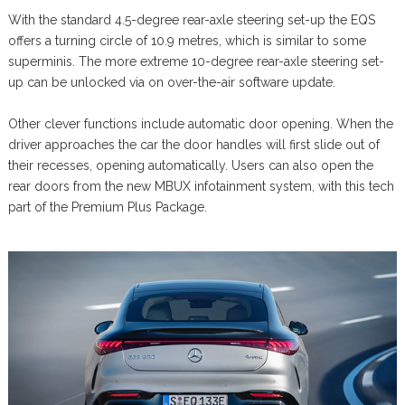
With the standard 4.5-degree rear-axle steering set-up the EQS
offers a turning circle of 10.9 metres, which is similar to some
superminis. The more extreme 10-degree rear-axle steering set-
up can be unlocked via on over-the-air software update.
Other clever functions include automatic door opening. When the
driver approaches the car the door handles will first slide out of
their recesses, opening automatically. Users can also open the
rear doors from the new MBUX infotainment system, with this tech
part of the Premium Plus Package.