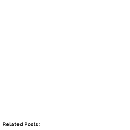
Related Posts :