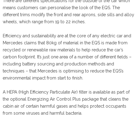
There are different specifications for the outside of the car which
means customers can personalise the look of the EQS. The
different trims modify the front and rear aprons, side sills and alloy
wheels, which range from 19 to 22 inches.
Efficiency and sustainability are at the core of any electric car and
Mercedes claims that 80kg of material in the EQS is made from
recycled or renewable raw materials to help reduce the car’s
carbon footprint. It’s just one area of a number of different fields –
including battery sourcing and production methods and
techniques – that Mercedes is optimising to reduce the EQS’s
environmental impact from start to finish.
A HEPA (High Efficiency Particulate Air) filter is available as part of
the optional Energizing Air Control Plus package that cleans the
cabin air of certain harmful gases and helps protect occupants
from some viruses and harmful bacteria.