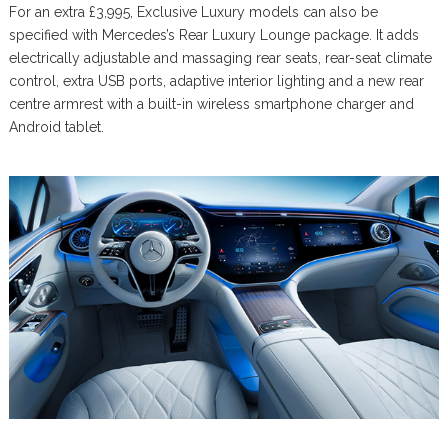
For an extra £3,995, Exclusive Luxury models can also be
specified with Mercedes’s Rear Luxury Lounge package. It adds
electrically adjustable and massaging rear seats, rear-seat climate
control, extra USB ports, adaptive interior lighting and a new rear
centre armrest with a built-in wireless smartphone charger and
Android tablet.