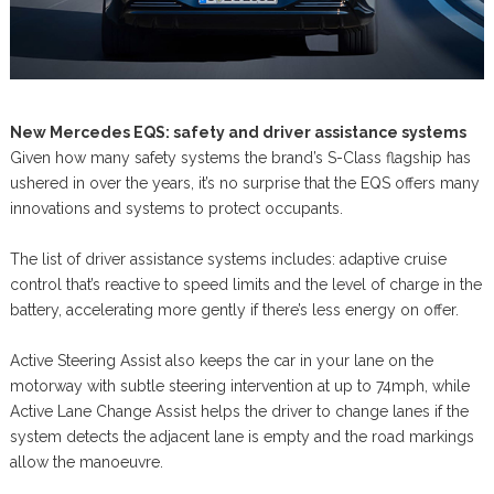
New Mercedes EQS: safety and driver assistance systems
Given how many safety systems the brand’s S-Class flagship has
ushered in over the years, it’s no surprise that the EQS offers many
innovations and systems to protect occupants.
The list of driver assistance systems includes: adaptive cruise
control that’s reactive to speed limits and the level of charge in the
battery, accelerating more gently if there’s less energy on offer.
Active Steering Assist also keeps the car in your lane on the
motorway with subtle steering intervention at up to 74mph, while
Active Lane Change Assist helps the driver to change lanes if the
system detects the adjacent lane is empty and the road markings
allow the manoeuvre.