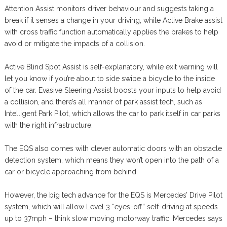
Attention Assist monitors driver behaviour and suggests taking a
break if it senses a change in your driving, while Active Brake assist
with cross traffic function automatically applies the brakes to help
avoid or mitigate the impacts of a collision.
Active Blind Spot Assist is self-explanatory, while exit warning will
let you know if you’re about to side swipe a bicycle to the inside
of the car. Evasive Steering Assist boosts your inputs to help avoid
a collision, and there’s all manner of park assist tech, such as
Intelligent Park Pilot, which allows the car to park itself in car parks
with the right infrastructure.
The EQS also comes with clever automatic doors with an obstacle
detection system, which means they won’t open into the path of a
car or bicycle approaching from behind.
However, the big tech advance for the EQS is Mercedes’ Drive Pilot
system, which will allow Level 3 “eyes-off” self-driving at speeds
up to 37mph – think slow moving motorway traffic. Mercedes says