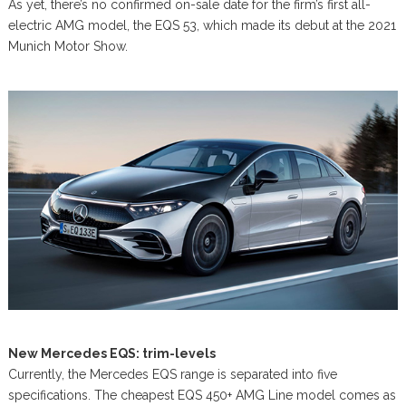
As yet, there’s no confirmed on-sale date for the firm’s first all-
electric AMG model, the EQS 53, which made its debut at the 2021
Munich Motor Show.
New Mercedes EQS: trim-levels
Currently, the Mercedes EQS range is separated into five
specifications. The cheapest EQS 450+ AMG Line model comes as