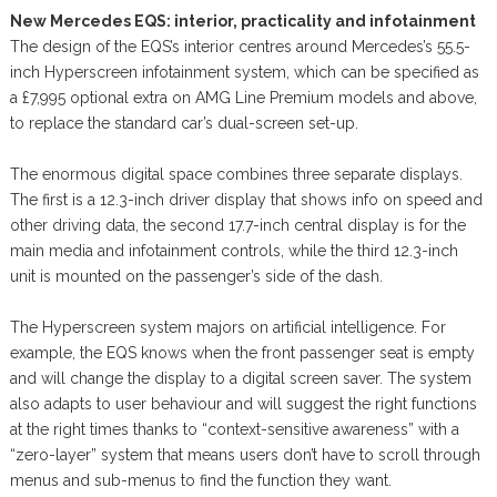
New Mercedes EQS: interior, practicality and infotainment
The design of the EQS’s interior centres around Mercedes’s 55.5-
inch Hyperscreen infotainment system, which can be specified as
a £7,995 optional extra on AMG Line Premium models and above,
to replace the standard car’s dual-screen set-up.
The enormous digital space combines three separate displays.
The first is a 12.3-inch driver display that shows info on speed and
other driving data, the second 17.7-inch central display is for the
main media and infotainment controls, while the third 12.3-inch
unit is mounted on the passenger’s side of the dash.
The Hyperscreen system majors on artificial intelligence. For
example, the EQS knows when the front passenger seat is empty
and will change the display to a digital screen saver. The system
also adapts to user behaviour and will suggest the right functions
at the right times thanks to “context-sensitive awareness” with a
“zero-layer” system that means users don’t have to scroll through
menus and sub-menus to find the function they want.