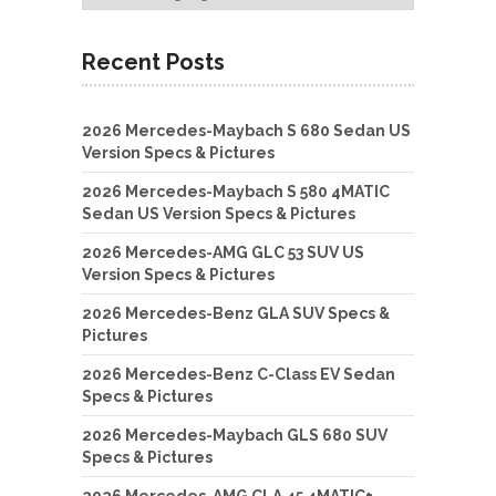
Recent Posts
2026 Mercedes-Maybach S 680 Sedan US
Version Specs & Pictures
2026 Mercedes-Maybach S 580 4MATIC
Sedan US Version Specs & Pictures
2026 Mercedes-AMG GLC 53 SUV US
Version Specs & Pictures
2026 Mercedes-Benz GLA SUV Specs &
Pictures
2026 Mercedes-Benz C-Class EV Sedan
Specs & Pictures
2026 Mercedes-Maybach GLS 680 SUV
Specs & Pictures
2026 Mercedes-AMG CLA 45 4MATIC+