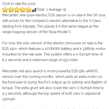
Click to rate this post
[Total:
1
Average:
5
]
Mercedes’ new pure-electric EQS saloon is on sale in the UK now,
with prices for the company’s electric alternative to the S-Class
starting from £99,995. This places it in the same league as the
range-topping version of the Tesla Model S.
For now, the only version of the electric limousine on sale is the
EQS 450+, which features a 107.8kWh battery and a 328bhp motor
mounted on the rear axle. The system offers a 0-62mph time of
6.2 seconds and a maximum range of 453 miles.
Mercedes will also launch a more powerful EQS 580 4MATIC
version over the coming months, which adds an extra motor on
the front axle to bump the EV’s output up to 516bhp and 855Nm of
torque. The extra grunt will also lower the car’s 0-62mph time to
4.3 seconds, although the top speed of both cars is capped at
130mph.