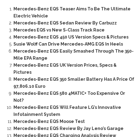
Mercedes-Benz EQS Teaser Aims To Be The Ultimate
Electric Vehicle
Mercedes-Benz EQS Sedan Review By Carbuzz
Mercedes EQS vs New S-Class Track Race
Mercedes-Benz EQS 450 US Version Specs & Pictures
Susie Wolff Can Drive Mercedes-AMG EQS In Heels
Mercedes-Benz EQS Easily Smashed Through The 350-
Mile EPA Range
Mercedes-Benz EQS UK Version Prices, Specs &
Pictures
Mercedes-Benz EQS 350 Smaller Battery Has A Price Of
97,806.10 Euro
Mercedes-Benz EQS 580 4MATIC+ Too Expensive Or
Not?
Mercedes-Benz EQS Will Feature LG’s Innovative
Infotainment System
Mercedes-Benz EQS Moose Test
Mercedes-Benz EQS Review By Jay Leno’s Garage
Mercedes-Benz EQS Charging Analysis Review