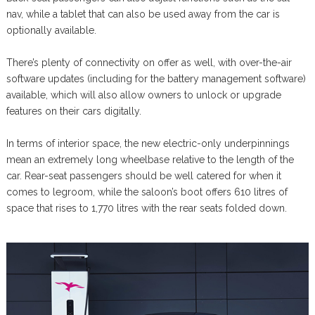
nav, while a tablet that can also be used away from the car is
optionally available.
There’s plenty of connectivity on offer as well, with over-the-air
software updates (including for the battery management software)
available, which will also allow owners to unlock or upgrade
features on their cars digitally.
In terms of interior space, the new electric-only underpinnings
mean an extremely long wheelbase relative to the length of the
car. Rear-seat passengers should be well catered for when it
comes to legroom, while the saloon’s boot offers 610 litres of
space that rises to 1,770 litres with the rear seats folded down.