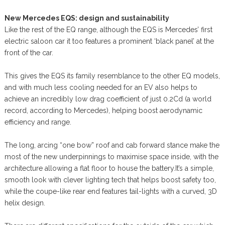
New Mercedes EQS: design and sustainability
Like the rest of the EQ range, although the EQS is Mercedes’ first
electric saloon car it too features a prominent ‘black panel’ at the
front of the car.
This gives the EQS its family resemblance to the other EQ models,
and with much less cooling needed for an EV also helps to
achieve an incredibly low drag coefficient of just 0.2Cd (a world
record, according to Mercedes), helping boost aerodynamic
efficiency and range.
The long, arcing “one bow” roof and cab forward stance make the
most of the new underpinnings to maximise space inside, with the
architecture allowing a flat floor to house the battery.It’s a simple,
smooth look with clever lighting tech that helps boost safety too,
while the coupe-like rear end features tail-lights with a curved, 3D
helix design.