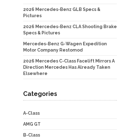
2026 Mercedes-Benz GLB Specs &
Pictures
2026 Mercedes-Benz CLA Shooting Brake
Specs & Pictures
Mercedes-Benz G-Wagen Expedition
Motor Company Restomod
2026 Mercedes C-Class Facelift Mirrors A
Direction Mercedes Has Already Taken
Elsewhere
Categories
A-Class
AMG GT
B-Class