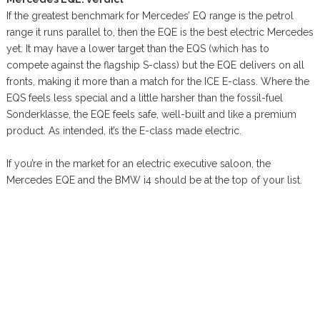
If the greatest benchmark for Mercedes’ EQ range is the petrol
range it runs parallel to, then the EQE is the best electric Mercedes
yet. It may have a lower target than the EQS (which has to
compete against the flagship S-class) but the EQE delivers on all
fronts, making it more than a match for the ICE E-class. Where the
EQS feels less special and a little harsher than the fossil-fuel
Sonderklasse, the EQE feels safe, well-built and like a premium
product. As intended, it’s the E-class made electric.
If you’re in the market for an electric executive saloon, the
Mercedes EQE and the BMW i4 should be at the top of your list.