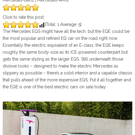
Mercedes-Benz | Mercedes-AMG
Click to rate this post
[Total:
1
Average:
5
]
The Mercedes EQS might have all the tech, but the EQE could be
the most popular and refined EQ car on the road right now.
Essentially the electric equivalent of an E-class, the EQE keeps
roughly the same body-size as its ICE-powered counterpart but
gets the same styling as the larger EQS. Still underneath those
divisive looks – designed to make the electric Mercedes as
slippery as possible – there’s a solid interior and a capable chassis
that pulls ahead of the more expensive EQS. Put it all together and
the EQE is one of the best electric cars on sale today.