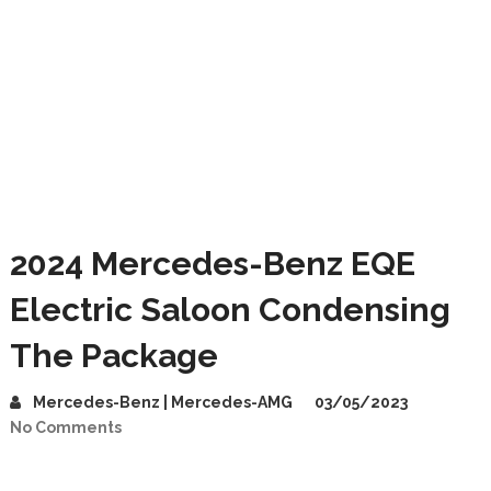
2024 Mercedes-Benz EQE
Electric Saloon Condensing
The Package
Mercedes-Benz | Mercedes-AMG
03/05/2023
No Comments