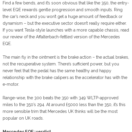
Find a few bends, and it’s soon obvious that like the 350, the entry-
level EQE rewards gentle progression and smooth inputs. Ring
the car’s neck and you won’t get a huge amount of feedback or
dynamism – but the executive sector doesn’t really require either.
If you want Tesla-style launches with a more capable chassis, read
our review of the Affalterbach-fettled version of the Mercedes
EQE.
The main fly in the ointment is the brake action – the actual brakes,
not the recuperative system. There’s sufficient power, but you
never feel that the pedal has the same healthy and happy
relationship with the brake calipers as the accelerator has with the
e-motor.
Range-wise, the 300 beats the 350 with 349 WLTP-approved
miles to the 350’s 294. At around £5000 less than the 350, it’s this
more sensible trim that Mercedes UK thinks will be the most
popular on UK roads.
Mercedes EQE: verdict