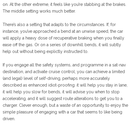
on. At the other extreme, it feels like you’re stabbing at the brakes.
The middle setting works much better.
There’s also a setting that adapts to the circumstances. If, for
instance, you’ve approached a bend at an unwise speed, the car
will apply a heavy dose of recuperative braking when you finally
ease off the gas. Or on a series of downhill bends, it will subtly
help out without being explictly instructed to.
If you engage all the safety systems, and programme in a sat-nav
destination, and activate cruise control, you can achieve a limited
(and legal) level of self-driving, perhaps more accurately
described as enhanced idiot-proofing: it will help you stay in lane,
it will help you slow for bends, it will advise you when to stop
accelerating, and it will suggest route alterations to get you to a
charger. Clever enough, but a waste of an opportunity to enjoy the
simple pleasure of engaging with a car that seems to like being
driven.