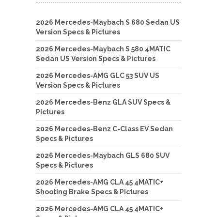
2026 Mercedes-Maybach S 680 Sedan US
Version Specs & Pictures
2026 Mercedes-Maybach S 580 4MATIC
Sedan US Version Specs & Pictures
2026 Mercedes-AMG GLC 53 SUV US
Version Specs & Pictures
2026 Mercedes-Benz GLA SUV Specs &
Pictures
2026 Mercedes-Benz C-Class EV Sedan
Specs & Pictures
2026 Mercedes-Maybach GLS 680 SUV
Specs & Pictures
2026 Mercedes-AMG CLA 45 4MATIC+
Shooting Brake Specs & Pictures
2026 Mercedes-AMG CLA 45 4MATIC+