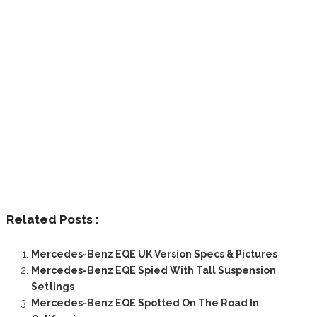
Related Posts :
Mercedes-Benz EQE UK Version Specs & Pictures
Mercedes-Benz EQE Spied With Tall Suspension
Settings
Mercedes-Benz EQE Spotted On The Road In