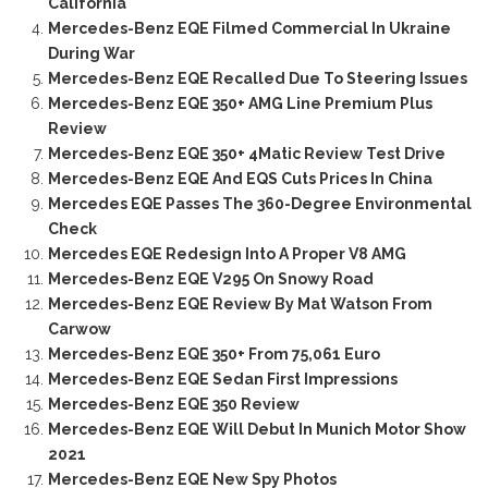
California
Mercedes-Benz EQE Filmed Commercial In Ukraine
During War
Mercedes-Benz EQE Recalled Due To Steering Issues
Mercedes-Benz EQE 350+ AMG Line Premium Plus
Review
Mercedes-Benz EQE 350+ 4Matic Review Test Drive
Mercedes-Benz EQE And EQS Cuts Prices In China
Mercedes EQE Passes The 360-Degree Environmental
Check
Mercedes EQE Redesign Into A Proper V8 AMG
Mercedes-Benz EQE V295 On Snowy Road
Mercedes-Benz EQE Review By Mat Watson From
Carwow
Mercedes-Benz EQE 350+ From 75,061 Euro
Mercedes-Benz EQE Sedan First Impressions
Mercedes-Benz EQE 350 Review
Mercedes-Benz EQE Will Debut In Munich Motor Show
2021
Mercedes-Benz EQE New Spy Photos