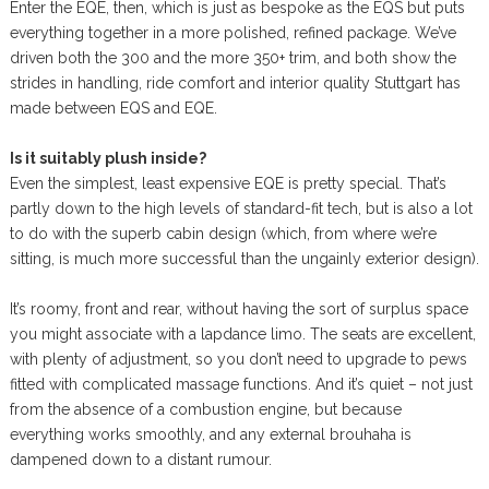
Enter the EQE, then, which is just as bespoke as the EQS but puts
everything together in a more polished, refined package. We’ve
driven both the 300 and the more 350+ trim, and both show the
strides in handling, ride comfort and interior quality Stuttgart has
made between EQS and EQE.
Is it suitably plush inside?
Even the simplest, least expensive EQE is pretty special. That’s
partly down to the high levels of standard-fit tech, but is also a lot
to do with the superb cabin design (which, from where we’re
sitting, is much more successful than the ungainly exterior design).
It’s roomy, front and rear, without having the sort of surplus space
you might associate with a lapdance limo. The seats are excellent,
with plenty of adjustment, so you don’t need to upgrade to pews
fitted with complicated massage functions. And it’s quiet – not just
from the absence of a combustion engine, but because
everything works smoothly, and any external brouhaha is
dampened down to a distant rumour.