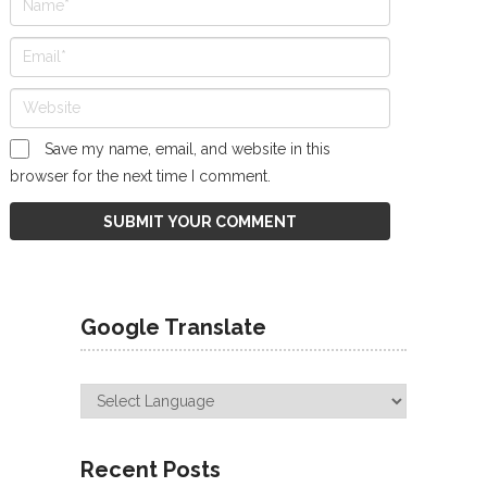
Save my name, email, and website in this
browser for the next time I comment.
Google Translate
Recent Posts