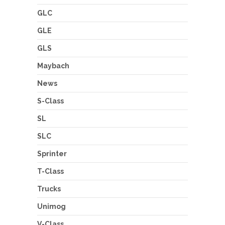
GLC
GLE
GLS
Maybach
News
S-Class
SL
SLC
Sprinter
T-Class
Trucks
Unimog
V-Class