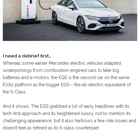
I need a debrief first…
Whereas some earlier Mercedes electric vehicles adapted
underpinnings from combustion-engined cars to take big
batteries and e-motors, the EQE is the second car on the same
EVA2 platform as the bigger EQS – the all-electric equivalent of
the S-Class.
And it shows. The EQS grabbed a lot of early headlines with its
tech-first approach and its heightened luxury, not to mention its
challenging appearance, but it also harbours a few ride issues and
doesn’t feel as refined as its S-class counterpart.