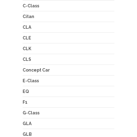
C-Class
Citan
CLA
CLE
CLK
CLS
Concept Car
E-Class
EQ
F1
G-Class
GLA
GLB