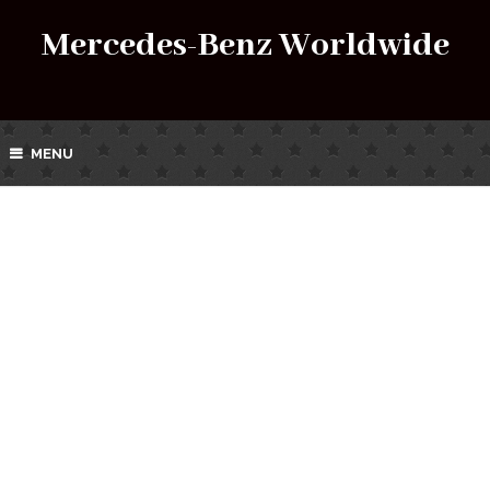
Mercedes-Benz Worldwide
MENU