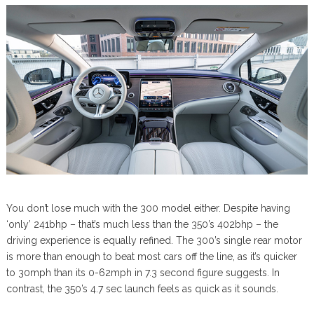
You don’t lose much with the 300 model either. Despite having
‘only’ 241bhp – that’s much less than the 350’s 402bhp – the
driving experience is equally refined. The 300’s single rear motor
is more than enough to beat most cars off the line, as it’s quicker
to 30mph than its 0-62mph in 7.3 second figure suggests. In
contrast, the 350’s 4.7 sec launch feels as quick as it sounds.