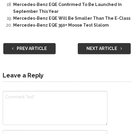
Mercedes-Benz EQE Confirmed To Be Launched In
September This Year
Mercedes-Benz EQE Will Be Smaller Than The E-Class
Mercedes-Benz EQE 350+ Moose Test Slalom
PREV ARTICLE
NEXT ARTICLE
Leave a Reply