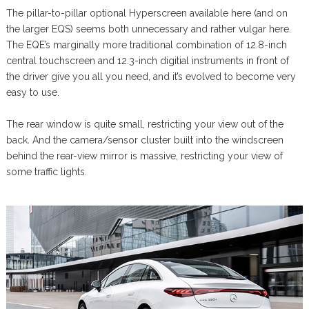
The pillar-to-pillar optional Hyperscreen available here (and on
the larger EQS) seems both unnecessary and rather vulgar here.
The EQE’s marginally more traditional combination of 12.8-inch
central touchscreen and 12.3-inch digitial instruments in front of
the driver give you all you need, and it’s evolved to become very
easy to use.
The rear window is quite small, restricting your view out of the
back. And the camera/sensor cluster built into the windscreen
behind the rear-view mirror is massive, restricting your view of
some traffic lights.