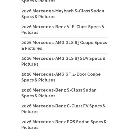
Specs & Pictures
2026 Mercedes-Maybach S-Class Sedan
Specs & Pictures
2026 Mercedes-Benz VLE-Class Specs &
Pictures
2026 Mercedes-AMG GLS 63 Coupe Specs
& Pictures
2026 Mercedes-AMG GLS 63 SUV Specs &
Pictures
2026 Mercedes-AMG GT 4-Door Coupe
Specs & Pictures
2026 Mercedes-Benz S-Class Sedan
Specs & Pictures
2026 Mercedes-Benz C-Class EV Specs &
Pictures
2026 Mercedes-Benz EQS Sedan Specs &
Pictures