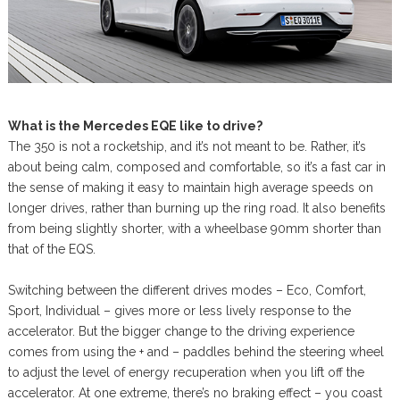
What is the Mercedes EQE like to drive?
The 350 is not a rocketship, and it’s not meant to be. Rather, it’s
about being calm, composed and comfortable, so it’s a fast car in
the sense of making it easy to maintain high average speeds on
longer drives, rather than burning up the ring road. It also benefits
from being slightly shorter, with a wheelbase 90mm shorter than
that of the EQS.
Switching between the different drives modes – Eco, Comfort,
Sport, Individual – gives more or less lively response to the
accelerator. But the bigger change to the driving experience
comes from using the + and – paddles behind the steering wheel
to adjust the level of energy recuperation when you lift off the
accelerator. At one extreme, there’s no braking effect – you coast