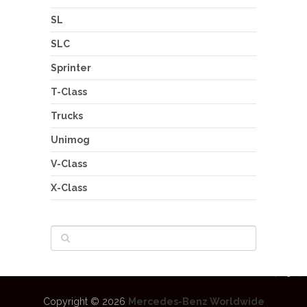
SL
SLC
Sprinter
T-Class
Trucks
Unimog
V-Class
X-Class
Copyright © 2026
Mercedes-Benz Worldwide