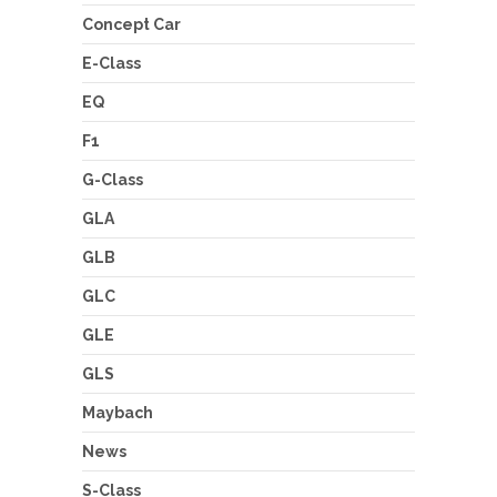
Concept Car
E-Class
EQ
F1
G-Class
GLA
GLB
GLC
GLE
GLS
Maybach
News
S-Class