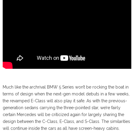
Much like the archrival BMW 5 Series won’t be rocking the boat in
terms of design when the next-gen model debuts in a few weeks,
the revamped E-Class will also play it safe. As with the previous-
generation sedans carrying the three-pointed star, we’re fairly
certain Mercedes will be criticized again for largely sharing the
design between the C-Class, E-Class, and S-Class. The similarities
will continue inside the cars as all have screen-heavy cabins.