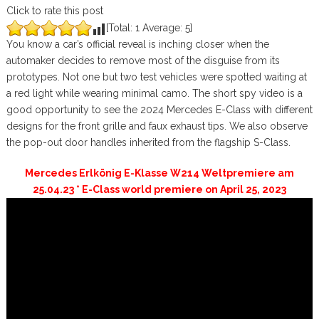
Click to rate this post
[Total:
1
Average:
5
]
You know a car’s official reveal is inching closer when the
automaker decides to remove most of the disguise from its
prototypes. Not one but two test vehicles were spotted waiting at
a red light while wearing minimal camo. The short spy video is a
good opportunity to see the 2024 Mercedes E-Class with different
designs for the front grille and faux exhaust tips. We also observe
the pop-out door handles inherited from the flagship S-Class.
Mercedes Erlkönig E-Klasse W214 Weltpremiere am
25.04.23 * E-Class world premiere on April 25, 2023