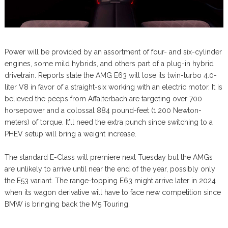
Power will be provided by an assortment of four- and six-cylinder
engines, some mild hybrids, and others part of a plug-in hybrid
drivetrain. Reports state the AMG E63 will lose its twin-turbo 4.0-
liter V8 in favor of a straight-six working with an electric motor. It is
believed the peeps from Affalterbach are targeting over 700
horsepower and a colossal 884 pound-feet (1,200 Newton-
meters) of torque. It’ll need the extra punch since switching to a
PHEV setup will bring a weight increase.
The standard E-Class will premiere next Tuesday but the AMGs
are unlikely to arrive until near the end of the year, possibly only
the E53 variant. The range-topping E63 might arrive later in 2024
when its wagon derivative will have to face new competition since
BMW is bringing back the M5 Touring.