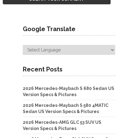
Google Translate
Recent Posts
2026 Mercedes-Maybach S 680 Sedan US
Version Specs & Pictures
2026 Mercedes-Maybach S 580 4MATIC
Sedan US Version Specs & Pictures
2026 Mercedes-AMG GLC 53 SUV US
Version Specs & Pictures