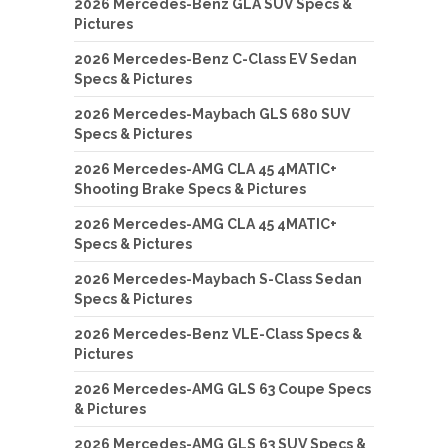
2026 Mercedes-Benz GLA SUV Specs &
Pictures
2026 Mercedes-Benz C-Class EV Sedan
Specs & Pictures
2026 Mercedes-Maybach GLS 680 SUV
Specs & Pictures
2026 Mercedes-AMG CLA 45 4MATIC+
Shooting Brake Specs & Pictures
2026 Mercedes-AMG CLA 45 4MATIC+
Specs & Pictures
2026 Mercedes-Maybach S-Class Sedan
Specs & Pictures
2026 Mercedes-Benz VLE-Class Specs &
Pictures
2026 Mercedes-AMG GLS 63 Coupe Specs
& Pictures
2026 Mercedes-AMG GLS 63 SUV Specs &