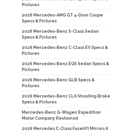
Pictures
2026 Mercedes-AMG GT 4-Door Coupe
Specs & Pictures
2026 Mercedes-Benz S-Class Sedan
Specs & Pictures
2026 Mercedes-Benz C-Class EV Specs &
Pictures
2026 Mercedes-Benz EQS Sedan Specs &
Pictures
2026 Mercedes-Benz GLB Specs &
Pictures
2026 Mercedes-Benz CLA Shooting Brake
Specs & Pictures
Mercedes-Benz G-Wagen Expedition
Motor Company Restomod
2026 Mercedes C-Class Facelift Mirrors A