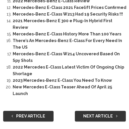
2022 Mercedes-Benz E-Class Review
Mercedes-Benz E-Class 2021 Facelift Prices Confirmed
Mercedes-Benz E-Class W213 Had 19 Security Risks !!!
2021 Mercedes-Benz E 300 e Plug-In Hybrid First
Review
Mercedes-Benz E-Class History More Than 100 Years
There’s An Mercedes-Benz E-Class For Every Need In
The US
Mercedes-Benz E-Class W214 Uncovered Based On
Spy Shots
2022 Mercedes E-Class Latest Victim Of Ongoing Chip
Shortage
2023 Mercedes-Benz E-Class You Need To Know
New Mercedes E-Class Teaser Ahead Of April 25
Launch
PREV ARTICLE
NEXT ARTICLE