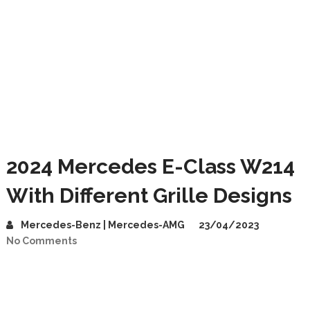
2024 Mercedes E-Class W214
With Different Grille Designs
Mercedes-Benz | Mercedes-AMG
23/04/2023
No Comments