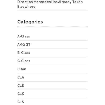
Direction Mercedes Has Already Taken
Elsewhere
Categories
A-Class
AMG GT
B-Class
C-Class
Citan
CLA
CLE
CLK
CLS