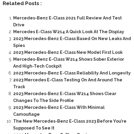
Related Posts :
Mercedes-Benz E-Class 2021 Full Review And Test
Drive
Mercedes E-Class W214 A Quick Look At The Display
2023 Mercedes-Benz E-Class Based On New Leaks And
Spies
2023 Mercedes-Benz E-Class New Model First Look
Mercedes-Benz E-Class W214 Shows Sober Exterior
And High-Tech Cockpit
2023 Mercedes-Benz E-Class Reliability And Longevity
2023 Mercedes E-Class Testing On And Around The
Track
2023 Mercedes-Benz E-Class W214 Shows Clear
Changes To The Side Profile
2023 Mercedes-Benz E-Class With Minimal
Camouflage
The New Mercedes-Benz E-Class 2023 Before You’re
Supposed To See It