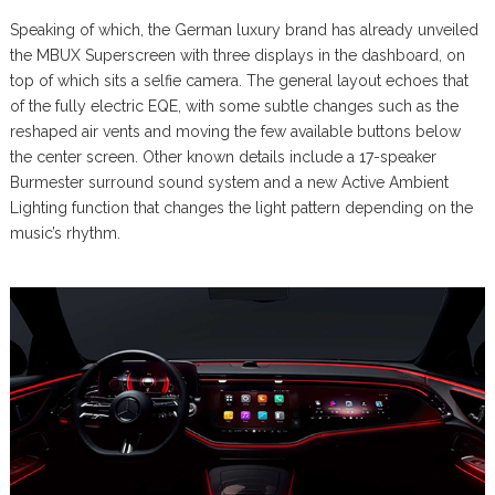
Speaking of which, the German luxury brand has already unveiled
the MBUX Superscreen with three displays in the dashboard, on
top of which sits a selfie camera. The general layout echoes that
of the fully electric EQE, with some subtle changes such as the
reshaped air vents and moving the few available buttons below
the center screen. Other known details include a 17-speaker
Burmester surround sound system and a new Active Ambient
Lighting function that changes the light pattern depending on the
music’s rhythm.