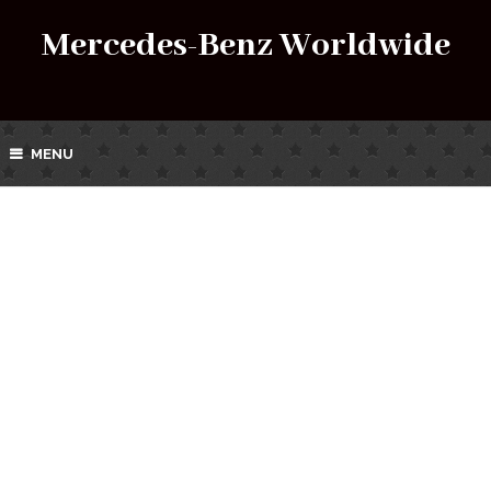
Mercedes-Benz Worldwide
MENU