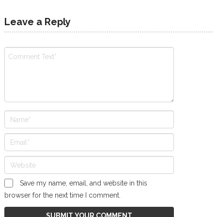
Leave a Reply
Save my name, email, and website in this
browser for the next time I comment.