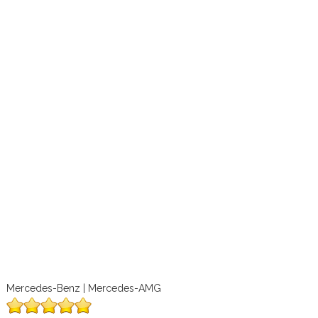
Mercedes-Benz | Mercedes-AMG