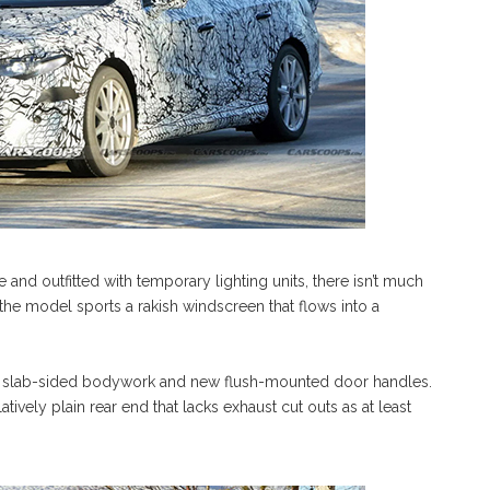
and outfitted with temporary lighting units, there isn’t much
 the model sports a rakish windscreen that flows into a
tly slab-sided bodywork and new flush-mounted door handles.
tively plain rear end that lacks exhaust cut outs as at least