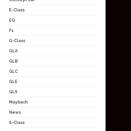
E-Class
EQ
F1
G-Class
GLA
GLB
GLC
GLE
GLS
Maybach
News
S-Class