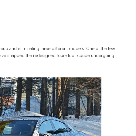
ineup and eliminating three different models. One of the few
 have snapped the redesigned four-door coupe undergoing