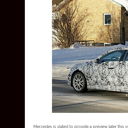
Mercedes is slated to provide a preview later this