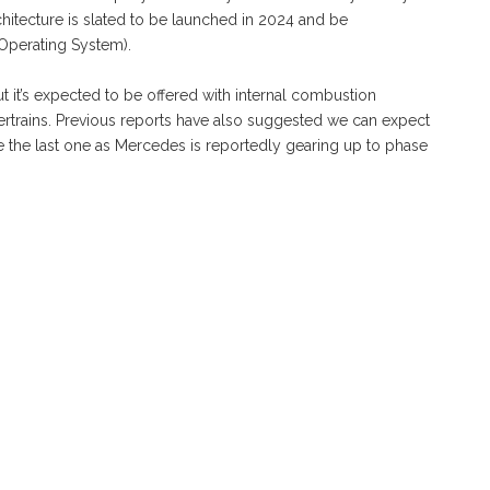
hitecture is slated to be launched in 2024 and be
perating System).
but it’s expected to be offered with internal combustion
ertrains. Previous reports have also suggested we can expect
e the last one as Mercedes is reportedly gearing up to phase