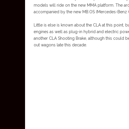
models will ride on the new MMA platform. The arc
accompanied by the new MB.OS (Mercedes-Benz O
Little is else is known about the CLA at this point, 
engines as well as plug-in hybrid and electric pow
another CLA Shooting Brake, although this could b
out wagons late this decade.