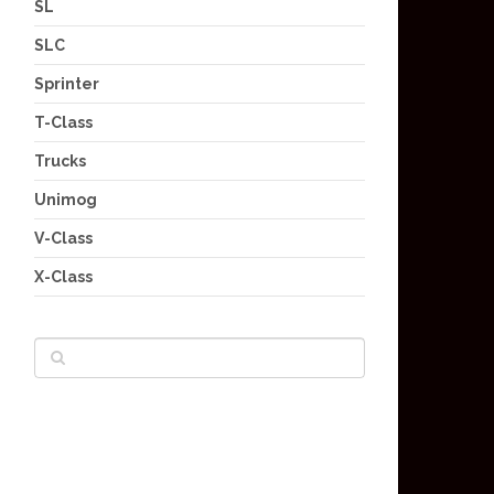
SL
SLC
Sprinter
T-Class
Trucks
Unimog
V-Class
X-Class