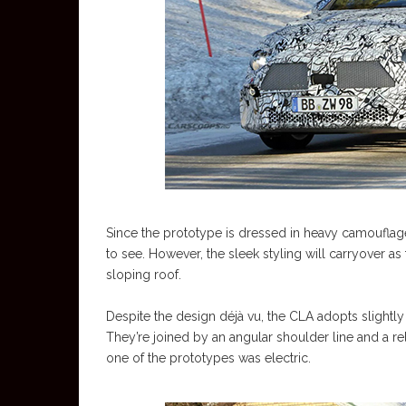
Since the prototype is dressed in heavy camouflage 
to see. However, the sleek styling will carryover as
sloping roof.
Despite the design déjà vu, the CLA adopts sligh
They’re joined by an angular shoulder line and a rela
one of the prototypes was electric.