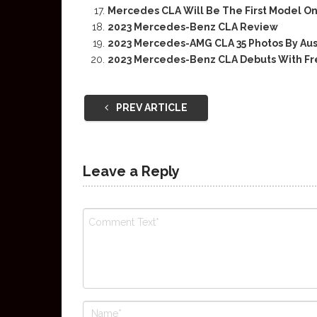
Mercedes CLA Will Be The First Model O
2023 Mercedes-Benz CLA Review
2023 Mercedes-AMG CLA 35 Photos By Aus
2023 Mercedes-Benz CLA Debuts With Fr
PREV ARTICLE
Leave a Reply