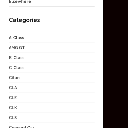
Elsewhere
Categories
A-Class
AMG GT
B-Class
C-Class
Citan
CLA
CLE
CLK
CLS
Concept Car