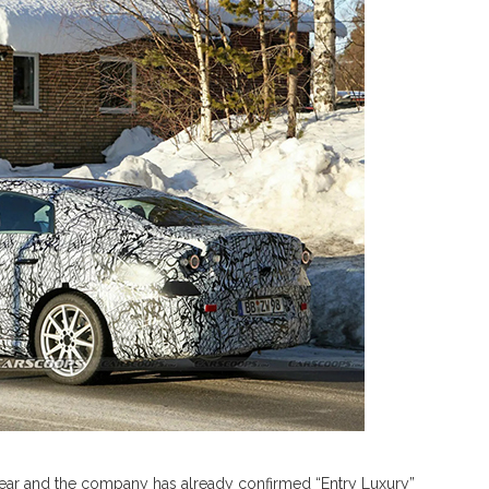
 year and the company has already confirmed “Entry Luxury”