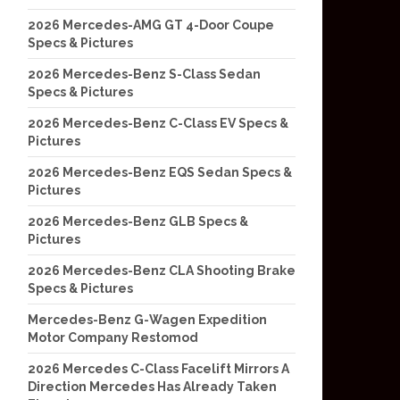
2026 Mercedes-AMG GT 4-Door Coupe
Specs & Pictures
2026 Mercedes-Benz S-Class Sedan
Specs & Pictures
2026 Mercedes-Benz C-Class EV Specs &
Pictures
2026 Mercedes-Benz EQS Sedan Specs &
Pictures
2026 Mercedes-Benz GLB Specs &
Pictures
2026 Mercedes-Benz CLA Shooting Brake
Specs & Pictures
Mercedes-Benz G-Wagen Expedition
Motor Company Restomod
2026 Mercedes C-Class Facelift Mirrors A
Direction Mercedes Has Already Taken