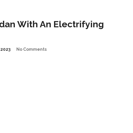
an With An Electrifying
2023
No Comments