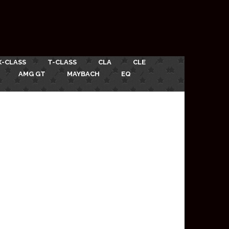
X-CLASS
T-CLASS
CLA
CLE
AMG GT
MAYBACH
EQ