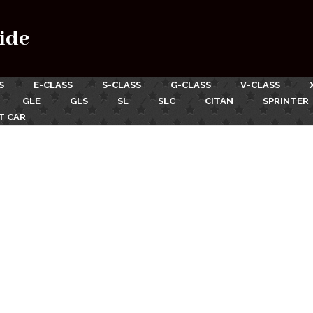
ide
S
E-CLASS
S-CLASS
G-CLASS
V-CLASS
GLE
GLS
SL
SLC
CITAN
SPRINTER
T CAR