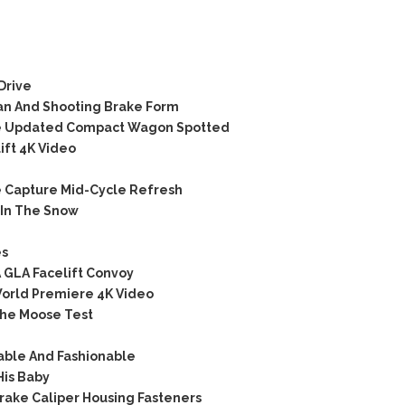
Drive
an And Shooting Brake Form
e Updated Compact Wagon Spotted
ift 4K Video
 Capture Mid-Cycle Refresh
 In The Snow
es
 GLA Facelift Convoy
orld Premiere 4K Video
he Moose Test
able And Fashionable
His Baby
rake Caliper Housing Fasteners