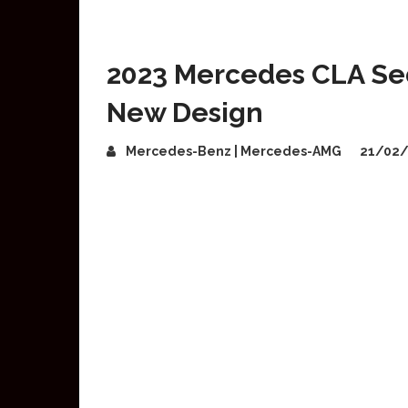
2023 Mercedes CLA Sed
New Design
Mercedes-Benz | Mercedes-AMG
21/02/