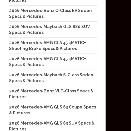
Pictures
2026 Mercedes-Benz C-Class EV Sedan
Specs & Pictures
2026 Mercedes-Maybach GLS 680 SUV
Specs & Pictures
2026 Mercedes-AMG CLA 45 4MATIC+
Shooting Brake Specs & Pictures
2026 Mercedes-AMG CLA 45 4MATIC+
Specs & Pictures
2026 Mercedes-Maybach S-Class Sedan
Specs & Pictures
2026 Mercedes-Benz VLE-Class Specs &
Pictures
2026 Mercedes-AMG GLS 63 Coupe Specs
& Pictures
2026 Mercedes-AMG GLS 63 SUV Specs &
Pictures