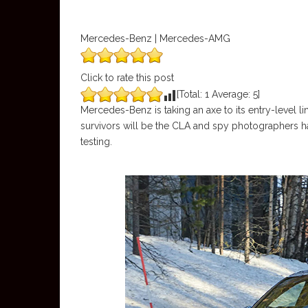
Mercedes-Benz | Mercedes-AMG
Click to rate this post
[Total:
1
Average:
5
]
Mercedes-Benz is taking an axe to its entry-level l
survivors will be the CLA and spy photographers
testing.