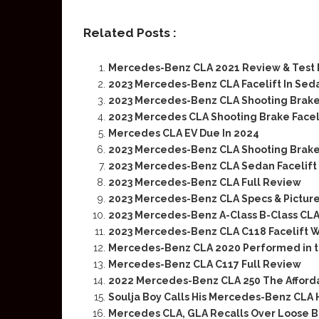
Related Posts :
Mercedes-Benz CLA 2021 Review & Test 
2023 Mercedes-Benz CLA Facelift In Sed
2023 Mercedes-Benz CLA Shooting Brak
2023 Mercedes CLA Shooting Brake Facel
Mercedes CLA EV Due In 2024
2023 Mercedes-Benz CLA Shooting Brake
2023 Mercedes-Benz CLA Sedan Facelift
2023 Mercedes-Benz CLA Full Review
2023 Mercedes-Benz CLA Specs & Pictur
2023 Mercedes-Benz A-Class B-Class CLA
2023 Mercedes-Benz CLA C118 Facelift W
Mercedes-Benz CLA 2020 Performed in t
Mercedes-Benz CLA C117 Full Review
2022 Mercedes-Benz CLA 250 The Afford
Soulja Boy Calls His Mercedes-Benz CLA 
Mercedes CLA, GLA Recalls Over Loose B