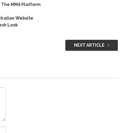
n The MMA Platform
tralian Website
esh Look
NEXT ARTICLE