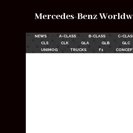
Mercedes-Benz Worldw
NEWS
A-CLASS
B-CLASS
C-CLAS
CLS
CLK
GLA
GLB
GLC
UNIMOG
TRUCKS
F1
CONCEP