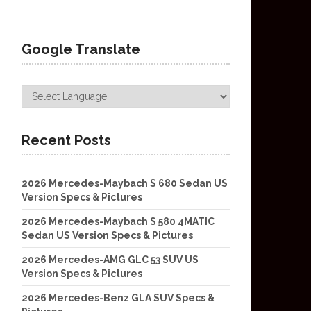
Google Translate
Recent Posts
2026 Mercedes-Maybach S 680 Sedan US
Version Specs & Pictures
2026 Mercedes-Maybach S 580 4MATIC
Sedan US Version Specs & Pictures
2026 Mercedes-AMG GLC 53 SUV US
Version Specs & Pictures
2026 Mercedes-Benz GLA SUV Specs &