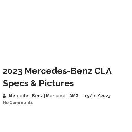
2023 Mercedes-Benz CLA
Specs & Pictures
Mercedes-Benz | Mercedes-AMG
19/01/2023
No Comments