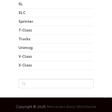
SL
SLC
Sprinter
T-Class
Trucks
Unimog
V-Class
X-Class
Copyright © 2026
Mercedes-Benz Worldwide