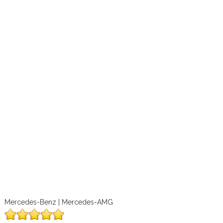
Mercedes-Benz | Mercedes-AMG