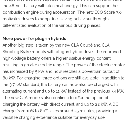
the 48-volt battery with electrical energy. This can support the
combustion engine during acceleration. The new ECO Score 3.0
motivates drivers to adopt fuel-saving behaviour through a
differentiated evaluation of the various driving phases.
More power for plug-in hybrids
Another big step is taken by the new CLA Coupé and CLA
Shooting Brake models with plug-in hybrid drive. The improved
high-voltage battery offers a higher usable energy content,
resulting in greater electric range. The power of the electric motor
has increased by 5 kW and now reaches a powertrain output of
80 kW. For charging, three options are still available: in addition to
the 3.7 kW standard, the battery can now also be charged with
alternating current and up to 11 kW instead of the previous 7.4 kW.
The new CLA models also continue to offer the option of
charging the battery with direct current, and up to 22 kW. A DC
charge from 10% to 80% takes around 25 minutes, providing a
versatile charging experience suitable for everyday use.