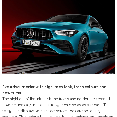
Exclusive interior with high-tech look, fresh colours and
new trims
The highlight of the interior is the free-standing double screen. It
now includes a 7-inch and a 10.25-inch display as standard. Two
10.25-inch displays with a wide-screen look are optionally
available. They offer a holistic high-tech experience and create an