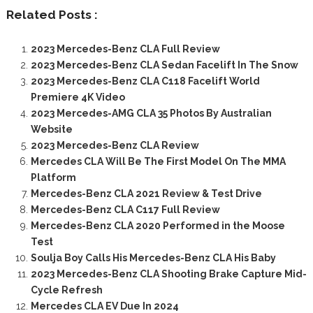
Related Posts :
2023 Mercedes-Benz CLA Full Review
2023 Mercedes-Benz CLA Sedan Facelift In The Snow
2023 Mercedes-Benz CLA C118 Facelift World
Premiere 4K Video
2023 Mercedes-AMG CLA 35 Photos By Australian
Website
2023 Mercedes-Benz CLA Review
Mercedes CLA Will Be The First Model On The MMA
Platform
Mercedes-Benz CLA 2021 Review & Test Drive
Mercedes-Benz CLA C117 Full Review
Mercedes-Benz CLA 2020 Performed in the Moose
Test
Soulja Boy Calls His Mercedes-Benz CLA His Baby
2023 Mercedes-Benz CLA Shooting Brake Capture Mid-
Cycle Refresh
Mercedes CLA EV Due In 2024