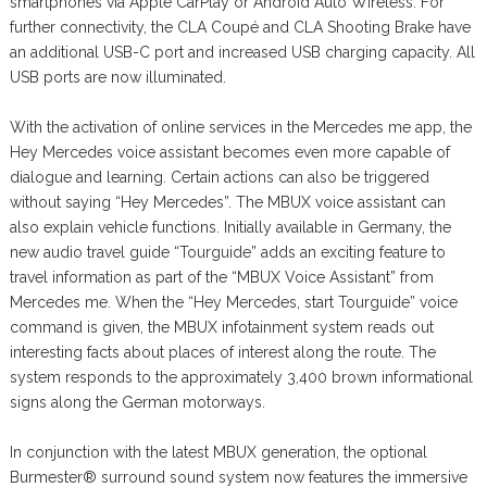
smartphones via Apple CarPlay or Android Auto Wireless. For
further connectivity, the CLA Coupé and CLA Shooting Brake have
an additional USB-C port and increased USB charging capacity. All
USB ports are now illuminated.
With the activation of online services in the Mercedes me app, the
Hey Mercedes voice assistant becomes even more capable of
dialogue and learning. Certain actions can also be triggered
without saying “Hey Mercedes”. The MBUX voice assistant can
also explain vehicle functions. Initially available in Germany, the
new audio travel guide “Tourguide” adds an exciting feature to
travel information as part of the “MBUX Voice Assistant” from
Mercedes me. When the “Hey Mercedes, start Tourguide” voice
command is given, the MBUX infotainment system reads out
interesting facts about places of interest along the route. The
system responds to the approximately 3,400 brown informational
signs along the German motorways.
In conjunction with the latest MBUX generation, the optional
Burmester® surround sound system now features the immersive