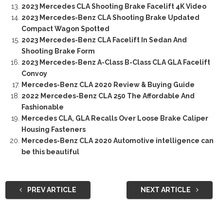
2023 Mercedes CLA Shooting Brake Facelift 4K Video
2023 Mercedes-Benz CLA Shooting Brake Updated
Compact Wagon Spotted
2023 Mercedes-Benz CLA Facelift In Sedan And
Shooting Brake Form
2023 Mercedes-Benz A-Class B-Class CLA GLA Facelift
Convoy
Mercedes-Benz CLA 2020 Review & Buying Guide
2022 Mercedes-Benz CLA 250 The Affordable And
Fashionable
Mercedes CLA, GLA Recalls Over Loose Brake Caliper
Housing Fasteners
Mercedes-Benz CLA 2020 Automotive intelligence can
be this beautiful
PREV ARTICLE
NEXT ARTICLE