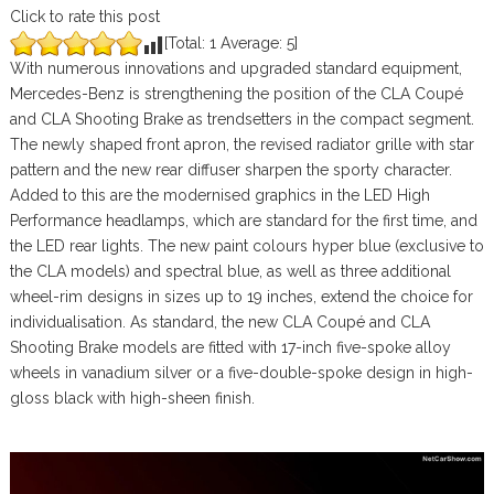
Click to rate this post
[Total:
1
Average:
5
]
With numerous innovations and upgraded standard equipment,
Mercedes-Benz is strengthening the position of the CLA Coupé
and CLA Shooting Brake as trendsetters in the compact segment.
The newly shaped front apron, the revised radiator grille with star
pattern and the new rear diffuser sharpen the sporty character.
Added to this are the modernised graphics in the LED High
Performance headlamps, which are standard for the first time, and
the LED rear lights. The new paint colours hyper blue (exclusive to
the CLA models) and spectral blue, as well as three additional
wheel-rim designs in sizes up to 19 inches, extend the choice for
individualisation. As standard, the new CLA Coupé and CLA
Shooting Brake models are fitted with 17-inch five-spoke alloy
wheels in vanadium silver or a five-double-spoke design in high-
gloss black with high-sheen finish.