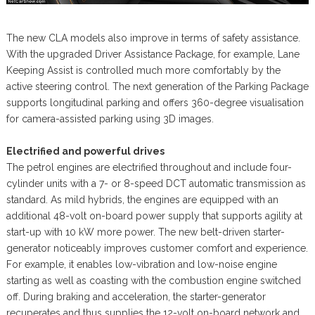
The new CLA models also improve in terms of safety assistance.
With the upgraded Driver Assistance Package, for example, Lane
Keeping Assist is controlled much more comfortably by the
active steering control. The next generation of the Parking Package
supports longitudinal parking and offers 360-degree visualisation
for camera-assisted parking using 3D images.
Electrified and powerful drives
The petrol engines are electrified throughout and include four-
cylinder units with a 7- or 8-speed DCT automatic transmission as
standard. As mild hybrids, the engines are equipped with an
additional 48-volt on-board power supply that supports agility at
start-up with 10 kW more power. The new belt-driven starter-
generator noticeably improves customer comfort and experience.
For example, it enables low-vibration and low-noise engine
starting as well as coasting with the combustion engine switched
off. During braking and acceleration, the starter-generator
recuperates and thus supplies the 12-volt on-board network and