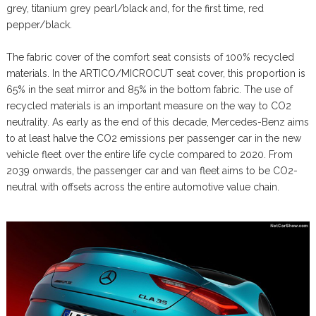
grey, titanium grey pearl/black and, for the first time, red
pepper/black.
The fabric cover of the comfort seat consists of 100% recycled
materials. In the ARTICO/MICROCUT seat cover, this proportion is
65% in the seat mirror and 85% in the bottom fabric. The use of
recycled materials is an important measure on the way to CO2
neutrality. As early as the end of this decade, Mercedes-Benz aims
to at least halve the CO2 emissions per passenger car in the new
vehicle fleet over the entire life cycle compared to 2020. From
2039 onwards, the passenger car and van fleet aims to be CO2-
neutral with offsets across the entire automotive value chain.