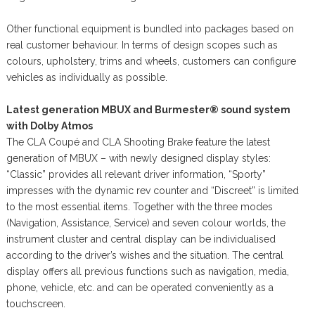
Other functional equipment is bundled into packages based on
real customer behaviour. In terms of design scopes such as
colours, upholstery, trims and wheels, customers can configure
vehicles as individually as possible.
Latest generation MBUX and Burmester® sound system
with Dolby Atmos
The CLA Coupé and CLA Shooting Brake feature the latest
generation of MBUX – with newly designed display styles:
“Classic” provides all relevant driver information, “Sporty”
impresses with the dynamic rev counter and “Discreet” is limited
to the most essential items. Together with the three modes
(Navigation, Assistance, Service) and seven colour worlds, the
instrument cluster and central display can be individualised
according to the driver’s wishes and the situation. The central
display offers all previous functions such as navigation, media,
phone, vehicle, etc. and can be operated conveniently as a
touchscreen.