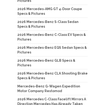
Pictures
2026 Mercedes-AMG GT 4-Door Coupe
Specs & Pictures
2026 Mercedes-Benz S-Class Sedan
Specs & Pictures
2026 Mercedes-Benz C-Class EV Specs &
Pictures
2026 Mercedes-Benz EQS Sedan Specs &
Pictures
2026 Mercedes-Benz GLB Specs &
Pictures
2026 Mercedes-Benz CLA Shooting Brake
Specs & Pictures
Mercedes-Benz G-Wagen Expedition
Motor Company Restomod
2026 Mercedes C-Class Facelift Mirrors A
Direction Mercedes Has Already Taken