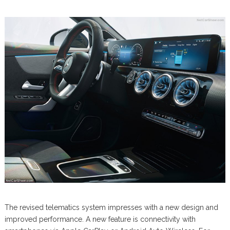
The revised telematics system impresses with a new design and
improved performance. A new feature is connectivity with