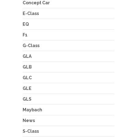
Concept Car
E-Class
EQ
F1
G-Class
GLA
GLB
GLC
GLE
GLS
Maybach
News
S-Class