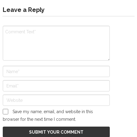
Leave a Reply
Save my name, email, and website in this
browser for the next time I comment.