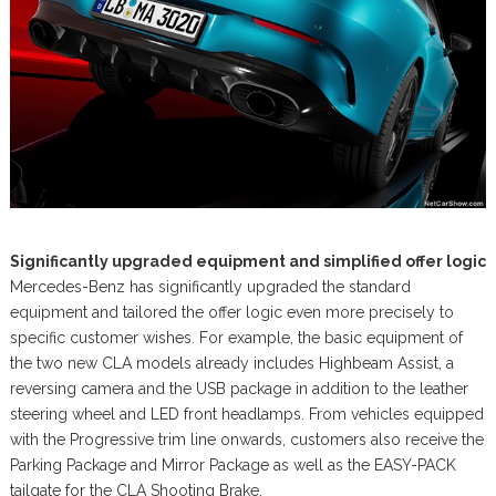
Significantly upgraded equipment and simplified offer logic
Mercedes-Benz has significantly upgraded the standard
equipment and tailored the offer logic even more precisely to
specific customer wishes. For example, the basic equipment of
the two new CLA models already includes Highbeam Assist, a
reversing camera and the USB package in addition to the leather
steering wheel and LED front headlamps. From vehicles equipped
with the Progressive trim line onwards, customers also receive the
Parking Package and Mirror Package as well as the EASY-PACK
tailgate for the CLA Shooting Brake.