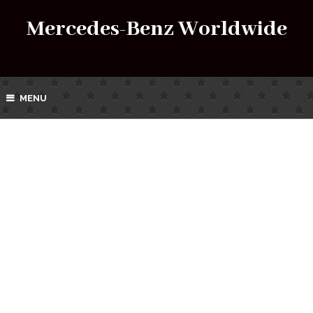
Mercedes-Benz Worldwide
MENU