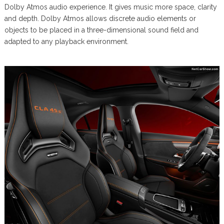
Dolby Atmos audio experience. It gives music more space, clarity
and depth. Dolby Atmos allows discrete audio elements or
objects to be placed in a three-dimensional sound field and
adapted to any playback environment.