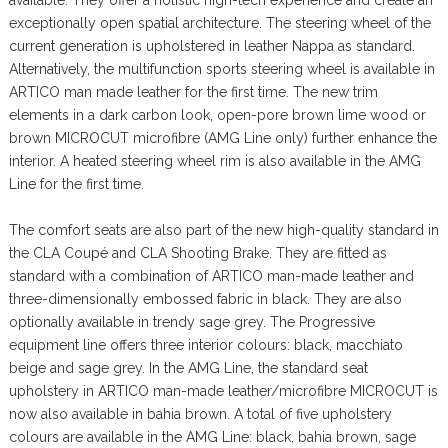
exceptionally open spatial architecture. The steering wheel of the
current generation is upholstered in leather Nappa as standard.
Alternatively, the multifunction sports steering wheel is available in
ARTICO man made leather for the first time. The new trim
elements in a dark carbon look, open-pore brown lime wood or
brown MICROCUT microfibre (AMG Line only) further enhance the
interior. A heated steering wheel rim is also available in the AMG
Line for the first time.
The comfort seats are also part of the new high-quality standard in
the CLA Coupé and CLA Shooting Brake. They are fitted as
standard with a combination of ARTICO man-made leather and
three-dimensionally embossed fabric in black. They are also
optionally available in trendy sage grey. The Progressive
equipment line offers three interior colours: black, macchiato
beige and sage grey. In the AMG Line, the standard seat
upholstery in ARTICO man-made leather/microfibre MICROCUT is
now also available in bahia brown. A total of five upholstery
colours are available in the AMG Line: black, bahia brown, sage