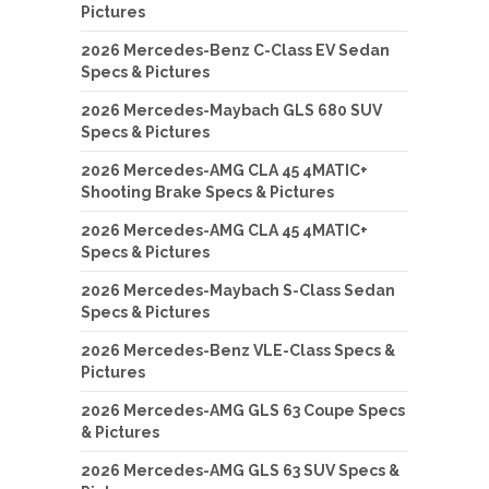
Pictures
2026 Mercedes-Benz C-Class EV Sedan
Specs & Pictures
2026 Mercedes-Maybach GLS 680 SUV
Specs & Pictures
2026 Mercedes-AMG CLA 45 4MATIC+
Shooting Brake Specs & Pictures
2026 Mercedes-AMG CLA 45 4MATIC+
Specs & Pictures
2026 Mercedes-Maybach S-Class Sedan
Specs & Pictures
2026 Mercedes-Benz VLE-Class Specs &
Pictures
2026 Mercedes-AMG GLS 63 Coupe Specs
& Pictures
2026 Mercedes-AMG GLS 63 SUV Specs &