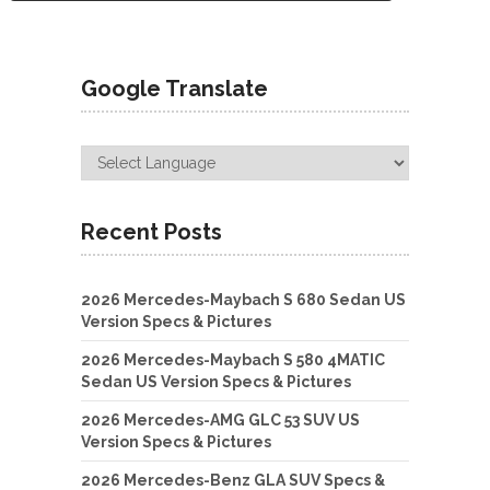
Google Translate
Recent Posts
2026 Mercedes-Maybach S 680 Sedan US
Version Specs & Pictures
2026 Mercedes-Maybach S 580 4MATIC
Sedan US Version Specs & Pictures
2026 Mercedes-AMG GLC 53 SUV US
Version Specs & Pictures
2026 Mercedes-Benz GLA SUV Specs &