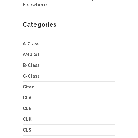
Elsewhere
Categories
A-Class
AMG GT
B-Class
C-Class
Citan
CLA
CLE
CLK
CLS