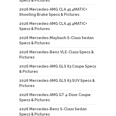
Specs & Pictures
2026 Mercedes-AMG CLA 45 4MATIC+
Shooting Brake Specs & Pictures
2026 Mercedes-AMG CLA 45 4MATIC+
Specs & Pictures
2026 Mercedes-Maybach S-Class Sedan
Specs & Pictures
2026 Mercedes-Benz VLE-Class Specs &
Pictures
2026 Mercedes-AMG GLS 63 Coupe Specs
& Pictures
2026 Mercedes-AMG GLS 63 SUV Specs &
Pictures
2026 Mercedes-AMG GT 4-Door Coupe
Specs & Pictures
2026 Mercedes-Benz S-Class Sedan
Specs & Pictures