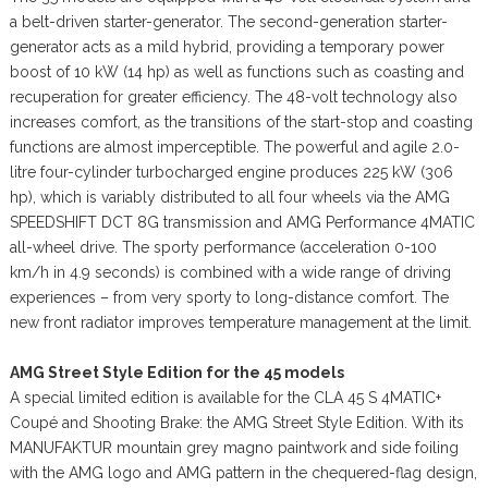
a belt-driven starter-generator. The second-generation starter-
generator acts as a mild hybrid, providing a temporary power
boost of 10 kW (14 hp) as well as functions such as coasting and
recuperation for greater efficiency. The 48-volt technology also
increases comfort, as the transitions of the start-stop and coasting
functions are almost imperceptible. The powerful and agile 2.0-
litre four-cylinder turbocharged engine produces 225 kW (306
hp), which is variably distributed to all four wheels via the AMG
SPEEDSHIFT DCT 8G transmission and AMG Performance 4MATIC
all-wheel drive. The sporty performance (acceleration 0-100
km/h in 4.9 seconds) is combined with a wide range of driving
experiences – from very sporty to long-distance comfort. The
new front radiator improves temperature management at the limit.
AMG Street Style Edition for the 45 models
A special limited edition is available for the CLA 45 S 4MATIC+
Coupé and Shooting Brake: the AMG Street Style Edition. With its
MANUFAKTUR mountain grey magno paintwork and side foiling
with the AMG logo and AMG pattern in the chequered-flag design,