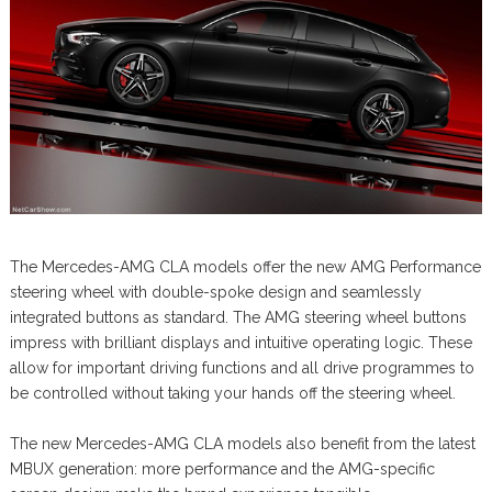
The Mercedes-AMG CLA models offer the new AMG Performance
steering wheel with double-spoke design and seamlessly
integrated buttons as standard. The AMG steering wheel buttons
impress with brilliant displays and intuitive operating logic. These
allow for important driving functions and all drive programmes to
be controlled without taking your hands off the steering wheel.
The new Mercedes-AMG CLA models also benefit from the latest
MBUX generation: more performance and the AMG-specific