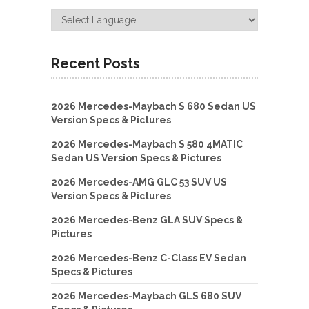
Recent Posts
2026 Mercedes-Maybach S 680 Sedan US
Version Specs & Pictures
2026 Mercedes-Maybach S 580 4MATIC
Sedan US Version Specs & Pictures
2026 Mercedes-AMG GLC 53 SUV US
Version Specs & Pictures
2026 Mercedes-Benz GLA SUV Specs &
Pictures
2026 Mercedes-Benz C-Class EV Sedan
Specs & Pictures
2026 Mercedes-Maybach GLS 680 SUV