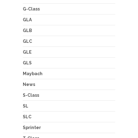
G-Class
GLA
GLB
GLC
GLE
GLS
Maybach
News
S-Class
SL
SLC
Sprinter