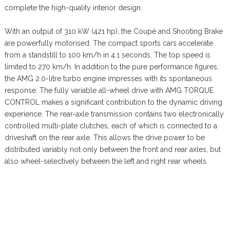
complete the high-quality interior design.
With an output of 310 kW (421 hp), the Coupé and Shooting Brake
are powerfully motorised. The compact sports cars accelerate
from a standstill to 100 km/h in 4.1 seconds. The top speed is
limited to 270 km/h. In addition to the pure performance figures,
the AMG 2.0-litre turbo engine impresses with its spontaneous
response. The fully variable all-wheel drive with AMG TORQUE
CONTROL makes a significant contribution to the dynamic driving
experience. The rear-axle transmission contains two electronically
controlled multi-plate clutches, each of which is connected to a
driveshaft on the rear axle. This allows the drive power to be
distributed variably not only between the front and rear axles, but
also wheel-selectively between the left and right rear wheels.