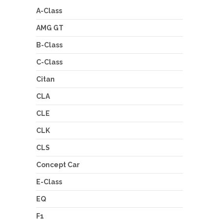
A-Class
AMG GT
B-Class
C-Class
Citan
CLA
CLE
CLK
CLS
Concept Car
E-Class
EQ
F1