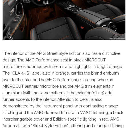
The interior of the AMG Street Style Edition also has a distinctive
design: The AMG Performance seat in black MICROCUT
microfibre is adorned with seams and highlights in bright orange.
The “CLA 45 S” label, also in orange, carries the brand emblem
over to the interior. The AMG Performance steering wheel in
MICROCUT leather/microfibre and the AMG trim elements in
aluminium (with the same pattern as the exterior foiling) add
further accents to the interior. Attention to detail is also
demonstrated by the instrument panel with contrasting orange
stitching and the AMG door-sill trims with “AMG” lettering, a black
interchangeable cover and Edition-specific lighting in red. AMG
floor mats with “Street Style Edition” lettering and orange stitching