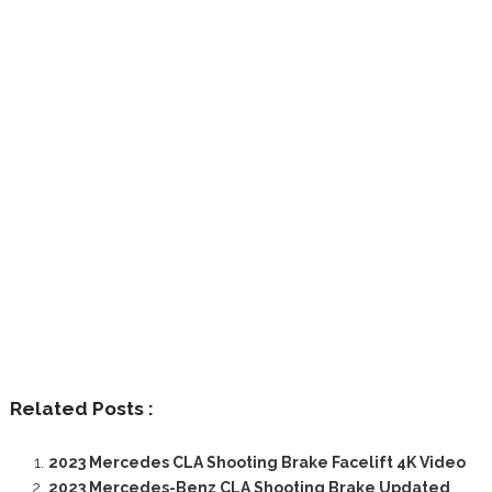
Related Posts :
2023 Mercedes CLA Shooting Brake Facelift 4K Video
2023 Mercedes-Benz CLA Shooting Brake Updated