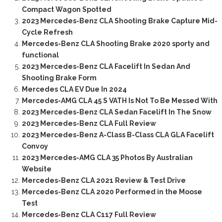
Compact Wagon Spotted
2023 Mercedes-Benz CLA Shooting Brake Capture Mid-
Cycle Refresh
Mercedes-Benz CLA Shooting Brake 2020 sporty and
functional
2023 Mercedes-Benz CLA Facelift In Sedan And
Shooting Brake Form
Mercedes CLA EV Due In 2024
Mercedes-AMG CLA 45 S VATH Is Not To Be Messed With
2023 Mercedes-Benz CLA Sedan Facelift In The Snow
2023 Mercedes-Benz CLA Full Review
2023 Mercedes-Benz A-Class B-Class CLA GLA Facelift
Convoy
2023 Mercedes-AMG CLA 35 Photos By Australian
Website
Mercedes-Benz CLA 2021 Review & Test Drive
Mercedes-Benz CLA 2020 Performed in the Moose
Test
Mercedes-Benz CLA C117 Full Review