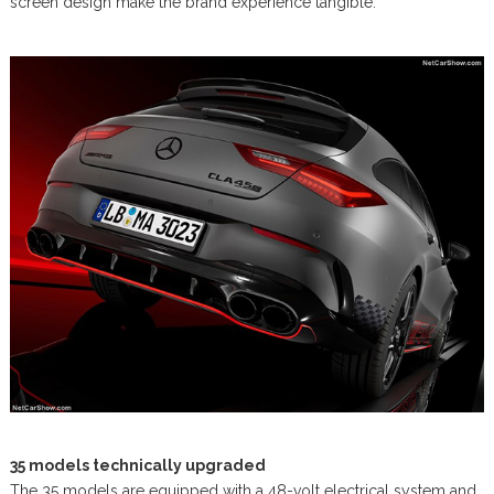
screen design make the brand experience tangible.
35 models technically upgraded
The 35 models are equipped with a 48-volt electrical system and