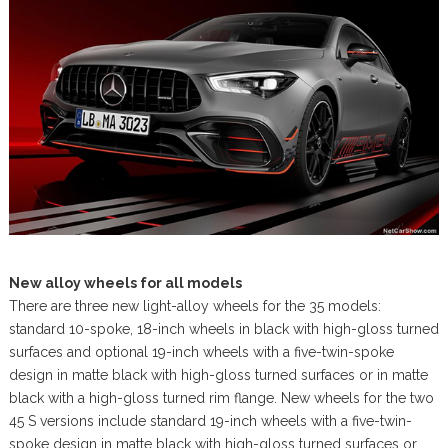
New alloy wheels for all models
There are three new light-alloy wheels for the 35 models:
standard 10-spoke, 18-inch wheels in black with high-gloss turned
surfaces and optional 19-inch wheels with a five-twin-spoke
design in matte black with high-gloss turned surfaces or in matte
black with a high-gloss turned rim flange. New wheels for the two
45 S versions include standard 19-inch wheels with a five-twin-
spoke design in matte black with high-gloss turned surfaces or