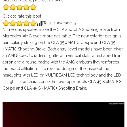
Mercedes-Benz | Mercedes-AMG
Click to rate this post
[Total:
1
Average:
5
]
Numerous updates make the CLA and CLA Shooting Brake from
Mercedes-AMG even more desirable. The new exterior design is
particularly striking on the CLA 35 4MATIC Coupé and CLA 35
4MATIC Shooting Brake. Both entry-level models have been given
an AMG-specific radiator grille with vertical slats, a reshaped front
apron and a round badge with the AMG emblem that reinforces
the brand affiliation. The revised design of the inside of the
headlights with LED or MULTIBEAM LED technology and the LED
taillights also characterise the two top models CLA 45 S 4MATIC+
Coupé and CLA 45 S 4MATIC+ Shooting Brake.