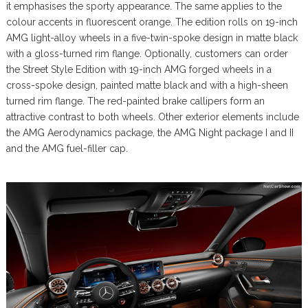
it emphasises the sporty appearance. The same applies to the
colour accents in fluorescent orange. The edition rolls on 19-inch
AMG light-alloy wheels in a five-twin-spoke design in matte black
with a gloss-turned rim flange. Optionally, customers can order
the Street Style Edition with 19-inch AMG forged wheels in a
cross-spoke design, painted matte black and with a high-sheen
turned rim flange. The red-painted brake callipers form an
attractive contrast to both wheels. Other exterior elements include
the AMG Aerodynamics package, the AMG Night package I and II
and the AMG fuel-filler cap.