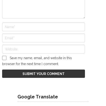
Save my name, email, and website in this
browser for the next time I comment.
Google Translate