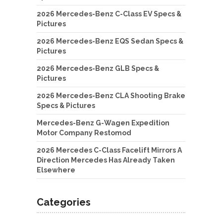
2026 Mercedes-Benz C-Class EV Specs &
Pictures
2026 Mercedes-Benz EQS Sedan Specs &
Pictures
2026 Mercedes-Benz GLB Specs &
Pictures
2026 Mercedes-Benz CLA Shooting Brake
Specs & Pictures
Mercedes-Benz G-Wagen Expedition
Motor Company Restomod
2026 Mercedes C-Class Facelift Mirrors A
Direction Mercedes Has Already Taken
Elsewhere
Categories