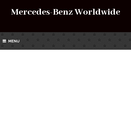
Mercedes-Benz Worldwide
MENU