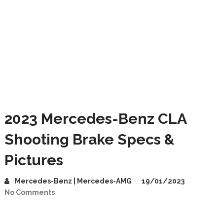
2023 Mercedes-Benz CLA
Shooting Brake Specs &
Pictures
Mercedes-Benz | Mercedes-AMG
19/01/2023
No Comments