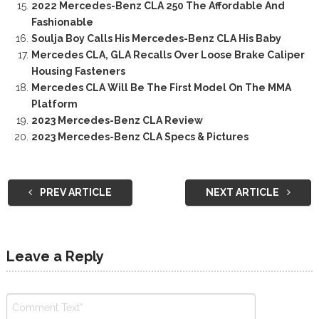
2022 Mercedes-Benz CLA 250 The Affordable And
Fashionable
Soulja Boy Calls His Mercedes-Benz CLA His Baby
Mercedes CLA, GLA Recalls Over Loose Brake Caliper
Housing Fasteners
Mercedes CLA Will Be The First Model On The MMA
Platform
2023 Mercedes-Benz CLA Review
2023 Mercedes-Benz CLA Specs & Pictures
PREV ARTICLE
NEXT ARTICLE
Leave a Reply