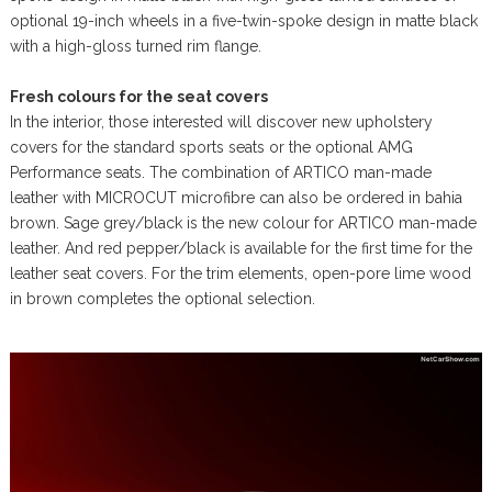
optional 19-inch wheels in a five-twin-spoke design in matte black
with a high-gloss turned rim flange.
Fresh colours for the seat covers
In the interior, those interested will discover new upholstery
covers for the standard sports seats or the optional AMG
Performance seats. The combination of ARTICO man-made
leather with MICROCUT microfibre can also be ordered in bahia
brown. Sage grey/black is the new colour for ARTICO man-made
leather. And red pepper/black is available for the first time for the
leather seat covers. For the trim elements, open-pore lime wood
in brown completes the optional selection.