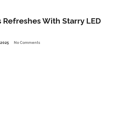
 Refreshes With Starry LED
2025
No Comments