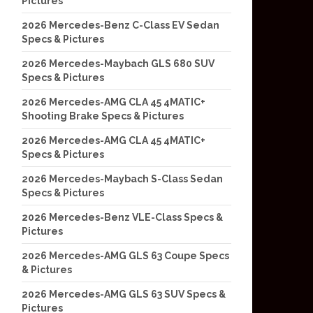
Pictures
2026 Mercedes-Benz C-Class EV Sedan
Specs & Pictures
2026 Mercedes-Maybach GLS 680 SUV
Specs & Pictures
2026 Mercedes-AMG CLA 45 4MATIC+
Shooting Brake Specs & Pictures
2026 Mercedes-AMG CLA 45 4MATIC+
Specs & Pictures
2026 Mercedes-Maybach S-Class Sedan
Specs & Pictures
2026 Mercedes-Benz VLE-Class Specs &
Pictures
2026 Mercedes-AMG GLS 63 Coupe Specs
& Pictures
2026 Mercedes-AMG GLS 63 SUV Specs &
Pictures