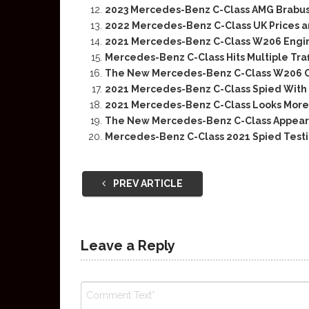
2023 Mercedes-Benz C-Class AMG Brabus
2022 Mercedes-Benz C-Class UK Prices 
2021 Mercedes-Benz C-Class W206 Engin
Mercedes-Benz C-Class Hits Multiple Traff
The New Mercedes-Benz C-Class W206 
2021 Mercedes-Benz C-Class Spied With 
2021 Mercedes-Benz C-Class Looks More
The New Mercedes-Benz C-Class Appears 
Mercedes-Benz C-Class 2021 Spied Testi
PREV ARTICLE
Leave a Reply