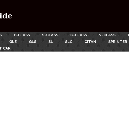
ide
S
E-CLASS
S-CLASS
G-CLASS
V-CLASS
GLE
GLS
SL
SLC
CITAN
SPRINTER
T CAR