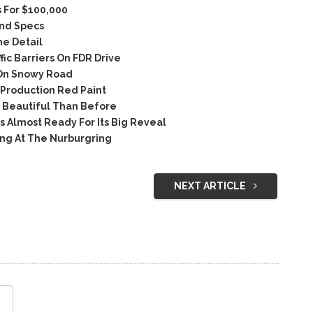
 For $100,000
and Specs
e Detail
ic Barriers On FDR Drive
On Snowy Road
Production Red Paint
 Beautiful Than Before
Almost Ready For Its Big Reveal
ng At The Nurburgring
NEXT ARTICLE