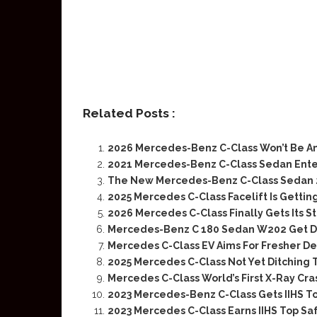
Related Posts :
2026 Mercedes-Benz C-Class Won’t Be An
2021 Mercedes-Benz C-Class Sedan Ent
The New Mercedes-Benz C-Class Sedan 2
2025 Mercedes C-Class Facelift Is Gettin
2026 Mercedes C-Class Finally Gets Its 
Mercedes-Benz C 180 Sedan W202 Get Dr
Mercedes C-Class EV Aims For Fresher De
2025 Mercedes C-Class Not Yet Ditching 
Mercedes C-Class World’s First X-Ray Cra
2023 Mercedes-Benz C-Class Gets IIHS To
2023 Mercedes C-Class Earns IIHS Top Sa