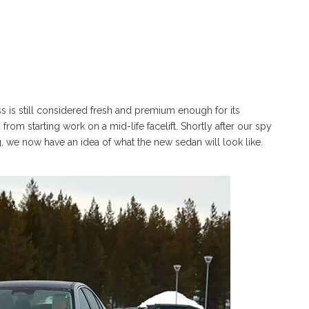
 is still considered fresh and premium enough for its
om starting work on a mid-life facelift. Shortly after our spy
we now have an idea of what the new sedan will look like.