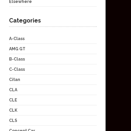
Elsewhere
Categories
A-Class
AMG GT
B-Class
C-Class
Citan
CLA
CLE
CLK
CLS
Concept Car