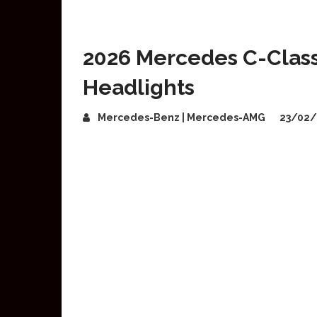
2026 Mercedes C-Class
Headlights
Mercedes-Benz | Mercedes-AMG
23/02/