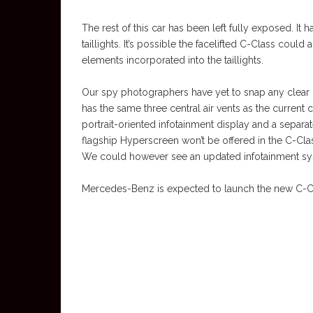
The rest of this car has been left fully exposed. It
taillights. It’s possible the facelifted C-Class could
elements incorporated into the taillights.
Our spy photographers have yet to snap any clear im
has the same three central air vents as the current c
portrait-oriented infotainment display and a separat
flagship Hyperscreen won’t be offered in the C-Class, 
We could however see an updated infotainment syst
Mercedes-Benz is expected to launch the new C-Class