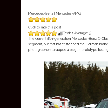
Mercedes-Benz | Mercedes-AMG
Click to rate this post
[Total:
1
Average:
5
]
The current fifth-generation Mercedes-Benz C-Class
segment, but that hasn’t stopped the German brand fr
photographers snapped a wagon prototype testing, 