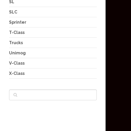
SL
SLC
Sprinter
T-Class
Trucks
Unimog
V-Class
X-Class