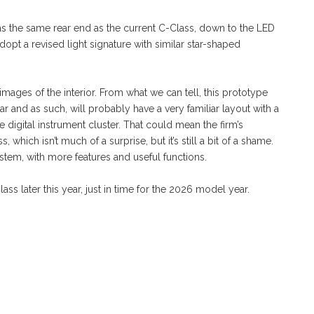
 has the same rear end as the current C-Class, down to the LED
 adopt a revised light signature with similar star-shaped
ages of the interior. From what we can tell, this prototype
ar and as such, will probably have a very familiar layout with a
e digital instrument cluster. That could mean the firm’s
which isn’t much of a surprise, but it’s still a bit of a shame.
em, with more features and useful functions.
 later this year, just in time for the 2026 model year.