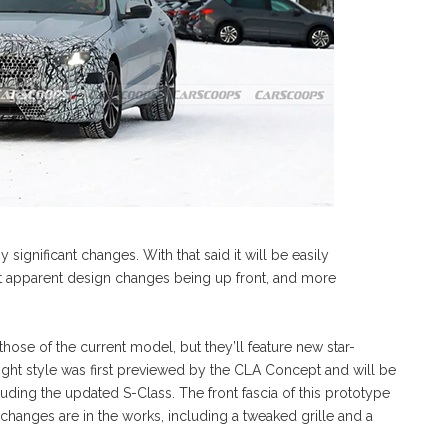
 significant changes. With that said it will be easily
st apparent design changes being up front, and more
those of the current model, but they’ll feature new star-
ght style was first previewed by the CLA Concept and will be
uding the updated S-Class. The front fascia of this prototype
changes are in the works, including a tweaked grille and a