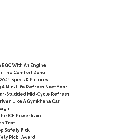
 EQC With An Engine
er The Comfort Zone
021 Specs & Pictures
g A Mid-Life Refresh Next Year
Star-Studded Mid-Cycle Refresh
iven Like A Gymkhana Car
sign
The ICE Powertrain
sh Test
p Safety Pick
fety Pick+ Award