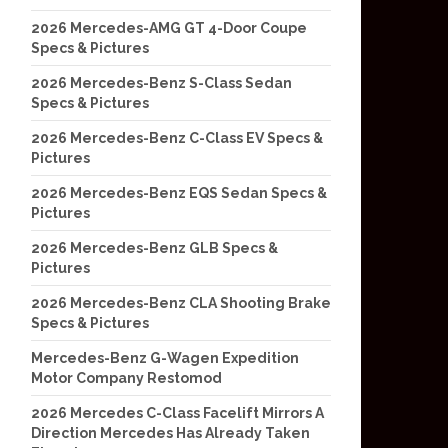
2026 Mercedes-AMG GT 4-Door Coupe
Specs & Pictures
2026 Mercedes-Benz S-Class Sedan
Specs & Pictures
2026 Mercedes-Benz C-Class EV Specs &
Pictures
2026 Mercedes-Benz EQS Sedan Specs &
Pictures
2026 Mercedes-Benz GLB Specs &
Pictures
2026 Mercedes-Benz CLA Shooting Brake
Specs & Pictures
Mercedes-Benz G-Wagen Expedition
Motor Company Restomod
2026 Mercedes C-Class Facelift Mirrors A
Direction Mercedes Has Already Taken