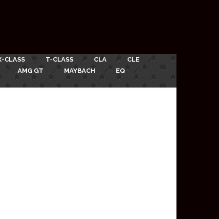
X-CLASS
T-CLASS
CLA
CLE
AMG GT
MAYBACH
EQ