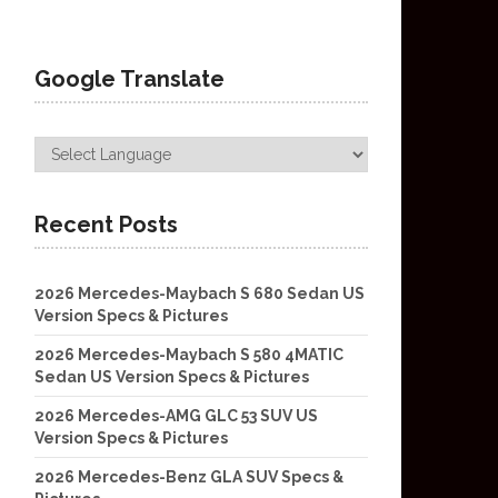
Google Translate
Recent Posts
2026 Mercedes-Maybach S 680 Sedan US
Version Specs & Pictures
2026 Mercedes-Maybach S 580 4MATIC
Sedan US Version Specs & Pictures
2026 Mercedes-AMG GLC 53 SUV US
Version Specs & Pictures
2026 Mercedes-Benz GLA SUV Specs &