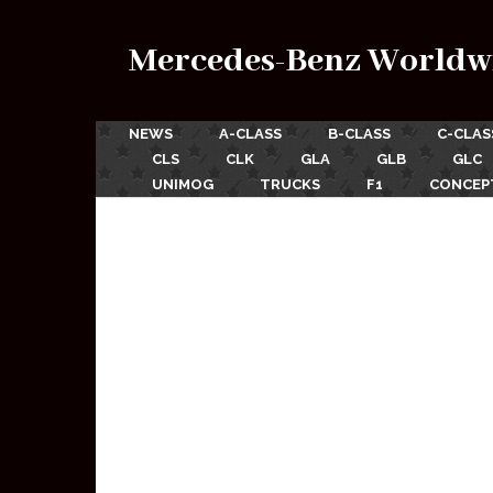
Mercedes-Benz Worldw
NEWS
A-CLASS
B-CLASS
C-CLAS
CLS
CLK
GLA
GLB
GLC
UNIMOG
TRUCKS
F1
CONCEP