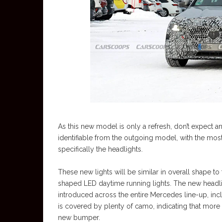
As this new model is only a refresh, don’t expect any
identifiable from the outgoing model, with the mo
specifically the headlights.
These new lights will be similar in overall shape to 
shaped LED daytime running lights. The new headli
introduced across the entire Mercedes line-up, incl
is covered by plenty of camo, indicating that more 
new bumper.