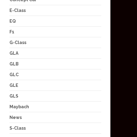
E-Class
EQ
F1
G-Class
GLA
GLB
GLC
GLE
GLS
Maybach
News
S-Class