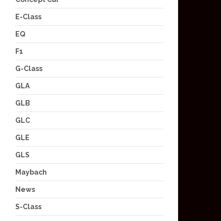
E-Class
EQ
F1
G-Class
GLA
GLB
GLC
GLE
GLS
Maybach
News
S-Class