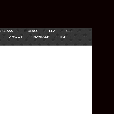
X-CLASS
T-CLASS
CLA
CLE
AMG GT
MAYBACH
EQ