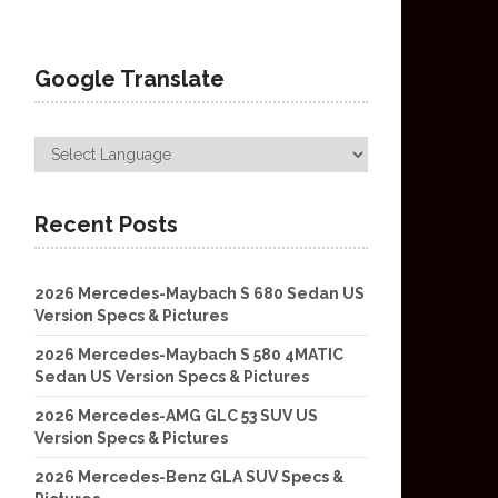
Google Translate
Recent Posts
2026 Mercedes-Maybach S 680 Sedan US
Version Specs & Pictures
2026 Mercedes-Maybach S 580 4MATIC
Sedan US Version Specs & Pictures
2026 Mercedes-AMG GLC 53 SUV US
Version Specs & Pictures
2026 Mercedes-Benz GLA SUV Specs &