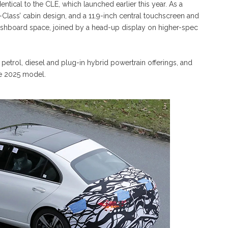
entical to the CLE, which launched earlier this year. As a
-Class’ cabin design, and a 11.9-inch central touchscreen and
 dashboard space, joined by a head-up display on higher-spec
 petrol, diesel and plug-in hybrid powertrain offerings, and
the 2025 model.