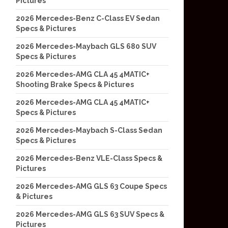
Pictures
2026 Mercedes-Benz C-Class EV Sedan
Specs & Pictures
2026 Mercedes-Maybach GLS 680 SUV
Specs & Pictures
2026 Mercedes-AMG CLA 45 4MATIC+
Shooting Brake Specs & Pictures
2026 Mercedes-AMG CLA 45 4MATIC+
Specs & Pictures
2026 Mercedes-Maybach S-Class Sedan
Specs & Pictures
2026 Mercedes-Benz VLE-Class Specs &
Pictures
2026 Mercedes-AMG GLS 63 Coupe Specs
& Pictures
2026 Mercedes-AMG GLS 63 SUV Specs &
Pictures