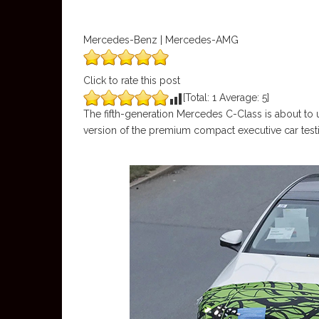
Mercedes-Benz | Mercedes-AMG
Click to rate this post
[Total:
1
Average:
5
]
The fifth-generation Mercedes C-Class is about to 
version of the premium compact executive car testing