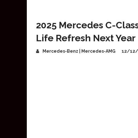
2025 Mercedes C-Class 
Life Refresh Next Year
Mercedes-Benz | Mercedes-AMG
12/12