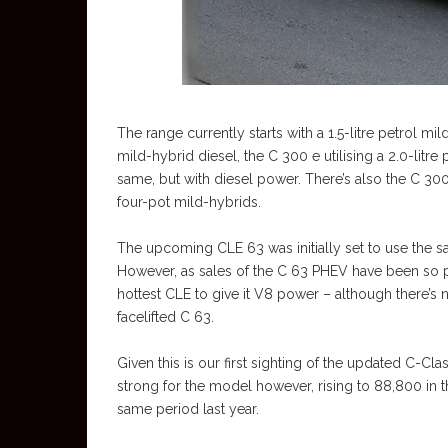
The range currently starts with a 1.5-litre petrol mi
mild-hybrid diesel, the C 300 e utilising a 2.0-lit
same, but with diesel power. There’s also the C 30
four-pot mild-hybrids.
The upcoming CLE 63 was initially set to use the sa
However, as sales of the C 63 PHEV have been so 
hottest CLE to give it V8 power – although there’s 
facelifted C 63.
Given this is our first sighting of the updated C-Clas
strong for the model however, rising to 88,800 in 
same period last year.