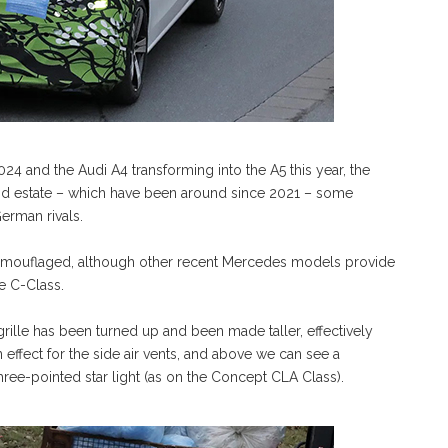
24 and the Audi A4 transforming into the A5 this year, the
and estate – which have been around since 2021 – some
German rivals.
 camouflaged, although other recent Mercedes models provide
he C-Class.
 grille has been turned up and been made taller, effectively
effect for the side air vents, and above we can see a
hree-pointed star light (as on the Concept CLA Class).