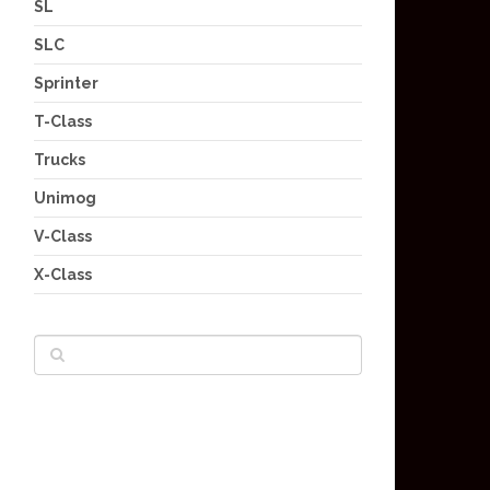
SL
SLC
Sprinter
T-Class
Trucks
Unimog
V-Class
X-Class