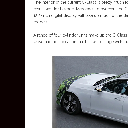
The interior of the current C-Class is pretty much id
result, we don’t expect Mercedes to overhaul the C
12.3-inch digital display will take up much of the
models.
A range of four-cylinder units make up the C-Class’
we’ve had no indication that this will change with 