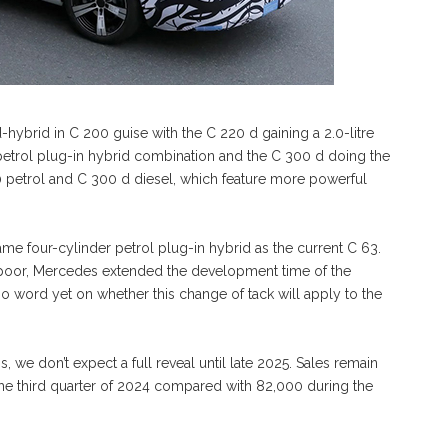
ld-hybrid in C 200 guise with the C 220 d gaining a 2.0-litre
re petrol plug-in hybrid combination and the C 300 d doing the
0 petrol and C 300 d diesel, which feature more powerful
me four-cylinder petrol plug-in hybrid as the current C 63.
poor, Mercedes extended the development time of the
no word yet on whether this change of tack will apply to the
s, we don’t expect a full reveal until late 2025. Sales remain
the third quarter of 2024 compared with 82,000 during the