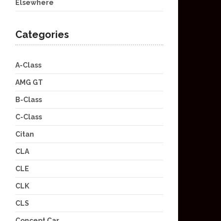
Elsewhere
Categories
A-Class
AMG GT
B-Class
C-Class
Citan
CLA
CLE
CLK
CLS
Concept Car