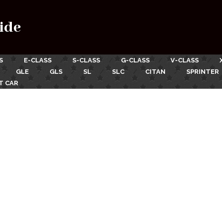
ide
S
E-CLASS
S-CLASS
G-CLASS
V-CLASS
GLE
GLS
SL
SLC
CITAN
SPRINTER
T CAR