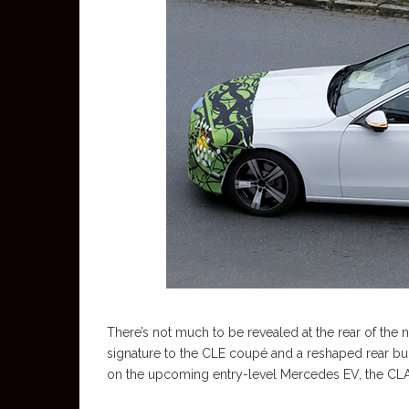
There’s not much to be revealed at the rear of the n
signature to the CLE coupé and a reshaped rear bu
on the upcoming entry-level Mercedes EV, the CLA.