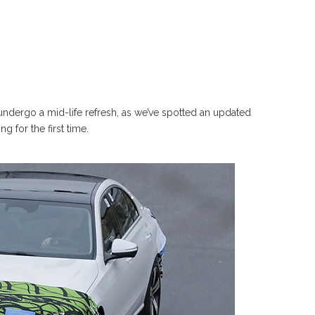
undergo a mid-life refresh, as we’ve spotted an updated
 for the first time.