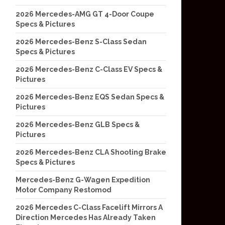
2026 Mercedes-AMG GT 4-Door Coupe
Specs & Pictures
2026 Mercedes-Benz S-Class Sedan
Specs & Pictures
2026 Mercedes-Benz C-Class EV Specs &
Pictures
2026 Mercedes-Benz EQS Sedan Specs &
Pictures
2026 Mercedes-Benz GLB Specs &
Pictures
2026 Mercedes-Benz CLA Shooting Brake
Specs & Pictures
Mercedes-Benz G-Wagen Expedition
Motor Company Restomod
2026 Mercedes C-Class Facelift Mirrors A
Direction Mercedes Has Already Taken