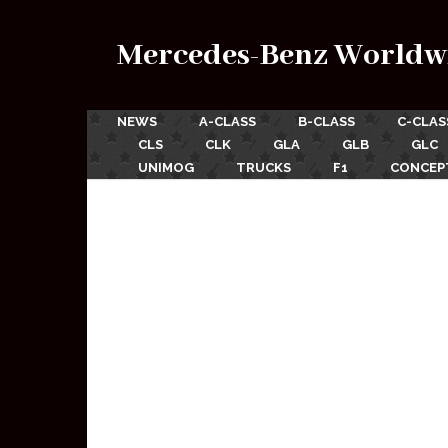
Mercedes-Benz Worldw
NEWS
A-CLASS
B-CLASS
C-CLAS
CLS
CLK
GLA
GLB
GLC
UNIMOG
TRUCKS
F1
CONCEP