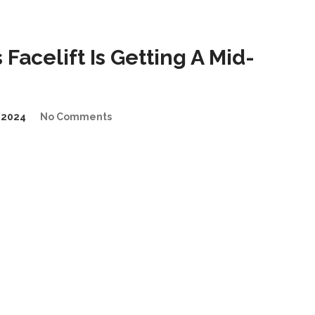
Facelift Is Getting A Mid-
/2024
No Comments