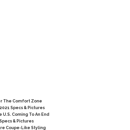
er The Comfort Zone
021 Specs & Pictures
e U.S. Coming To An End
Specs & Pictures
re Coupe-Like Styling