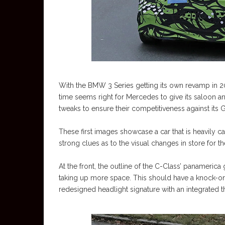
With the BMW 3 Series getting its own revamp in 20
time seems right for Mercedes to give its saloon 
tweaks to ensure their competitiveness against its 
These first images showcase a car that is heavily
strong clues as to the visual changes in store for t
At the front, the outline of the C-Class’ panamerica
taking up more space. This should have a knock-on 
redesigned headlight signature with an integrated t