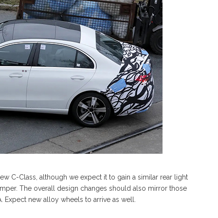
ew C-Class, although we expect it to gain a similar rear light
mper. The overall design changes should also mirror those
 Expect new alloy wheels to arrive as well.