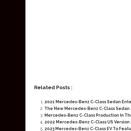
Related Posts :
2021 Mercedes-Benz C-Class Sedan Ent
The New Mercedes-Benz C-Class Sedan 2
Mercedes-Benz C-Class Production In Th
2022 Mercedes-Benz C-Class US Version 
2023 Mercedes-Benz C-Class EV To Featu