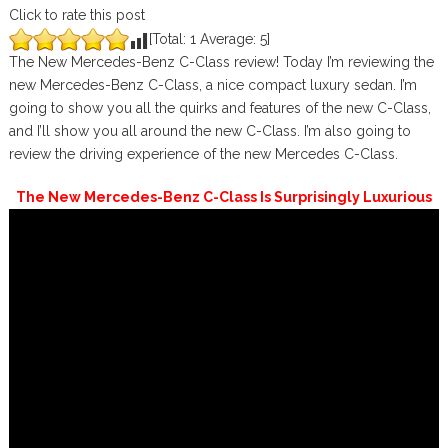
Click to rate this post
[Total:
1
Average:
5
]
The New Mercedes-Benz C-Class review! Today I’m reviewing the
new Mercedes-Benz C-Class, a nice compact luxury sedan. I’m
going to show you all the quirks and features of the new C-Class,
and I’ll show you all around the new C-Class. I’m also going to
review the driving experience of the new Mercedes C-Class.
The New Mercedes-Benz C-Class Is Surprisingly Luxurious