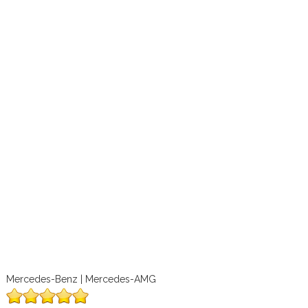
Mercedes-Benz | Mercedes-AMG