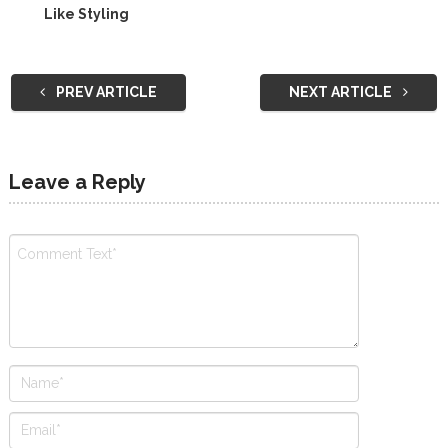
Like Styling
PREV ARTICLE
NEXT ARTICLE
Leave a Reply