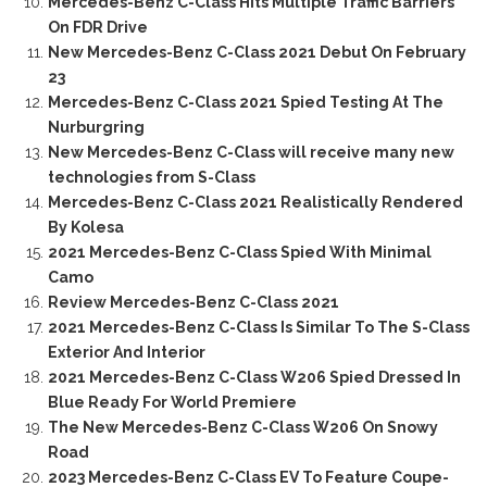
Mercedes-Benz C-Class Hits Multiple Traffic Barriers
On FDR Drive
New Mercedes-Benz C-Class 2021 Debut On February
23
Mercedes-Benz C-Class 2021 Spied Testing At The
Nurburgring
New Mercedes-Benz C-Class will receive many new
technologies from S-Class
Mercedes-Benz C-Class 2021 Realistically Rendered
By Kolesa
2021 Mercedes-Benz C-Class Spied With Minimal
Camo
Review Mercedes-Benz C-Class 2021
2021 Mercedes-Benz C-Class Is Similar To The S-Class
Exterior And Interior
2021 Mercedes-Benz C-Class W206 Spied Dressed In
Blue Ready For World Premiere
The New Mercedes-Benz C-Class W206 On Snowy
Road
2023 Mercedes-Benz C-Class EV To Feature Coupe-