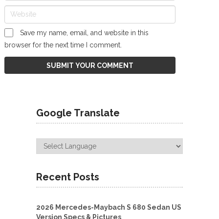
Save my name, email, and website in this
browser for the next time I comment.
Google Translate
Recent Posts
2026 Mercedes-Maybach S 680 Sedan US
Version Specs & Pictures