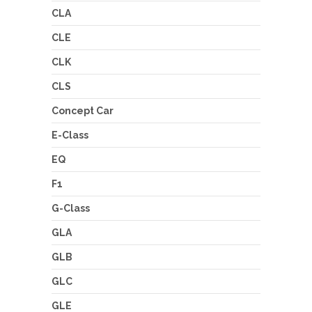
CLA
CLE
CLK
CLS
Concept Car
E-Class
EQ
F1
G-Class
GLA
GLB
GLC
GLE