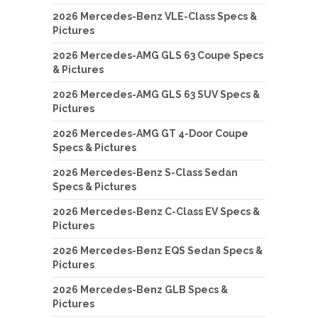
2026 Mercedes-Benz VLE-Class Specs &
Pictures
2026 Mercedes-AMG GLS 63 Coupe Specs
& Pictures
2026 Mercedes-AMG GLS 63 SUV Specs &
Pictures
2026 Mercedes-AMG GT 4-Door Coupe
Specs & Pictures
2026 Mercedes-Benz S-Class Sedan
Specs & Pictures
2026 Mercedes-Benz C-Class EV Specs &
Pictures
2026 Mercedes-Benz EQS Sedan Specs &
Pictures
2026 Mercedes-Benz GLB Specs &
Pictures