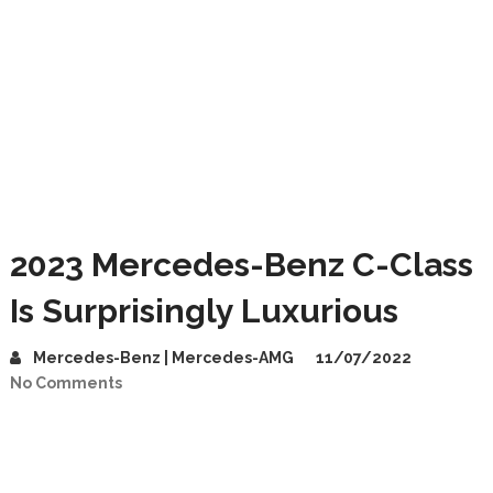
2023 Mercedes-Benz C-Class
Is Surprisingly Luxurious
Mercedes-Benz | Mercedes-AMG
11/07/2022
No Comments