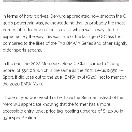
In terms of how it drives, DeMuro appreciated how smooth the C
300’s powertrain was, acknowledging that it’s probably the most
comfortable-to-drive car in its class, which was always to be
expected. By the way, this was true of the last-gen C-Class too,
compared to the likes of the F30 BMW 3 Series and other slightly
older sports sedans.
In the end, the 2022 Mercedes-Benz C-Class earned a “Doug
Score” of 55/100, which is the same as the 2021 Lexus IS350 F-
Sport. It did lose out to the 2019 BMW 330i (G20), not to mention
the 2020 BMW M340i.
Those of you who would rather have the Bimmer instead of the
Merc will appreciate knowing that the former has a more
accessible entry-level price tag, costing upwards of $42,300 in
330i specification.