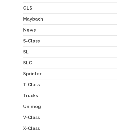
GLS
Maybach
News
S-Class
SL
SLC
Sprinter
T-Class
Trucks
Unimog
V-Class
X-Class