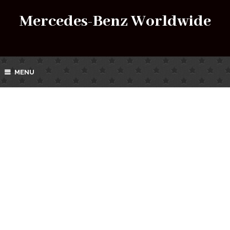
Mercedes-Benz Worldwide
MENU