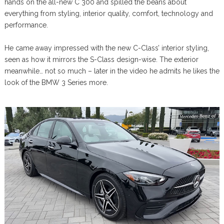
hands on the all-new C 300 and spilled the beans about
everything from styling, interior quality, comfort, technology and
performance.
He came away impressed with the new C-Class’ interior styling,
seen as how it mirrors the S-Class design-wise. The exterior
meanwhile… not so much – later in the video he admits he likes the
look of the BMW 3 Series more.