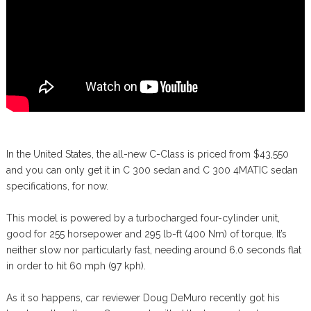
In the United States, the all-new C-Class is priced from $43,550
and you can only get it in C 300 sedan and C 300 4MATIC sedan
specifications, for now.
This model is powered by a turbocharged four-cylinder unit,
good for 255 horsepower and 295 lb-ft (400 Nm) of torque. It’s
neither slow nor particularly fast, needing around 6.0 seconds flat
in order to hit 60 mph (97 kph).
As it so happens, car reviewer Doug DeMuro recently got his