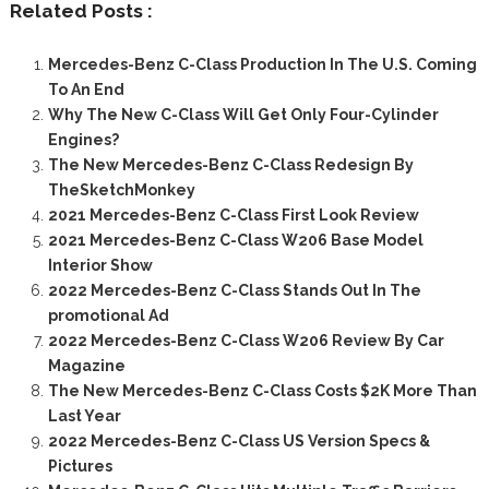
Related Posts :
Mercedes-Benz C-Class Production In The U.S. Coming
To An End
Why The New C-Class Will Get Only Four-Cylinder
Engines?
The New Mercedes-Benz C-Class Redesign By
TheSketchMonkey
2021 Mercedes-Benz C-Class First Look Review
2021 Mercedes-Benz C-Class W206 Base Model
Interior Show
2022 Mercedes-Benz C-Class Stands Out In The
promotional Ad
2022 Mercedes-Benz C-Class W206 Review By Car
Magazine
The New Mercedes-Benz C-Class Costs $2K More Than
Last Year
2022 Mercedes-Benz C-Class US Version Specs &
Pictures