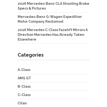
2026 Mercedes-Benz CLA Shooting Brake
Specs & Pictures
Mercedes-Benz G-Wagen Expedition
Motor Company Restomod
2026 Mercedes C-Class Facelift Mirrors A
Direction Mercedes Has Already Taken
Elsewhere
Categories
A-Class
AMG GT
B-Class
C-Class
Citan