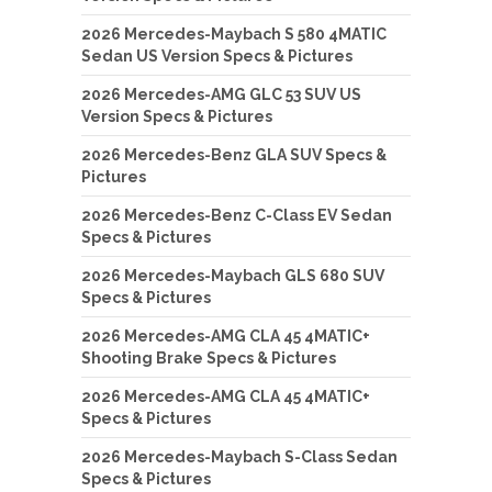
2026 Mercedes-Maybach S 580 4MATIC
Sedan US Version Specs & Pictures
2026 Mercedes-AMG GLC 53 SUV US
Version Specs & Pictures
2026 Mercedes-Benz GLA SUV Specs &
Pictures
2026 Mercedes-Benz C-Class EV Sedan
Specs & Pictures
2026 Mercedes-Maybach GLS 680 SUV
Specs & Pictures
2026 Mercedes-AMG CLA 45 4MATIC+
Shooting Brake Specs & Pictures
2026 Mercedes-AMG CLA 45 4MATIC+
Specs & Pictures
2026 Mercedes-Maybach S-Class Sedan
Specs & Pictures