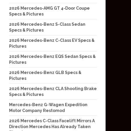
2026 Mercedes-AMG GT 4-Door Coupe
Specs & Pictures
2026 Mercedes-Benz S-Class Sedan
Specs & Pictures
2026 Mercedes-Benz C-Class EV Specs &
Pictures
2026 Mercedes-Benz EQS Sedan Specs &
Pictures
2026 Mercedes-Benz GLB Specs &
Pictures
2026 Mercedes-Benz CLA Shooting Brake
Specs & Pictures
Mercedes-Benz G-Wagen Expedition
Motor Company Restomod
2026 Mercedes C-Class Facelift Mirrors A
Direction Mercedes Has Already Taken