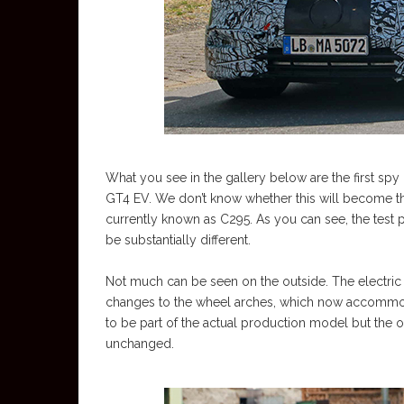
What you see in the gallery below are the first s
GT4 EV. We don’t know whether this will become the 
currently known as C295. As you can see, the test pr
be substantially different.
Not much can be seen on the outside. The electric tr
changes to the wheel arches, which now accommoda
to be part of the actual production model but the 
unchanged.