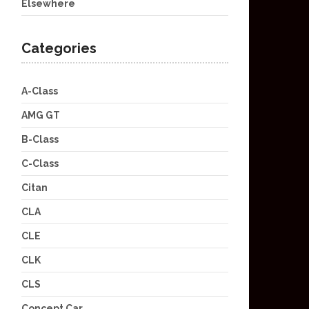
Elsewhere
Categories
A-Class
AMG GT
B-Class
C-Class
Citan
CLA
CLE
CLK
CLS
Concept Car