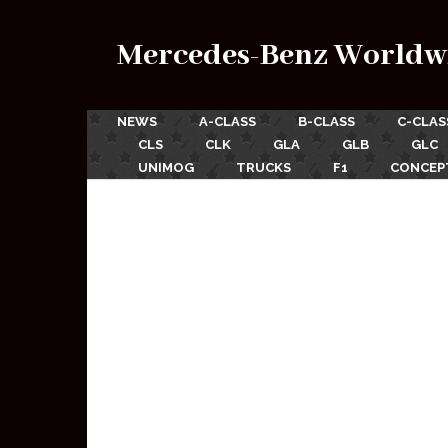
Mercedes-Benz Worldw
NEWS
A-CLASS
B-CLASS
C-CLAS
CLS
CLK
GLA
GLB
GLC
UNIMOG
TRUCKS
F1
CONCEP