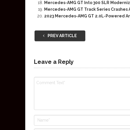
Mercedes-AMG GT Into 300 SLR Moderniza
Mercedes-AMG GT Track Series Crashes 
2023 Mercedes-AMG GT 2.0L-Powered Ar
PREV ARTICLE
Leave a Reply