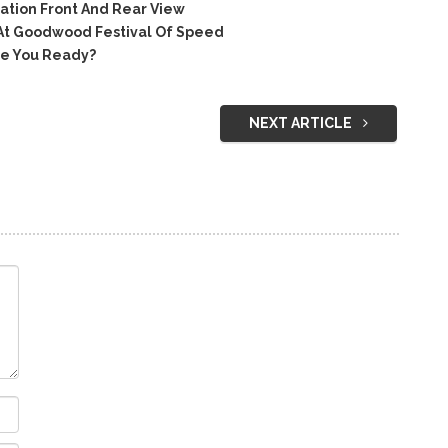
tion Front And Rear View
At Goodwood Festival Of Speed
e You Ready?
NEXT ARTICLE