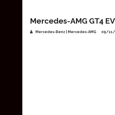
Mercedes-AMG GT4 EV 
Mercedes-Benz | Mercedes-AMG
09/11/