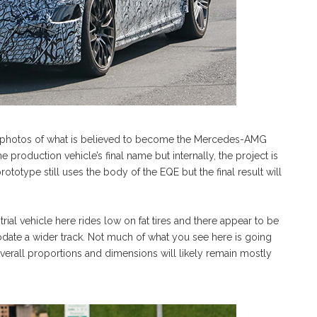
py photos of what is believed to become the Mercedes-AMG
production vehicle’s final name but internally, the project is
ototype still uses the body of the EQE but the final result will
ial vehicle here rides low on fat tires and there appear to be
te a wider track. Not much of what you see here is going
overall proportions and dimensions will likely remain mostly