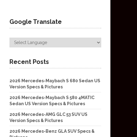
Google Translate
Recent Posts
2026 Mercedes-Maybach S 680 Sedan US
Version Specs & Pictures
2026 Mercedes-Maybach S 580 4MATIC
Sedan US Version Specs & Pictures
2026 Mercedes-AMG GLC 53 SUV US
Version Specs & Pictures
2026 Mercedes-Benz GLA SUV Specs &