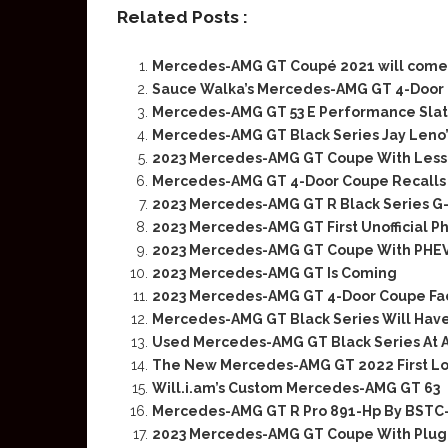
Related Posts :
Mercedes-AMG GT Coupé 2021 will come 
Sauce Walka’s Mercedes-AMG GT 4-Door 
Mercedes-AMG GT 53 E Performance Slate
Mercedes-AMG GT Black Series Jay Leno
2023 Mercedes-AMG GT Coupe With Less
Mercedes-AMG GT 4-Door Coupe Recalls 
2023 Mercedes-AMG GT R Black Series G
2023 Mercedes-AMG GT First Unofficial P
2023 Mercedes-AMG GT Coupe With PHEV
2023 Mercedes-AMG GT Is Coming
2023 Mercedes-AMG GT 4-Door Coupe Face
Mercedes-AMG GT Black Series Will Have
Used Mercedes-AMG GT Black Series At A
The New Mercedes-AMG GT 2022 First L
Will.i.am’s Custom Mercedes-AMG GT 63
Mercedes-AMG GT R Pro 891-Hp By BST
2023 Mercedes-AMG GT Coupe With Plug-