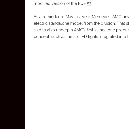
modified version of the EQE 53.
As a reminder, in May last year, Mercedes-AMG unve
electric standalone model from the division. That
said to also underpin AMG’s first standalone product
concept, such as the six LED lights integrated into t