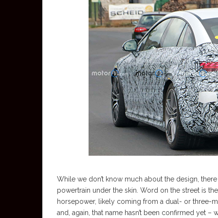
While we don’t know much about the design, there is
powertrain under the skin. Word on the street is t
horsepower, likely coming from a dual- or three-mot
and, again, that name hasn’t been confirmed yet – 