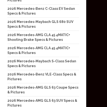
Pictures
2026 Mercedes-Benz C-Class EV Sedan
Specs & Pictures
2026 Mercedes-Maybach GLS 680 SUV
Specs & Pictures
2026 Mercedes-AMG CLA 45 4MATIC+
Shooting Brake Specs & Pictures
2026 Mercedes-AMG CLA 45 4MATIC+
Specs & Pictures
2026 Mercedes-Maybach S-Class Sedan
Specs & Pictures
2026 Mercedes-Benz VLE-Class Specs &
Pictures
2026 Mercedes-AMG GLS 63 Coupe Specs
& Pictures
2026 Mercedes-AMG GLS 63 SUV Specs &
Pictures