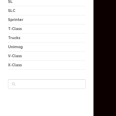
SL
SLC
Sprinter
T-Class
Trucks
Unimog
V-Class
X-Class