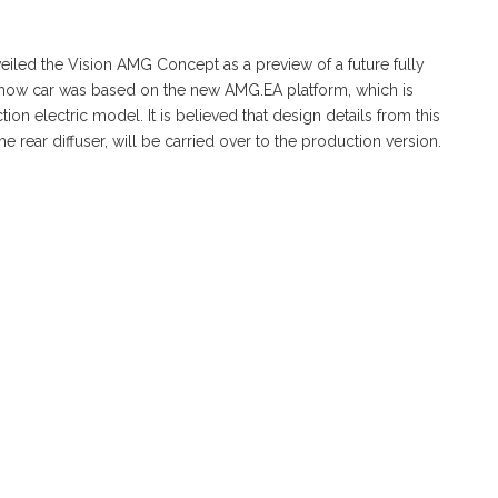
iled the Vision AMG Concept as a preview of a future fully
 show car was based on the new AMG.EA platform, which is
ion electric model. It is believed that design details from this
he rear diffuser, will be carried over to the production version.