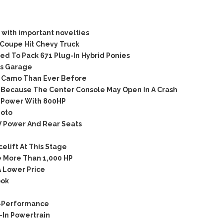
with important novelties
Coupe Hit Chevy Truck
d To Pack 671 Plug-In Hybrid Ponies
’s Garage
 Camo Than Ever Before
Because The Center Console May Open In A Crash
-Power With 800HP
hoto
 Power And Rear Seats
lift At This Stage
 More Than 1,000 HP
 Lower Price
ook
C-Performance
In Powertrain