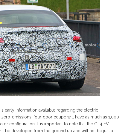
 early information available regarding the electric
he zero-emissions, four-door coupe will have as much as 1,000
or configuration. It is important to note that the GT4 EV –
will be developed from the ground up and will not be just a