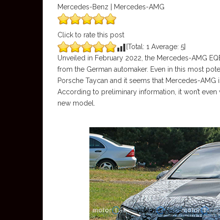
Mercedes-Benz | Mercedes-AMG
Click to rate this post
[Total:
1
Average:
5
]
Unveiled in February 2022, the Mercedes-AMG EQE 
from the German automaker. Even in this most poten
Porsche Taycan and it seems that Mercedes-AMG i
According to preliminary information, it won’t eve
new model.