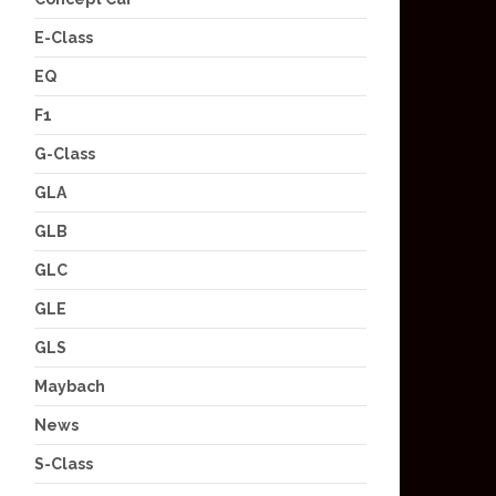
E-Class
EQ
F1
G-Class
GLA
GLB
GLC
GLE
GLS
Maybach
News
S-Class