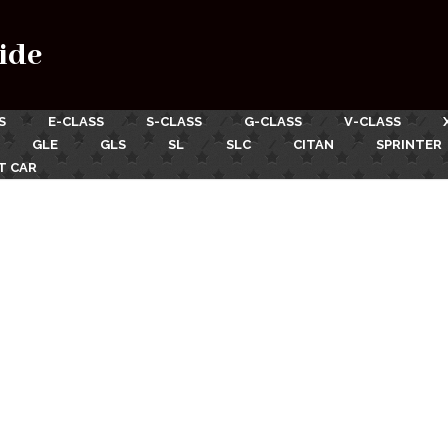
ide
S
E-CLASS
S-CLASS
G-CLASS
V-CLASS
GLE
GLS
SL
SLC
CITAN
SPRINTER
T CAR