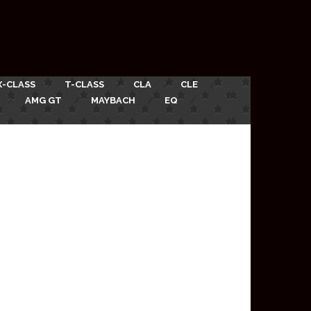
X-CLASS
T-CLASS
CLA
CLE
AMG GT
MAYBACH
EQ