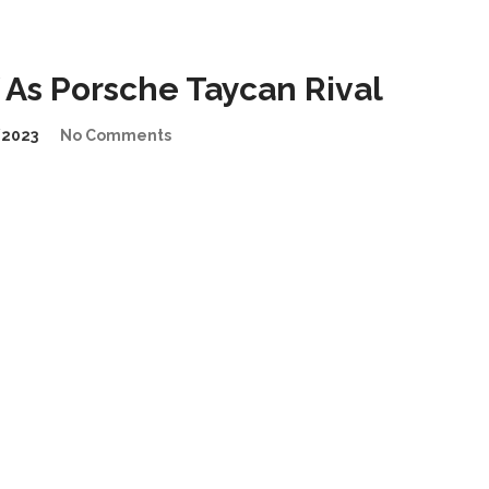
As Porsche Taycan Rival
2023
No Comments