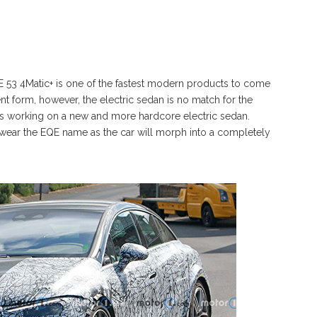
53 4Matic+ is one of the fastest modern products to come
t form, however, the electric sedan is no match for the
s working on a new and more hardcore electric sedan.
n wear the EQE name as the car will morph into a completely