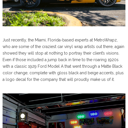
Just recently, the Miami, Florida-based experts at MetroWrapz,
who are some of the craziest car vinyl wrap artists out there, again
showed they will stop at nothing to portray their client’s visions.
Even if those included a jump back in time to the roaring 1920s
with a classic 1929 Ford Model A that went through a Matte Black
color change, complete with gloss black and beige accents, plus
a logo decal for the company that will proudly make us of it.