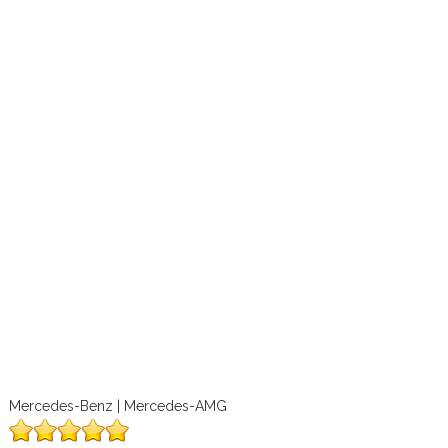
Mercedes-Benz | Mercedes-AMG