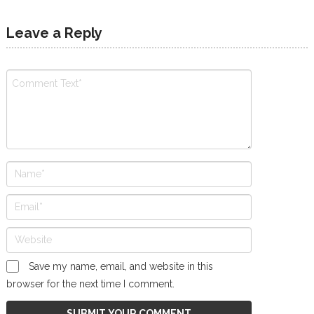
Leave a Reply
Save my name, email, and website in this
browser for the next time I comment.