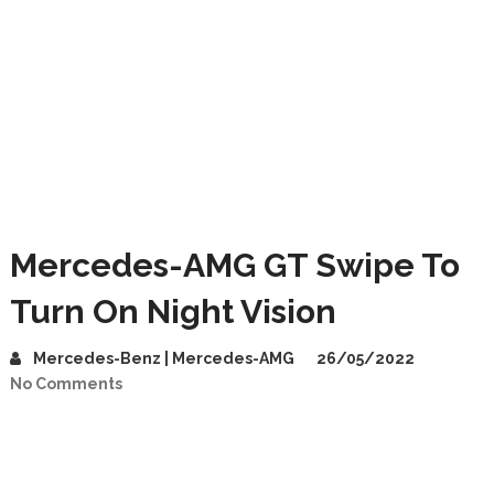
Mercedes-AMG GT Swipe To
Turn On Night Vision
Mercedes-Benz | Mercedes-AMG
26/05/2022
No Comments