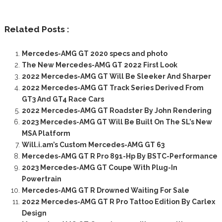
Related Posts :
Mercedes-AMG GT 2020 specs and photo
The New Mercedes-AMG GT 2022 First Look
2022 Mercedes-AMG GT Will Be Sleeker And Sharper
2022 Mercedes-AMG GT Track Series Derived From
GT3 And GT4 Race Cars
2022 Mercedes-AMG GT Roadster By John Rendering
2023 Mercedes-AMG GT Will Be Built On The SL’s New
MSA Platform
Will.i.am’s Custom Mercedes-AMG GT 63
Mercedes-AMG GT R Pro 891-Hp By BSTC-Performance
2023 Mercedes-AMG GT Coupe With Plug-In
Powertrain
Mercedes-AMG GT R Drowned Waiting For Sale
2022 Mercedes-AMG GT R Pro Tattoo Edition By Carlex
Design