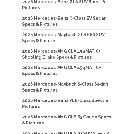
2026 Mercedes-Benz GLA SUV Specs &
Pictures
2026 Mercedes-Benz C-Class EV Sedan
Specs & Pictures
2026 Mercedes-Maybach GLS 680 SUV
Specs & Pictures
2026 Mercedes-AMG CLA 45 4MATIC+
Shooting Brake Specs & Pictures
2026 Mercedes-AMG CLA 45 4MATIC+
Specs & Pictures
2026 Mercedes-Maybach S-Class Sedan
Specs & Pictures
2026 Mercedes-Benz VLE-Class Specs &
Pictures
2026 Mercedes-AMG GLS 63 Coupe Specs
& Pictures
2026 Mercedes-AMG GLS 63 SUV Specs &