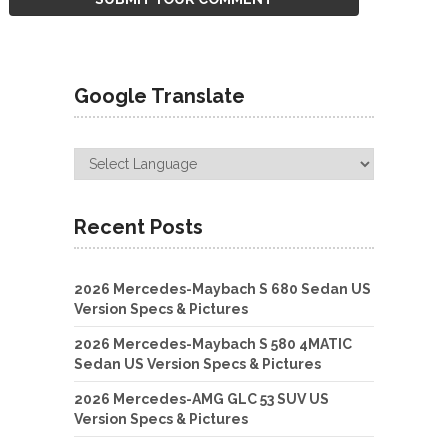
Google Translate
Recent Posts
2026 Mercedes-Maybach S 680 Sedan US
Version Specs & Pictures
2026 Mercedes-Maybach S 580 4MATIC
Sedan US Version Specs & Pictures
2026 Mercedes-AMG GLC 53 SUV US
Version Specs & Pictures