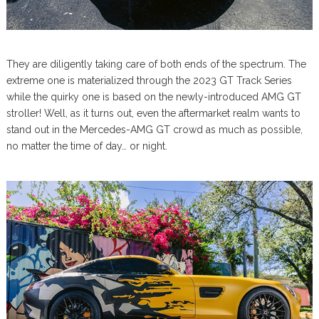
They are diligently taking care of both ends of the spectrum. The
extreme one is materialized through the 2023 GT Track Series
while the quirky one is based on the newly-introduced AMG GT
stroller! Well, as it turns out, even the aftermarket realm wants to
stand out in the Mercedes-AMG GT crowd as much as possible,
no matter the time of day… or night.