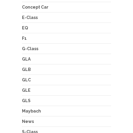
Concept Car
E-Class
EQ
F1
G-Class
GLA
GLB
GLC
GLE
GLS
Maybach
News
S-Class