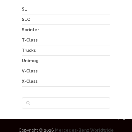
SL
SLC
Sprinter
T-Class
Trucks
Unimog
V-Class
X-Class
Copyright © 2026
Mercedes-Benz Worldwide