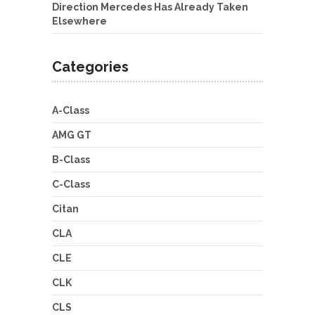
Direction Mercedes Has Already Taken
Elsewhere
Categories
A-Class
AMG GT
B-Class
C-Class
Citan
CLA
CLE
CLK
CLS