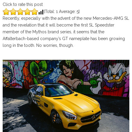
Click to rate this post
[Total:
1
Average:
5
]
Recently, especially with the advent of the new Mercedes-AMG SL
and the revelation that it will become the first SL Speedster
member of the Mythos brand series, it seems that the
Affalterbach-based company’s GT nameplate has been growing
long in the tooth. No worries, though.