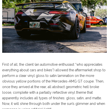
First of all, the client (an automotive enthusiast “who appreciates
everything about cars and bikes”) allowed the aftermarket shop to
perform a clear vinyl gloss to satin lamination on the more
obvious yellow portions of the Mercedes-AMG GT coupe. Then,
once they arrived at the rear, all abstract geometric hell broke
loose, complete with a partially reflective vinyl theme that
apparently includes all types of finishes: gloss, satin, and matte.
Now, it will shine through both under the sun’s glimmer and when