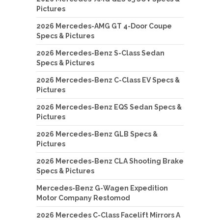
Pictures
2026 Mercedes-AMG GT 4-Door Coupe
Specs & Pictures
2026 Mercedes-Benz S-Class Sedan
Specs & Pictures
2026 Mercedes-Benz C-Class EV Specs &
Pictures
2026 Mercedes-Benz EQS Sedan Specs &
Pictures
2026 Mercedes-Benz GLB Specs &
Pictures
2026 Mercedes-Benz CLA Shooting Brake
Specs & Pictures
Mercedes-Benz G-Wagen Expedition
Motor Company Restomod
2026 Mercedes C-Class Facelift Mirrors A