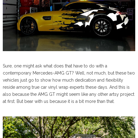
Sure, one might ask what does that have to do with a
contemporary Mercedes-AMG GT? Well, not much, but these two
vehicles just go to show how much dedication and flexibility
reside among true car vinyl wrap experts these days. And this is
also because the AMG GT might seem like any other artsy project
at first. But bear with us because it is a bit more than that.