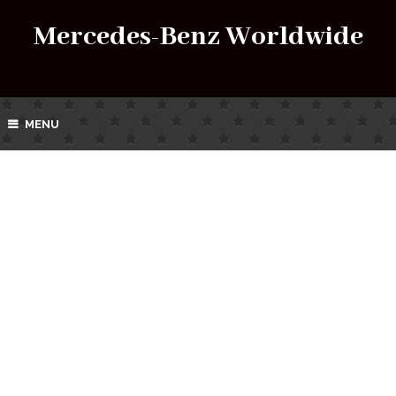
Mercedes-Benz Worldwide
MENU