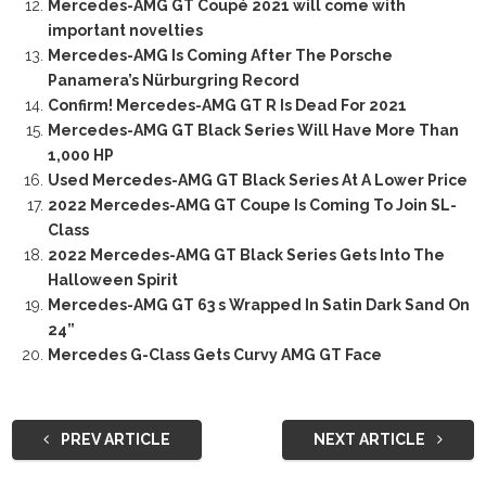
Mercedes-AMG GT Coupé 2021 will come with
important novelties
Mercedes-AMG Is Coming After The Porsche
Panamera’s Nürburgring Record
Confirm! Mercedes-AMG GT R Is Dead For 2021
Mercedes-AMG GT Black Series Will Have More Than
1,000 HP
Used Mercedes-AMG GT Black Series At A Lower Price
2022 Mercedes-AMG GT Coupe Is Coming To Join SL-
Class
2022 Mercedes-AMG GT Black Series Gets Into The
Halloween Spirit
Mercedes-AMG GT 63 s Wrapped In Satin Dark Sand On
24”
Mercedes G-Class Gets Curvy AMG GT Face
PREV ARTICLE
NEXT ARTICLE