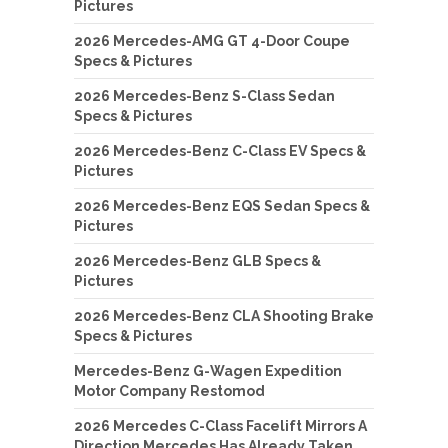
Pictures
2026 Mercedes-AMG GT 4-Door Coupe
Specs & Pictures
2026 Mercedes-Benz S-Class Sedan
Specs & Pictures
2026 Mercedes-Benz C-Class EV Specs &
Pictures
2026 Mercedes-Benz EQS Sedan Specs &
Pictures
2026 Mercedes-Benz GLB Specs &
Pictures
2026 Mercedes-Benz CLA Shooting Brake
Specs & Pictures
Mercedes-Benz G-Wagen Expedition
Motor Company Restomod
2026 Mercedes C-Class Facelift Mirrors A
Direction Mercedes Has Already Taken