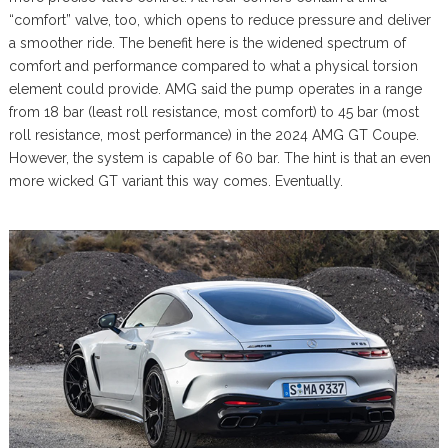
“comfort” valve, too, which opens to reduce pressure and deliver
a smoother ride. The benefit here is the widened spectrum of
comfort and performance compared to what a physical torsion
element could provide. AMG said the pump operates in a range
from 18 bar (least roll resistance, most comfort) to 45 bar (most
roll resistance, most performance) in the 2024 AMG GT Coupe.
However, the system is capable of 60 bar. The hint is that an even
more wicked GT variant this way comes. Eventually.