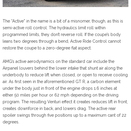
The “Active” in the name is a bit of a misnomer, though, as this is
semi-active roll control. The hydraulics limit roll within
programmed limits, they don’t reverse roll. If the coupe’s body
leans two degrees through a bend, Active Ride Control cannot
restore the coupe to a zero-degree flat aspect.
AMG’s active aerodynamics on the standard car include the
Airpanel louvers behind the lower intake that shunt air along the
underbody to reduce lift when closed, or open to receive cooling
air. As first seen in the aforementioned GT R, a carbon element
under the body just in front of the engine drops 1.6 inches at
either 50 miles per hour or 62 mph depending on the driving
program. The resulting Venturi effect it creates reduces lift in front,
creates downforce in back, and lowers drag. The active rear
spoiler swings through five positions up to a maximum cant of 22
degrees.