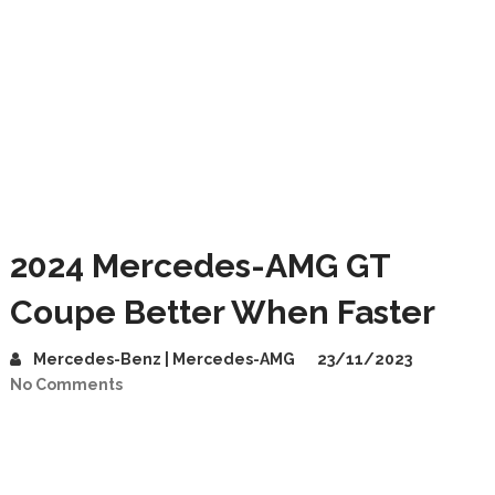
2024 Mercedes-AMG GT
Coupe Better When Faster
Mercedes-Benz | Mercedes-AMG
23/11/2023
No Comments