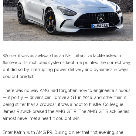
Worse, it was as awkward as an NFL offensive tackle asked to
flamenco. Its multiplex systems kept me pointed the correct way,
but did so by interrupting power delivery and dynamics in ways I
couldn’t predict.
There was no way AMG had forgotten how to engineer a sinuous
— if portly — driver’s car. I drove a GT in 2016, and other than it
being stiffer than a crowbar, it was a hoot to hustle. Colleague
James Riswick praised the AMG GT R. The AMG GT Black Series
almost never met a heart it couldn’t win.
Enter Katrin, with AMG PR. During dinner that first evening, she