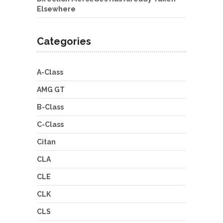
Elsewhere
Categories
A-Class
AMG GT
B-Class
C-Class
Citan
CLA
CLE
CLK
CLS