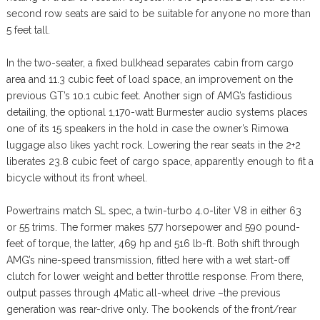
second row seats are said to be suitable for anyone no more than
5 feet tall.
In the two-seater, a fixed bulkhead separates cabin from cargo
area and 11.3 cubic feet of load space, an improvement on the
previous GT’s 10.1 cubic feet. Another sign of AMG’s fastidious
detailing, the optional 1,170-watt Burmester audio systems places
one of its 15 speakers in the hold in case the owner’s Rimowa
luggage also likes yacht rock. Lowering the rear seats in the 2+2
liberates 23.8 cubic feet of cargo space, apparently enough to fit a
bicycle without its front wheel.
Powertrains match SL spec, a twin-turbo 4.0-liter V8 in either 63
or 55 trims. The former makes 577 horsepower and 590 pound-
feet of torque, the latter, 469 hp and 516 lb-ft. Both shift through
AMG’s nine-speed transmission, fitted here with a wet start-off
clutch for lower weight and better throttle response. From there,
output passes through 4Matic all-wheel drive –the previous
generation was rear-drive only. The bookends of the front/rear