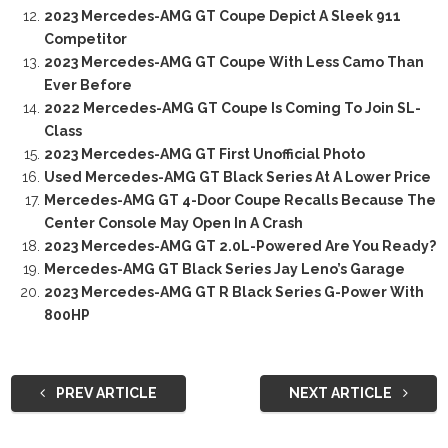
2023 Mercedes-AMG GT Coupe Depict A Sleek 911
Competitor
2023 Mercedes-AMG GT Coupe With Less Camo Than
Ever Before
2022 Mercedes-AMG GT Coupe Is Coming To Join SL-
Class
2023 Mercedes-AMG GT First Unofficial Photo
Used Mercedes-AMG GT Black Series At A Lower Price
Mercedes-AMG GT 4-Door Coupe Recalls Because The
Center Console May Open In A Crash
2023 Mercedes-AMG GT 2.0L-Powered Are You Ready?
Mercedes-AMG GT Black Series Jay Leno’s Garage
2023 Mercedes-AMG GT R Black Series G-Power With
800HP
PREV ARTICLE
NEXT ARTICLE