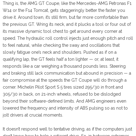
Thing is, the AMG GT Coupe, like the Mercedes-AMG Petronas F1
W14 or the F14 Tomcat, gets staggeringly better the faster you
drive it. Around town, it’s still firm, but far more comfortable than
the previous GT. Wring its neck, and it plucks a tool or four out of
its massive dynamic tool chest to get around every corner at
speed. The hydraulic roll control injects just enough pitch and roll
to feel natural, while checking the sway and oscillations that
slowly fatigue one’s neck and shoulders. Pushed as if on a
qualifying lap, the GT feels half a ton lighter — or, at least, it
responds like a car weighing a thousand pounds less. Steering
and braking still lack communication but abound in precision — a
fair compromise at the speeds the GT Coupe will do through a
corner. Michelin Pilot Sport S 5 tires sized 295/30 in front and
305/30 in back, on 21-inch wheels, refused to be dislodged
beyond their software-defined limits. And AMG engineers even
lowered the frequency and intensity of ABS pulsing so as not to
jolt drivers at crucial moments.
It doesn’t respond well to tentative driving, as if the computers just