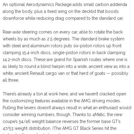
An optional Aerodynamics Package adds small carbon addenda
along the body, plus a fixed wing on the decklid that boosts
downforce while reducing drag compared to the standard car.
Rear-axle steering comes on every car, able to rotate the back
wheels by as much as 2.5 degrees. The standard brake system
with steel and aluminum rotors puts six-piston rotors up front
clamping 15.4-inch discs, single-piston rotors in back clamping
14.2-inch discs. These are grand for Spanish routes where one is
as likely to round a blind hairpin into a wide, ancient view as into a
white, ancient Renault cargo van or that herd of goats — possibly
all three.
There’s already a ton at work here, and we haven’t cracked open
the customizing features available in the AMG driving modes.
Pulling the levers doesn’t always result in what an enthusiast would
consider winning numbers, though. Thanks to 4Matic, the new
coupe’s 54/46 weight balance reverses the former base GT’s
47/53 weight distribution. (The AMG GT Black Series hit the