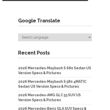
Google Translate
Recent Posts
2026 Mercedes-Maybach S 680 Sedan US
Version Specs & Pictures
2026 Mercedes-Maybach S 580 4MATIC
Sedan US Version Specs & Pictures
2026 Mercedes-AMG GLC 53 SUV US
Version Specs & Pictures
2026 Mercedes-Benz GLA SUV Specs &