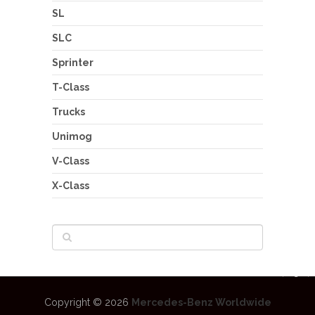
SL
SLC
Sprinter
T-Class
Trucks
Unimog
V-Class
X-Class
Copyright © 2026
Mercedes-Benz Worldwide