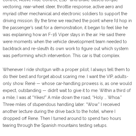
vectoring, rear-wheel steer, throttle response, active aero and
myriad other mechanical and electronic soldiers to support the
driving mission. By the time we reached the point where I’d hop in
the passenger’s seat for a demonstration, it began to feel like he
was explaining how an F-16 Viper stays in the air. He said there
were moments when the vehicle development team needed to
backtrack and re-sleuth its own work to figure out which system
was performing which intervention. This car is that complex.
Whenever I ride shotgun with a proper pilot, I always tell them to
do their best and forget about scaring me. I want the VIP, adults-
only show. René — whose car-handling prowess is, as one would
expect, outstanding — didn’t wait to give it to me. Within a third of
a mile, I was at “Yikes!” A mile down the road, “Holy … Whoa.”
Three miles of stupendous handling later: “Wow.” I received
another lecture during the drive back to the hotel, where I
dropped off Rene. Then I turned around to spend two hours
tearing through the Spanish mountains testing setups.