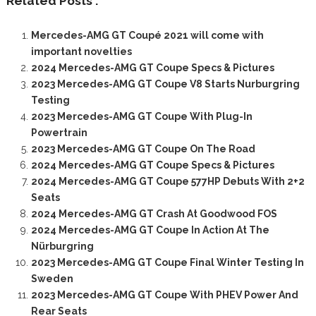
Related Posts :
Mercedes-AMG GT Coupé 2021 will come with
important novelties
2024 Mercedes-AMG GT Coupe Specs & Pictures
2023 Mercedes-AMG GT Coupe V8 Starts Nurburgring
Testing
2023 Mercedes-AMG GT Coupe With Plug-In
Powertrain
2023 Mercedes-AMG GT Coupe On The Road
2024 Mercedes-AMG GT Coupe Specs & Pictures
2024 Mercedes-AMG GT Coupe 577HP Debuts With 2+2
Seats
2024 Mercedes-AMG GT Crash At Goodwood FOS
2024 Mercedes-AMG GT Coupe In Action At The
Nürburgring
2023 Mercedes-AMG GT Coupe Final Winter Testing In
Sweden
2023 Mercedes-AMG GT Coupe With PHEV Power And
Rear Seats