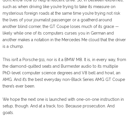
don’t know how to help a reticent drive. So, in between extremes,
such as when driving like you’re trying to take its measure on
mysterious foreign roads at the same time you’re trying not risk
the lives of your journalist passenger or a goatherd around
another blind corner, the GT Coupe loses much of its grace —
likely while one of its computers curses you in German and
another makes a notation in the Mercedes Me cloud that the driver
is a chump.
This isn’t a Porsche 911, nor is it a BMW M8. It is, in every way, from
the diamond-quilted seats and Burmester audio to its multiple
PhD-level computer science degrees and V8 bell and howl, an
AMG. And it’s the best everyday non-Black Series AMG GT Coupe
there’s ever been.
We hope the next one is launched with one-on-one instruction in
setup, though. And at a track, too. Because prosecution. And
goats.