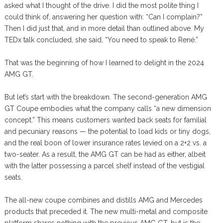
asked what I thought of the drive. I did the most polite thing I
could think of, answering her question with: “Can I complain?”
Then I did just that, and in more detail than outlined above. My
TEDx talk concluded, she said, “You need to speak to René.”
That was the beginning of how I learned to delight in the 2024
AMG GT.
But let’s start with the breakdown. The second-generation AMG
GT Coupe embodies what the company calls “a new dimension
concept.” This means customers wanted back seats for familial
and pecuniary reasons — the potential to load kids or tiny dogs,
and the real boon of lower insurance rates levied on a 2+2 vs. a
two-seater. As a result, the AMG GT can be had as either, albeit
with the latter possessing a parcel shelf instead of the vestigial
seats.
The all-new coupe combines and distills AMG and Mercedes
products that preceded it. The new multi-metal and composite