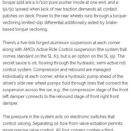
torque split are a 0/100 pure pusher mode at one end, and a
50/50 spread when lack of rear traction demands all contact
patches on deck. Power to the rear wheels runs through a torque-
vectoring limited-slip differential additionally aided by brake-
based torque vectoring.
There’s a five-link forged aluminum suspension at each corner
along with AMG’s Active Ride Control suspension (the system that
comes standard on the SL 63, but is an option on the SL 55). The
secret sauce is oil, flowing through the hydraulic, semi-active roll
control system. Compression and rebound are managed
individually at each corner, while a hydraulic pump ahead of the
driver’s side rear wheel pumps fluid through lines that connect the
suspension across the car, e.g., the compression stage of the front
left damper connects to the rebound stage of front right front
damper.
The pressure in the system acts on electronic switches that
control valving. Separating oil flow from valve actuation permits
more precise valve control. All four corners contain a third