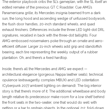
The exterior playbook cribs the SL’s gameplan, with the SL itself an
edited remake of the previous GT C Roadster. Cue AMG’s
Panamericana grille, its Mercedes insignia beamed from a dark
sun, the long hood and ascending wedge of unfussed bodywork,
the flush door handles, 20-inch standard wheels, and quad
exhaust finishers. Differences include the three LED light-dot DRL
signatures, recalled in back with the three-dot taillights. Four
AMG-embossed noisemakers poke through an ornate and aero-
efficient diffuser. Larger 21-inch wheels add grip and standoffish
bearing, each tire representing the weekly output of a rubber
plantation. Oh, and there’s a fixed hardtop.
Inside, there’s all the Mercedes and AMG we expect —
architectural elegance (gorgeous Nappa leather seats), technical
opulence (extravagantly complex MBUX) and LED ostentation
(Cyberpunk 2077 ambient lighting on demand). The big interior
story is that there’s more of it: The additional wheelbase and body
length relative its predecessor make room for a low shelf behind
the front seats in the two-seater, one that would do well with
netting or a bar to restrain objects. In the optional 2+2, fold-down