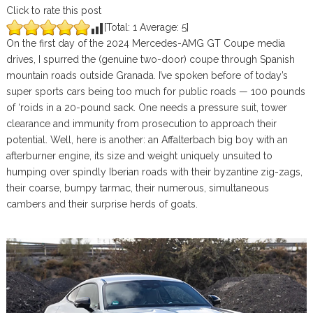
Click to rate this post
[Total:
1
Average:
5
]
On the first day of the 2024 Mercedes-AMG GT Coupe media
drives, I spurred the (genuine two-door) coupe through Spanish
mountain roads outside Granada. I’ve spoken before of today’s
super sports cars being too much for public roads — 100 pounds
of ‘roids in a 20-pound sack. One needs a pressure suit, tower
clearance and immunity from prosecution to approach their
potential. Well, here is another: an Affalterbach big boy with an
afterburner engine, its size and weight uniquely unsuited to
humping over spindly Iberian roads with their byzantine zig-zags,
their coarse, bumpy tarmac, their numerous, simultaneous
cambers and their surprise herds of goats.