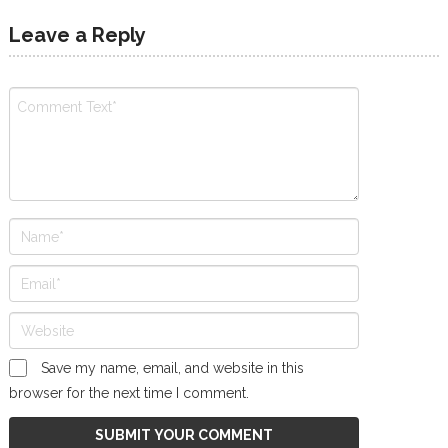
Leave a Reply
Save my name, email, and website in this
browser for the next time I comment.