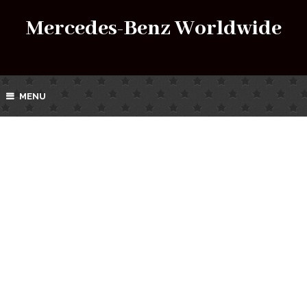
Mercedes-Benz Worldwide
MENU