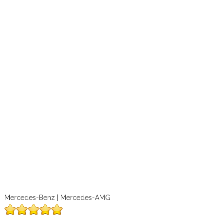
Mercedes-Benz | Mercedes-AMG