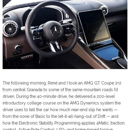
The following morning, René and I took an AMG GT Coupe 2+2
from central Granada to some of the same mountain roads I’d
driven. During the 40-minute drive, he delivered a 200-level
introductory college course on the AMG Dynamics system the
driver uses to tell the car how much rear-end slip he wants —
from the none of Basic to the let-it-all-hang-out of Drift — and
how the Electronic Stability Programming applies 4Matic, traction
control, Active Ride Control, LSD- and brake-based torque