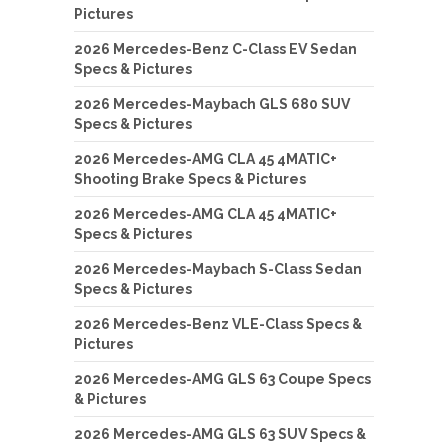
Pictures
2026 Mercedes-Benz C-Class EV Sedan
Specs & Pictures
2026 Mercedes-Maybach GLS 680 SUV
Specs & Pictures
2026 Mercedes-AMG CLA 45 4MATIC+
Shooting Brake Specs & Pictures
2026 Mercedes-AMG CLA 45 4MATIC+
Specs & Pictures
2026 Mercedes-Maybach S-Class Sedan
Specs & Pictures
2026 Mercedes-Benz VLE-Class Specs &
Pictures
2026 Mercedes-AMG GLS 63 Coupe Specs
& Pictures
2026 Mercedes-AMG GLS 63 SUV Specs &