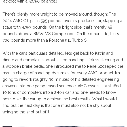
jackpot with a 50/50 balance.)
There’s plenty more weight to be moved around, though: The
2024 AMG GT gains 595 pounds over its predecessor, slapping a
scale with 4,353 pounds. On the bright side, that’s merely 58
pounds above a BMW M8 Competition. On the other side, that’s
700 pounds more than a Porsche 911 Turbo S.
With the car’s particulars detailed, let’s get back to Katrin and
dinner and complaints about stilted handling, lifeless steering and
a wooden brake pedal. She introduced me to René Szczepek, the
man in charge of handling dynamics for every AMG product. I’m
going to rework roughly 30 minutes of his detailed engineering
answers into one paraphrased sentence: AMG essentially stuffed
10 tons of computers into a 2-ton car, and one needs to know
how to set the car up to achieve the best results. What I would
find out the next day is that one must also not be shy about
wringing the snot out of it.