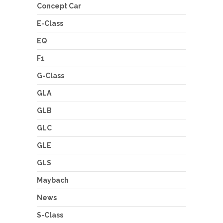
Concept Car
E-Class
EQ
F1
G-Class
GLA
GLB
GLC
GLE
GLS
Maybach
News
S-Class