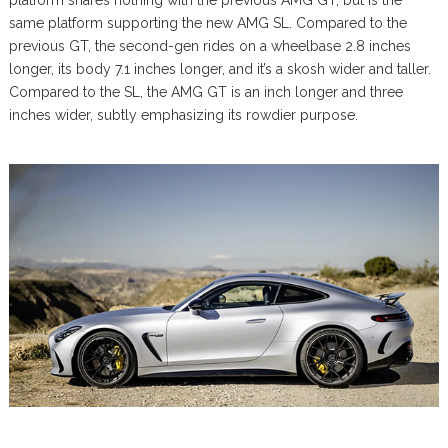
platform shares nothing with the previous AMG GT, but is the
same platform supporting the new AMG SL. Compared to the
previous GT, the second-gen rides on a wheelbase 2.8 inches
longer, its body 7.1 inches longer, and it’s a skosh wider and taller.
Compared to the SL, the AMG GT is an inch longer and three
inches wider, subtly emphasizing its rowdier purpose.