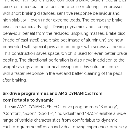
excellent deceleration values and precise metering. It impresses
with short braking distances, sensitive response behaviour and
high stability – even under extreme loads. The composite brake
discs are particularly light: Driving dynamics and steering
behaviour benefit from the reduced unsprung masses. Brake disc
(made of cast steel) and brake pot (made of aluminium) are now
connected with special pins and no longer with screws as before.
This construction saves space, which is used for even better brake
cooling. The directional perforation is also new: In addition to the
weight savings and better heat dissipation, this solution scores
with a faster response in the wet and better cleaning of the pads
after braking.
Six drive programmes and AMG DYNAMICS: from
comfortable to dynamic
The six AMG DYNAMIC SELECT drive programmes “Slippery”,
“Comfort”, “Sport”, “Sport +”, “Individual” and “RACE” enable a wide
range of vehicle characteristics from comfortable to dynamic.
Each programme offers an individual driving experience, precisely