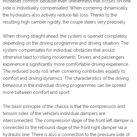
increases comfort because even unevenness that occurs on one
side is individually compensated. When cornering dynamically,
the hydraulics also actively reduce fall loss. Thanks to the
resulting high camber rigidity, the coupé steers very precisely.
When driving straight ahead, the system is opened completely
depending on the driving programme and driving situation. The
system compensates for individual obstacles that would
otherwise lead to rolling movements. Drivers and passengers
experience a significantly more comfortable driving experience.
The reduced body roll when cornering contributes equally to
comfort and driving dynamics. The characteristics of the driving
behaviour in the individual driving programmes can be spread
more between comfort and sport.
The basic principle of the chassis is that the compression and
tension sides of the vehicle’s individual dampers are
interconnected. The compression stage of the front left damper is
connected to the rebound stage of the front right damper via a
hydraulic line. There is also a connection to the pressure side of