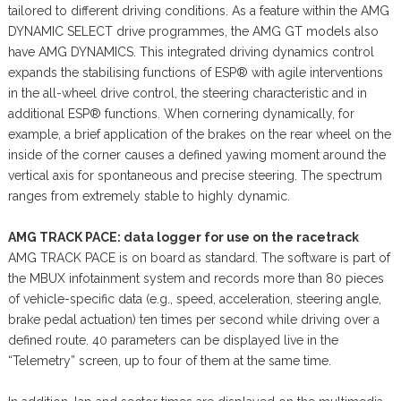
tailored to different driving conditions. As a feature within the AMG
DYNAMIC SELECT drive programmes, the AMG GT models also
have AMG DYNAMICS. This integrated driving dynamics control
expands the stabilising functions of ESP® with agile interventions
in the all-wheel drive control, the steering characteristic and in
additional ESP® functions. When cornering dynamically, for
example, a brief application of the brakes on the rear wheel on the
inside of the corner causes a defined yawing moment around the
vertical axis for spontaneous and precise steering. The spectrum
ranges from extremely stable to highly dynamic.
AMG TRACK PACE: data logger for use on the racetrack
AMG TRACK PACE is on board as standard. The software is part of
the MBUX infotainment system and records more than 80 pieces
of vehicle-specific data (e.g., speed, acceleration, steering angle,
brake pedal actuation) ten times per second while driving over a
defined route. 40 parameters can be displayed live in the
“Telemetry” screen, up to four of them at the same time.