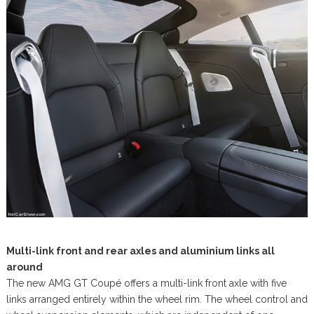
Multi-link front and rear axles and aluminium links all
around
The new AMG GT Coupé offers a multi-link front axle with five
links arranged entirely within the wheel rim. The wheel control and