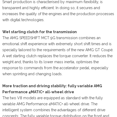
Smart production is characterised by maximum flexibility, is
transparent and highly efficient. In doing so, it secures and
increases the quality of the engines and the production processes
with digital technologies.
Wet starting clutch for the transmission
The AMG SPEEDSHIFT MCT 9G transmission combines an
emotional shift experience with extremely short shift times and is
specially tailored to the requirements of the new AMG GT Coupé.
A wet starting clutch replaces the torque converter. It reduces the
weight and, thanks to its lower mass inertia, optimises the
response to commands from the accelerator pedal, especially
when sprinting and changing loads.
More traction and driving stability: fully variable AMG
Performance 4MATIC+ all-wheel drive
The two V8 models are equipped as standard with the fully
variable AMG Performance 4MATIC+ all-wheel drive. The
intelligent system combines the advantages of different drive
concepts: The fully variable torque distribution on the front and