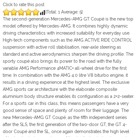
Click to rate this post
[Total:
1
Average:
5
]
The second-generation Mercedes-AMG GT Coupé is the new top
model offered by Mercedes-AMG. It combines highly dynamic
driving characteristics with increased suitability for everyday use.
High-tech components such as the AMG ACTIVE RIDE CONTROL
suspension with active roll stabilisation, rear-axle steering as
standard and active aerodynamics sharpen the driving profile. The
sporty coupé also brings its power to the road with the fully
variable AMG Performance 4MATIC+ all-wheel drive for the first
time. In combination with the AMG 4.0 litre V8 biturbo engine, it
results in a driving experience at the highest level. The exclusive
AMG sports car architecture with the elaborate composite
aluminium body structure enables its configuration as a 2+2-seater.
For a sports car in this class, this means passengers have a very
good sense of space and plenty of room for their luggage. The
new Mercedes-AMG GT Coupé, as the fifth independent series
after the SLS, the first generation of the two-door GT, the GT 4-
door Coupé and the SL, once again demonstrates the high level