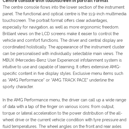
Centre console with touchscreen in portrait format
The centre console flows into the lower section of the instrument
panel. The functional and optical centre is the 11.9-inch multimedia
touchscreen. The portrait format offers clear advantages,
especially for navigation, as well as more ergonomic freedom.
Brilliant views on the LCD screens make it easier to control the
vehicle and comfort functions. The driver and central display are
coordinated holistically. The appearance of the instrument cluster
can be personalised with individually selectable main views. The
MBUX (Mercedes-Benz User Experience) infotainment system is
intuitive to use and capable of learning. It offers extensive AMG-
specific content in five display styles. Exclusive menu items such
as “AMG Performance” or “AMG TRACK PACE” underline the
sporty character.
In the AMG Performance menu, the driver can call up a wide range
of data with a tap of the finger on various icons: from output,
torque or lateral acceleration to the power distribution of the all-
wheel drive or the current vehicle condition with tyre pressure and
fluid temperatures. The wheel angles on the front and rear axles