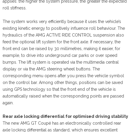
applies: the higher the system pressure, the greater the expected
roll stiffness.
The system works very efficiently because it uses the vehicle’s
existing kinetic energy to positively influence roll behaviour. The
hydraulics of the AMG ACTIVE RIDE CONTROL suspension also
feed the optional lift system for the front axle. If necessary, the
front end can be raised by 30 millimetres, making it easier, for
example, to drive into underground car parks or over speed
bumps. The lift system is operated via the multimedia central
display or via the AMG steering wheel buttons. The
corresponding menu opens after you press the vehicle symbol
on the control bar. Among other things, positions can be saved
using GPS technology so that the front end of the vehicle is
automatically raised when the corresponding points are passed
again.
Rear axle locking differential for optimised driving stability
The new AMG GT Coupé has an electronically controlled rear
axle locking differential as standard, which ensures excellent