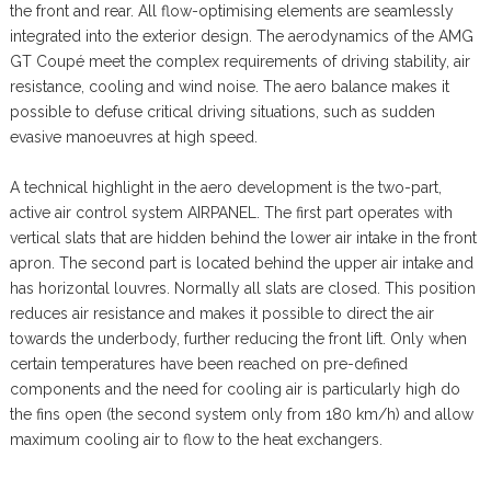
the front and rear. All flow-optimising elements are seamlessly
integrated into the exterior design. The aerodynamics of the AMG
GT Coupé meet the complex requirements of driving stability, air
resistance, cooling and wind noise. The aero balance makes it
possible to defuse critical driving situations, such as sudden
evasive manoeuvres at high speed.
A technical highlight in the aero development is the two-part,
active air control system AIRPANEL. The first part operates with
vertical slats that are hidden behind the lower air intake in the front
apron. The second part is located behind the upper air intake and
has horizontal louvres. Normally all slats are closed. This position
reduces air resistance and makes it possible to direct the air
towards the underbody, further reducing the front lift. Only when
certain temperatures have been reached on pre-defined
components and the need for cooling air is particularly high do
the fins open (the second system only from 180 km/h) and allow
maximum cooling air to flow to the heat exchangers.