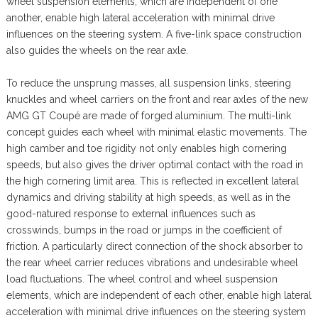
wheel suspension elements, which are independent of one
another, enable high lateral acceleration with minimal drive
influences on the steering system. A five-link space construction
also guides the wheels on the rear axle.
To reduce the unsprung masses, all suspension links, steering
knuckles and wheel carriers on the front and rear axles of the new
AMG GT Coupé are made of forged aluminium. The multi-link
concept guides each wheel with minimal elastic movements. The
high camber and toe rigidity not only enables high cornering
speeds, but also gives the driver optimal contact with the road in
the high cornering limit area. This is reflected in excellent lateral
dynamics and driving stability at high speeds, as well as in the
good-natured response to external influences such as
crosswinds, bumps in the road or jumps in the coefficient of
friction. A particularly direct connection of the shock absorber to
the rear wheel carrier reduces vibrations and undesirable wheel
load fluctuations. The wheel control and wheel suspension
elements, which are independent of each other, enable high lateral
acceleration with minimal drive influences on the steering system