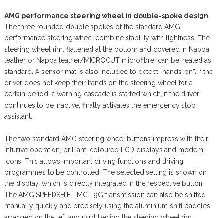
AMG performance steering wheel in double-spoke design
The three rounded double spokes of the standard AMG
performance steering wheel combine stability with lightness. The
steering wheel rim, flattened at the bottom and covered in Nappa
leather or Nappa leather/MICROCUT microfibre, can be heated as
standard. A sensor mat is also included to detect “hands-on”. If the
driver does not keep their hands on the steering wheel for a
certain period, a warning cascade is started which, if the driver
continues to be inactive, finally activates the emergency stop
assistant.
The two standard AMG steering wheel buttons impress with their
intuitive operation, brilliant, coloured LCD displays and modern
icons. This allows important driving functions and driving
programmes to be controlled. The selected setting is shown on
the display, which is directly integrated in the respective button.
The AMG SPEEDSHIFT MCT 9G transmission can also be shifted
manually quickly and precisely using the aluminium shift paddles
arranged on the left and right behind the steering wheel rim.