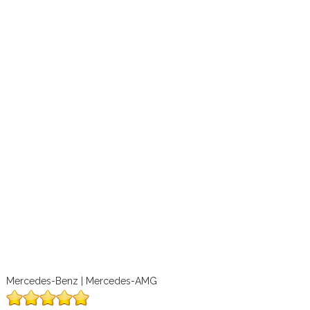
Mercedes-Benz | Mercedes-AMG