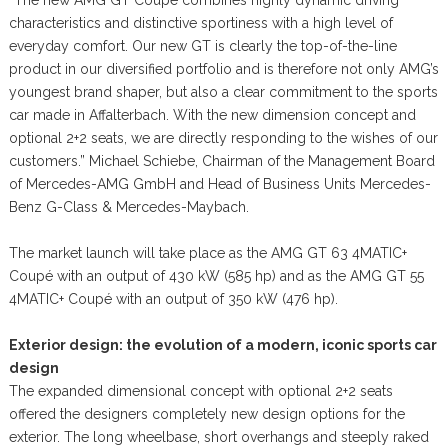
characteristics and distinctive sportiness with a high level of
everyday comfort. Our new GT is clearly the top-of-the-line
product in our diversified portfolio and is therefore not only AMG’s
youngest brand shaper, but also a clear commitment to the sports
car made in Affalterbach. With the new dimension concept and
optional 2+2 seats, we are directly responding to the wishes of our
customers.” Michael Schiebe, Chairman of the Management Board
of Mercedes-AMG GmbH and Head of Business Units Mercedes-
Benz G-Class & Mercedes-Maybach.
The market launch will take place as the AMG GT 63 4MATIC+
Coupé with an output of 430 kW (585 hp) and as the AMG GT 55
4MATIC+ Coupé with an output of 350 kW (476 hp).
Exterior design: the evolution of a modern, iconic sports car
design
The expanded dimensional concept with optional 2+2 seats
offered the designers completely new design options for the
exterior. The long wheelbase, short overhangs and steeply raked