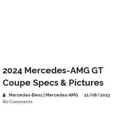
2024 Mercedes-AMG GT
Coupe Specs & Pictures
Mercedes-Benz | Mercedes-AMG
21/08/2023
No Comments