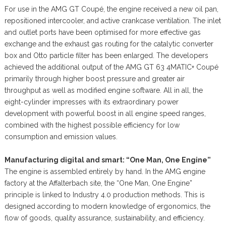
For use in the AMG GT Coupé, the engine received a new oil pan,
repositioned intercooler, and active crankcase ventilation. The inlet
and outlet ports have been optimised for more effective gas
exchange and the exhaust gas routing for the catalytic converter
box and Otto particle filter has been enlarged. The developers
achieved the additional output of the AMG GT 63 4MATIC+ Coupé
primarily through higher boost pressure and greater air
throughput as well as modified engine software. All in all, the
eight-cylinder impresses with its extraordinary power
development with powerful boost in all engine speed ranges,
combined with the highest possible efficiency for low
consumption and emission values.
Manufacturing digital and smart: “One Man, One Engine”
The engine is assembled entirely by hand. In the AMG engine
factory at the Affalterbach site, the “One Man, One Engine”
principle is linked to Industry 4.0 production methods. This is
designed according to modern knowledge of ergonomics, the
flow of goods, quality assurance, sustainability, and efficiency.