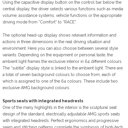
Using the capacitive display button on the control bar below the
central display, the driver selects various functions such as media
volume, assistance systems, vehicle functions or the appropriate
driving mode from “Comfort” to “RACE”.
The optional head-up display shows relevant information and
actions in three dimensions in the real driving situation and
environment. Here you can also choose between several style
variants. Depending on the equipment or personal taste, the
ambient light frames the exclusive interior in 64 different colours.
The “subtle” display style is linked to the ambient light. There are
a total of seven background colours to choose from, each of
which is assigned to one of the 64 colours. These include two
exclusive AMG background colours.
Sports seats with integrated headrests
One of the many highlights in the interior is the sculptural seat
design of the standard, electrically adjustable AMG sports seats
with integrated headrests. Perfect ergonomics and progressive
seam and stitching patterns complete the symbiosis of high-tech,