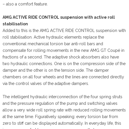
– also a comfort feature.
AMG ACTIVE RIDE CONTROL suspension with active roll
stabilisation
Added to this is the AMG ACTIVE RIDE CONTROL suspension with
roll stabilisation. Active hydraulic elements replace the
conventional mechanical torsion bar anti-roll bars and
compensate for rolling movements in the new AMG GT Coupé in
fractions of a second. The adaptive shock absorbers also have
two hydraulic connections. One is on the compression side of the
damper and the other is on the tension side. The damper
chambers on all four wheels and the lines are connected directly
via the control valves of the adaptive dampers.
The intelligent hydraulic interconnection of the four spring struts
and the pressure regulation of the pump and switching valves
allow a very wide roll spring rate with reduced rolling movements
at the same time. Figuratively speaking: every torsion bar from
zero to stiff can be displayed automatically. In everyday life, this