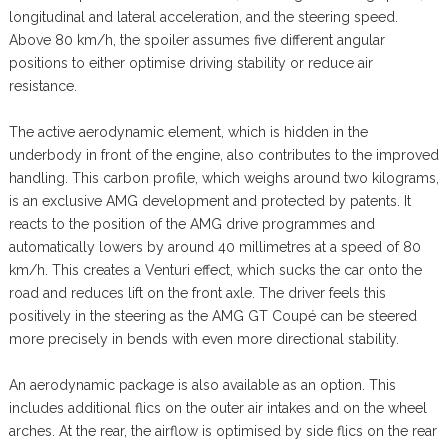
longitudinal and lateral acceleration, and the steering speed.
Above 80 km/h, the spoiler assumes five different angular
positions to either optimise driving stability or reduce air
resistance.
The active aerodynamic element, which is hidden in the
underbody in front of the engine, also contributes to the improved
handling. This carbon profile, which weighs around two kilograms,
is an exclusive AMG development and protected by patents. It
reacts to the position of the AMG drive programmes and
automatically lowers by around 40 millimetres at a speed of 80
km/h. This creates a Venturi effect, which sucks the car onto the
road and reduces lift on the front axle. The driver feels this
positively in the steering as the AMG GT Coupé can be steered
more precisely in bends with even more directional stability.
An aerodynamic package is also available as an option. This
includes additional flics on the outer air intakes and on the wheel
arches. At the rear, the airflow is optimised by side flics on the rear