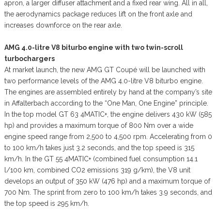
apron, a larger diffuser attachment and a fixed rear wing. All in all,
the aerodynamics package reduces lift on the front axle and
increases downforce on the rear axle.
AMG 4.0-litre V8 biturbo engine with two twin-scroll
turbochargers
At market launch, the new AMG GT Coupé will be launched with
two performance levels of the AMG 4.0-litre V8 biturbo engine.
The engines are assembled entirely by hand at the company’s site
in Affalterbach according to the “One Man, One Engine” principle.
In the top model GT 63 4MATIC+, the engine delivers 430 kW (585
hp) and provides a maximum torque of 800 Nm over a wide
engine speed range from 2,500 to 4,500 rpm. Accelerating from 0
to 100 km/h takes just 3.2 seconds, and the top speed is 315
km/h. In the GT 55 4MATIC+ (combined fuel consumption 14.1
l/100 km, combined CO2 emissions 319 g/km), the V8 unit
develops an output of 350 kW (476 hp) and a maximum torque of
700 Nm. The sprint from zero to 100 km/h takes 3.9 seconds, and
the top speed is 295 km/h.