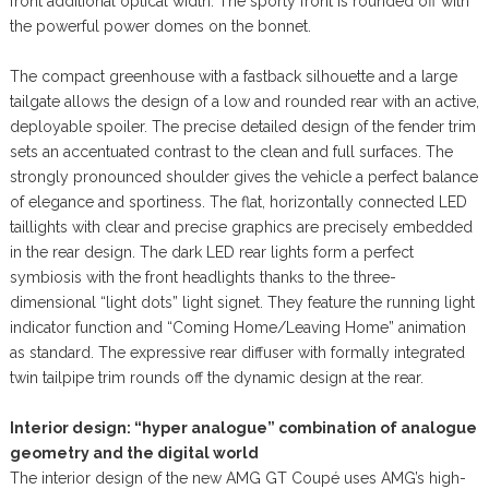
front additional optical width. The sporty front is rounded off with
the powerful power domes on the bonnet.
The compact greenhouse with a fastback silhouette and a large
tailgate allows the design of a low and rounded rear with an active,
deployable spoiler. The precise detailed design of the fender trim
sets an accentuated contrast to the clean and full surfaces. The
strongly pronounced shoulder gives the vehicle a perfect balance
of elegance and sportiness. The flat, horizontally connected LED
taillights with clear and precise graphics are precisely embedded
in the rear design. The dark LED rear lights form a perfect
symbiosis with the front headlights thanks to the three-
dimensional “light dots” light signet. They feature the running light
indicator function and “Coming Home/Leaving Home” animation
as standard. The expressive rear diffuser with formally integrated
twin tailpipe trim rounds off the dynamic design at the rear.
Interior design: “hyper analogue” combination of analogue
geometry and the digital world
The interior design of the new AMG GT Coupé uses AMG’s high-