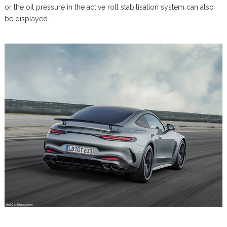
or the oil pressure in the active roll stabilisation system can also
be displayed.