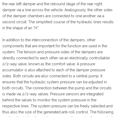
the rear left damper and the rebound stage of the rear right
damper via a line across the vehicle. Analogously, the other sides
of the damper chambers are connected to one another via a
second circuit. The simplified course of the hydraulic lines results
in the shape of an “H”.
In addition to the interconnection of the dampers, other
components that are important for the function are used in the
system. The tension and pressure sides of the dampers are
directly connected to each other via an electrically controllable
2/2-way valve, known as the comfort valve. A pressure
accumulator is also attached to each of the damper pressure
sides. Both circuits are also connected to a central pump. It
ensures that the hydraulic system pressure can be adjusted in
both circuits. The connection between the pump and the circuits
is made via 2/2-way valves. Pressure sensors are integrated
behind the valves to monitor the system pressure in the
respective lines. The system pressure can be freely selected and
thus also the size of the generated anti-roll control. The following