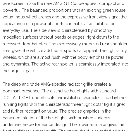
windscreen make the new AMG GT Coupé appear compact and
powerful. The balanced proportions with an exciting greenhouse,
voluminous wheel arches and the expressive front view signal the
appearance of a powerful sports car that is also suitable for
everyday use. The side view is characterised by smoothly
modelled surfaces without beads or edges, right down to the
recessed door handles. The expressively modelled rear shoulder
area gives the vehicle additional sports car appeal. The light-alloy
wheels, which are almost flush with the body, emphasise power
and dynamics. The active rear spoiler is seamlessly integrated into
the large tailgate.
The deep and wide AMG-specific radiator grille creates a
dominant presence. The distinctive headlights with standard
DIGITAL LIGHT underline its unmistakable character. The daytime
running lights with the characteristic three “light dots” light signet
add further recognition value. The precise graphics in the
darkened interior of the headlights with brushed surfaces
underline the performance design. The lower air intake gives the