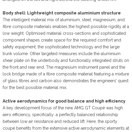
Body shell: Lightweight composite aluminium structure
The intelligent material mix of aluminium, steel, magnesium, and
fibre composite materials enables the highest possible rigidity at a
low weight. Optimised material cross-sections and sophisticated
component shapes create space for the required comfort and
safety equipment, the sophisticated technology and the large
trunk volume. Other targeted measures include the aluminium
shear plate on the underbody and functionally integrated struts on
the front and rear end. The magnesium instrument panel and the
lock bridge made of a fibre composite material featuring a mixture
of glass fibres and carbon also demonstrates the engineers’ quest
for the best possible material mix.
Active aerodynamics for good balance and high efficiency
A key development focus of the new AMG GT Coupé was high
aero efficiency, specifically: a perfectly balanced relationship
between low air resistance and reduced lift. Here, the sporty
coupé benefits from the extensive active aerodynamic elements at