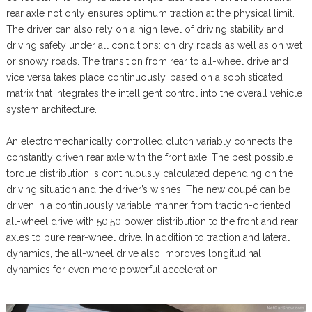
rear axle not only ensures optimum traction at the physical limit.
The driver can also rely on a high level of driving stability and
driving safety under all conditions: on dry roads as well as on wet
or snowy roads. The transition from rear to all-wheel drive and
vice versa takes place continuously, based on a sophisticated
matrix that integrates the intelligent control into the overall vehicle
system architecture.
An electromechanically controlled clutch variably connects the
constantly driven rear axle with the front axle. The best possible
torque distribution is continuously calculated depending on the
driving situation and the driver’s wishes. The new coupé can be
driven in a continuously variable manner from traction-oriented
all-wheel drive with 50:50 power distribution to the front and rear
axles to pure rear-wheel drive. In addition to traction and lateral
dynamics, the all-wheel drive also improves longitudinal
dynamics for even more powerful acceleration.