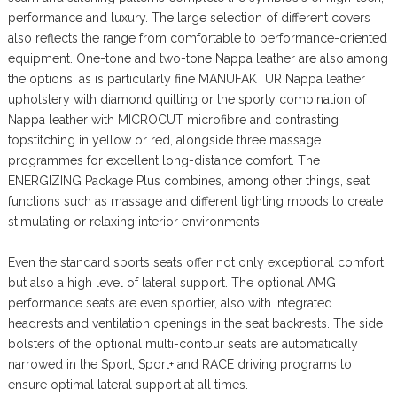
performance and luxury. The large selection of different covers
also reflects the range from comfortable to performance-oriented
equipment. One-tone and two-tone Nappa leather are also among
the options, as is particularly fine MANUFAKTUR Nappa leather
upholstery with diamond quilting or the sporty combination of
Nappa leather with MICROCUT microfibre and contrasting
topstitching in yellow or red, alongside three massage
programmes for excellent long-distance comfort. The
ENERGIZING Package Plus combines, among other things, seat
functions such as massage and different lighting moods to create
stimulating or relaxing interior environments.
Even the standard sports seats offer not only exceptional comfort
but also a high level of lateral support. The optional AMG
performance seats are even sportier, also with integrated
headrests and ventilation openings in the seat backrests. The side
bolsters of the optional multi-contour seats are automatically
narrowed in the Sport, Sport+ and RACE driving programs to
ensure optimal lateral support at all times.