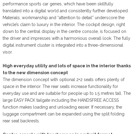
performance sports car genes, which have been skillfully
translated into a digital world and consistently further developed.
Materials, workmanship and “attention to detail” underscore the
vehicle’s claim to luxury in the interior. The cockpit design, right
down to the central display in the centre console, is focused on
the driver and impresses with a harmonious overall look. The fully
digital instrument cluster is integrated into a three-dimensional
visor.
High everyday utility and lots of space in the interior thanks
to the new dimension concept
The dimension concept with optional 2+2 seats offers plenty of
space in the interior. The rear seats increase functionality for
everyday use and are suitable for people up to 1.5 metres tall. The
large EASY PACK tailgate including the HANDSFREE ACCESS
function makes loading and unloading easier. If necessary, the
luggage compartment can be expanded using the split folding
rear seat backrests.