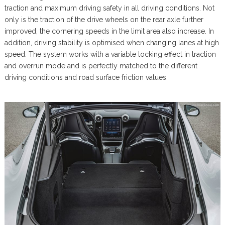
traction and maximum driving safety in all driving conditions. Not
only is the traction of the drive wheels on the rear axle further
improved, the cornering speeds in the limit area also increase. In
addition, driving stability is optimised when changing lanes at high
speed. The system works with a variable locking effect in traction
and overrun mode and is perfectly matched to the different
driving conditions and road surface friction values.