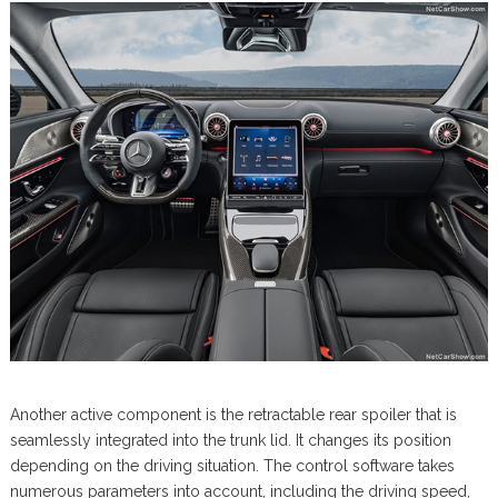
Another active component is the retractable rear spoiler that is
seamlessly integrated into the trunk lid. It changes its position
depending on the driving situation. The control software takes
numerous parameters into account, including the driving speed,