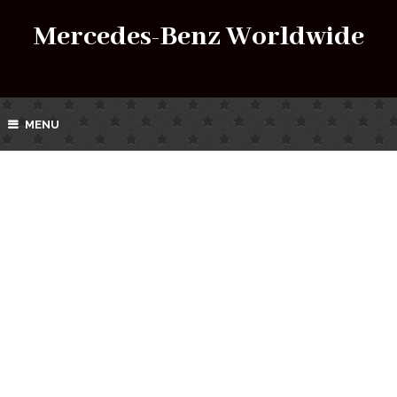
Mercedes-Benz Worldwide
MENU