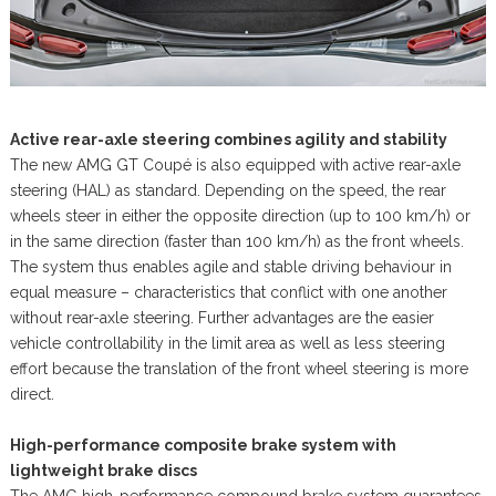
Active rear-axle steering combines agility and stability
The new AMG GT Coupé is also equipped with active rear-axle
steering (HAL) as standard. Depending on the speed, the rear
wheels steer in either the opposite direction (up to 100 km/h) or
in the same direction (faster than 100 km/h) as the front wheels.
The system thus enables agile and stable driving behaviour in
equal measure – characteristics that conflict with one another
without rear-axle steering. Further advantages are the easier
vehicle controllability in the limit area as well as less steering
effort because the translation of the front wheel steering is more
direct.
High-performance composite brake system with
lightweight brake discs
The AMG high-performance compound brake system guarantees