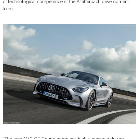
of technological competence of the Affalterbach development
team.
“The new AMG GT Coupé combines highly dynamic driving