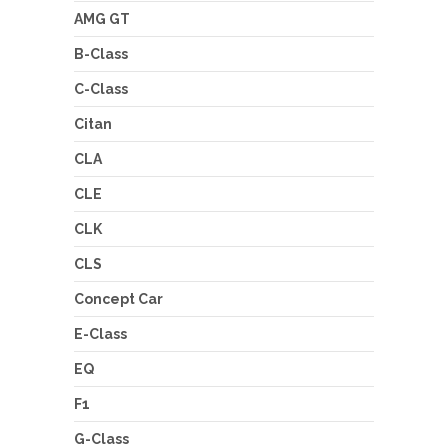
AMG GT
B-Class
C-Class
Citan
CLA
CLE
CLK
CLS
Concept Car
E-Class
EQ
F1
G-Class