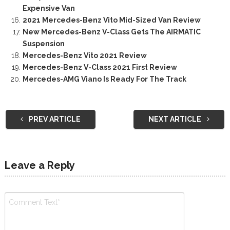
Expensive Van
2021 Mercedes-Benz Vito Mid-Sized Van Review
New Mercedes-Benz V-Class Gets The AIRMATIC
Suspension
Mercedes-Benz Vito 2021 Review
Mercedes-Benz V-Class 2021 First Review
Mercedes-AMG Viano Is Ready For The Track
PREV ARTICLE
NEXT ARTICLE
Leave a Reply