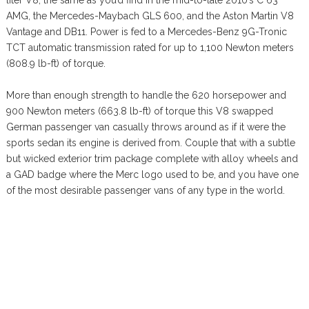
AMG, the Mercedes-Maybach GLS 600, and the Aston Martin V8
Vantage and DB11. Power is fed to a Mercedes-Benz 9G-Tronic
TCT automatic transmission rated for up to 1,100 Newton meters
(808.9 lb-ft) of torque.
More than enough strength to handle the 620 horsepower and
900 Newton meters (663.8 lb-ft) of torque this V8 swapped
German passenger van casually throws around as if it were the
sports sedan its engine is derived from. Couple that with a subtle
but wicked exterior trim package complete with alloy wheels and
a GAD badge where the Merc logo used to be, and you have one
of the most desirable passenger vans of any type in the world.