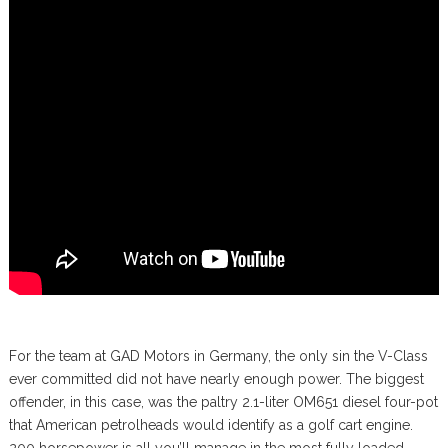
For the team at GAD Motors in Germany, the only sin the V-Class
ever committed did not have nearly enough power. The biggest
offender, in this case, was the paltry 2.1-liter OM651 diesel four-pot
that American petrolheads would identify as a golf cart engine.