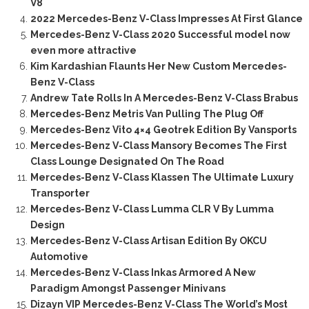
V8
2022 Mercedes-Benz V-Class Impresses At First Glance
Mercedes-Benz V-Class 2020 Successful model now
even more attractive
Kim Kardashian Flaunts Her New Custom Mercedes-
Benz V-Class
Andrew Tate Rolls In A Mercedes-Benz V-Class Brabus
Mercedes-Benz Metris Van Pulling The Plug Off
Mercedes-Benz Vito 4×4 Geotrek Edition By Vansports
Mercedes-Benz V-Class Mansory Becomes The First
Class Lounge Designated On The Road
Mercedes-Benz V-Class Klassen The Ultimate Luxury
Transporter
Mercedes-Benz V-Class Lumma CLR V By Lumma
Design
Mercedes-Benz V-Class Artisan Edition By OKCU
Automotive
Mercedes-Benz V-Class Inkas Armored A New
Paradigm Amongst Passenger Minivans
Dizayn VIP Mercedes-Benz V-Class The World’s Most