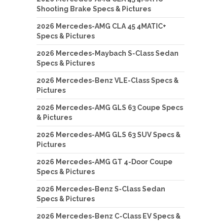
Shooting Brake Specs & Pictures
2026 Mercedes-AMG CLA 45 4MATIC+
Specs & Pictures
2026 Mercedes-Maybach S-Class Sedan
Specs & Pictures
2026 Mercedes-Benz VLE-Class Specs &
Pictures
2026 Mercedes-AMG GLS 63 Coupe Specs
& Pictures
2026 Mercedes-AMG GLS 63 SUV Specs &
Pictures
2026 Mercedes-AMG GT 4-Door Coupe
Specs & Pictures
2026 Mercedes-Benz S-Class Sedan
Specs & Pictures
2026 Mercedes-Benz C-Class EV Specs &