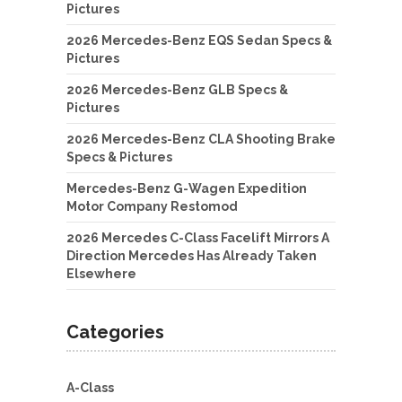
Pictures
2026 Mercedes-Benz EQS Sedan Specs &
Pictures
2026 Mercedes-Benz GLB Specs &
Pictures
2026 Mercedes-Benz CLA Shooting Brake
Specs & Pictures
Mercedes-Benz G-Wagen Expedition
Motor Company Restomod
2026 Mercedes C-Class Facelift Mirrors A
Direction Mercedes Has Already Taken
Elsewhere
Categories
A-Class