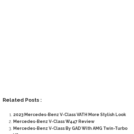
Related Posts :
2023 Mercedes-Benz V-Class VATH More Stylish Look
Mercedes-Benz V-Class W447 Review
Mercedes-Benz V-Class By GAD With AMG Twin-Turbo