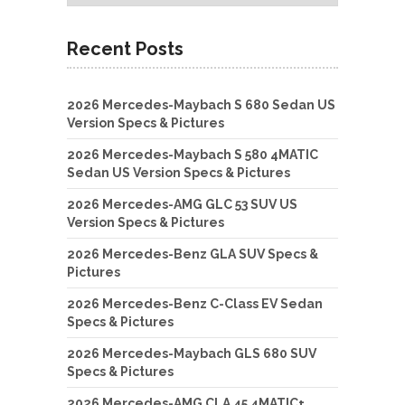
Recent Posts
2026 Mercedes-Maybach S 680 Sedan US
Version Specs & Pictures
2026 Mercedes-Maybach S 580 4MATIC
Sedan US Version Specs & Pictures
2026 Mercedes-AMG GLC 53 SUV US
Version Specs & Pictures
2026 Mercedes-Benz GLA SUV Specs &
Pictures
2026 Mercedes-Benz C-Class EV Sedan
Specs & Pictures
2026 Mercedes-Maybach GLS 680 SUV
Specs & Pictures
2026 Mercedes-AMG CLA 45 4MATIC+