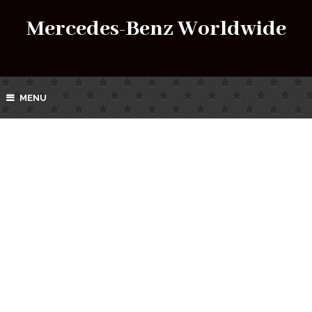
Mercedes-Benz Worldwide
MENU