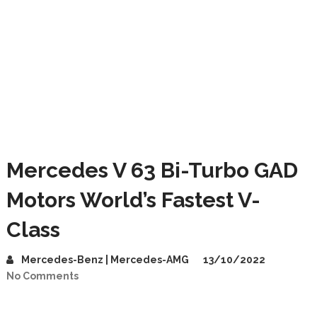
Mercedes V 63 Bi-Turbo GAD
Motors World’s Fastest V-
Class
Mercedes-Benz | Mercedes-AMG
13/10/2022
No Comments