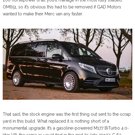
200 horsepower is all you’ll manage in the most fully loaded
OM651, so it’s obvious this had to be removed if GAD Motors
wanted to make their Merc van any faster.
That said, the stock engine was the first thing out sent to the scrap
yard in this build. What replaced it is nothing short of a
monumental upgrade. It’s a gasoline-powered M177 BiTurbo 4.0-
liter V8, the same as you’d find in the mid-to-late 2010’s C 63