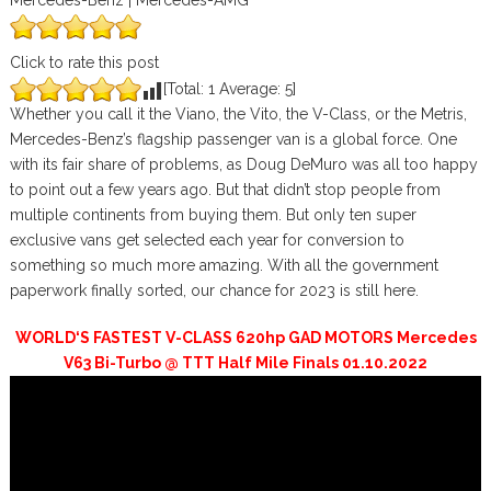
Mercedes-Benz | Mercedes-AMG
Click to rate this post
[Total:
1
Average:
5
]
Whether you call it the Viano, the Vito, the V-Class, or the Metris,
Mercedes-Benz’s flagship passenger van is a global force. One
with its fair share of problems, as Doug DeMuro was all too happy
to point out a few years ago. But that didn’t stop people from
multiple continents from buying them. But only ten super
exclusive vans get selected each year for conversion to
something so much more amazing. With all the government
paperwork finally sorted, our chance for 2023 is still here.
WORLD‘S FASTEST V-CLASS 620hp GAD MOTORS Mercedes
V63 Bi-Turbo @ TTT Half Mile Finals 01.10.2022