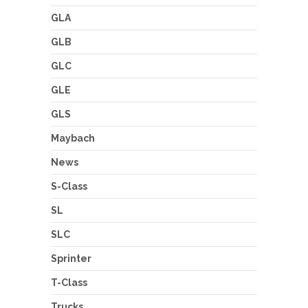
GLA
GLB
GLC
GLE
GLS
Maybach
News
S-Class
SL
SLC
Sprinter
T-Class
Trucks