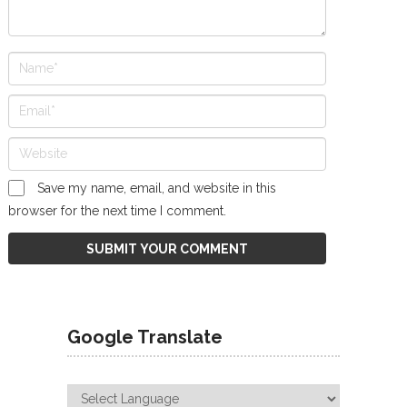
Save my name, email, and website in this
browser for the next time I comment.
Google Translate