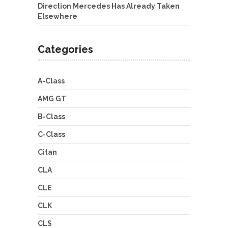
Direction Mercedes Has Already Taken
Elsewhere
Categories
A-Class
AMG GT
B-Class
C-Class
Citan
CLA
CLE
CLK
CLS