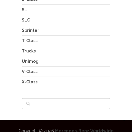
SL
SLC
Sprinter
T-Class
Trucks
Unimog
V-Class
X-Class
Copyright © 2026
Mercedes-Benz Worldwide