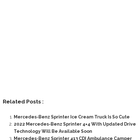
Related Posts :
Mercedes-Benz Sprinter Ice Cream Truck Is So Cute
2022 Mercedes-Benz Sprinter 4×4 With Updated Drive
Technology Will Be Available Soon
Mercedes-Benz Sprinter 413 CDI Ambulance Camper