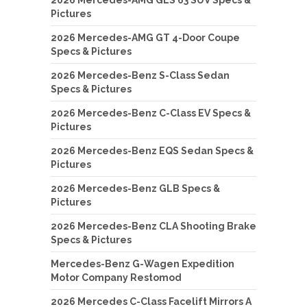
2026 Mercedes-AMG GLS 63 SUV Specs &
Pictures
2026 Mercedes-AMG GT 4-Door Coupe
Specs & Pictures
2026 Mercedes-Benz S-Class Sedan
Specs & Pictures
2026 Mercedes-Benz C-Class EV Specs &
Pictures
2026 Mercedes-Benz EQS Sedan Specs &
Pictures
2026 Mercedes-Benz GLB Specs &
Pictures
2026 Mercedes-Benz CLA Shooting Brake
Specs & Pictures
Mercedes-Benz G-Wagen Expedition
Motor Company Restomod
2026 Mercedes C-Class Facelift Mirrors A