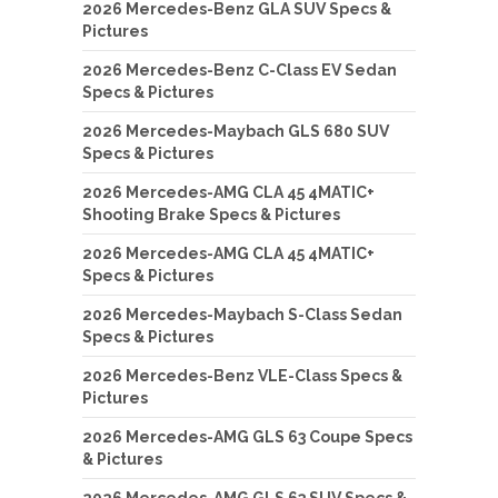
2026 Mercedes-Benz GLA SUV Specs &
Pictures
2026 Mercedes-Benz C-Class EV Sedan
Specs & Pictures
2026 Mercedes-Maybach GLS 680 SUV
Specs & Pictures
2026 Mercedes-AMG CLA 45 4MATIC+
Shooting Brake Specs & Pictures
2026 Mercedes-AMG CLA 45 4MATIC+
Specs & Pictures
2026 Mercedes-Maybach S-Class Sedan
Specs & Pictures
2026 Mercedes-Benz VLE-Class Specs &
Pictures
2026 Mercedes-AMG GLS 63 Coupe Specs
& Pictures