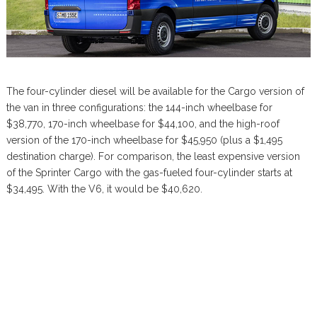
The four-cylinder diesel will be available for the Cargo version of
the van in three configurations: the 144-inch wheelbase for
$38,770, 170-inch wheelbase for $44,100, and the high-roof
version of the 170-inch wheelbase for $45,950 (plus a $1,495
destination charge). For comparison, the least expensive version
of the Sprinter Cargo with the gas-fueled four-cylinder starts at
$34,495. With the V6, it would be $40,620.