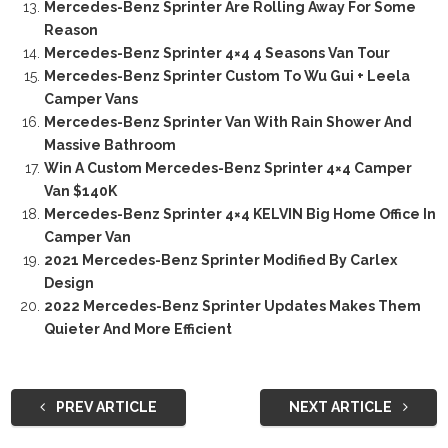
Mercedes-Benz Sprinter Are Rolling Away For Some
Reason
Mercedes-Benz Sprinter 4×4 4 Seasons Van Tour
Mercedes-Benz Sprinter Custom To Wu Gui + Leela
Camper Vans
Mercedes-Benz Sprinter Van With Rain Shower And
Massive Bathroom
Win A Custom Mercedes-Benz Sprinter 4×4 Camper
Van $140K
Mercedes-Benz Sprinter 4×4 KELVIN Big Home Office In
Camper Van
2021 Mercedes-Benz Sprinter Modified By Carlex
Design
2022 Mercedes-Benz Sprinter Updates Makes Them
Quieter And More Efficient
PREV ARTICLE
NEXT ARTICLE