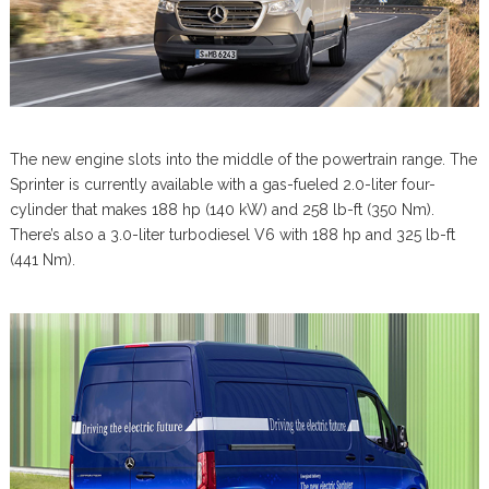
The new engine slots into the middle of the powertrain range. The
Sprinter is currently available with a gas-fueled 2.0-liter four-
cylinder that makes 188 hp (140 kW) and 258 lb-ft (350 Nm).
There’s also a 3.0-liter turbodiesel V6 with 188 hp and 325 lb-ft
(441 Nm).