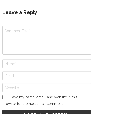
Leave a Reply
Save my name, email, and website in this
browser for the next time I comment.