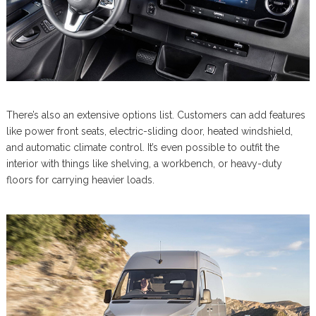
There’s also an extensive options list. Customers can add features
like power front seats, electric-sliding door, heated windshield,
and automatic climate control. It’s even possible to outfit the
interior with things like shelving, a workbench, or heavy-duty
floors for carrying heavier loads.