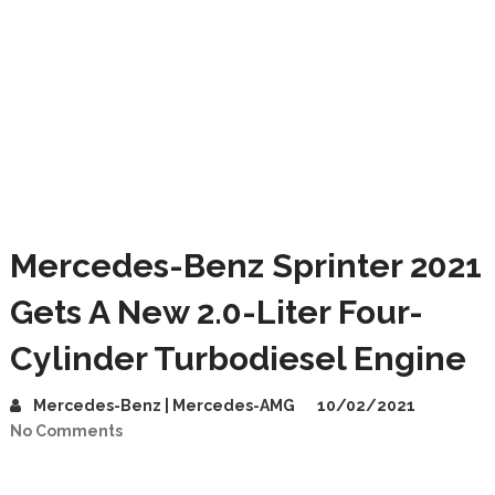
Mercedes-Benz Sprinter 2021
Gets A New 2.0-Liter Four-
Cylinder Turbodiesel Engine
Mercedes-Benz | Mercedes-AMG
10/02/2021
No Comments