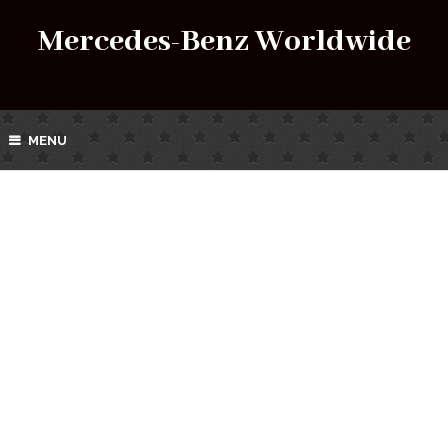
Mercedes-Benz Worldwide
MENU