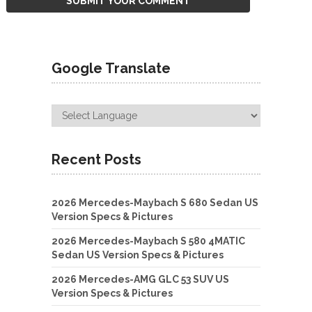
Google Translate
Recent Posts
2026 Mercedes-Maybach S 680 Sedan US
Version Specs & Pictures
2026 Mercedes-Maybach S 580 4MATIC
Sedan US Version Specs & Pictures
2026 Mercedes-AMG GLC 53 SUV US
Version Specs & Pictures