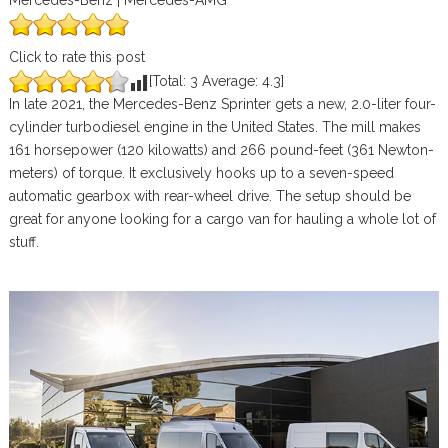
Mercedes-Benz | Mercedes-AMG
Click to rate this post
[Total:
3
Average:
4.3
]
In late 2021, the Mercedes-Benz Sprinter gets a new, 2.0-liter four-
cylinder turbodiesel engine in the United States. The mill makes
161 horsepower (120 kilowatts) and 266 pound-feet (361 Newton-
meters) of torque. It exclusively hooks up to a seven-speed
automatic gearbox with rear-wheel drive. The setup should be
great for anyone looking for a cargo van for hauling a whole lot of
stuff.