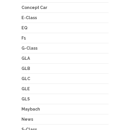
Concept Car
E-Class
EQ
F1
G-Class
GLA
GLB
GLC
GLE
GLS
Maybach
News
S-Class