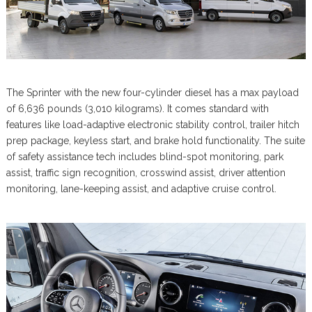
The Sprinter with the new four-cylinder diesel has a max payload
of 6,636 pounds (3,010 kilograms). It comes standard with
features like load-adaptive electronic stability control, trailer hitch
prep package, keyless start, and brake hold functionality. The suite
of safety assistance tech includes blind-spot monitoring, park
assist, traffic sign recognition, crosswind assist, driver attention
monitoring, lane-keeping assist, and adaptive cruise control.