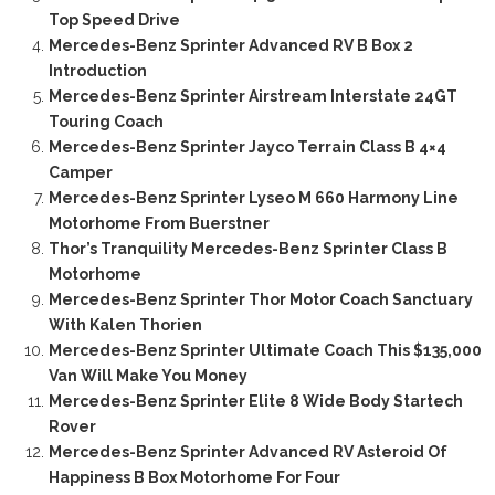
Top Speed Drive
Mercedes-Benz Sprinter Advanced RV B Box 2
Introduction
Mercedes-Benz Sprinter Airstream Interstate 24GT
Touring Coach
Mercedes-Benz Sprinter Jayco Terrain Class B 4×4
Camper
Mercedes-Benz Sprinter Lyseo M 660 Harmony Line
Motorhome From Buerstner
Thor’s Tranquility Mercedes-Benz Sprinter Class B
Motorhome
Mercedes-Benz Sprinter Thor Motor Coach Sanctuary
With Kalen Thorien
Mercedes-Benz Sprinter Ultimate Coach This $135,000
Van Will Make You Money
Mercedes-Benz Sprinter Elite 8 Wide Body Startech
Rover
Mercedes-Benz Sprinter Advanced RV Asteroid Of
Happiness B Box Motorhome For Four