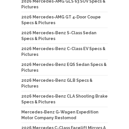
2026 Mercedes-AMG GLS 63 SUV Specs &
Pictures
2026 Mercedes-AMG GT 4-Door Coupe
Specs & Pictures
2026 Mercedes-Benz S-Class Sedan
Specs & Pictures
2026 Mercedes-Benz C-Class EV Specs &
Pictures
2026 Mercedes-Benz EQS Sedan Specs &
Pictures
2026 Mercedes-Benz GLB Specs &
Pictures
2026 Mercedes-Benz CLA Shooting Brake
Specs & Pictures
Mercedes-Benz G-Wagen Expedition
Motor Company Restomod
2026 Mercedes C-Class Facelift Mirrors A