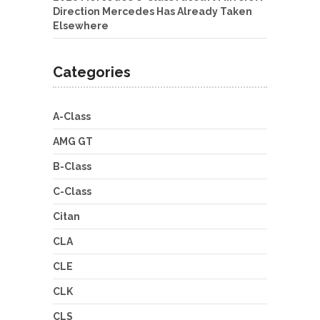
Direction Mercedes Has Already Taken
Elsewhere
Categories
A-Class
AMG GT
B-Class
C-Class
Citan
CLA
CLE
CLK
CLS