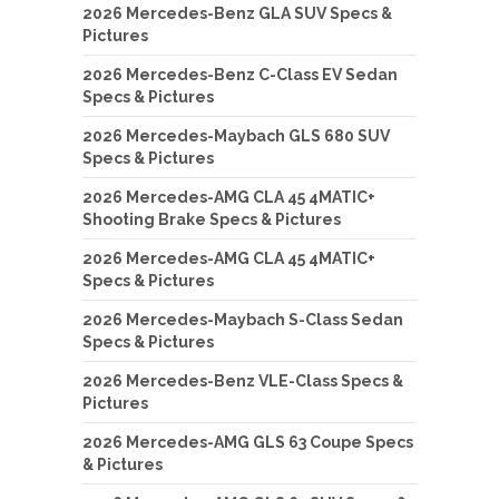
2026 Mercedes-Benz GLA SUV Specs &
Pictures
2026 Mercedes-Benz C-Class EV Sedan
Specs & Pictures
2026 Mercedes-Maybach GLS 680 SUV
Specs & Pictures
2026 Mercedes-AMG CLA 45 4MATIC+
Shooting Brake Specs & Pictures
2026 Mercedes-AMG CLA 45 4MATIC+
Specs & Pictures
2026 Mercedes-Maybach S-Class Sedan
Specs & Pictures
2026 Mercedes-Benz VLE-Class Specs &
Pictures
2026 Mercedes-AMG GLS 63 Coupe Specs
& Pictures