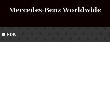
Mercedes-Benz Worldwide
MENU