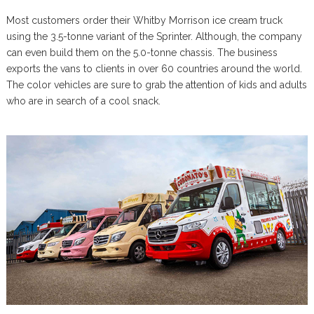
Most customers order their Whitby Morrison ice cream truck
using the 3.5-tonne variant of the Sprinter. Although, the company
can even build them on the 5.0-tonne chassis. The business
exports the vans to clients in over 60 countries around the world.
The color vehicles are sure to grab the attention of kids and adults
who are in search of a cool snack.