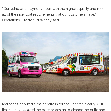
“Our vehicles are synonymous with the highest quality and meet
all of the individual requirements that our customers have,”
Operations Director Ed Whitby said.
Mercedes debuted a major refresh for the Sprinter in early 2018
that slightly tweaked the exterior design to change the grille and