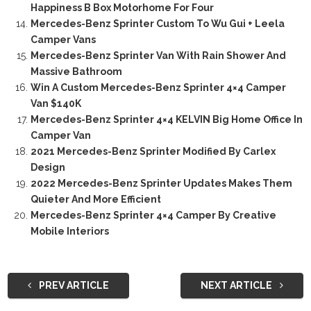
Happiness B Box Motorhome For Four
Mercedes-Benz Sprinter Custom To Wu Gui + Leela
Camper Vans
Mercedes-Benz Sprinter Van With Rain Shower And
Massive Bathroom
Win A Custom Mercedes-Benz Sprinter 4×4 Camper
Van $140K
Mercedes-Benz Sprinter 4×4 KELVIN Big Home Office In
Camper Van
2021 Mercedes-Benz Sprinter Modified By Carlex
Design
2022 Mercedes-Benz Sprinter Updates Makes Them
Quieter And More Efficient
Mercedes-Benz Sprinter 4×4 Camper By Creative
Mobile Interiors
PREV ARTICLE
NEXT ARTICLE