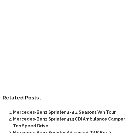
Related Posts :
Mercedes-Benz Sprinter 4×4 4 Seasons Van Tour
Mercedes-Benz Sprinter 413 CDI Ambulance Camper
Top Speed Drive
Mercedes-Benz Sprinter Advanced RV B Box 2