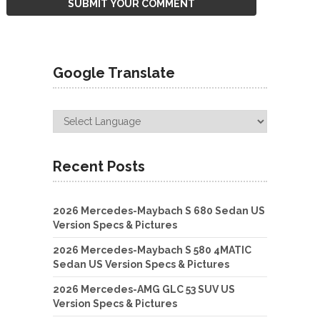
Google Translate
Recent Posts
2026 Mercedes-Maybach S 680 Sedan US
Version Specs & Pictures
2026 Mercedes-Maybach S 580 4MATIC
Sedan US Version Specs & Pictures
2026 Mercedes-AMG GLC 53 SUV US
Version Specs & Pictures