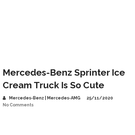
Mercedes-Benz Sprinter Ice
Cream Truck Is So Cute
Mercedes-Benz | Mercedes-AMG
25/11/2020
No Comments