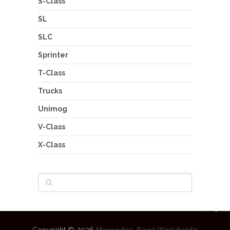
S-Class
SL
SLC
Sprinter
T-Class
Trucks
Unimog
V-Class
X-Class