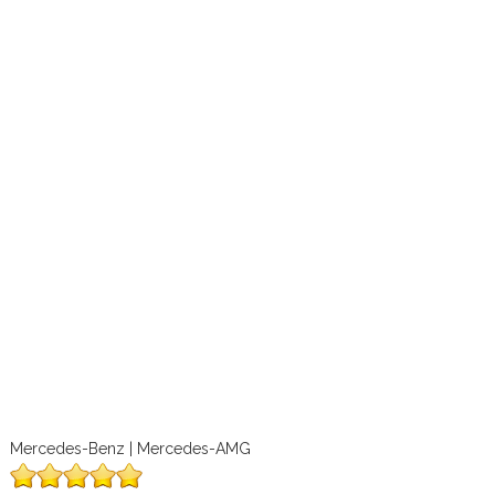
Mercedes-Benz | Mercedes-AMG