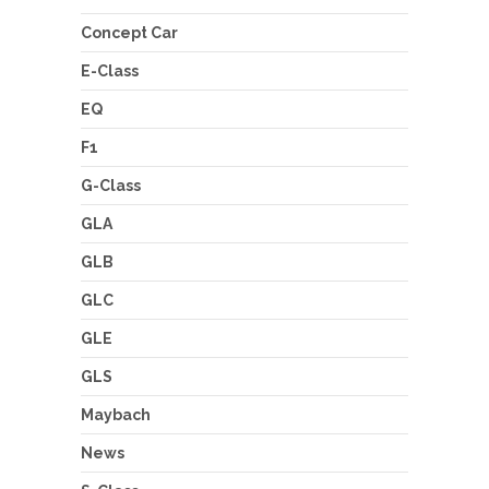
Concept Car
E-Class
EQ
F1
G-Class
GLA
GLB
GLC
GLE
GLS
Maybach
News