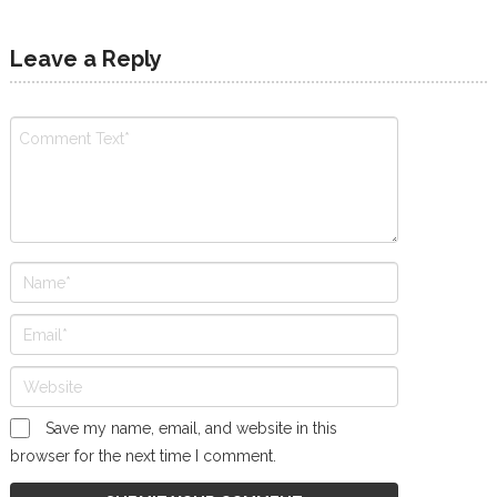
Leave a Reply
Save my name, email, and website in this
browser for the next time I comment.