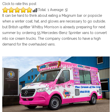
Click to rate this post
[Total:
1
Average:
5
]
It can be hard to think about eating a Magnum bar or popsicle
when a winter coat, hat, and gloves are necessary to go outside,
but British upfitter Whitby Morrison is already preparing for next
summer by ordering 55 Mercedes-Benz Sprinter vans to convert
into ice cream trucks. The company continues to have a high
demand for the overhauled vans.