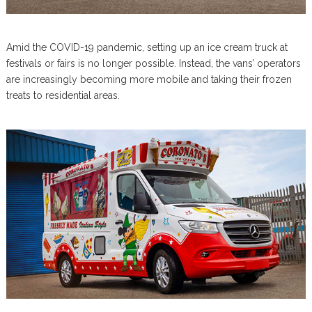
Amid the COVID-19 pandemic, setting up an ice cream truck at
festivals or fairs is no longer possible. Instead, the vans’ operators
are increasingly becoming more mobile and taking their frozen
treats to residential areas.