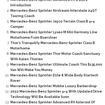
Introduction
Mercedes-Benz Sprinter Airstream Interstate 24GT
Touring Coach
Mercedes-Benz Sprinter Jayco Terrain Class B 4×4
Camper
Mercedes-Benz Sprinter Lyseo M 660 Harmony Line
Motorhome From Buerstner
Thor’s Tranquility Mercedes-Benz Sprinter Class B
Motorhome
Mercedes-Benz Sprinter Thor Motor Coach Sanctuary
With Kalen Thorien
Mercedes-Benz Sprinter Ultimate Coach This $135,000
Van Will Make You Money
Mercedes-Benz Sprinter Elite 8 Wide Body Startech
Rover
Mercedes-Benz Sprinter Mobile Luxury Barbershop
2022 Mercedes-Benz Sprinter 4×4 With Updated Drive
Technology Will Be Available Soon
Mercedes-Benz Sprinter Advanced RV Asteroid Of