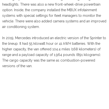
headlights. There was also a new front-wheel-drive powertrain
option. Inside, the company installed the MBUX infotainment
systems with special settings for fleet managers to monitor the
vehicle. There were also added camera systems and an improved
air conditioning system.
In 2019, Mercedes introduced an electric version of the Sprinter to
the lineup. It had 55 kilowatt hour or 41 kWH batteries. With the
higher capacity, the van offered 104.4 miles (168 kilometers) of
range and a payload capacity of 1,964 pounds (891 kilograms).
The cargo capacity was the same as combustion-powered
versions of the van.