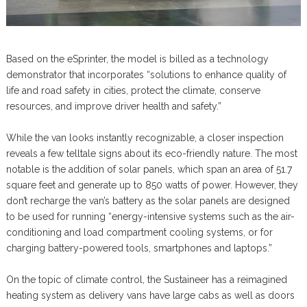
Based on the eSprinter, the model is billed as a technology
demonstrator that incorporates “solutions to enhance quality of
life and road safety in cities, protect the climate, conserve
resources, and improve driver health and safety.”
While the van looks instantly recognizable, a closer inspection
reveals a few telltale signs about its eco-friendly nature. The most
notable is the addition of solar panels, which span an area of 51.7
square feet and generate up to 850 watts of power. However, they
don’t recharge the van’s battery as the solar panels are designed
to be used for running “energy-intensive systems such as the air-
conditioning and load compartment cooling systems, or for
charging battery-powered tools, smartphones and laptops.”
On the topic of climate control, the Sustaineer has a reimagined
heating system as delivery vans have large cabs as well as doors