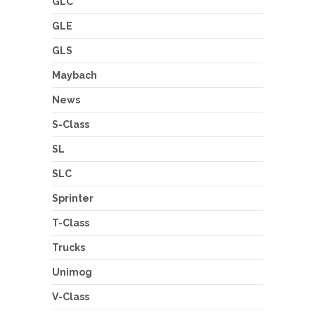
GLC
GLE
GLS
Maybach
News
S-Class
SL
SLC
Sprinter
T-Class
Trucks
Unimog
V-Class