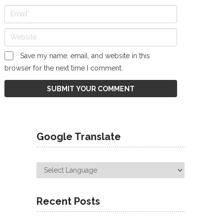
Save my name, email, and website in this
browser for the next time I comment.
Google Translate
Recent Posts