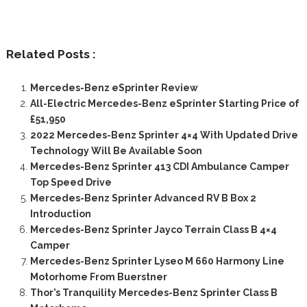
Related Posts :
Mercedes-Benz eSprinter Review
All-Electric Mercedes-Benz eSprinter Starting Price of
£51,950
2022 Mercedes-Benz Sprinter 4×4 With Updated Drive
Technology Will Be Available Soon
Mercedes-Benz Sprinter 413 CDI Ambulance Camper
Top Speed Drive
Mercedes-Benz Sprinter Advanced RV B Box 2
Introduction
Mercedes-Benz Sprinter Jayco Terrain Class B 4×4
Camper
Mercedes-Benz Sprinter Lyseo M 660 Harmony Line
Motorhome From Buerstner
Thor’s Tranquility Mercedes-Benz Sprinter Class B