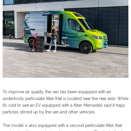
To improve air quality, the van has been equipped with an
underbody particulate filter that is located near the rear axle. While
it’s odd to see an EV equipped with a filter, Mercedes said it traps
particles stirred up by the van and other vehicles.
The model is also equipped with a second particulate filter that