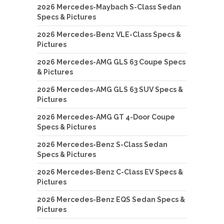
2026 Mercedes-Maybach S-Class Sedan
Specs & Pictures
2026 Mercedes-Benz VLE-Class Specs &
Pictures
2026 Mercedes-AMG GLS 63 Coupe Specs
& Pictures
2026 Mercedes-AMG GLS 63 SUV Specs &
Pictures
2026 Mercedes-AMG GT 4-Door Coupe
Specs & Pictures
2026 Mercedes-Benz S-Class Sedan
Specs & Pictures
2026 Mercedes-Benz C-Class EV Specs &
Pictures
2026 Mercedes-Benz EQS Sedan Specs &
Pictures