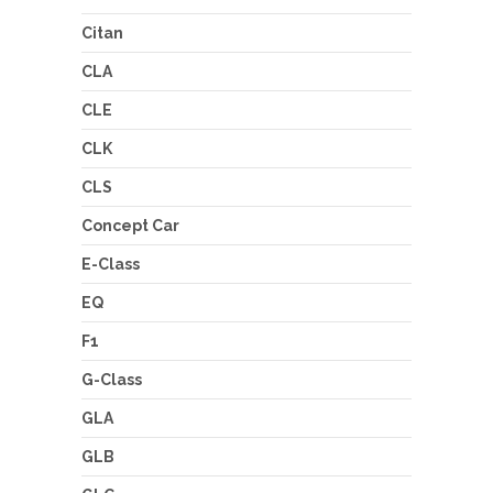
Citan
CLA
CLE
CLK
CLS
Concept Car
E-Class
EQ
F1
G-Class
GLA
GLB