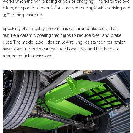
works when the van is being driven or charging. Thanks to the two
filters, fine particulate emissions are reduced 15% while driving and
35% during charging.
Speaking of air quality, the van has cast iron brake discs that
feature a ceramic coating that helps to reduce wear and brake
dust. The model also rides on low rolling resistance tires, which
have lower rubber wear than traditional tires and this helps to
reduce particle emissions.