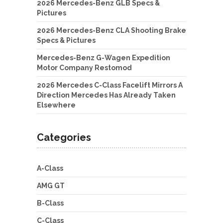
2026 Mercedes-Benz GLB Specs &
Pictures
2026 Mercedes-Benz CLA Shooting Brake
Specs & Pictures
Mercedes-Benz G-Wagen Expedition
Motor Company Restomod
2026 Mercedes C-Class Facelift Mirrors A
Direction Mercedes Has Already Taken
Elsewhere
Categories
A-Class
AMG GT
B-Class
C-Class