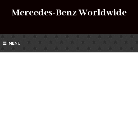
Mercedes-Benz Worldwide
MENU