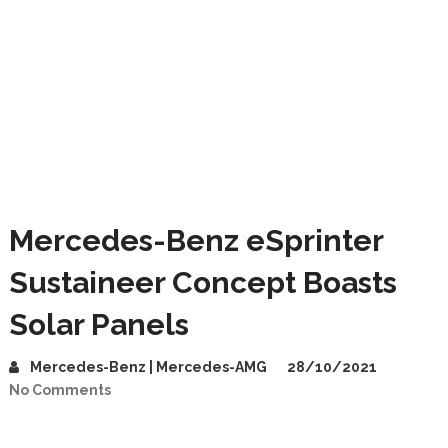
Mercedes-Benz eSprinter
Sustaineer Concept Boasts
Solar Panels
Mercedes-Benz | Mercedes-AMG
28/10/2021
No Comments