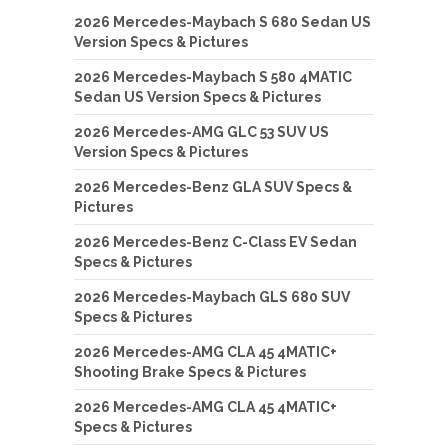
2026 Mercedes-Maybach S 680 Sedan US
Version Specs & Pictures
2026 Mercedes-Maybach S 580 4MATIC
Sedan US Version Specs & Pictures
2026 Mercedes-AMG GLC 53 SUV US
Version Specs & Pictures
2026 Mercedes-Benz GLA SUV Specs &
Pictures
2026 Mercedes-Benz C-Class EV Sedan
Specs & Pictures
2026 Mercedes-Maybach GLS 680 SUV
Specs & Pictures
2026 Mercedes-AMG CLA 45 4MATIC+
Shooting Brake Specs & Pictures
2026 Mercedes-AMG CLA 45 4MATIC+
Specs & Pictures