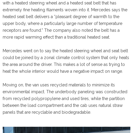
with a heated steering wheel and a heated seat belt that has
extremely fine heating filaments woven into it. Mercedes says the
heated seat belt delivers a “pleasant degree of warmth to the
upper body, where a particularly large number of temperature
receptors are found.” The company also noted the belt has a
more rapid warming effect than a traditional heated seat.
Mercedes went on to say the heated steering wheel and seat belt
could be joined by a zonal climate control system that only heats
the area around the driver. This makes a lot of sense as trying to
heat the whole interior would have a negative impact on range.
Moving on, the van uses recycled materials to minimize its
environmental impact. The underbody paneling was constructed
from recycled polypropylene and used tires, while the partition
between the load compartment and the cab uses natural straw
panels that are recyclable and biodegradable.