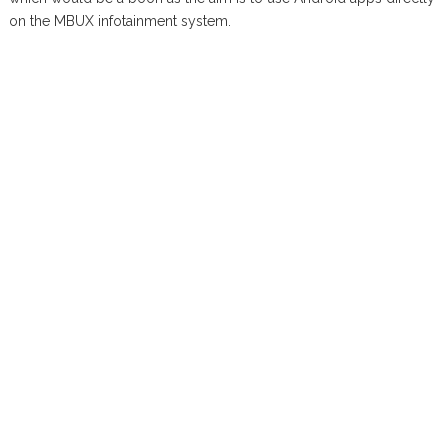
on the MBUX infotainment system.