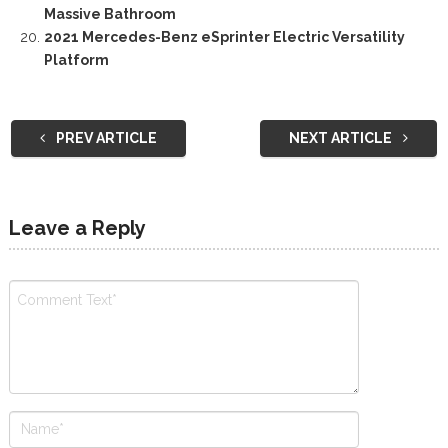
Massive Bathroom
2021 Mercedes-Benz eSprinter Electric Versatility
Platform
PREV ARTICLE
NEXT ARTICLE
Leave a Reply