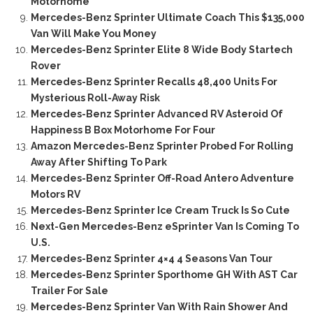
Motorhome
Mercedes-Benz Sprinter Ultimate Coach This $135,000
Van Will Make You Money
Mercedes-Benz Sprinter Elite 8 Wide Body Startech
Rover
Mercedes-Benz Sprinter Recalls 48,400 Units For
Mysterious Roll-Away Risk
Mercedes-Benz Sprinter Advanced RV Asteroid Of
Happiness B Box Motorhome For Four
Amazon Mercedes-Benz Sprinter Probed For Rolling
Away After Shifting To Park
Mercedes-Benz Sprinter Off-Road Antero Adventure
Motors RV
Mercedes-Benz Sprinter Ice Cream Truck Is So Cute
Next-Gen Mercedes-Benz eSprinter Van Is Coming To
U.S.
Mercedes-Benz Sprinter 4×4 4 Seasons Van Tour
Mercedes-Benz Sprinter Sporthome GH With AST Car
Trailer For Sale
Mercedes-Benz Sprinter Van With Rain Shower And