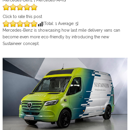
Mercedes-Benz | Mercedes-AMG
Click to rate this post
[Total:
1
Average:
5
]
Mercedes-Benz is showcasing how last mile delivery vans can
become even more eco-friendly by introducing the new
Sustaineer concept.