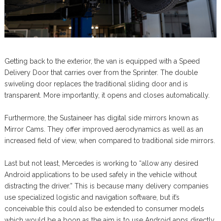
Getting back to the exterior, the van is equipped with a Speed
Delivery Door that carries over from the Sprinter. The double
swiveling door replaces the traditional sliding door and is
transparent. More importantly, it opens and closes automatically.
Furthermore, the Sustaineer has digital side mirrors known as
Mirror Cams. They offer improved aerodynamics as well as an
increased field of view, when compared to traditional side mirrors.
Last but not least, Mercedes is working to “allow any desired
Android applications to be used safely in the vehicle without
distracting the driver.” This is because many delivery companies
use specialized logistic and navigation software, but it’s
conceivable this could also be extended to consumer models
which would be a boon as the aim is to use Android apps directly