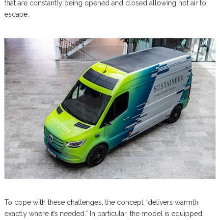
that are constantly being opened and closed allowing hot air to
escape.
To cope with these challenges, the concept “delivers warmth
exactly where it’s needed.” In particular, the model is equipped