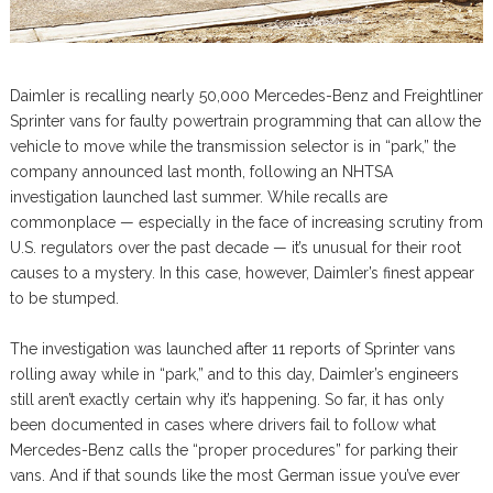
Daimler is recalling nearly 50,000 Mercedes-Benz and Freightliner
Sprinter vans for faulty powertrain programming that can allow the
vehicle to move while the transmission selector is in “park,” the
company announced last month, following an NHTSA
investigation launched last summer. While recalls are
commonplace — especially in the face of increasing scrutiny from
U.S. regulators over the past decade — it’s unusual for their root
causes to a mystery. In this case, however, Daimler’s finest appear
to be stumped.
The investigation was launched after 11 reports of Sprinter vans
rolling away while in “park,” and to this day, Daimler’s engineers
still aren’t exactly certain why it’s happening. So far, it has only
been documented in cases where drivers fail to follow what
Mercedes-Benz calls the “proper procedures” for parking their
vans. And if that sounds like the most German issue you’ve ever