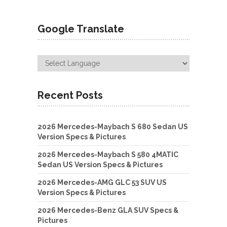
Google Translate
Recent Posts
2026 Mercedes-Maybach S 680 Sedan US
Version Specs & Pictures
2026 Mercedes-Maybach S 580 4MATIC
Sedan US Version Specs & Pictures
2026 Mercedes-AMG GLC 53 SUV US
Version Specs & Pictures
2026 Mercedes-Benz GLA SUV Specs &
Pictures