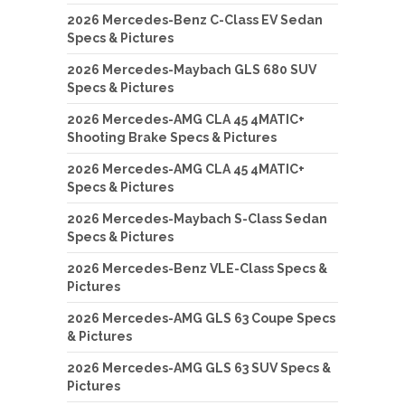
2026 Mercedes-Benz C-Class EV Sedan
Specs & Pictures
2026 Mercedes-Maybach GLS 680 SUV
Specs & Pictures
2026 Mercedes-AMG CLA 45 4MATIC+
Shooting Brake Specs & Pictures
2026 Mercedes-AMG CLA 45 4MATIC+
Specs & Pictures
2026 Mercedes-Maybach S-Class Sedan
Specs & Pictures
2026 Mercedes-Benz VLE-Class Specs &
Pictures
2026 Mercedes-AMG GLS 63 Coupe Specs
& Pictures
2026 Mercedes-AMG GLS 63 SUV Specs &
Pictures