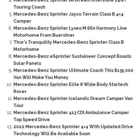
Mercedes-Benz Sprinter Airstream Interstate 24GT
Touring Coach
Mercedes-Benz Sprinter Jayco Terrain Class B 4×4
Camper
Mercedes-Benz Sprinter Lyseo M 660 Harmony Line
Motorhome From Buerstner
Thor’s Tranquility Mercedes-Benz Sprinter Class B
Motorhome
Mercedes-Benz eSprinter Sustaineer Concept Boasts
Solar Panels
Mercedes-Benz Sprinter Ultimate Coach This $135,000
Van Will Make You Money
Mercedes-Benz Sprinter Elite 8 Wide Body Startech
Rover
Mercedes-Benz Sprinter Icelandic Dream Camper Van
Tour
Mercedes-Benz Sprinter 413 CDI Ambulance Camper
Top Speed Drive
2022 Mercedes-Benz Sprinter 4×4 With Updated Drive
Technology Will Be Available Soon