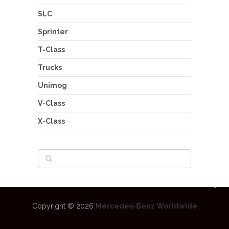
SLC
Sprinter
T-Class
Trucks
Unimog
V-Class
X-Class
Copyright © 2026
Mercedes-Benz Worldwide