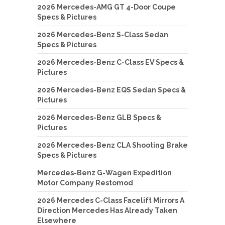
2026 Mercedes-AMG GT 4-Door Coupe
Specs & Pictures
2026 Mercedes-Benz S-Class Sedan
Specs & Pictures
2026 Mercedes-Benz C-Class EV Specs &
Pictures
2026 Mercedes-Benz EQS Sedan Specs &
Pictures
2026 Mercedes-Benz GLB Specs &
Pictures
2026 Mercedes-Benz CLA Shooting Brake
Specs & Pictures
Mercedes-Benz G-Wagen Expedition
Motor Company Restomod
2026 Mercedes C-Class Facelift Mirrors A
Direction Mercedes Has Already Taken
Elsewhere