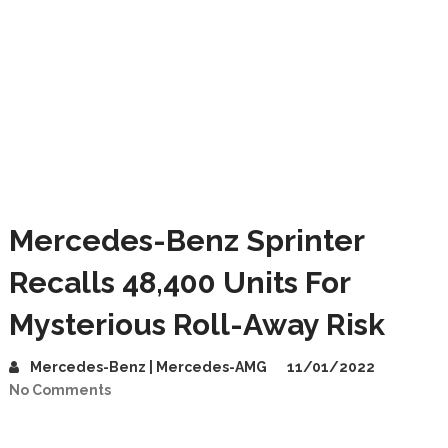
Mercedes-Benz Sprinter
Recalls 48,400 Units For
Mysterious Roll-Away Risk
Mercedes-Benz | Mercedes-AMG
11/01/2022
No Comments