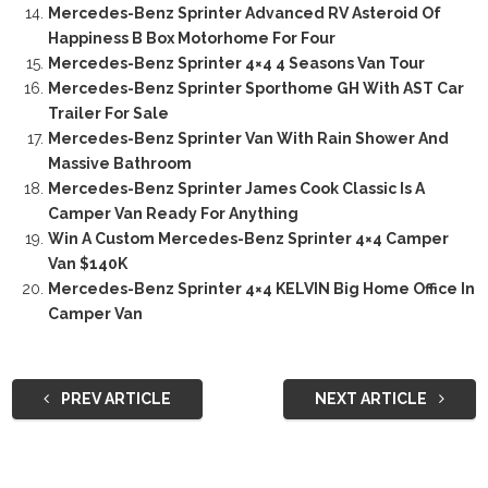
Mercedes-Benz Sprinter Advanced RV Asteroid Of
Happiness B Box Motorhome For Four
Mercedes-Benz Sprinter 4×4 4 Seasons Van Tour
Mercedes-Benz Sprinter Sporthome GH With AST Car
Trailer For Sale
Mercedes-Benz Sprinter Van With Rain Shower And
Massive Bathroom
Mercedes-Benz Sprinter James Cook Classic Is A
Camper Van Ready For Anything
Win A Custom Mercedes-Benz Sprinter 4×4 Camper
Van $140K
Mercedes-Benz Sprinter 4×4 KELVIN Big Home Office In
Camper Van
PREV ARTICLE
NEXT ARTICLE