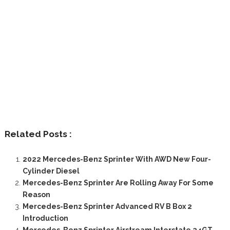
Related Posts :
2022 Mercedes-Benz Sprinter With AWD New Four-
Cylinder Diesel
Mercedes-Benz Sprinter Are Rolling Away For Some
Reason
Mercedes-Benz Sprinter Advanced RV B Box 2
Introduction