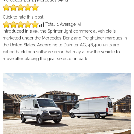
Mercedes-Benz | Mercedes-AMG
Click to rate this post
[Total:
1
Average:
5
]
Introduced in 1995, the Sprinter light commercial vehicle is
marketed under the Mercedes-Benz and Freightliner marques in
the United States. According to Daimler AG, 48,400 units are
called back for a software error that may allow the vehicle to
move after placing the gear selector in park.