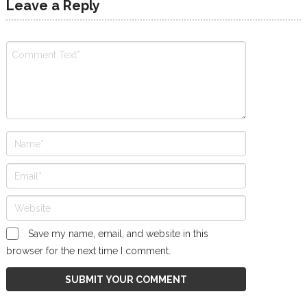
Leave a Reply
Save my name, email, and website in this
browser for the next time I comment.