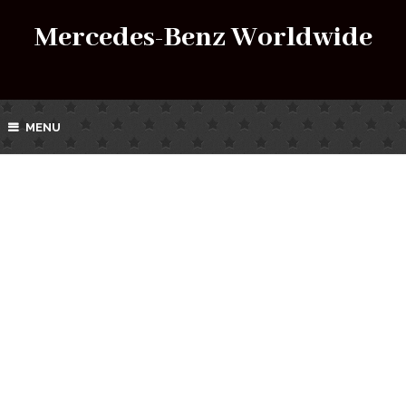
Mercedes-Benz Worldwide
MENU