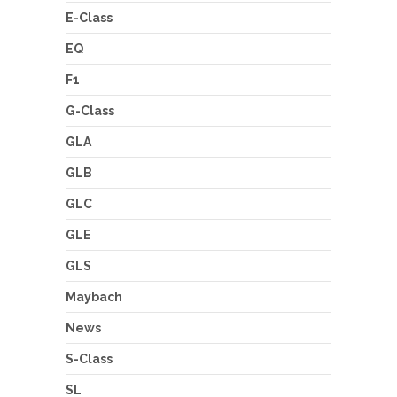
E-Class
EQ
F1
G-Class
GLA
GLB
GLC
GLE
GLS
Maybach
News
S-Class
SL