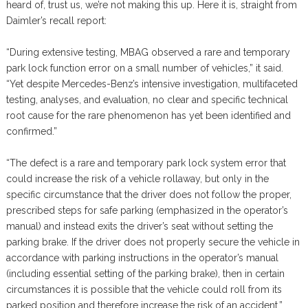
heard of, trust us, we’re not making this up. Here it is, straight from
Daimler’s recall report:
“During extensive testing, MBAG observed a rare and temporary
park lock function error on a small number of vehicles,” it said.
“Yet despite Mercedes-Benz’s intensive investigation, multifaceted
testing, analyses, and evaluation, no clear and specific technical
root cause for the rare phenomenon has yet been identified and
confirmed.”
“The defect is a rare and temporary park lock system error that
could increase the risk of a vehicle rollaway, but only in the
specific circumstance that the driver does not follow the proper,
prescribed steps for safe parking (emphasized in the operator’s
manual) and instead exits the driver’s seat without setting the
parking brake. If the driver does not properly secure the vehicle in
accordance with parking instructions in the operator’s manual
(including essential setting of the parking brake), then in certain
circumstances it is possible that the vehicle could roll from its
parked position and therefore increase the risk of an accident.”