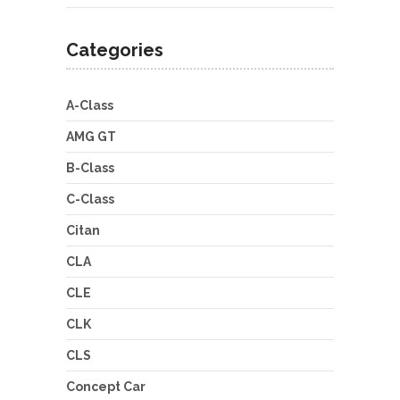
Categories
A-Class
AMG GT
B-Class
C-Class
Citan
CLA
CLE
CLK
CLS
Concept Car