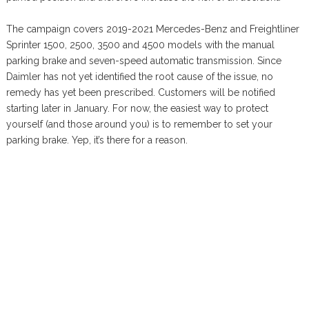
The campaign covers 2019-2021 Mercedes-Benz and Freightliner
Sprinter 1500, 2500, 3500 and 4500 models with the manual
parking brake and seven-speed automatic transmission. Since
Daimler has not yet identified the root cause of the issue, no
remedy has yet been prescribed. Customers will be notified
starting later in January. For now, the easiest way to protect
yourself (and those around you) is to remember to set your
parking brake. Yep, it’s there for a reason.