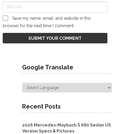
Save my name, email, and website in this
browser for the next time I comment.
Google Translate
Recent Posts
2026 Mercedes-Maybach S 680 Sedan US
Version Specs & Pictures