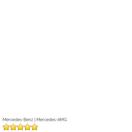
Mercedes-Benz | Mercedes-AMG