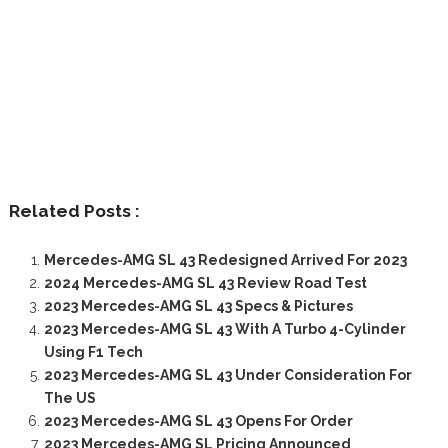
Related Posts :
Mercedes-AMG SL 43 Redesigned Arrived For 2023
2024 Mercedes-AMG SL 43 Review Road Test
2023 Mercedes-AMG SL 43 Specs & Pictures
2023 Mercedes-AMG SL 43 With A Turbo 4-Cylinder
Using F1 Tech
2023 Mercedes-AMG SL 43 Under Consideration For
The US
2023 Mercedes-AMG SL 43 Opens For Order
2023 Mercedes-AMG SL Pricing Announced