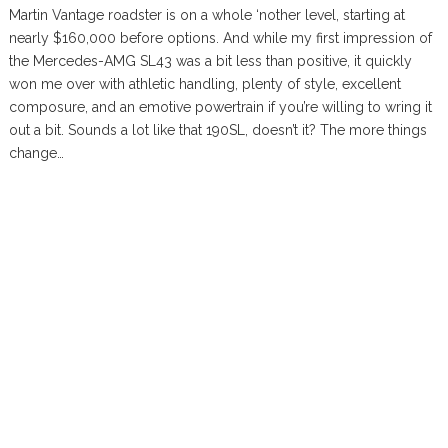
Martin Vantage roadster is on a whole ‘nother level, starting at
nearly $160,000 before options. And while my first impression of
the Mercedes-AMG SL43 was a bit less than positive, it quickly
won me over with athletic handling, plenty of style, excellent
composure, and an emotive powertrain if you’re willing to wring it
out a bit. Sounds a lot like that 190SL, doesn’t it? The more things
change…