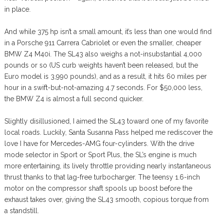
in place.
And while 375 hp isn’t a small amount, it’s less than one would find
in a Porsche 911 Carrera Cabriolet or even the smaller, cheaper
BMW Z4 M40i. The SL43 also weighs a not-insubstantial 4,000
pounds or so (US curb weights haven’t been released, but the
Euro model is 3,990 pounds), and as a result, it hits 60 miles per
hour in a swift-but-not-amazing 4.7 seconds. For $50,000 less,
the BMW Z4 is almost a full second quicker.
Slightly disillusioned, I aimed the SL43 toward one of my favorite
local roads. Luckily, Santa Susanna Pass helped me rediscover the
love I have for Mercedes-AMG four-cylinders. With the drive
mode selector in Sport or Sport Plus, the SL’s engine is much
more entertaining, its lively throttle providing nearly instantaneous
thrust thanks to that lag-free turbocharger. The teensy 1.6-inch
motor on the compressor shaft spools up boost before the
exhaust takes over, giving the SL43 smooth, copious torque from
a standstill.