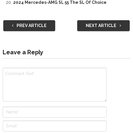
2024 Mercedes-AMG SL 55 The SL Of Choice
PREV ARTICLE
NEXT ARTICLE
Leave a Reply