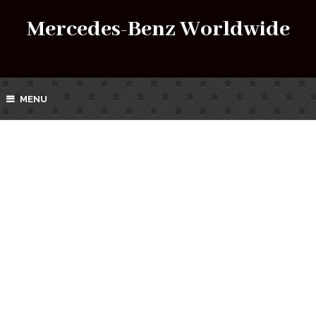
Mercedes-Benz Worldwide
MENU