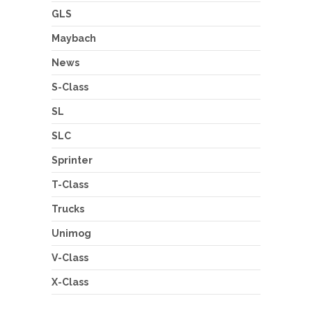
GLS
Maybach
News
S-Class
SL
SLC
Sprinter
T-Class
Trucks
Unimog
V-Class
X-Class