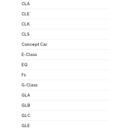
CLA
CLE
CLK
CLS
Concept Car
E-Class
EQ
F1
G-Class
GLA
GLB
GLC
GLE