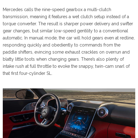
Mercedes calls the nine-speed gearbox a multi-clutch
transmission, meaning it features a wet clutch setup instead of a
torque converter. The result is sharper power delivery and swifter
gear changes, but similar low-speed gentility to a conventional
automatic. In manual mode, the car will hold gears even at redline,
responding quickly and obediently to commands from the
paddle shifters, evincing some exhaust crackles on overrun and
blatty little toots when changing gears. There’s also plenty of
intake rush at full throttle to evoke the snappy, twin-cam snarl of
that first four-cylinder SL.