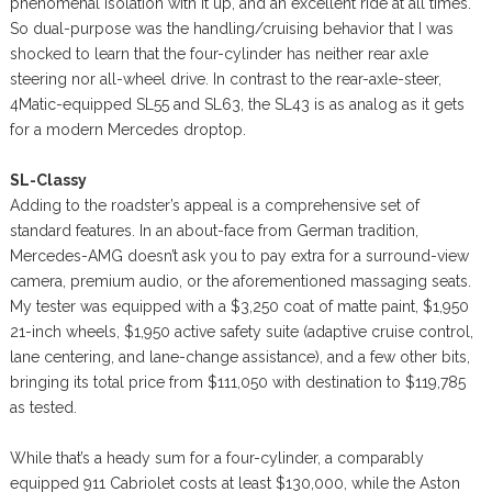
phenomenal isolation with it up, and an excellent ride at all times.
So dual-purpose was the handling/cruising behavior that I was
shocked to learn that the four-cylinder has neither rear axle
steering nor all-wheel drive. In contrast to the rear-axle-steer,
4Matic-equipped SL55 and SL63, the SL43 is as analog as it gets
for a modern Mercedes droptop.
SL-Classy
Adding to the roadster’s appeal is a comprehensive set of
standard features. In an about-face from German tradition,
Mercedes-AMG doesn’t ask you to pay extra for a surround-view
camera, premium audio, or the aforementioned massaging seats.
My tester was equipped with a $3,250 coat of matte paint, $1,950
21-inch wheels, $1,950 active safety suite (adaptive cruise control,
lane centering, and lane-change assistance), and a few other bits,
bringing its total price from $111,050 with destination to $119,785
as tested.
While that’s a heady sum for a four-cylinder, a comparably
equipped 911 Cabriolet costs at least $130,000, while the Aston