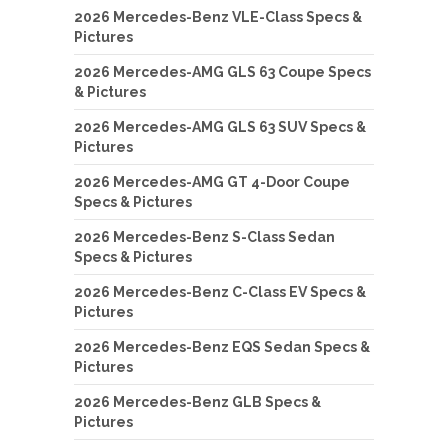
2026 Mercedes-Benz VLE-Class Specs &
Pictures
2026 Mercedes-AMG GLS 63 Coupe Specs
& Pictures
2026 Mercedes-AMG GLS 63 SUV Specs &
Pictures
2026 Mercedes-AMG GT 4-Door Coupe
Specs & Pictures
2026 Mercedes-Benz S-Class Sedan
Specs & Pictures
2026 Mercedes-Benz C-Class EV Specs &
Pictures
2026 Mercedes-Benz EQS Sedan Specs &
Pictures
2026 Mercedes-Benz GLB Specs &
Pictures