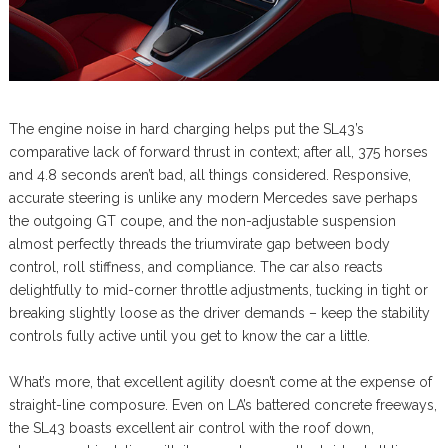
The engine noise in hard charging helps put the SL43’s
comparative lack of forward thrust in context; after all, 375 horses
and 4.8 seconds aren’t bad, all things considered. Responsive,
accurate steering is unlike any modern Mercedes save perhaps
the outgoing GT coupe, and the non-adjustable suspension
almost perfectly threads the triumvirate gap between body
control, roll stiffness, and compliance. The car also reacts
delightfully to mid-corner throttle adjustments, tucking in tight or
breaking slightly loose as the driver demands – keep the stability
controls fully active until you get to know the car a little.
What’s more, that excellent agility doesn’t come at the expense of
straight-line composure. Even on LA’s battered concrete freeways,
the SL43 boasts excellent air control with the roof down,