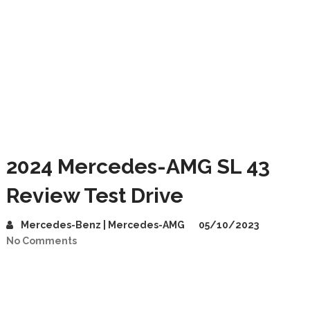
2024 Mercedes-AMG SL 43
Review Test Drive
Mercedes-Benz | Mercedes-AMG
05/10/2023
No Comments