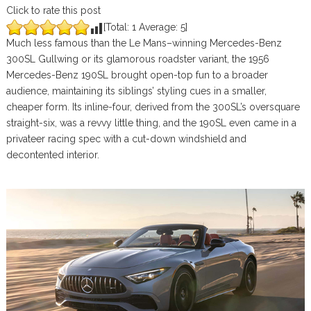
Click to rate this post
[Total:
1
Average:
5
]
Much less famous than the Le Mans–winning Mercedes-Benz
300SL Gullwing or its glamorous roadster variant, the 1956
Mercedes-Benz 190SL brought open-top fun to a broader
audience, maintaining its siblings’ styling cues in a smaller,
cheaper form. Its inline-four, derived from the 300SL’s oversquare
straight-six, was a revvy little thing, and the 190SL even came in a
privateer racing spec with a cut-down windshield and
decontented interior.