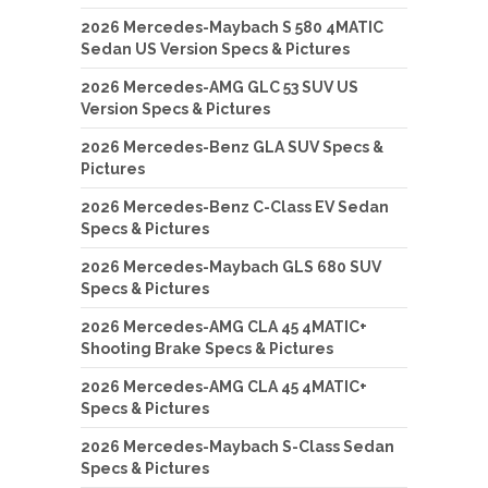
2026 Mercedes-Maybach S 580 4MATIC
Sedan US Version Specs & Pictures
2026 Mercedes-AMG GLC 53 SUV US
Version Specs & Pictures
2026 Mercedes-Benz GLA SUV Specs &
Pictures
2026 Mercedes-Benz C-Class EV Sedan
Specs & Pictures
2026 Mercedes-Maybach GLS 680 SUV
Specs & Pictures
2026 Mercedes-AMG CLA 45 4MATIC+
Shooting Brake Specs & Pictures
2026 Mercedes-AMG CLA 45 4MATIC+
Specs & Pictures
2026 Mercedes-Maybach S-Class Sedan
Specs & Pictures