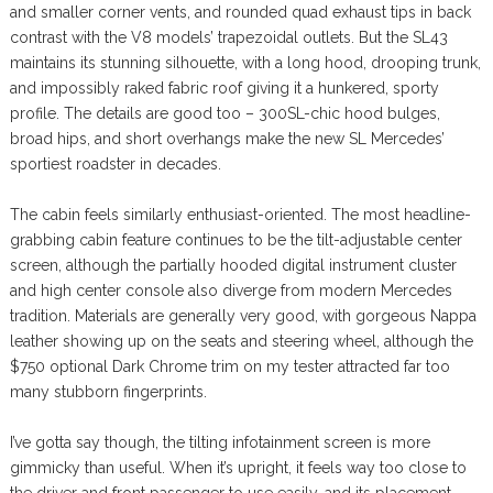
and smaller corner vents, and rounded quad exhaust tips in back
contrast with the V8 models’ trapezoidal outlets. But the SL43
maintains its stunning silhouette, with a long hood, drooping trunk,
and impossibly raked fabric roof giving it a hunkered, sporty
profile. The details are good too – 300SL-chic hood bulges,
broad hips, and short overhangs make the new SL Mercedes’
sportiest roadster in decades.
The cabin feels similarly enthusiast-oriented. The most headline-
grabbing cabin feature continues to be the tilt-adjustable center
screen, although the partially hooded digital instrument cluster
and high center console also diverge from modern Mercedes
tradition. Materials are generally very good, with gorgeous Nappa
leather showing up on the seats and steering wheel, although the
$750 optional Dark Chrome trim on my tester attracted far too
many stubborn fingerprints.
I’ve gotta say though, the tilting infotainment screen is more
gimmicky than useful. When it’s upright, it feels way too close to