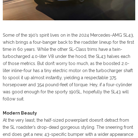
Some of the 190’s spirit lives on in the 2024 Mercedes-AMG SL43,
which brings a four-banger back to the roadster lineup for the first
time in 60 years. While the other SL-Class trims have a twin-
turbocharged 4.0-liter V8 under the hood, the SL43 halves each
of those metrics. But don’t worry too much, as the boosted 2.0-
liter inline-four has a tiny electric motor on the turbocharger shaft
to spool it up almost instantly, yielding a respectable 375
horsepower and 354 pound-feet of torque. Hey, if a four-cylinder
was good enough for the sporty 190SL, hopefully the SL43 will
follow suit.
Modern Beauty
At the very least, the half-sized powerplant doesn’t detract from
the SL roadster’s drop-dead gorgeous styling. The sneering front
end does get a new, 43-specific bumper with a wider appearance