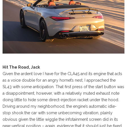
Hit The Road, Jack
Given the ardent love I have for the CLA45 and its engine that acts
as a voice double for an angry hornet’s nest, I approached the
SL43 with some anticipation. That first press of the start button was
a disappointment, however, with a relatively muted exhaust note
doing little to hide some direct-injection racket under the hood.
Driving around my neighborhood, the engine’s automatic idle-
stop shook the car with some unbecoming vibration, plainly
obvious given the little wiggle the infotainment screen did in its
near-vertical position – again, evidence that it should just be fixed