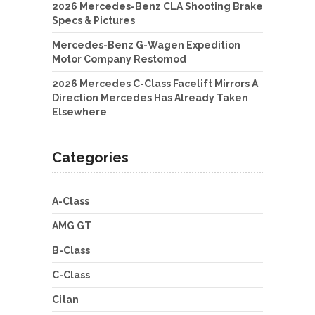
2026 Mercedes-Benz CLA Shooting Brake
Specs & Pictures
Mercedes-Benz G-Wagen Expedition
Motor Company Restomod
2026 Mercedes C-Class Facelift Mirrors A
Direction Mercedes Has Already Taken
Elsewhere
Categories
A-Class
AMG GT
B-Class
C-Class
Citan