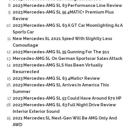
2023 Mercedes-AMG SL 63 Performance Line Review
2023 Mercedes-AMG SL 55 4MATIC+ Premium Plus
Review
2023 Mercedes-AMG SL 63 A GT Car Moonlighting As A
Sports Car
New Mercedes SL 2021 Spied With Slightly Less
Camouflage
2023 Mercedes-AMG SL 55 Gunning For The 911
Mercedes-AMG SL On German Sportscar Sales Attack
2023 Mercedes-AMG SLS Has Been Virtually
Resurrected
2023 Mercedes-AMG SL 63 4Matic+ Review
2023 Mercedes-AMG SL Arrives In America This
Summer
2023 Mercedes-AMG SL 53 Could Have Around 670 HP
2023 Mercedes-AMG SL 63 Full Night Drive Review
Interior Exterior Sound
2021 Mercedes SL Next-Gen Will Be AMG Only And
AWD