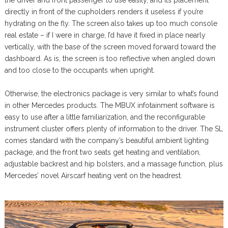
the driver and front passenger to use easily, and its placement
directly in front of the cupholders renders it useless if you’re
hydrating on the fly. The screen also takes up too much console
real estate – if I were in charge, I’d have it fixed in place nearly
vertically, with the base of the screen moved forward toward the
dashboard. As is, the screen is too reflective when angled down
and too close to the occupants when upright.
Otherwise, the electronics package is very similar to what’s found
in other Mercedes products. The MBUX infotainment software is
easy to use after a little familiarization, and the reconfigurable
instrument cluster offers plenty of information to the driver. The SL
comes standard with the company’s beautiful ambient lighting
package, and the front two seats get heating and ventilation,
adjustable backrest and hip bolsters, and a massage function, plus
Mercedes’ novel Airscarf heating vent on the headrest.