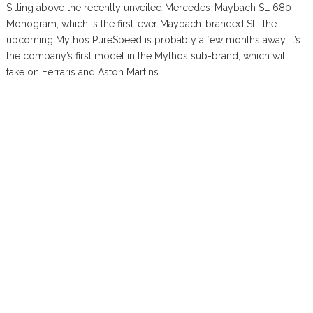
Sitting above the recently unveiled Mercedes-Maybach SL 680
Monogram, which is the first-ever Maybach-branded SL, the
upcoming Mythos PureSpeed is probably a few months away. It’s
the company’s first model in the Mythos sub-brand, which will
take on Ferraris and Aston Martins.