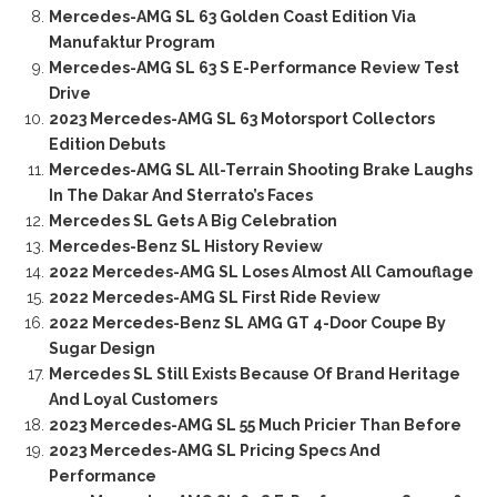
Mercedes-AMG SL 63 Golden Coast Edition Via
Manufaktur Program
Mercedes-AMG SL 63 S E-Performance Review Test
Drive
2023 Mercedes-AMG SL 63 Motorsport Collectors
Edition Debuts
Mercedes-AMG SL All-Terrain Shooting Brake Laughs
In The Dakar And Sterrato’s Faces
Mercedes SL Gets A Big Celebration
Mercedes-Benz SL History Review
2022 Mercedes-AMG SL Loses Almost All Camouflage
2022 Mercedes-AMG SL First Ride Review
2022 Mercedes-Benz SL AMG GT 4-Door Coupe By
Sugar Design
Mercedes SL Still Exists Because Of Brand Heritage
And Loyal Customers
2023 Mercedes-AMG SL 55 Much Pricier Than Before
2023 Mercedes-AMG SL Pricing Specs And
Performance