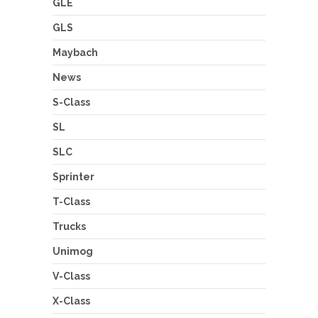
GLE
GLS
Maybach
News
S-Class
SL
SLC
Sprinter
T-Class
Trucks
Unimog
V-Class
X-Class