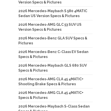
Version Specs & Pictures
2026 Mercedes-Maybach S 580 4MATIC
Sedan US Version Specs & Pictures
2026 Mercedes-AMG GLC 53 SUV US
Version Specs & Pictures
2026 Mercedes-Benz GLA SUV Specs &
Pictures
2026 Mercedes-Benz C-Class EV Sedan
Specs & Pictures
2026 Mercedes-Maybach GLS 680 SUV
Specs & Pictures
2026 Mercedes-AMG CLA 45 4MATIC+
Shooting Brake Specs & Pictures
2026 Mercedes-AMG CLA 45 4MATIC+
Specs & Pictures
2026 Mercedes-Maybach S-Class Sedan