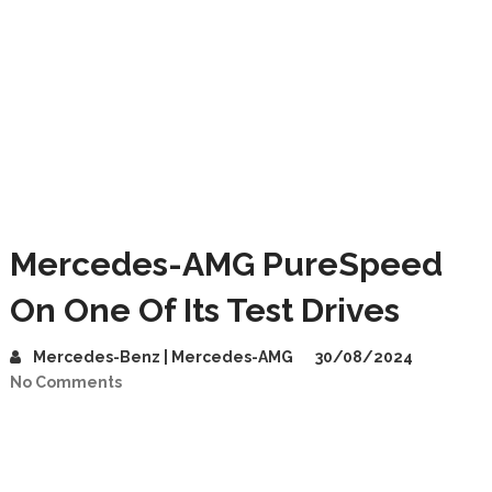
Mercedes-AMG PureSpeed
On One Of Its Test Drives
Mercedes-Benz | Mercedes-AMG
30/08/2024
No Comments