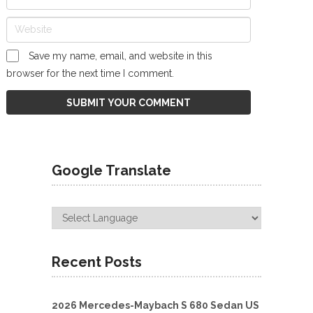
Save my name, email, and website in this
browser for the next time I comment.
Google Translate
Recent Posts
2026 Mercedes-Maybach S 680 Sedan US