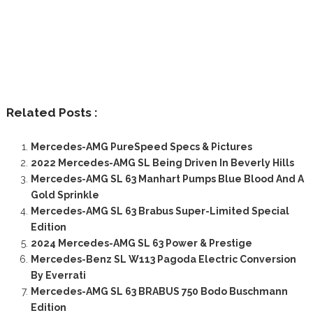
Related Posts :
Mercedes-AMG PureSpeed Specs & Pictures
2022 Mercedes-AMG SL Being Driven In Beverly Hills
Mercedes-AMG SL 63 Manhart Pumps Blue Blood And A
Gold Sprinkle
Mercedes-AMG SL 63 Brabus Super-Limited Special
Edition
2024 Mercedes-AMG SL 63 Power & Prestige
Mercedes-Benz SL W113 Pagoda Electric Conversion
By Everrati
Mercedes-AMG SL 63 BRABUS 750 Bodo Buschmann
Edition