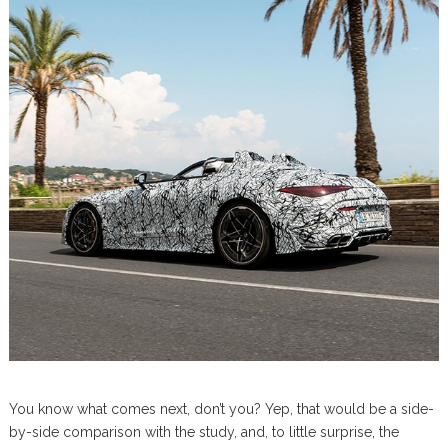
You know what comes next, don’t you? Yep, that would be a side-
by-side comparison with the study, and, to little surprise, the