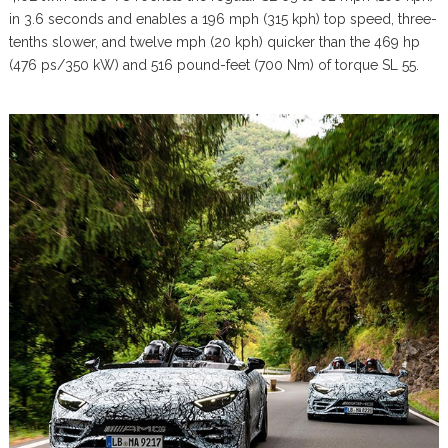
in 3.6 seconds and enables a 196 mph (315 kph) top speed, three-
tenths slower, and twelve mph (20 kph) quicker than the 469 hp
(476 ps/350 kW) and 516 pound-feet (700 Nm) of torque SL 55.