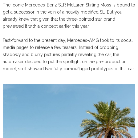
The iconic Mercedes-Benz SLR McLaren Stirling Moss is bound to
get a successor in the vein of a heavily modified SL. But you
already knew that given that the three-pointed star brand
previewed it with a concept earlier this year.
Fast-forward to the present day, Mercedes-AMG took to its social
media pages to release a few teasers. Instead of dropping
shadowy and blurry pictures partially revealing the car, the
automaker decided to put the spotlight on the pre-production
model, so it showed two fully camouflaged prototypes of this car.