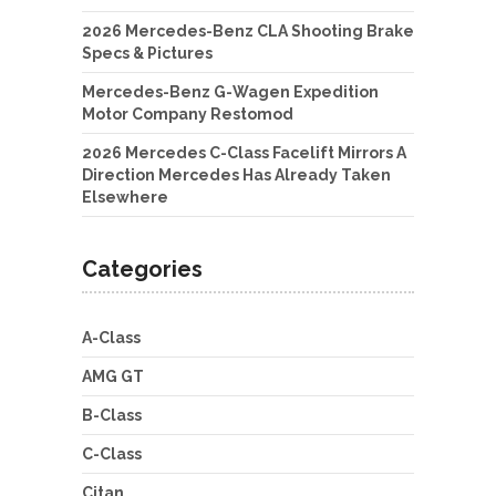
2026 Mercedes-Benz CLA Shooting Brake
Specs & Pictures
Mercedes-Benz G-Wagen Expedition
Motor Company Restomod
2026 Mercedes C-Class Facelift Mirrors A
Direction Mercedes Has Already Taken
Elsewhere
Categories
A-Class
AMG GT
B-Class
C-Class
Citan