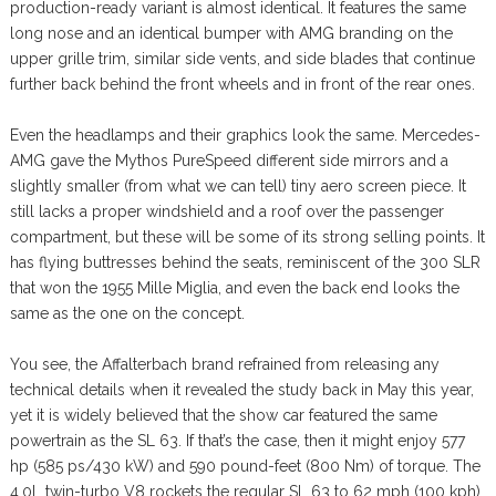
production-ready variant is almost identical. It features the same
long nose and an identical bumper with AMG branding on the
upper grille trim, similar side vents, and side blades that continue
further back behind the front wheels and in front of the rear ones.
Even the headlamps and their graphics look the same. Mercedes-
AMG gave the Mythos PureSpeed different side mirrors and a
slightly smaller (from what we can tell) tiny aero screen piece. It
still lacks a proper windshield and a roof over the passenger
compartment, but these will be some of its strong selling points. It
has flying buttresses behind the seats, reminiscent of the 300 SLR
that won the 1955 Mille Miglia, and even the back end looks the
same as the one on the concept.
You see, the Affalterbach brand refrained from releasing any
technical details when it revealed the study back in May this year,
yet it is widely believed that the show car featured the same
powertrain as the SL 63. If that’s the case, then it might enjoy 577
hp (585 ps/430 kW) and 590 pound-feet (800 Nm) of torque. The
4.0L twin-turbo V8 rockets the regular SL 63 to 62 mph (100 kph)