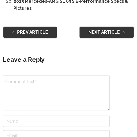
2025 Mercedes-AMG SL 63 S E-Performance Specs &
Pictures
PREV ARTICLE
NEXT ARTICLE
Leave a Reply