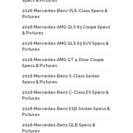
Specs & Pictures
2026 Mercedes-Benz VLE-Class Specs &
Pictures
2026 Mercedes-AMG GLS 63 Coupe Specs
& Pictures
2026 Mercedes-AMG GLS 63 SUV Specs &
Pictures
2026 Mercedes-AMG GT 4-Door Coupe
Specs & Pictures
2026 Mercedes-Benz S-Class Sedan
Specs & Pictures
2026 Mercedes-Benz C-Class EV Specs &
Pictures
2026 Mercedes-Benz EQS Sedan Specs &
Pictures
2026 Mercedes-Benz GLB Specs &
Pictures