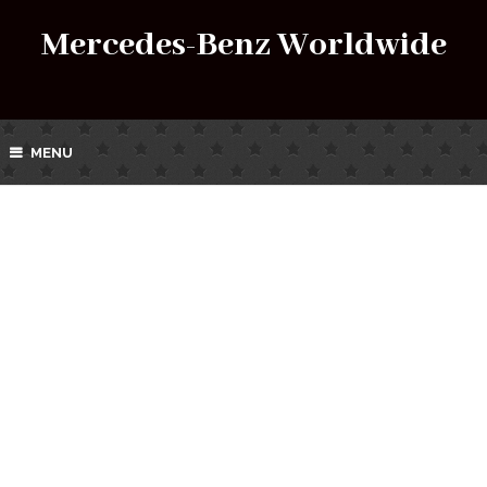
Mercedes-Benz Worldwide
MENU