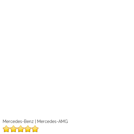
Mercedes-Benz | Mercedes-AMG