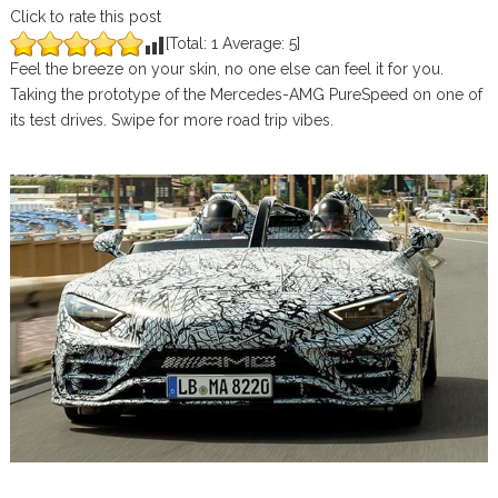
Click to rate this post
[Total:
1
Average:
5
]
Feel the breeze on your skin, no one else can feel it for you.
Taking the prototype of the Mercedes-AMG PureSpeed on one of
its test drives. Swipe for more road trip vibes.