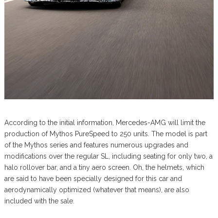
According to the initial information, Mercedes-AMG will limit the
production of Mythos PureSpeed to 250 units. The model is part
of the Mythos series and features numerous upgrades and
modifications over the regular SL, including seating for only two, a
halo rollover bar, and a tiny aero screen. Oh, the helmets, which
are said to have been specially designed for this car and
aerodynamically optimized (whatever that means), are also
included with the sale.