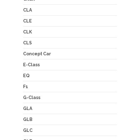
CLA
CLE
CLK
CLS
Concept Car
E-Class
EQ
F1
G-Class
GLA
GLB
GLC