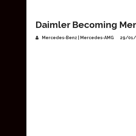
Daimler Becoming Me
Mercedes-Benz | Mercedes-AMG
29/01