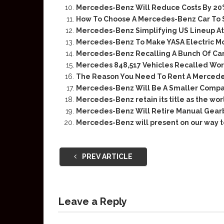
Mercedes-Benz Will Reduce Costs By 20% 
How To Choose A Mercedes-Benz Car To 
Mercedes-Benz Simplifying US Lineup At
Mercedes-Benz To Make YASA Electric Mot
Mercedes-Benz Recalling A Bunch Of Cars
Mercedes 848,517 Vehicles Recalled Wo
The Reason You Need To Rent A Merced
Mercedes-Benz Will Be A Smaller Compa
Mercedes-Benz retain its title as the wo
Mercedes-Benz Will Retire Manual Gearb
Mercedes-Benz will present on our way t
PREV ARTICLE
Leave a Reply