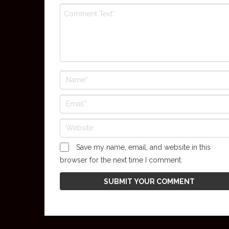
Save my name, email, and website in this
browser for the next time I comment.