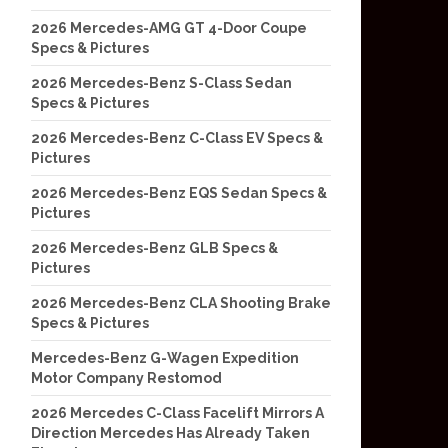
2026 Mercedes-AMG GT 4-Door Coupe
Specs & Pictures
2026 Mercedes-Benz S-Class Sedan
Specs & Pictures
2026 Mercedes-Benz C-Class EV Specs &
Pictures
2026 Mercedes-Benz EQS Sedan Specs &
Pictures
2026 Mercedes-Benz GLB Specs &
Pictures
2026 Mercedes-Benz CLA Shooting Brake
Specs & Pictures
Mercedes-Benz G-Wagen Expedition
Motor Company Restomod
2026 Mercedes C-Class Facelift Mirrors A
Direction Mercedes Has Already Taken