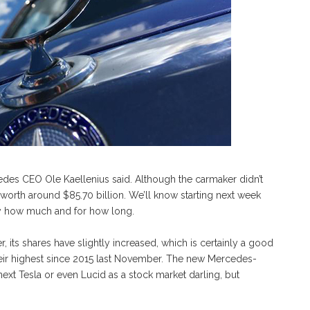
cedes CEO Ole Kaellenius said. Although the carmaker didn’t
ly worth around $85.70 billion. We’ll know starting next week
, by how much and for how long.
its shares have slightly increased, which is certainly a good
eir highest since 2015 last November. The new Mercedes-
t Tesla or even Lucid as a stock market darling, but