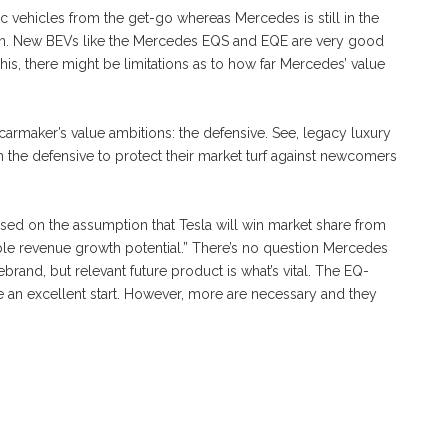
ic vehicles from the get-go whereas Mercedes is still in the
ation. New BEVs like the Mercedes EQS and EQE are very good
 this, there might be limitations as to how far Mercedes’ value
 carmaker’s value ambitions: the defensive. See, legacy luxury
he defensive to protect their market turf against newcomers
based on the assumption that Tesla will win market share from
e revenue growth potential.” There’s no question Mercedes
ebrand, but relevant future product is what’s vital. The EQ-
 an excellent start. However, more are necessary and they