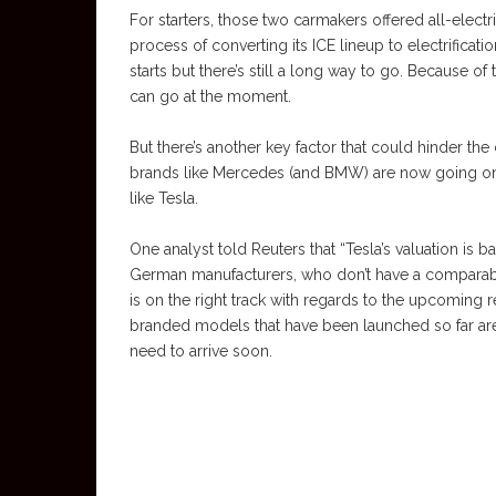
For starters, those two carmakers offered all-electr
process of converting its ICE lineup to electrific
starts but there’s still a long way to go. Because of
can go at the moment.
But there’s another key factor that could hinder the
brands like Mercedes (and BMW) are now going on t
like Tesla.
One analyst told Reuters that “Tesla’s valuation is 
German manufacturers, who don’t have a comparabl
is on the right track with regards to the upcoming r
branded models that have been launched so far are
need to arrive soon.