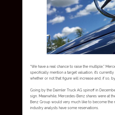
“We have a real chance to raise the multiple,” Mer
specifically mention a target valuation, it’s current
whether or not that figure will increase and, if so
Going by the Daimler Truck AG spinoff in December, 
sign. Meanwhile, Mercedes-Benz shares were at th
Benz Group would very much like to become the nex
industry analysts have some reservations.