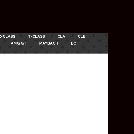
X-CLASS
T-CLASS
CLA
CLE
AMG GT
MAYBACH
EQ