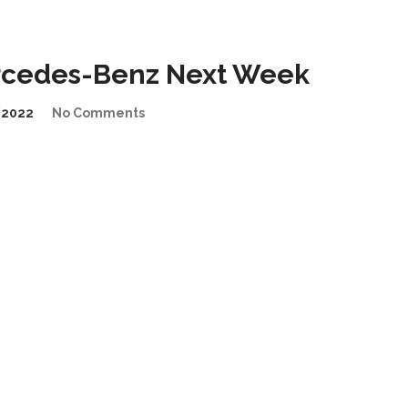
rcedes-Benz Next Week
/2022
No Comments