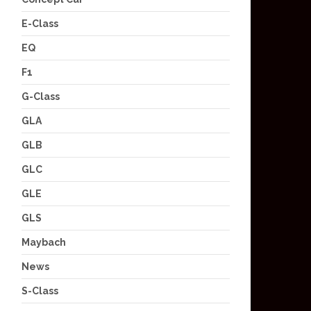
E-Class
EQ
F1
G-Class
GLA
GLB
GLC
GLE
GLS
Maybach
News
S-Class