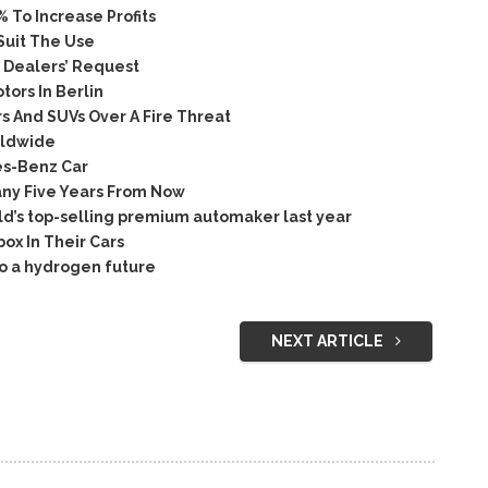
To Increase Profits
Suit The Use
 Dealers’ Request
ors In Berlin
 And SUVs Over A Fire Threat
rldwide
es-Benz Car
ny Five Years From Now
rld’s top-selling premium automaker last year
ox In Their Cars
o a hydrogen future
NEXT ARTICLE