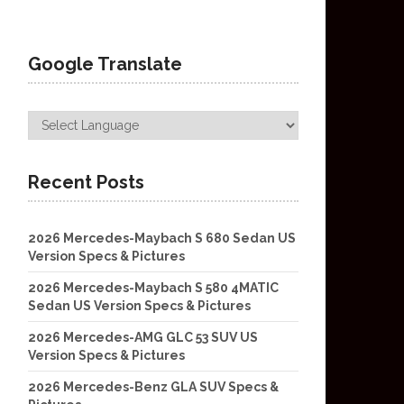
Google Translate
Recent Posts
2026 Mercedes-Maybach S 680 Sedan US
Version Specs & Pictures
2026 Mercedes-Maybach S 580 4MATIC
Sedan US Version Specs & Pictures
2026 Mercedes-AMG GLC 53 SUV US
Version Specs & Pictures
2026 Mercedes-Benz GLA SUV Specs &