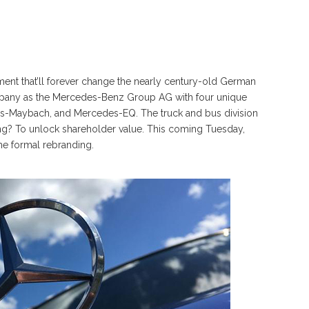
nt that’ll forever change the nearly century-old German
pany as the Mercedes-Benz Group AG with four unique
Maybach, and Mercedes-EQ. The truck and bus division
ing? To unlock shareholder value. This coming Tuesday,
the formal rebranding.