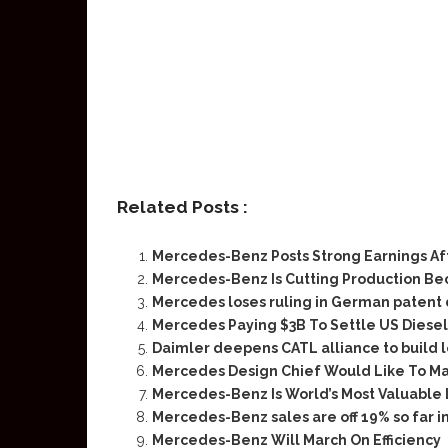
Related Posts :
Mercedes-Benz Posts Strong Earnings Af
Mercedes-Benz Is Cutting Production Be
Mercedes loses ruling in German patent 
Mercedes Paying $3B To Settle US Diesel
Daimler deepens CATL alliance to build 
Mercedes Design Chief Would Like To M
Mercedes-Benz Is World’s Most Valuable
Mercedes-Benz sales are off 19% so far i
Mercedes-Benz Will March On Efficiency