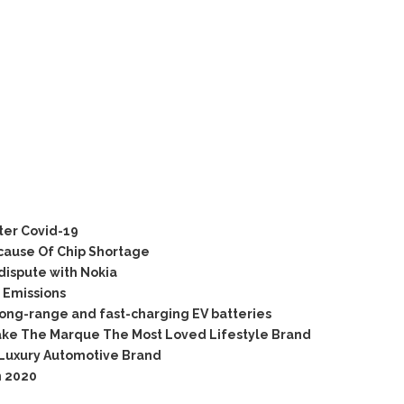
ter Covid-19
cause Of Chip Shortage
dispute with Nokia
 Emissions
long-range and fast-charging EV batteries
ake The Marque The Most Loved Lifestyle Brand
 Luxury Automotive Brand
n 2020