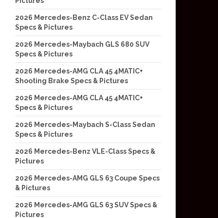
Pictures
2026 Mercedes-Benz C-Class EV Sedan
Specs & Pictures
2026 Mercedes-Maybach GLS 680 SUV
Specs & Pictures
2026 Mercedes-AMG CLA 45 4MATIC+
Shooting Brake Specs & Pictures
2026 Mercedes-AMG CLA 45 4MATIC+
Specs & Pictures
2026 Mercedes-Maybach S-Class Sedan
Specs & Pictures
2026 Mercedes-Benz VLE-Class Specs &
Pictures
2026 Mercedes-AMG GLS 63 Coupe Specs
& Pictures
2026 Mercedes-AMG GLS 63 SUV Specs &
Pictures