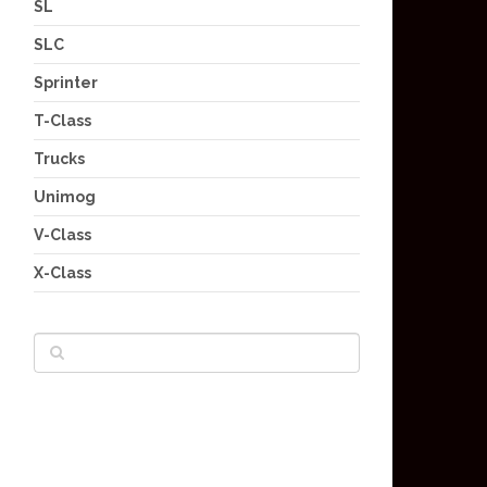
SL
SLC
Sprinter
T-Class
Trucks
Unimog
V-Class
X-Class