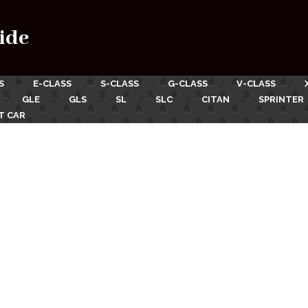
ide
S
E-CLASS
S-CLASS
G-CLASS
V-CLASS
GLE
GLS
SL
SLC
CITAN
SPRINTER
T CAR