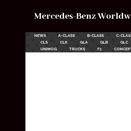
Mercedes-Benz Worldw
NEWS
A-CLASS
B-CLASS
C-CLAS
CLS
CLK
GLA
GLB
GLC
UNIMOG
TRUCKS
F1
CONCEP