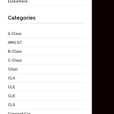
Elsewhere
Categories
A-Class
AMG GT
B-Class
C-Class
Citan
CLA
CLE
CLK
CLS
Concept Car