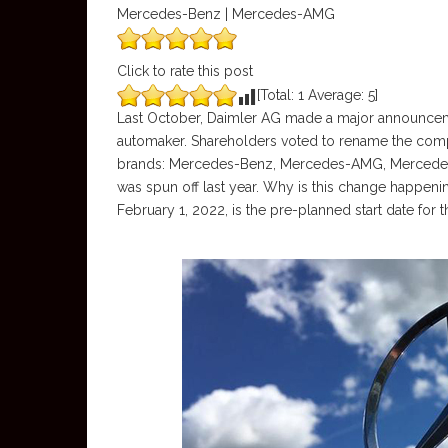
Mercedes-Benz | Mercedes-AMG
Click to rate this post
[Total:
1
Average:
5
]
Last October, Daimler AG made a major announceme
automaker. Shareholders voted to rename the com
brands: Mercedes-Benz, Mercedes-AMG, Mercedes-
was spun off last year. Why is this change happen
February 1, 2022, is the pre-planned start date for 