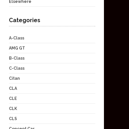
Elsewhere
Categories
A-Class
AMG GT
B-Class
C-Class
Citan
CLA
CLE
CLK
CLS
Concept Car