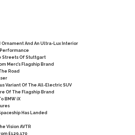
Ornament And An Ultra-Lux Interior
 Performance
Streets Of Stuttgart
om Merc’s Flagship Brand
The Road
ser
 Variant Of The All-Electric SUV
e Of The Flagship Brand
To BMW iX
ures
Spaceship Has Landed
y
The Vision AVTR
rom £129,170