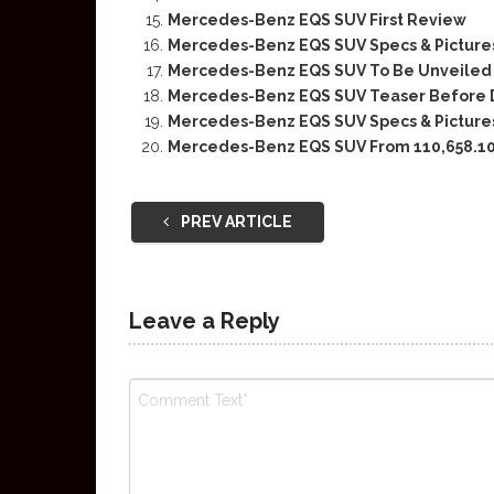
Mercedes-Benz EQS SUV First Review
Mercedes-Benz EQS SUV Specs & Picture
Mercedes-Benz EQS SUV To Be Unveiled O
Mercedes-Benz EQS SUV Teaser Before 
Mercedes-Benz EQS SUV Specs & Picture
Mercedes-Benz EQS SUV From 110,658.10
PREV ARTICLE
Leave a Reply