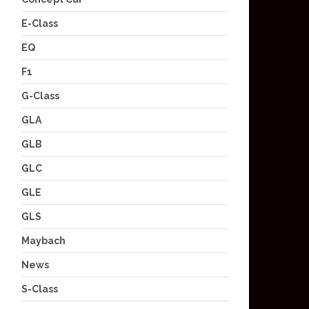
E-Class
EQ
F1
G-Class
GLA
GLB
GLC
GLE
GLS
Maybach
News
S-Class