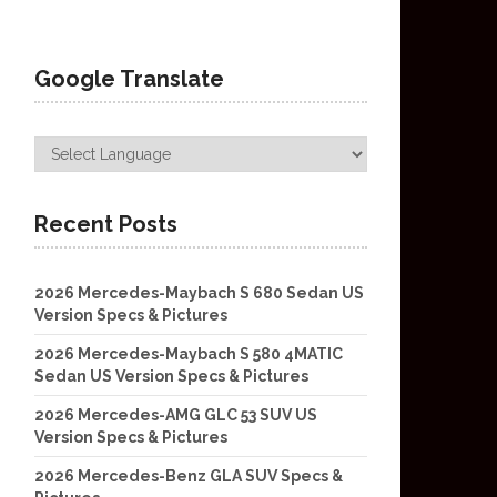
Google Translate
Recent Posts
2026 Mercedes-Maybach S 680 Sedan US
Version Specs & Pictures
2026 Mercedes-Maybach S 580 4MATIC
Sedan US Version Specs & Pictures
2026 Mercedes-AMG GLC 53 SUV US
Version Specs & Pictures
2026 Mercedes-Benz GLA SUV Specs &