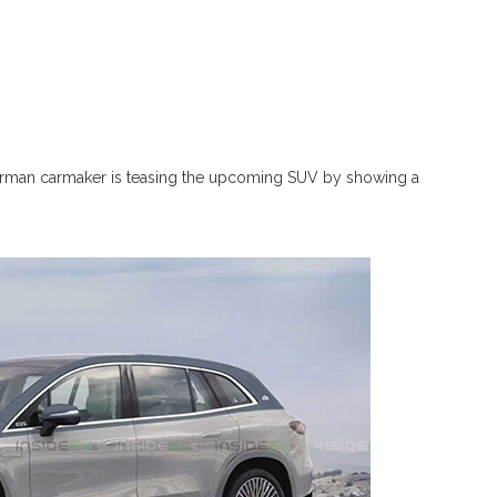
rman carmaker is teasing the upcoming SUV by showing a