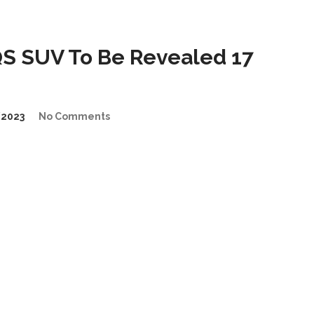
 SUV To Be Revealed 17
2023
No Comments