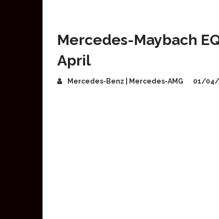
Mercedes-Maybach EQS
April
Mercedes-Benz | Mercedes-AMG
01/04/