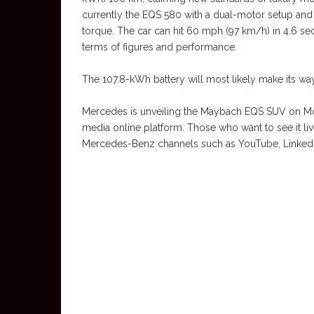
currently the EQS 580 with a dual-motor setup and 
torque. The car can hit 60 mph (97 km/h) in 4.6 
terms of figures and performance.
The 107.8-kWh battery will most likely make its w
Mercedes is unveiling the Maybach EQS SUV on Mon
media online platform. Those who want to see it live
Mercedes-Benz channels such as YouTube, LinkedIn a