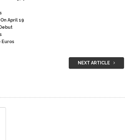
s
n April 19
Debut
s
 Euros
NEXT ARTICLE