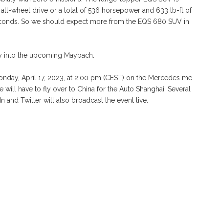
all-wheel drive or a total of 536 horsepower and 633 lb-ft of
seconds. So we should expect more from the EQS 680 SUV in
ay into the upcoming Maybach.
day, April 17, 2023, at 2:00 pm (CEST) on the Mercedes me
 will have to fly over to China for the Auto Shanghai. Several
nd Twitter will also broadcast the event live.