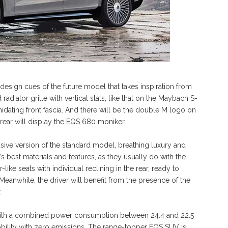
design cues of the future model that takes inspiration from
adiator grille with vertical slats, like that on the Maybach S-
imidating front fascia. And there will be the double M logo on
e rear will display the EQS 680 moniker.
ve version of the standard model, breathing luxury and
s best materials and features, as they usually do with the
ike seats with individual reclining in the rear, ready to
eanwhile, the driver will benefit from the presence of the
.
ith a combined power consumption between 24.4 and 22.5
ility with zero emissions. The range-topper EQS SUV is