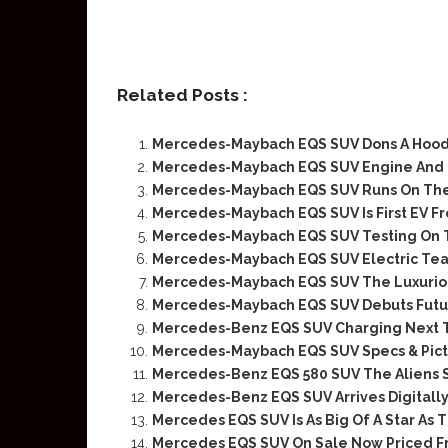
Related Posts :
Mercedes-Maybach EQS SUV Dons A Hood 
Mercedes-Maybach EQS SUV Engine And
Mercedes-Maybach EQS SUV Runs On The 
Mercedes-Maybach EQS SUV Is First EV Fr
Mercedes-Maybach EQS SUV Testing On 
Mercedes-Maybach EQS SUV Electric Tea
Mercedes-Maybach EQS SUV The Luxurious
Mercedes-Maybach EQS SUV Debuts Futur
Mercedes-Benz EQS SUV Charging Next 
Mercedes-Maybach EQS SUV Specs & Pict
Mercedes-Benz EQS 580 SUV The Aliens 
Mercedes-Benz EQS SUV Arrives Digitall
Mercedes EQS SUV Is As Big Of A Star As 
Mercedes EQS SUV On Sale Now Priced F