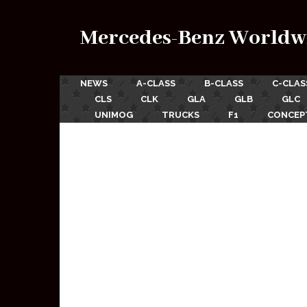
Mercedes-Benz Worldw
NEWS
A-CLASS
B-CLASS
C-CLAS
CLS
CLK
GLA
GLB
GLC
UNIMOG
TRUCKS
F1
CONCEP