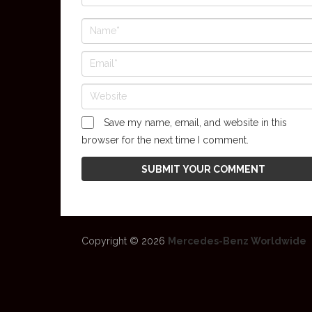
Save my name, email, and website in this
browser for the next time I comment.
Copyright © 2026
Mercedes-Benz Worldwide