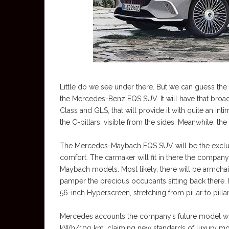
Little do we see under there. But we can guess the 
the Mercedes-Benz EQS SUV. It will have that broad r
Class and GLS, that will provide it with quite an int
the C-pillars, visible from the sides. Meanwhile, th
The Mercedes-Maybach EQS SUV will be the exclusi
comfort. The carmaker will fit in there the company’
Maybach models. Most likely, there will be armchair-l
pamper the precious occupants sitting back there. M
56-inch Hyperscreen, stretching from pillar to pillar
Mercedes accounts the company’s future model w
kWh/100 km, claiming new standards of luxury mob