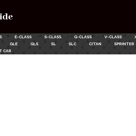
ide
S
E-CLASS
S-CLASS
G-CLASS
V-CLASS
GLE
GLS
SL
SLC
CITAN
SPRINTER
T CAR