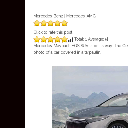
Mercedes-Benz | Mercedes-AMG
Click to rate this post
[Total:
1
Average:
5
]
Mercedes-Maybach EQS SUV is on its way. The Ge
photo of a car covered in a tarpaulin.