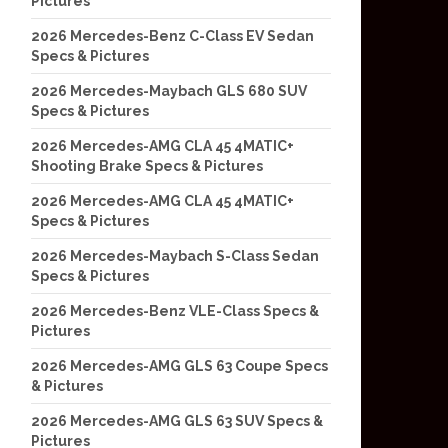
Pictures
2026 Mercedes-Benz C-Class EV Sedan
Specs & Pictures
2026 Mercedes-Maybach GLS 680 SUV
Specs & Pictures
2026 Mercedes-AMG CLA 45 4MATIC+
Shooting Brake Specs & Pictures
2026 Mercedes-AMG CLA 45 4MATIC+
Specs & Pictures
2026 Mercedes-Maybach S-Class Sedan
Specs & Pictures
2026 Mercedes-Benz VLE-Class Specs &
Pictures
2026 Mercedes-AMG GLS 63 Coupe Specs
& Pictures
2026 Mercedes-AMG GLS 63 SUV Specs &
Pictures