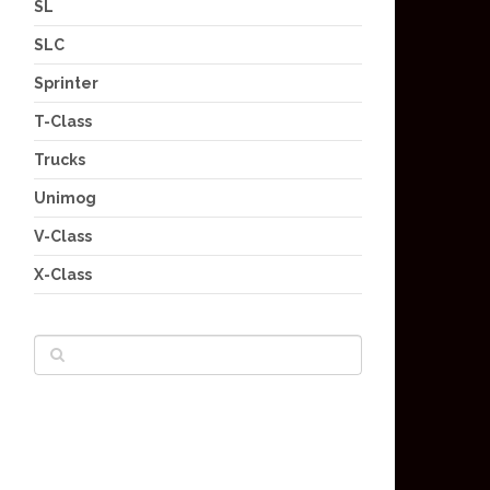
SL
SLC
Sprinter
T-Class
Trucks
Unimog
V-Class
X-Class