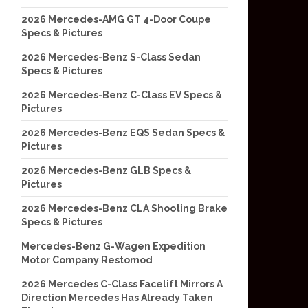
2026 Mercedes-AMG GT 4-Door Coupe
Specs & Pictures
2026 Mercedes-Benz S-Class Sedan
Specs & Pictures
2026 Mercedes-Benz C-Class EV Specs &
Pictures
2026 Mercedes-Benz EQS Sedan Specs &
Pictures
2026 Mercedes-Benz GLB Specs &
Pictures
2026 Mercedes-Benz CLA Shooting Brake
Specs & Pictures
Mercedes-Benz G-Wagen Expedition
Motor Company Restomod
2026 Mercedes C-Class Facelift Mirrors A
Direction Mercedes Has Already Taken