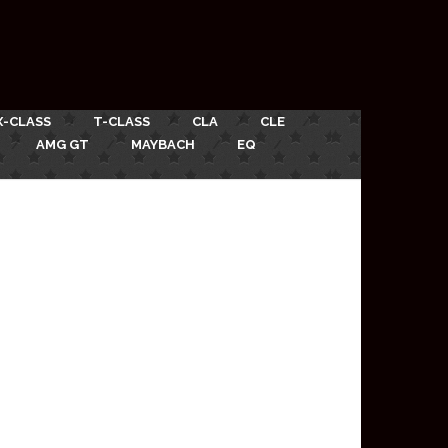
X-CLASS
T-CLASS
CLA
CLE
AMG GT
MAYBACH
EQ