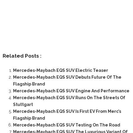
Related Posts :
Mercedes-Maybach EQS SUV Electric Teaser
Mercedes-Maybach EQS SUV Debuts Future Of The
Flagship Brand
Mercedes-Maybach EQS SUV Engine And Performance
Mercedes-Maybach EQS SUV Runs On The Streets Of
Stuttgart
Mercedes-Maybach EQS SUV Is First EV From Merc’s
Flagship Brand
Mercedes-Maybach EQS SUV Testing On The Road
Mercedes-Maybach EQS SUV The Luxurious Variant Of