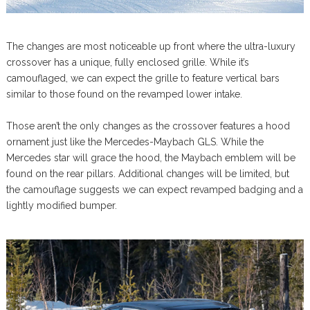
The changes are most noticeable up front where the ultra-luxury
crossover has a unique, fully enclosed grille. While it’s
camouflaged, we can expect the grille to feature vertical bars
similar to those found on the revamped lower intake.
Those aren’t the only changes as the crossover features a hood
ornament just like the Mercedes-Maybach GLS. While the
Mercedes star will grace the hood, the Maybach emblem will be
found on the rear pillars. Additional changes will be limited, but
the camouflage suggests we can expect revamped badging and a
lightly modified bumper.