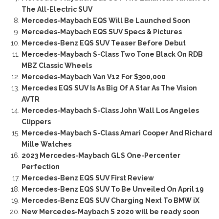
The All-Electric SUV
Mercedes-Maybach EQS Will Be Launched Soon
Mercedes-Maybach EQS SUV Specs & Pictures
Mercedes-Benz EQS SUV Teaser Before Debut
Mercedes-Maybach S-Class Two Tone Black On RDB
MBZ Classic Wheels
Mercedes-Maybach Van V12 For $300,000
Mercedes EQS SUV Is As Big Of A Star As The Vision
AVTR
Mercedes-Maybach S-Class John Wall Los Angeles
Clippers
Mercedes-Maybach S-Class Amari Cooper And Richard
Mille Watches
2023 Mercedes-Maybach GLS One-Percenter
Perfection
Mercedes-Benz EQS SUV First Review
Mercedes-Benz EQS SUV To Be Unveiled On April 19
Mercedes-Benz EQS SUV Charging Next To BMW iX
New Mercedes-Maybach S 2020 will be ready soon