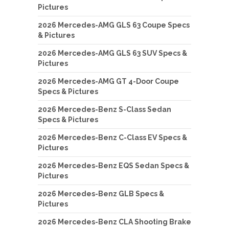
Pictures
2026 Mercedes-AMG GLS 63 Coupe Specs
& Pictures
2026 Mercedes-AMG GLS 63 SUV Specs &
Pictures
2026 Mercedes-AMG GT 4-Door Coupe
Specs & Pictures
2026 Mercedes-Benz S-Class Sedan
Specs & Pictures
2026 Mercedes-Benz C-Class EV Specs &
Pictures
2026 Mercedes-Benz EQS Sedan Specs &
Pictures
2026 Mercedes-Benz GLB Specs &
Pictures
2026 Mercedes-Benz CLA Shooting Brake