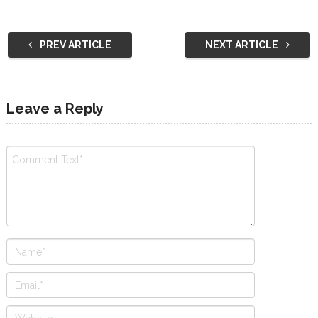
PREV ARTICLE
NEXT ARTICLE
Leave a Reply