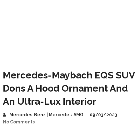
Mercedes-Maybach EQS SUV
Dons A Hood Ornament And
An Ultra-Lux Interior
Mercedes-Benz | Mercedes-AMG
09/03/2023
No Comments