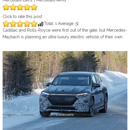
Mercedes-Benz | Mercedes-AMG
Click to rate this post
[Total:
1
Average:
5
]
Cadillac and Rolls-Royce were first out of the gate, but Mercedes-
Maybach is planning an ultra-luxury electric vehicle of their own.