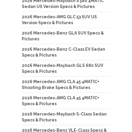
2026 Mercedes-Maybach S 580 4MATIC
Sedan US Version Specs & Pictures
2026 Mercedes-AMG GLC 53 SUV US
Version Specs & Pictures
2026 Mercedes-Benz GLA SUV Specs &
Pictures
2026 Mercedes-Benz C-Class EV Sedan
Specs & Pictures
2026 Mercedes-Maybach GLS 680 SUV
Specs & Pictures
2026 Mercedes-AMG CLA 45 4MATIC+
Shooting Brake Specs & Pictures
2026 Mercedes-AMG CLA 45 4MATIC+
Specs & Pictures
2026 Mercedes-Maybach S-Class Sedan
Specs & Pictures
2026 Mercedes-Benz VLE-Class Specs &