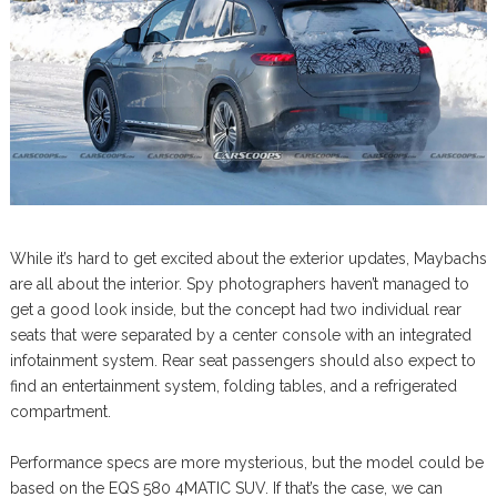
While it’s hard to get excited about the exterior updates, Maybachs
are all about the interior. Spy photographers haven’t managed to
get a good look inside, but the concept had two individual rear
seats that were separated by a center console with an integrated
infotainment system. Rear seat passengers should also expect to
find an entertainment system, folding tables, and a refrigerated
compartment.
Performance specs are more mysterious, but the model could be
based on the EQS 580 4MATIC SUV. If that’s the case, we can