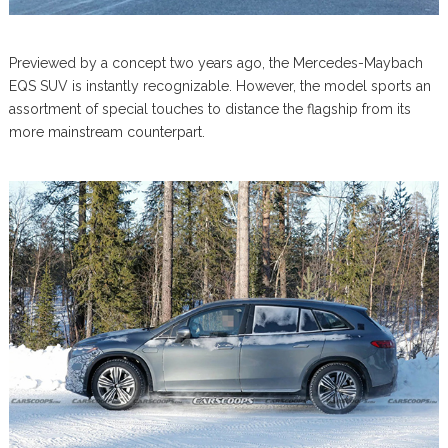
Previewed by a concept two years ago, the Mercedes-Maybach
EQS SUV is instantly recognizable. However, the model sports an
assortment of special touches to distance the flagship from its
more mainstream counterpart.