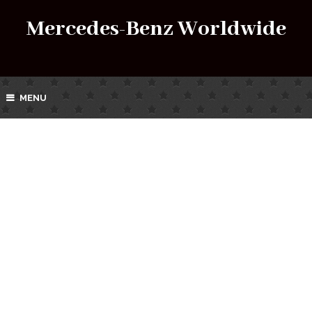
Mercedes-Benz Worldwide
MENU