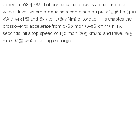
expect a 108.4 kWh battery pack that powers a dual-motor all-
wheel drive system producing a combined output of 536 hp (400
kW / 543 PS) and 633 lb-ft (857 Nm) of torque. This enables the
crossover to accelerate from 0-60 mph (0-96 km/h) in 4.5
seconds, hit a top speed of 130 mph (209 km/h), and travel 285
miles (459 km) on a single charge.