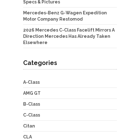
Specs & Pictures
Mercedes-Benz G-Wagen Expedition
Motor Company Restomod
2026 Mercedes C-Class Facelift Mirrors A
Direction Mercedes Has Already Taken
Elsewhere
Categories
A-Class
AMG GT
B-Class
C-Class
Citan
CLA