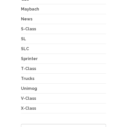
Maybach
News
S-Class
SL
SLC
Sprinter
T-Class
Trucks
Unimog
V-Class
X-Class