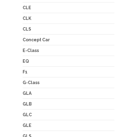
CLE
CLK
CLS
Concept Car
E-Class
EQ
F1
G-Class
GLA
GLB
GLC
GLE
GLS