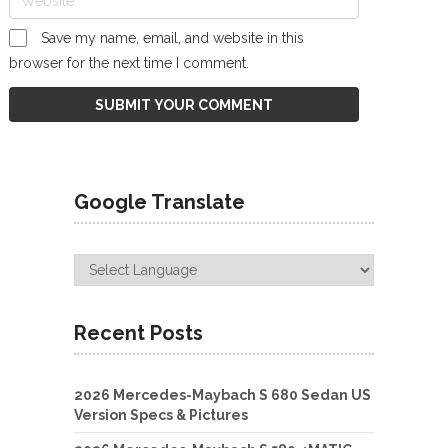
Save my name, email, and website in this
browser for the next time I comment.
Google Translate
Recent Posts
2026 Mercedes-Maybach S 680 Sedan US
Version Specs & Pictures