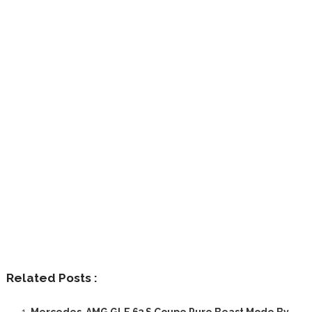
Related Posts :