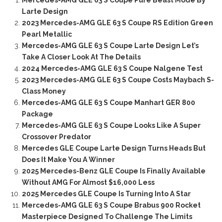
Mercedes-AMG GLE 63 S Coupe Pure Beast Mode By
Larte Design
2023 Mercedes-AMG GLE 63 S Coupe RS Edition Green
Pearl Metallic
Mercedes-AMG GLE 63 S Coupe Larte Design Let’s
Take A Closer Look At The Details
2024 Mercedes-AMG GLE 63 S Coupe Nalgene Test
2023 Mercedes-AMG GLE 63 S Coupe Costs Maybach S-
Class Money
Mercedes-AMG GLE 63 S Coupe Manhart GER 800
Package
Mercedes-AMG GLE 63 S Coupe Looks Like A Super
Crossover Predator
Mercedes GLE Coupe Larte Design Turns Heads But
Does It Make You A Winner
2025 Mercedes-Benz GLE Coupe Is Finally Available
Without AMG For Almost $16,000 Less
2025 Mercedes GLE Coupe Is Turning Into A Star
Mercedes-AMG GLE 63 S Coupe Brabus 900 Rocket
Masterpiece Designed To Challenge The Limits