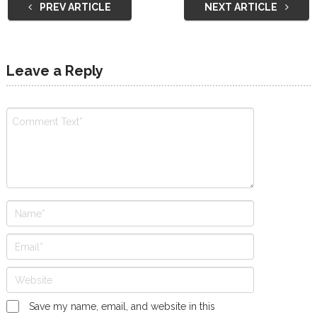
PREV ARTICLE
NEXT ARTICLE
Leave a Reply
Save my name, email, and website in this