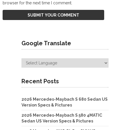
browser for the next time I comment.
Google Translate
Recent Posts
2026 Mercedes-Maybach S 680 Sedan US
Version Specs & Pictures
2026 Mercedes-Maybach S 580 4MATIC
Sedan US Version Specs & Pictures