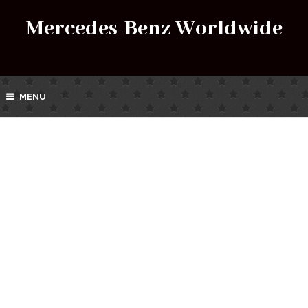
Mercedes-Benz Worldwide
MENU