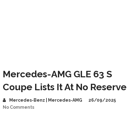
Mercedes-AMG GLE 63 S
Coupe Lists It At No Reserve
Mercedes-Benz | Mercedes-AMG
26/09/2025
No Comments