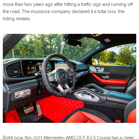
more than two years ago after hitting a traffic sign and running off
the road. The insurance company declared it a total loss, the
listing reveals.
Right now, this 2021 Mercedes-AMG GLE 63 S Coupe has a clean