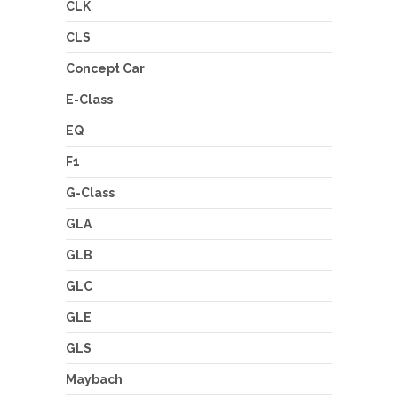
CLK
CLS
Concept Car
E-Class
EQ
F1
G-Class
GLA
GLB
GLC
GLE
GLS
Maybach