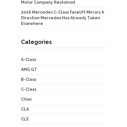
Motor Company Restomod
2026 Mercedes C-Class Facelift Mirrors A
Direction Mercedes Has Already Taken
Elsewhere
Categories
A-Class
AMG GT
B-Class
C-Class
Citan
CLA
CLE