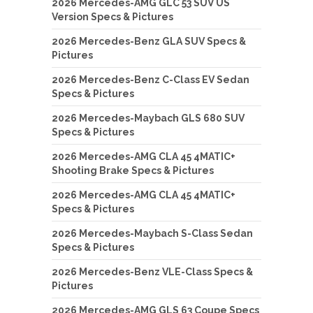
2026 Mercedes-AMG GLC 53 SUV US
Version Specs & Pictures
2026 Mercedes-Benz GLA SUV Specs &
Pictures
2026 Mercedes-Benz C-Class EV Sedan
Specs & Pictures
2026 Mercedes-Maybach GLS 680 SUV
Specs & Pictures
2026 Mercedes-AMG CLA 45 4MATIC+
Shooting Brake Specs & Pictures
2026 Mercedes-AMG CLA 45 4MATIC+
Specs & Pictures
2026 Mercedes-Maybach S-Class Sedan
Specs & Pictures
2026 Mercedes-Benz VLE-Class Specs &
Pictures
2026 Mercedes-AMG GLS 63 Coupe Specs