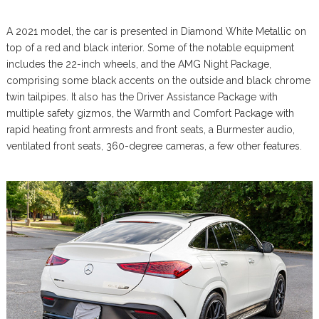
A 2021 model, the car is presented in Diamond White Metallic on
top of a red and black interior. Some of the notable equipment
includes the 22-inch wheels, and the AMG Night Package,
comprising some black accents on the outside and black chrome
twin tailpipes. It also has the Driver Assistance Package with
multiple safety gizmos, the Warmth and Comfort Package with
rapid heating front armrests and front seats, a Burmester audio,
ventilated front seats, 360-degree cameras, a few other features.