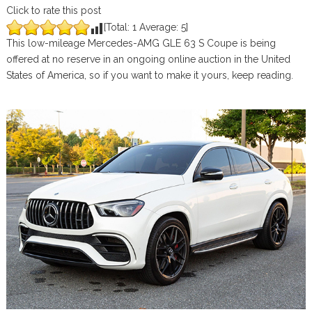
Click to rate this post
[Total:
1
Average:
5
]
This low-mileage Mercedes-AMG GLE 63 S Coupe is being
offered at no reserve in an ongoing online auction in the United
States of America, so if you want to make it yours, keep reading.