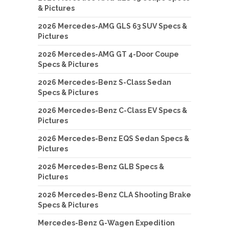
& Pictures
2026 Mercedes-AMG GLS 63 SUV Specs &
Pictures
2026 Mercedes-AMG GT 4-Door Coupe
Specs & Pictures
2026 Mercedes-Benz S-Class Sedan
Specs & Pictures
2026 Mercedes-Benz C-Class EV Specs &
Pictures
2026 Mercedes-Benz EQS Sedan Specs &
Pictures
2026 Mercedes-Benz GLB Specs &
Pictures
2026 Mercedes-Benz CLA Shooting Brake
Specs & Pictures
Mercedes-Benz G-Wagen Expedition