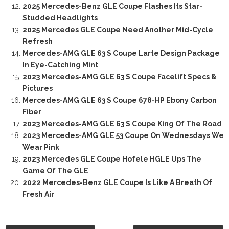
2025 Mercedes-Benz GLE Coupe Flashes Its Star-
Studded Headlights
2025 Mercedes GLE Coupe Need Another Mid-Cycle
Refresh
Mercedes-AMG GLE 63 S Coupe Larte Design Package
In Eye-Catching Mint
2023 Mercedes-AMG GLE 63 S Coupe Facelift Specs &
Pictures
Mercedes-AMG GLE 63 S Coupe 678-HP Ebony Carbon
Fiber
2023 Mercedes-AMG GLE 63 S Coupe King Of The Road
2023 Mercedes-AMG GLE 53 Coupe On Wednesdays We
Wear Pink
2023 Mercedes GLE Coupe Hofele HGLE Ups The
Game Of The GLE
2022 Mercedes-Benz GLE Coupe Is Like A Breath Of
Fresh Air