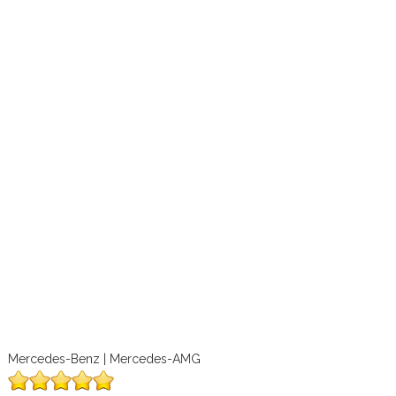
Mercedes-Benz | Mercedes-AMG