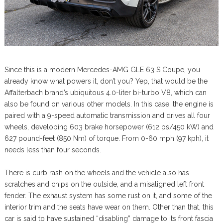
Since this is a modern Mercedes-AMG GLE 63 S Coupe, you
already know what powers it, don’t you? Yep, that would be the
Affalterbach brand’s ubiquitous 4.0-liter bi-turbo V8, which can
also be found on various other models. In this case, the engine is
paired with a 9-speed automatic transmission and drives all four
wheels, developing 603 brake horsepower (612 ps/450 kW) and
627 pound-feet (850 Nm) of torque. From 0-60 mph (97 kph), it
needs less than four seconds.
There is curb rash on the wheels and the vehicle also has
scratches and chips on the outside, and a misaligned left front
fender. The exhaust system has some rust on it, and some of the
interior trim and the seats have wear on them. Other than that, this
car is said to have sustained “disabling” damage to its front fascia