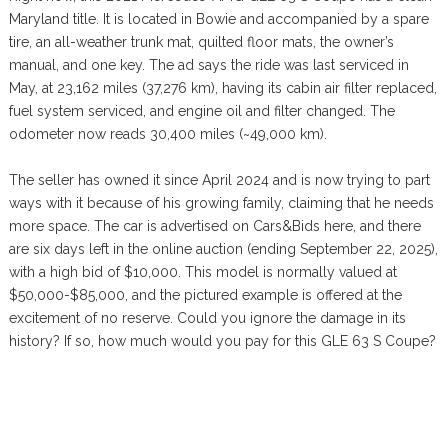
Maryland title. It is located in Bowie and accompanied by a spare
tire, an all-weather trunk mat, quilted floor mats, the owner’s
manual, and one key. The ad says the ride was last serviced in
May, at 23,162 miles (37,276 km), having its cabin air filter replaced,
fuel system serviced, and engine oil and filter changed. The
odometer now reads 30,400 miles (~49,000 km).
The seller has owned it since April 2024 and is now trying to part
ways with it because of his growing family, claiming that he needs
more space. The car is advertised on Cars&Bids here, and there
are six days left in the online auction (ending September 22, 2025),
with a high bid of $10,000. This model is normally valued at
$50,000-$85,000, and the pictured example is offered at the
excitement of no reserve. Could you ignore the damage in its
history? If so, how much would you pay for this GLE 63 S Coupe?