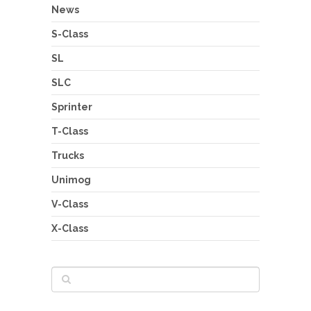
News
S-Class
SL
SLC
Sprinter
T-Class
Trucks
Unimog
V-Class
X-Class