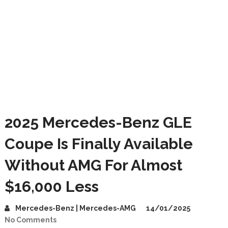
2025 Mercedes-Benz GLE
Coupe Is Finally Available
Without AMG For Almost
$16,000 Less
Mercedes-Benz | Mercedes-AMG
14/01/2025
No Comments