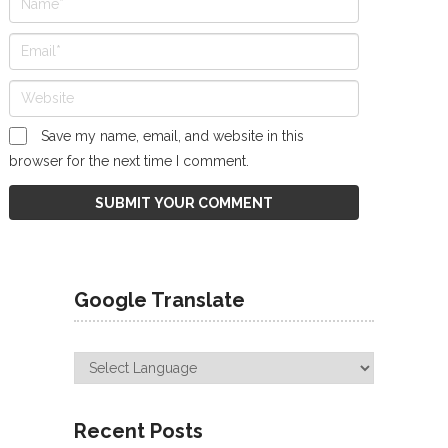
Save my name, email, and website in this
browser for the next time I comment.
Google Translate
Recent Posts