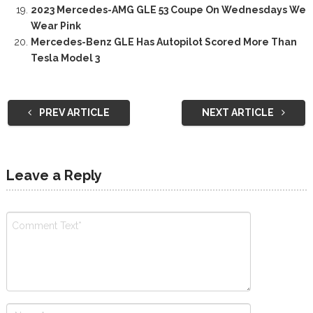
2023 Mercedes-AMG GLE 53 Coupe On Wednesdays We
Wear Pink
Mercedes-Benz GLE Has Autopilot Scored More Than
Tesla Model 3
PREV ARTICLE
NEXT ARTICLE
Leave a Reply