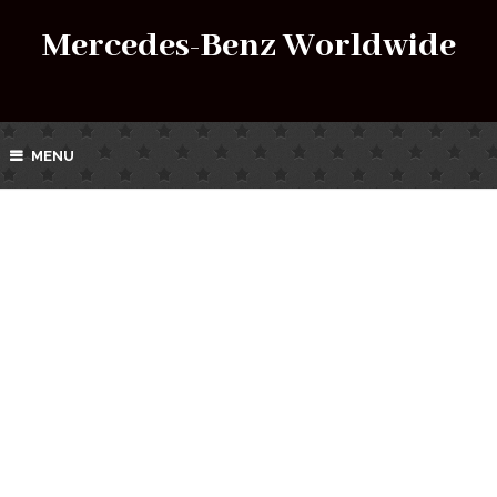
Mercedes-Benz Worldwide
MENU