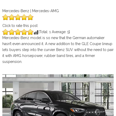
Mercedes-Benz | Mercedes-AMG
Click to rate this post
[Total:
1
Average:
5
]
Mercedes-Benz model is so new that the German automaker
hasn’t even announced it. A new addition to the GLE Coupe lineup
lets buyers step into the curvier Benz SUV without the need to pair
it with AMG horsepower, rubber band tires, and a firmer
suspension.