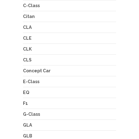
C-Class
Citan
CLA
CLE
CLK
CLS
Concept Car
E-Class
EQ
F1
G-Class
GLA
GLB