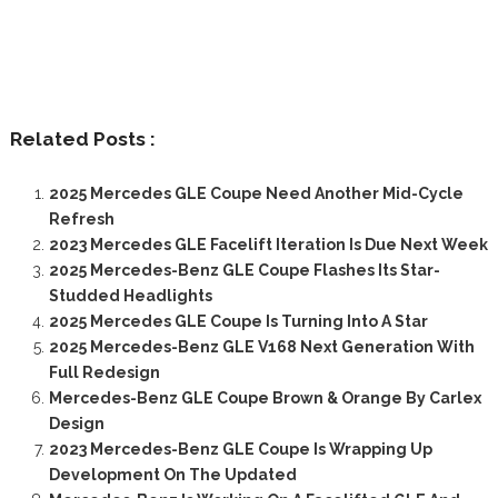
Related Posts :
2025 Mercedes GLE Coupe Need Another Mid-Cycle
Refresh
2023 Mercedes GLE Facelift Iteration Is Due Next Week
2025 Mercedes-Benz GLE Coupe Flashes Its Star-
Studded Headlights
2025 Mercedes GLE Coupe Is Turning Into A Star
2025 Mercedes-Benz GLE V168 Next Generation With
Full Redesign
Mercedes-Benz GLE Coupe Brown & Orange By Carlex
Design
2023 Mercedes-Benz GLE Coupe Is Wrapping Up
Development On The Updated