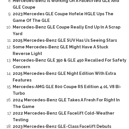
Mercedes-Benz Is Working On A Facelifted GLE And
GLE Coupe
2023 Mercedes GLE Coupe Hofele HGLE Ups The
Game Of The GLE
Mercedes-Benz GLE Coupe Really End Up In A Scrap
Yard
2025 Mercedes-Benz GLE SUV Has Us Seeing Stars
Some Mercedes-Benz GLE Might Have A Stuck
Reverse Light
Mercedes-Benz GLE 350 & GLE 450 Recalled For Safety
Concern
2025 Mercedes-Benz GLE Night Edition With Extra
Features
Mercedes-AMG GLE 800 Coupe RS Edition 4.0L V8 Bi-
Turbo
2024 Mercedes-Benz GLE Takes A Fresh For Right In
The Game
2022 Mercedes-Benz GLE Facelift Cold-Weather
Testing
2023 Mercedes-Benz GLE-Class Facelift Debuts