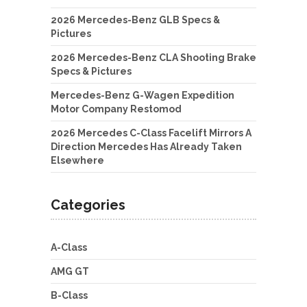
2026 Mercedes-Benz GLB Specs &
Pictures
2026 Mercedes-Benz CLA Shooting Brake
Specs & Pictures
Mercedes-Benz G-Wagen Expedition
Motor Company Restomod
2026 Mercedes C-Class Facelift Mirrors A
Direction Mercedes Has Already Taken
Elsewhere
Categories
A-Class
AMG GT
B-Class