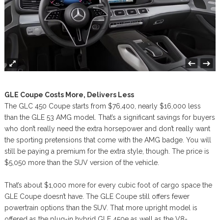
GLE Coupe Costs More, Delivers Less
The GLC 450 Coupe starts from $76,400, nearly $16,000 less
than the GLE 53 AMG model. That’s a significant savings for buyers
who don’t really need the extra horsepower and don’t really want
the sporting pretensions that come with the AMG badge. You will
still be paying a premium for the extra style, though. The price is
$5,050 more than the SUV version of the vehicle.
That’s about $1,000 more for every cubic foot of cargo space the
GLE Coupe doesn’t have. The GLE Coupe still offers fewer
powertrain options than the SUV. That more upright model is
offered as the plug-in hybrid GLE 450e as well as the V8-