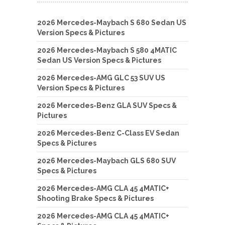
2026 Mercedes-Maybach S 680 Sedan US
Version Specs & Pictures
2026 Mercedes-Maybach S 580 4MATIC
Sedan US Version Specs & Pictures
2026 Mercedes-AMG GLC 53 SUV US
Version Specs & Pictures
2026 Mercedes-Benz GLA SUV Specs &
Pictures
2026 Mercedes-Benz C-Class EV Sedan
Specs & Pictures
2026 Mercedes-Maybach GLS 680 SUV
Specs & Pictures
2026 Mercedes-AMG CLA 45 4MATIC+
Shooting Brake Specs & Pictures
2026 Mercedes-AMG CLA 45 4MATIC+