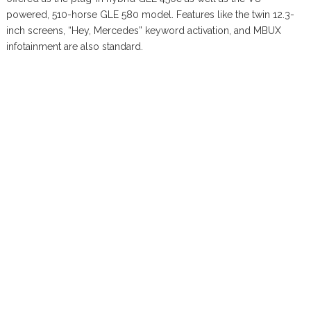
powered, 510-horse GLE 580 model. Features like the twin 12.3-
inch screens, “Hey, Mercedes” keyword activation, and MBUX
infotainment are also standard.