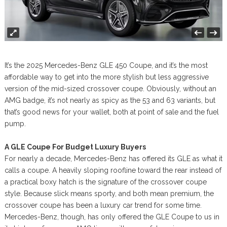
It’s the 2025 Mercedes-Benz GLE 450 Coupe, and it’s the most
affordable way to get into the more stylish but less aggressive
version of the mid-sized crossover coupe. Obviously, without an
AMG badge, it’s not nearly as spicy as the 53 and 63 variants, but
that’s good news for your wallet, both at point of sale and the fuel
pump.
A GLE Coupe For Budget Luxury Buyers
For nearly a decade, Mercedes-Benz has offered its GLE as what it
calls a coupe. A heavily sloping roofline toward the rear instead of
a practical boxy hatch is the signature of the crossover coupe
style. Because slick means sporty, and both mean premium, the
crossover coupe has been a luxury car trend for some time.
Mercedes-Benz, though, has only offered the GLE Coupe to us in