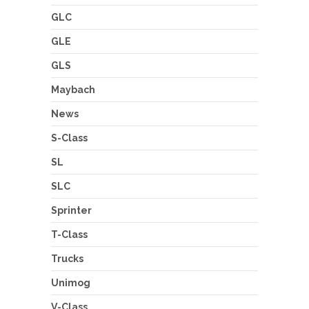
GLC
GLE
GLS
Maybach
News
S-Class
SL
SLC
Sprinter
T-Class
Trucks
Unimog
V-Class