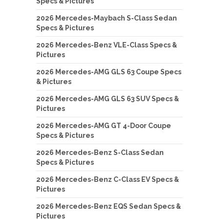
Specs & Pictures
2026 Mercedes-Maybach S-Class Sedan
Specs & Pictures
2026 Mercedes-Benz VLE-Class Specs &
Pictures
2026 Mercedes-AMG GLS 63 Coupe Specs
& Pictures
2026 Mercedes-AMG GLS 63 SUV Specs &
Pictures
2026 Mercedes-AMG GT 4-Door Coupe
Specs & Pictures
2026 Mercedes-Benz S-Class Sedan
Specs & Pictures
2026 Mercedes-Benz C-Class EV Specs &
Pictures
2026 Mercedes-Benz EQS Sedan Specs &
Pictures