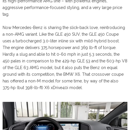
its high-performance AMG line – with powerful engines,
aggressive performance-focused styling, and a very large price
tag.
Now Mercedes-Benz is sharing the slick-back love, reintroducing
a non-AMG variant. Like the GLE 450 SUV, the GLE 450 Coupe
uses a turbocharged 3.0-liter inline six with mild-hybrid boost.
The engine delivers 375 horsepower and 369 lb-ft of torque.
Hardly a slug and able to hit 0-60 mph in just 5.3 seconds, the
450 pales in comparison to the 429-hp GLE 53 and the 603-hp V8
of the GLE 63 AMG model, but it also puts the Benz on equal
ground with its competition, the BMW X6. That crossover coupe
has offered a non-M model for some time, by way of the also
375-hp (but 398-lb-ft) X6 xDrive40i model.